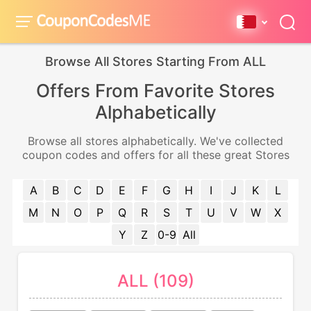
Browse All Stores Starting From ALL
Offers From Favorite Stores
Alphabetically
Browse all stores alphabetically. We've collected
coupon codes and offers for all these great Stores
A
B
C
D
E
F
G
H
I
J
K
L
M
N
O
P
Q
R
S
T
U
V
W
X
Y
Z
0-9
All
ALL (109)