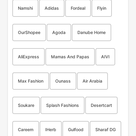
Namshi
Adidas
Fordeal
Flyin
OurShopee
Agoda
Danube Home
AliExpress
Mamas And Papas
AIVI
Max Fashion
Ounass
Air Arabia
Soukare
Splash Fashions
Desertcart
Careem
IHerb
Gulfood
Sharaf DG