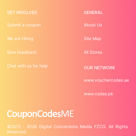
GET INVOLVED
GENERAL
Submit a coupon
About Us
We are Hiring
Site Map
Give Feedback
All Stores
Chat with us for help
OUR NETWORK
www.vouchercodes.ae
www.codes.pk
©2012 - 2026 Digital Conversions Media FZCO. All Rights 