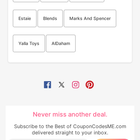
Estaie
Blends
Marks And Spencer
Yalla Toys
AlDaham
Never miss another deal.
Subscribe to the Best of CouponCodesME.com
delivered straight to your inbox.