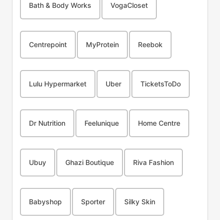
Bath & Body Works
VogaCloset
Centrepoint
MyProtein
Reebok
Lulu Hypermarket
Uber
TicketsToDo
Dr Nutrition
Feelunique
Home Centre
Ubuy
Ghazi Boutique
Riva Fashion
Babyshop
Sporter
Silky Skin