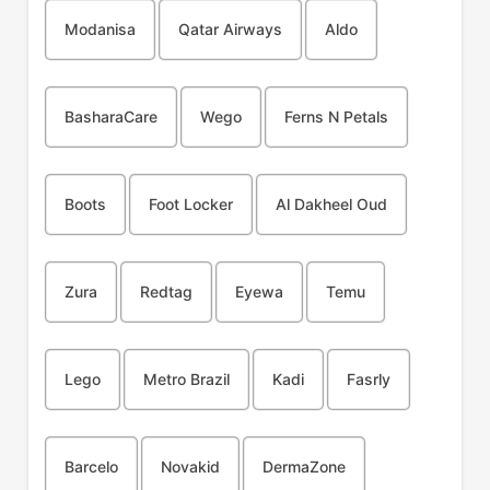
Modanisa
Qatar Airways
Aldo
BasharaCare
Wego
Ferns N Petals
Boots
Foot Locker
Al Dakheel Oud
Zura
Redtag
Eyewa
Temu
Lego
Metro Brazil
Kadi
Fasrly
Barcelo
Novakid
DermaZone