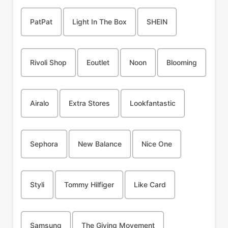
PatPat
Light In The Box
SHEIN
Rivoli Shop
Eoutlet
Noon
Blooming
Airalo
Extra Stores
Lookfantastic
Sephora
New Balance
Nice One
Styli
Tommy Hilfiger
Like Card
Samsung
The Giving Movement