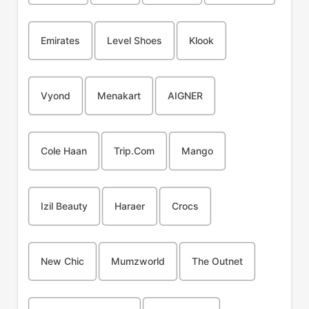
Emirates
Level Shoes
Klook
Vyond
Menakart
AIGNER
Cole Haan
Trip.com
Mango
Izil Beauty
Haraer
Crocs
New Chic
Mumzworld
The Outnet