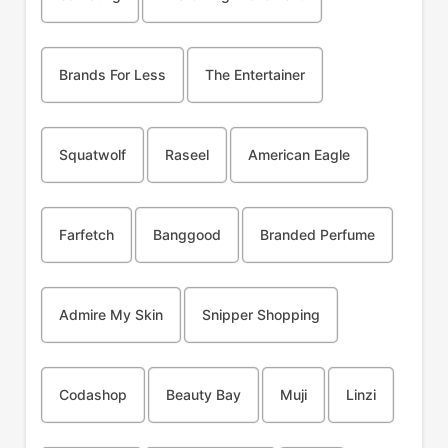
Brands For Less
The Entertainer
Squatwolf
Raseel
American Eagle
Farfetch
Banggood
Branded Perfume
Admire My Skin
Snipper Shopping
Codashop
Beauty Bay
Muji
Linzi