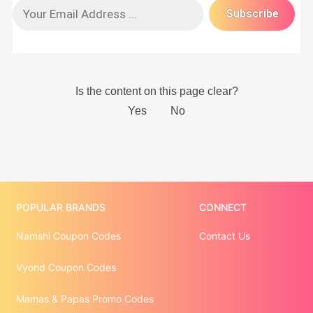
POPULAR BRANDS
CONNECT
Namshi Coupon Codes
Contact Us
Vyond Coupon Codes
Mamas & Papas Promo Codes