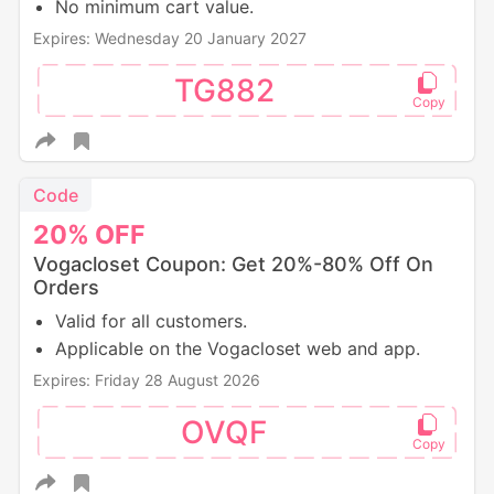
No minimum cart value.
Expires: Wednesday 20 January 2027
TG882
Code
20%
OFF
Vogacloset Coupon: Get 20%-80% Off On
Orders
Valid for all customers.
Applicable on the Vogacloset web and app.
Expires: Friday 28 August 2026
OVQF