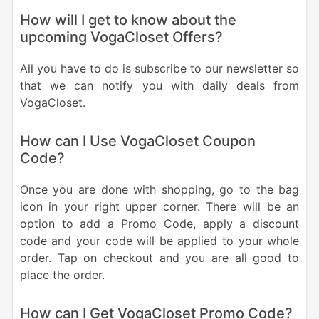
How will I get to know about the
upcoming VogaCloset Offers?
All you have to do is subscribe to our newsletter so
that we can notify you with daily deals from
VogaCloset.
How can I Use VogaCloset Coupon
Code?
Once you are done with shopping, go to the bag
icon in your right upper corner. There will be an
option to add a Promo Code, apply a discount
code and your code will be applied to your whole
order. Tap on checkout and you are all good to
place the order.
How can I Get VogaCloset Promo Code?