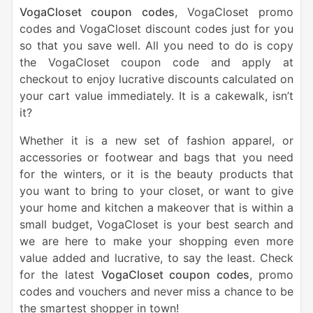
VogaCloset coupon codes
, VogaCloset promo
codes and VogaCloset discount codes just for you
so that you save well. All you need to do is copy
the VogaCloset coupon code and apply at
checkout to enjoy lucrative discounts calculated on
your cart value immediately. It is a cakewalk, isn’t
it?
Whether it is a new set of fashion apparel, or
accessories or footwear and bags that you need
for the winters, or it is the beauty products that
you want to bring to your closet, or want to give
your home and kitchen a makeover that is within a
small budget, VogaCloset is your best search and
we are here to make your shopping even more
value added and lucrative, to say the least. Check
for the latest
VogaCloset coupon codes
, promo
codes and vouchers and never miss a chance to be
the smartest shopper in town!