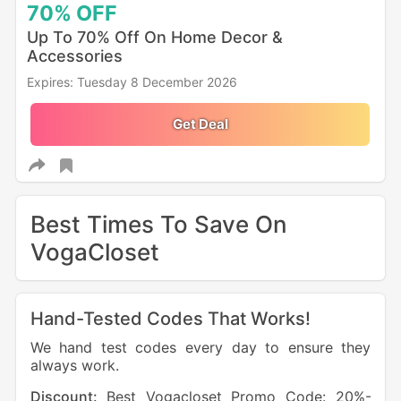
70%
OFF
Up To 70% Off On Home Decor &
Accessories
Expires: Tuesday 8 December 2026
Get Deal
Best Times To Save On
VogaCloset
Hand-Tested Codes That Works!
We hand test codes every day to ensure they
always work.
Discount:
Best Vogacloset Promo Code: 20%-
Dis