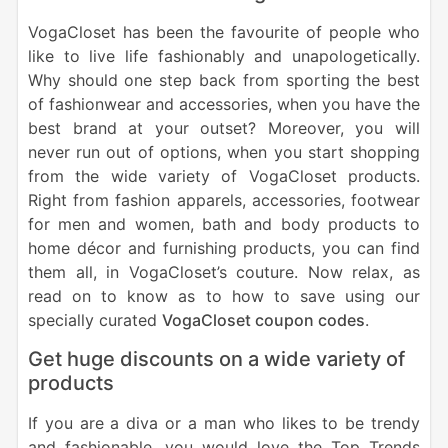
VogaCloset has been the favourite of people who
like to live life fashionably and unapologetically.
Why should one step back from sporting the best
of fashionwear and accessories, when you have the
best brand at your outset? Moreover, you will
never run out of options, when you start shopping
from the wide variety of VogaCloset products.
Right from fashion apparels, accessories, footwear
for men and women, bath and body products to
home décor and furnishing products, you can find
them all, in VogaCloset’s couture. Now relax, as
read on to know as to how to save using our
specially curated
VogaCloset coupon codes
.
Get huge discounts on a wide variety of
products
If you are a diva or a man who likes to be trendy
and fashionable, you would love the Top Trends