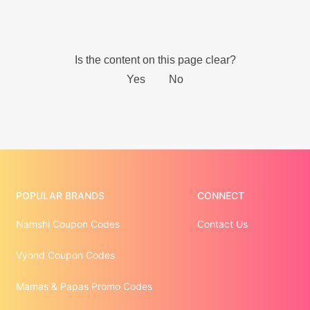
POPULAR BRANDS
CONNECT
Namshi Coupon Codes
Contact Us
Vyond Coupon Codes
Mamas & Papas Promo Codes