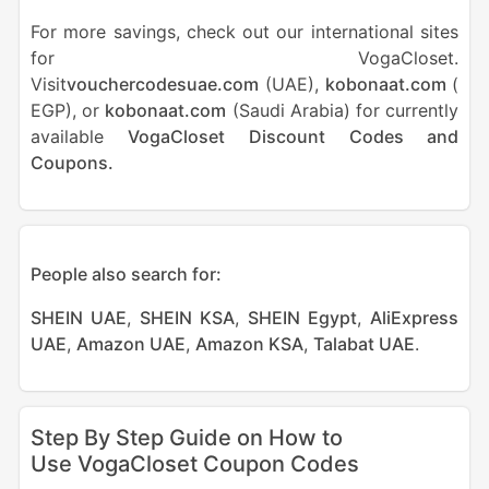
For more savings, check out our international sites
for VogaCloset.
Visit
vouchercodesuae.com
(UAE),
kobonaat.com
(
EGP), or
kobonaat.com
(Saudi Arabia) for currently
available
VogaCloset Discount Codes and
Coupons.
People also search for:
SHEIN UAE
,
SHEIN KSA
,
SHEIN Egypt
,
AliExpress
UAE
,
Amazon UAE
,
Amazon KSA
,
Talabat UAE
.
Step By Step Guide on How to
Use VogaCloset Coupon Codes