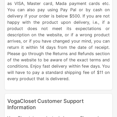
as VISA, Master card, Mada payment cards etc.
You can also pay using Pay Pal or by cash on
delivery if your order is below $500. If you are not
happy with the product upon delivery, i.e., if a
product does not meet its expectations or
description on the website, or if a wrong product
arrives, or if you have changed your mind, you can
return it within 14 days from the date of receipt.
Please go through the Returns and Refunds section
of the website to be aware of the exact terms and
conditions. Enjoy fast delivery within few days. You
will have to pay a standard shipping fee of $11 on
every product that is delivered.
VogaCloset Customer Support
Information