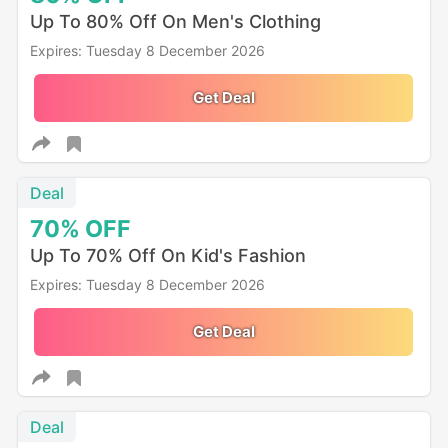
Up To 80% Off On Men's Clothing
Expires: Tuesday 8 December 2026
Get Deal
Deal
70%
OFF
Up To 70% Off On Kid's Fashion
Expires: Tuesday 8 December 2026
Get Deal
Deal