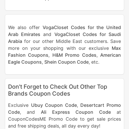
We also offer
VogaCloset Codes for the United
Arab Emirates
and
VogaCloset Codes for Saudi
Arabia
for our other Middle East customers. Save
more on your shopping with our exclusive
Max
Fashion Coupons
,
H&M Promo Codes
,
American
Eagle Coupons
,
Shein Coupon Code
, etc.
Don't Forget to Check Out Other Top
Brands Coupon Codes
Exclusive
Ubuy Coupon Code
,
Desertcart Promo
Code
, and
Ali Express Coupon Code
at
CouponCodesME Promo Code to get sale prices
and free shipping deals, all day every day!