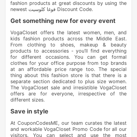
fashion products at great discounts by using the
newest فوغا كلوسيت Discount Code.
Get something new for every event
VogaCloset offers the latest women, men, and
kids fashion
products across the Middle East.
From clothing to shoes, makeup & beauty
products to accessories
- you’ll find everything
for different occasions. You can get formal
clothes for your office purpose from top brands
at an affordable price range too. The special
thing about this fashion store is that there is a
separate section dedicated to plus size women.
The VogaCloset sale and irresistible VogaCloset
offers are for everyone, irrespective of the
different sizes.
Save in style
At CouponCodesME, our team curates the latest
and workable
VogaCloset Promo Code
for all our
visitors. You can select and use the most