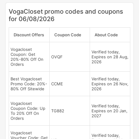
VogaCloset promo codes and coupons
for 06/08/2026
Discount Offers
Coupon Code
About Code
Vogacloset
Verified today,
Coupon: Get
OVQF
Expires on 28 Aug,
20%-80% Off On
2026
Orders
Best Vogacloset
Verified today,
Promo Code: 20%-
CCME
Expires on 26 Nov,
80% Off Sitewide
2026
Vogacloset
Verified today,
Coupon Code: Up
TG882
Expires on 20 Jan,
To 20% Off On
2027
Orders
Vogacloset
Verified today,
Voucher Code: Get