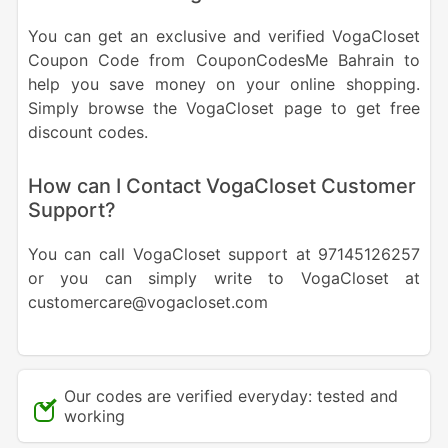
You can get an exclusive and verified VogaCloset
Coupon Code from CouponCodesMe Bahrain to
help you save money on your online shopping.
Simply browse the VogaCloset page to get free
discount codes.
How can I Contact VogaCloset Customer
Support?
You can call VogaCloset support at 97145126257
or you can simply write to VogaCloset at
customercare@vogacloset.com
Our codes are verified everyday: tested and
working