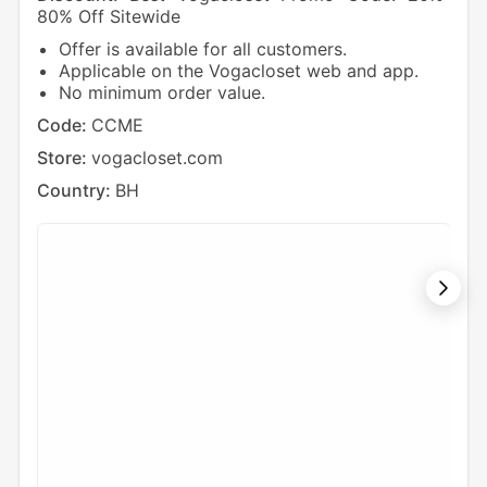
80% Off Sitewide
Off 
Offer is available for all customers.
V
Applicable on the Vogacloset web and app.
N
No minimum order value.
Cod
Code:
CCME
Sto
Store:
vogacloset.com
Cou
Country:
BH