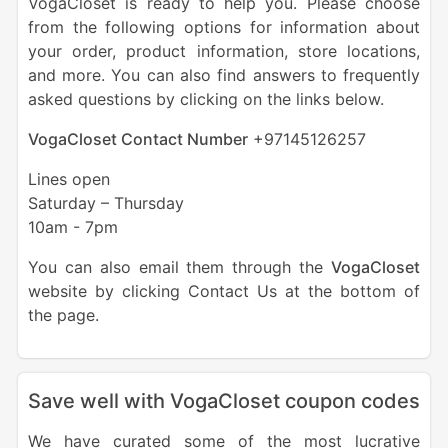
VogaCloset is ready to help you. Please choose
from the following options for information about
your order, product information, store locations,
and more. You can also find answers to frequently
asked questions by clicking on the links below.
VogaCloset Contact Number
+
97145126257
Lines open
Saturday – Thursday
10am - 7pm
You can also email them through the
VogaCloset
website by clicking Contact Us at the bottom of
the page.
Save well with VogaCloset coupon codes
We have curated some of the most lucrative