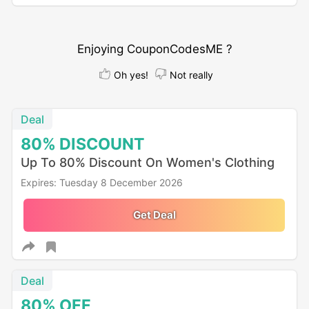
Enjoying CouponCodesME ?
Oh yes!
Not really
Deal
80%
DISCOUNT
Up To 80% Discount On Women's Clothing
Expires: Tuesday 8 December 2026
Get Deal
Deal
80%
OFF