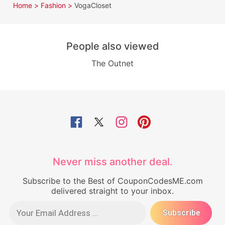
Home >
Fashion >
VogaCloset
People also viewed
The Outnet
Never miss another deal.
Subscribe to the Best of CouponCodesME.com
delivered straight to your inbox.