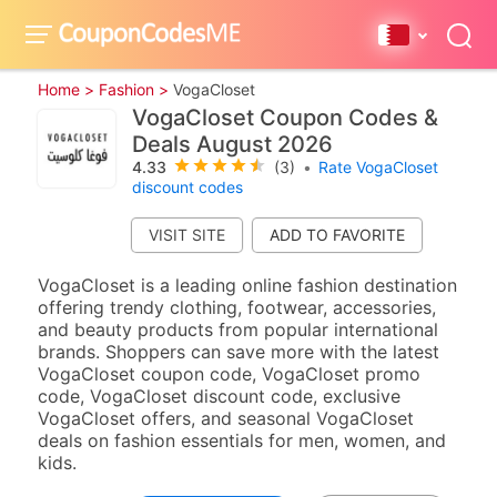
Home >
Fashion >
VogaCloset
VogaCloset Coupon Codes &
Deals August 2026
4.33
(3)
•
Rate VogaCloset
discount codes
VISIT SITE
VogaCloset is a leading online fashion destination
offering trendy clothing, footwear, accessories,
and beauty products from popular international
brands. Shoppers can save more with the latest
VogaCloset coupon code, VogaCloset promo
code, VogaCloset discount code, exclusive
VogaCloset offers, and seasonal VogaCloset
deals on fashion essentials for men, women, and
kids.