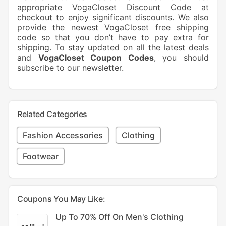
appropriate VogaCloset Discount Code at
checkout to enjoy significant discounts. We also
provide the newest VogaCloset free shipping
code so that you don’t have to pay extra for
shipping. To stay updated on all the latest deals
and
VogaCloset Coupon Codes
, you should
subscribe to our newsletter.
Related Categories
Fashion Accessories
Clothing
Footwear
Coupons You May Like:
Up To 70% Off On Men's Clothing