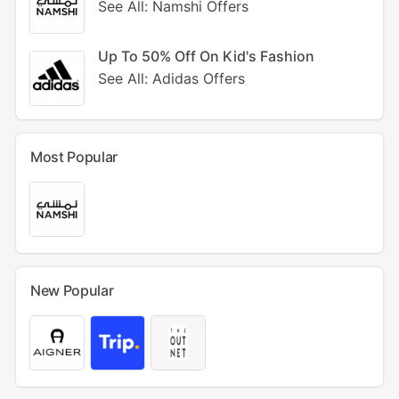
See All: Namshi Offers
Up To 50% Off On Kid's Fashion
See All: Adidas Offers
Most Popular
New Popular