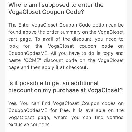
Where am I supposed to enter the
VogaCloset Coupon Code?
The Enter VogaCloset Coupon Code option can be
found above the order summary on the VogaCloset
cart page. To avail of the discount, you need to
look for the VogaCloset coupon code on
CouponCodesME. All you have to do is copy and
paste "CCME" discount code on the VogaCloset
page and then apply it at checkout.
Is it possible to get an additional
discount on my purchase at VogaCloset?
Yes. You can find VogaCloset Coupon codes on
CouponCodesME for free. It is available on the
VogaCloset page, where you can find verified
exclusive coupons.