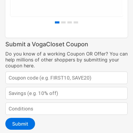
Submit a VogaCloset Coupon
Do you know of a working Coupon OR Offer? You can
help millions of other shoppers by submitting your
coupon here.
Submit