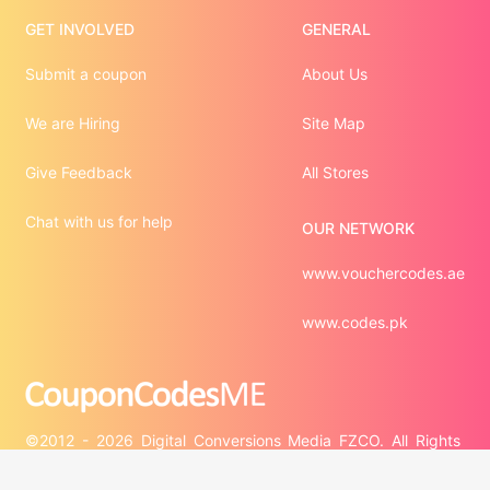
GET INVOLVED
GENERAL
Submit a coupon
About Us
We are Hiring
Site Map
Give Feedback
All Stores
Chat with us for help
OUR NETWORK
www.vouchercodes.ae
www.codes.pk
©2012 - 2026 Digital Conversions Media FZCO. All Rights 