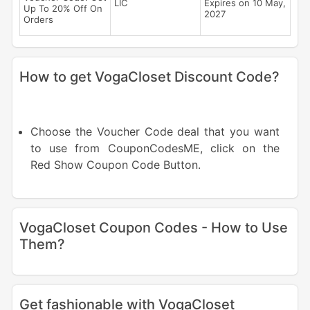
LIC
Expires on 10 May,
Up To 20% Off On
2027
Orders
How to get VogaCloset Discount Code?
Choose the Voucher Code deal that you want
to use from CouponCodesME, click on the
Red Show Coupon Code Button.
VogaCloset Coupon Codes - How to Use
Them?
Get fashionable with VogaCloset