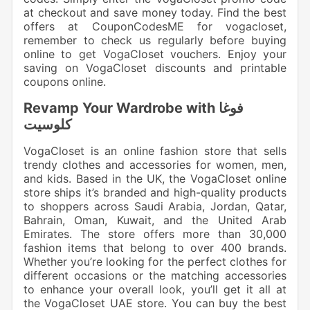
at checkout and save money today. Find the best
offers at CouponCodesME for vogacloset,
remember to check us regularly before buying
online to get VogaCloset vouchers. Enjoy your
saving on VogaCloset discounts and printable
coupons online.
Revamp Your Wardrobe with فوغا
كلوسيت
VogaCloset is an online fashion store that sells
trendy clothes and accessories for women, men,
and kids. Based in the UK, the VogaCloset online
store ships it’s branded and high-quality products
to shoppers across Saudi Arabia, Jordan, Qatar,
Bahrain, Oman, Kuwait, and the United Arab
Emirates. The store offers more than 30,000
fashion items that belong to over 400 brands.
Whether you’re looking for the perfect clothes for
different occasions or the matching accessories
to enhance your overall look, you’ll get it all at
the VogaCloset UAE store. You can buy the best