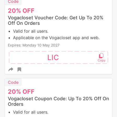
Code
20%
OFF
Vogacloset Voucher Code: Get Up To 20%
Off On Orders
Valid for all users.
Applicable on the Vogacloset app and web.
Expires: Monday 10 May 2027
LIC
Code
20%
OFF
Vogacloset Coupon Code: Up To 20% Off On
Orders
Valid for all users.