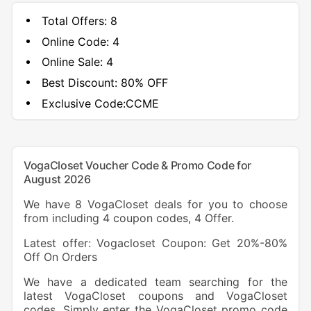
Total Offers:
8
Online Code:
4
Online Sale:
4
Best Discount:
80% OFF
Exclusive Code:
CCME
VogaCloset Voucher Code & Promo Code for
August 2026
We have 8 VogaCloset deals for you to choose
from including 4 coupon codes, 4 Offer.
Latest offer: Vogacloset Coupon: Get 20%-80%
Off On Orders
We have a dedicated team searching for the
latest VogaCloset coupons and VogaCloset
codes. Simply enter the VogaCloset promo code