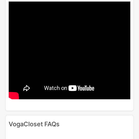
VogaCloset FAQs