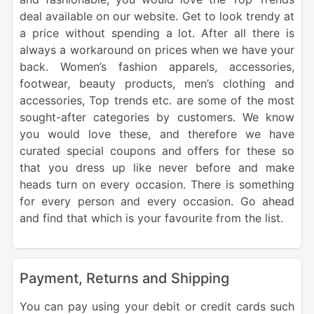
deal available on our website. Get to look trendy at
a price without spending a lot. After all there is
always a workaround on prices when we have your
back. Women’s fashion apparels, accessories,
footwear, beauty products, men’s clothing and
accessories, Top trends etc. are some of the most
sought-after categories by customers. We know
you would love these, and therefore we have
curated special coupons and offers for these so
that you dress up like never before and make
heads turn on every occasion. There is something
for every person and every occasion. Go ahead
and find that which is your favourite from the list.
Payment, Returns and Shipping
You can pay using your debit or credit cards such