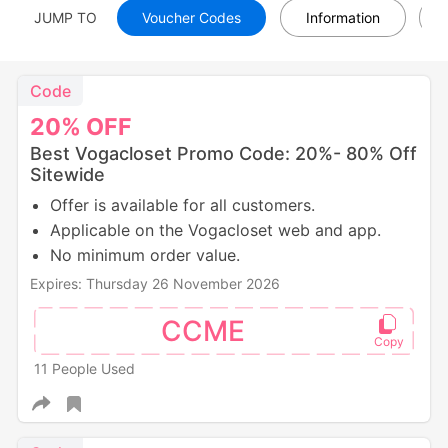
JUMP TO
Voucher Codes
Information
Code
20%
OFF
Best Vogacloset Promo Code: 20%- 80% Off
Sitewide
Offer is available for all customers.
Applicable on the Vogacloset web and app.
No minimum order value.
Expires: Thursday 26 November 2026
CCME
11 People Used