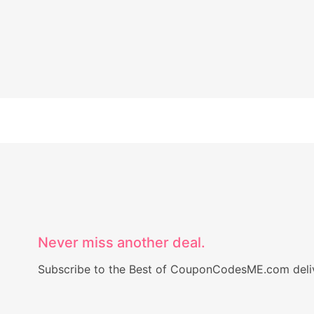
Never miss another deal.
Subscribe to the Best of CouponCodesME.com delive