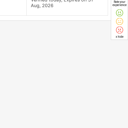
Rate your
Aug, 2026
experience
x hide