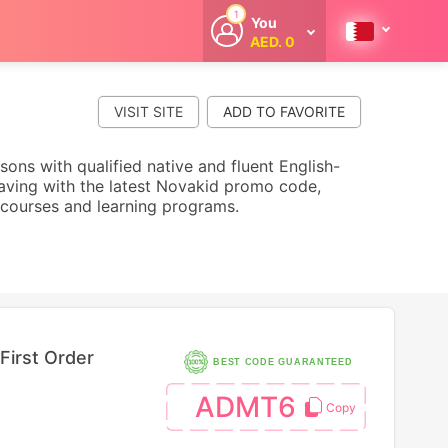
1
You
AED. 0
Welcome
Get extra
cashback
VISIT SITE
whenever you
shop with
CouponCodesME.
sons with qualified native and fluent English-
 saving with the latest Novakid promo code,
courses and learning programs.
First Order
BEST CODE GUARANTEED
ADMT6