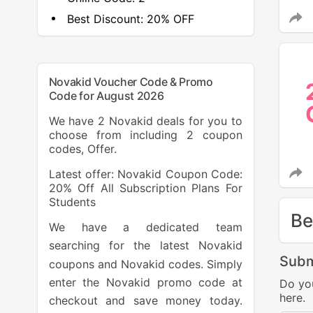
Best Discount:
20% OFF
Novakid Voucher Code & Promo
Code for August 2026
We have 2 Novakid deals for you to
choose from including 2 coupon
codes, Offer.
Latest offer: Novakid Coupon Code:
20% Off All Subscription Plans For
Students
Be
We have a dedicated team
searching for the latest Novakid
Subm
coupons and Novakid codes. Simply
enter the Novakid promo code at
Do yo
here.
checkout and save money today.