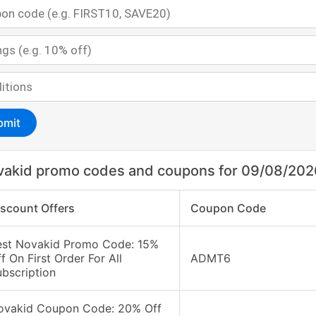
bmit
akid promo codes and coupons for 09/08/202
iscount Offers
Coupon Code
est Novakid Promo Code: 15%
f On First Order For All
ADMT6
bscription
ovakid Coupon Code: 20% Off