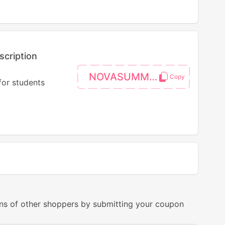
scription
NOVASUMMER
for students
ns of other shoppers by submitting your coupon