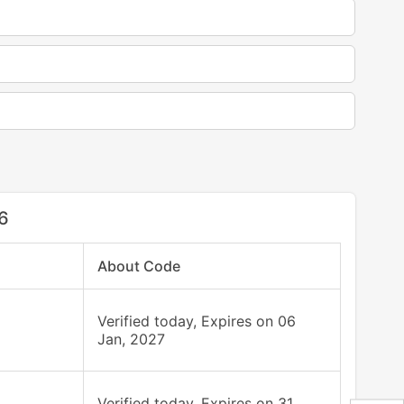
6
About Code
Verified today, Expires on 06
Jan, 2027
Verified today, Expires on 31