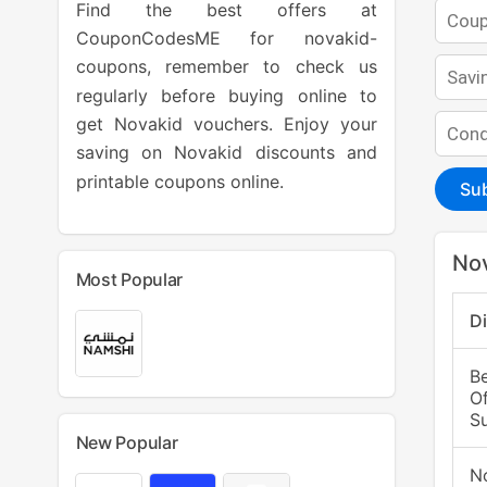
Find the best offers at
CouponCodesME for novakid-
coupons, remember to check us
regularly before buying online to
get Novakid vouchers. Enjoy your
saving on Novakid discounts and
printable coupons online.
Su
Nov
Most Popular
D
B
Of
Su
New Popular
N