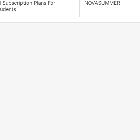
l Subscription Plans For
NOVASUMMER
tudents