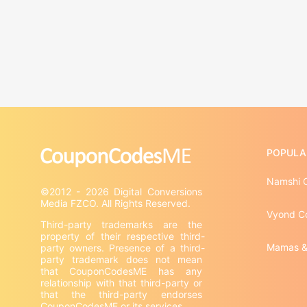
POPULA
Namshi 
©2012 - 2026 Digital Conversions 
Vyond C
Third-party trademarks are the 
property of their respective third-
Mamas &
party owners. Presence of a third-
party trademark does not mean 
that CouponCodesME has any 
relationship with that third-party or 
that the third-party endorses 
CouponCodesME or its services.
