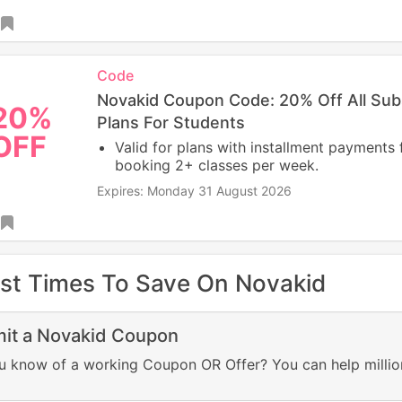
Code
Novakid Coupon Code: 20% Off All Sub
20%
Plans For Students
OFF
Valid for plans with installment payments 
booking 2+ classes per week.
Expires: Monday 31 August 2026
st Times To Save On Novakid
it a Novakid Coupon
u know of a working Coupon OR Offer? You can help millio