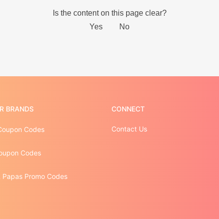
R BRANDS
CONNECT
Contact Us
Coupon Codes
oupon Codes
 Papas Promo Codes