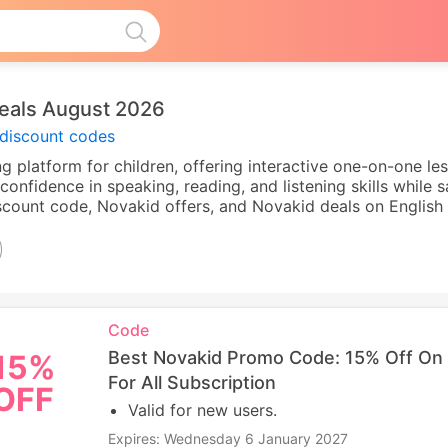
eals August 2026
discount codes
ng platform for children, offering interactive one-on-one les
confidence in speaking, reading, and listening skills while
ount code, Novakid offers, and Novakid deals on English 
Code
Best Novakid Promo Code: 15% Off On 
15%
For All Subscription
OFF
Valid for new users.
Expires: Wednesday 6 January 2027