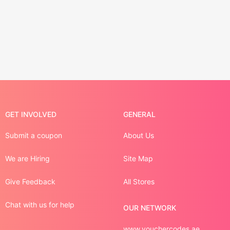
GET INVOLVED
GENERAL
Submit a coupon
About Us
We are Hiring
Site Map
Give Feedback
All Stores
Chat with us for help
OUR NETWORK
www.vouchercodes.ae