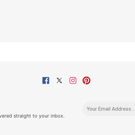
red straight to your inbox.