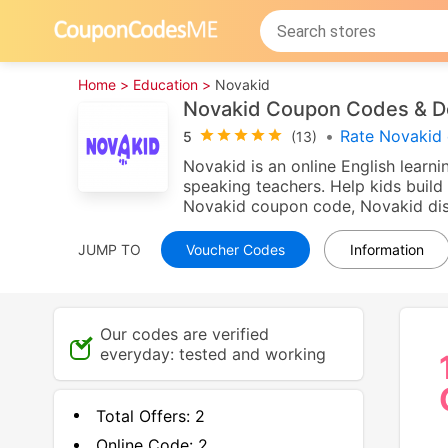
Home >
Education >
Novakid
Novakid Coupon Codes & D
•
Rate Novakid 
5
(13)
Novakid is an online English learni
speaking teachers. Help kids build 
Novakid coupon code, Novakid disc
JUMP TO
Voucher Codes
Information
Our codes are verified
everyday: tested and working
Total Offers:
2
Online Code:
2