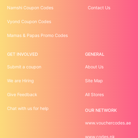
Namshi Coupon Codes
Contact Us
Vyond Coupon Codes
Mamas & Papas Promo Codes
GET INVOLVED
GENERAL
Submit a coupon
About Us
We are Hiring
Site Map
Give Feedback
All Stores
Chat with us for help
OUR NETWORK
www.vouchercodes.ae
www.codes.pk