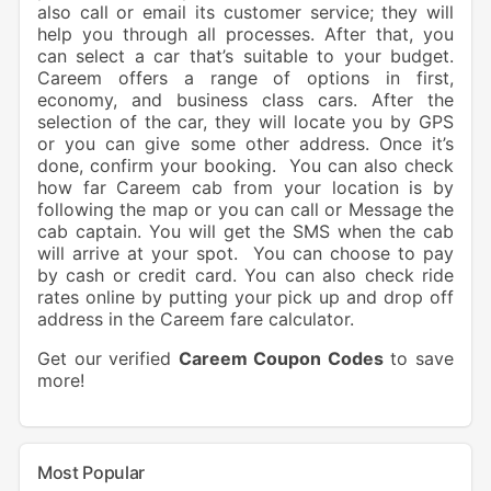
also call or email its customer service; they will
help you through all processes. After that, you
can select a car that’s suitable to your budget.
Careem offers a range of options in first,
economy, and business class cars. After the
selection of the car, they will locate you by GPS
or you can give some other address. Once it’s
done, confirm your booking. You can also check
how far Careem cab from your location is by
following the map or you can call or Message the
cab captain. You will get the SMS when the cab
will arrive at your spot. You can choose to pay
by cash or credit card. You can also check ride
rates online by putting your pick up and drop off
address in the Careem fare calculator.
Get our verified
Careem Coupon Codes
to save
more!
Most Popular