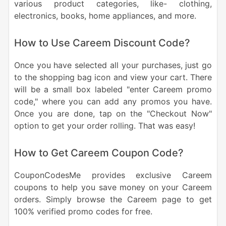
various product categories, like- clothing,
electronics, books, home appliances, and more.
How to Use Careem Discount Code?
Once you have selected all your purchases, just go
to the shopping bag icon and view your cart. There
will be a small box labeled "enter Careem promo
code," where you can add any promos you have.
Once you are done, tap on the "Checkout Now"
option to get your order rolling. That was easy!
How to Get Careem Coupon Code?
CouponCodesMe provides exclusive Careem
coupons to help you save money on your Careem
orders. Simply browse the Careem page to get
100% verified promo codes for free.