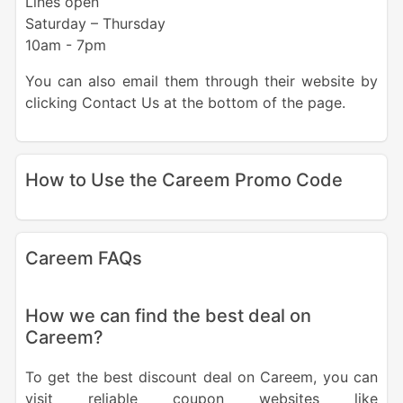
Lines open
Saturday – Thursday
10am - 7pm
You can also email them through their website by
clicking Contact Us at the bottom of the page.
How to Use the Careem Promo Code
Careem FAQs
How we can find the best deal on
Careem?
To get the best discount deal on Careem, you can
visit reliable coupon websites like