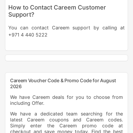
How to Contact Careem Customer
Support?
You can contact Careem support by calling at
+971 4 440 5222
Careem Voucher Code & Promo Code for August
2026
We have Careem deals for you to choose from
including Offer.
We have a dedicated team searching for the
latest Careem coupons and Careem codes.
Simply enter the Careem promo code at
checkout and save money today. Find the best