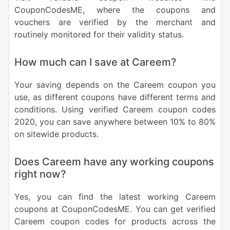
CouponCodesME, where the coupons and
vouchers are verified by the merchant and
routinely monitored for their validity status.
How much can I save at Careem?
Your saving depends on the Careem coupon you
use, as different coupons have different terms and
conditions. Using verified Careem coupon codes
2020, you can save anywhere between 10% to 80%
on sitewide products.
Does Careem have any working coupons
right now?
Yes, you can find the latest working Careem
coupons at CouponCodesME. You can get verified
Careem coupon codes for products across the