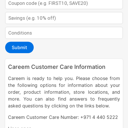
Submit
Careem Customer Care Information
Careem is ready to help you. Please choose from
the following options for information about your
order, product information, store locations, and
more. You can also find answers to frequently
asked questions by clicking on the links below.
Careem Customer Care Number: +971 4 440 5222