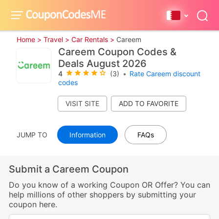
Home >
Travel >
Car Rentals >
Careem
Careem Coupon Codes &
Deals August 2026
4
(3)
•
Rate Careem discount
codes
VISIT SITE
JUMP TO
Information
FAQs
Submit a Careem Coupon
Do you know of a working Coupon OR Offer? You can
help millions of other shoppers by submitting your
coupon here.