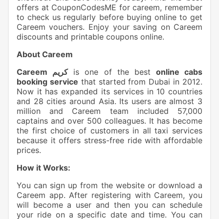
offers at CouponCodesME for careem, remember
to check us regularly before buying online to get
Careem vouchers. Enjoy your saving on Careem
discounts and printable coupons online.
About Careem
Careem كريم
is one of the best
online cabs
booking service
that started from Dubai in 2012.
Now it has expanded its services in 10 countries
and 28 cities around Asia. Its users are almost 3
million and Careem team included 57,000
captains and over 500 colleagues. It has become
the first choice of customers in all taxi services
because it offers stress-free ride with affordable
prices.
How it Works:
You can sign up from the website or download a
Careem app. After registering with Careem, you
will become a user and then you can schedule
your ride on a specific date and time. You can