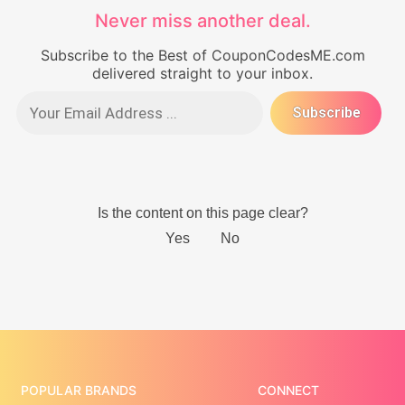
Never miss another deal.
Subscribe to the Best of CouponCodesME.com
delivered straight to your inbox.
POPULAR BRANDS
CONNECT