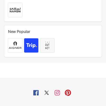
New Popular