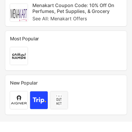
Menakart Coupon Code: 10% Off On
Perfumes, Pet Supplies, & Grocery
See All: Menakart Offers
Most Popular
New Popular