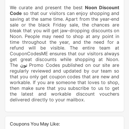
We curate and present the best
Noon Discount
Code
so that our visitors can enjoy shopping and
saving at the same time. Apart from the year-end
sale or the black Friday sale, the chances are
bleak that you will get jaw-dropping discounts on
Noon. People may need to shop at any point in
time throughout the year, and the need for a
refund will be visible. The entire team at
CouponCodesME ensures that our visitors always
get great discounts while shopping at Noon.
The
نون
Promo Codes published on our site are
regularly reviewed and updated by our team so
that you only get coupon codes that are new and
workable. If you are someone that loves to shop,
then make sure that you subscribe to us to get
the latest and workable discount vouchers
delivered directly to your mailbox.
Coupons You May Like: