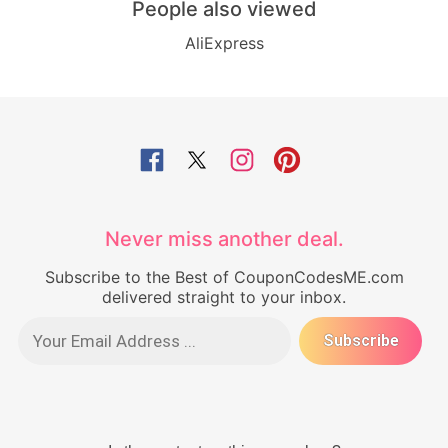
People also viewed
AliExpress
Never miss another deal.
Subscribe to the Best of CouponCodesME.com
delivered straight to your inbox.