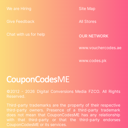
We are Hiring
Site Map
Give Feedback
All Stores
Chat with us for help
OUR NETWORK
www.vouchercodes.ae
www.codes.pk
©2012 - 2026 Digital Conversions Media FZCO. All Rights 
Third-party trademarks are the property of their respective 
third-party owners. Presence of a third-party trademark 
does not mean that CouponCodesME has any relationship 
with that third-party or that the third-party endorses 
CouponCodesME or its services.
