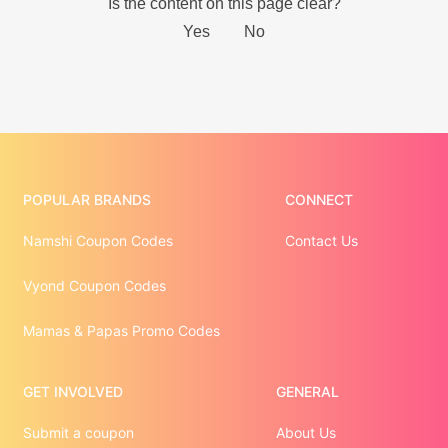
POPULAR BRANDS
CONNECT
Namshi Coupon Codes
Contact Us
Vyond Coupon Codes
Mamas & Papas Promo Codes
GET INVOLVED
GENERAL
Submit a coupon
About Us