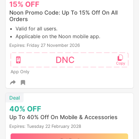
15%
OFF
Noon Promo Code: Up To 15% Off On All
Orders
Valid for all users.
Applicable on the Noon mobile app.
Expires: Friday 27 November 2026
DNC
App Only
Deal
40%
OFF
Up To 40% Off On Mobile & Accessories
Expires: Tuesday 22 February 2028