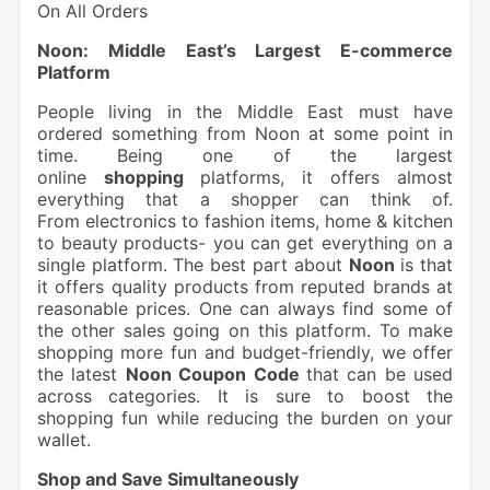
On All Orders
Noon: Middle East’s Largest E-commerce
Platform
People living in the Middle East must have
ordered something from Noon at some point in
time. Being one of the largest
online
shopping
platforms, it offers almost
everything that a shopper can think of.
From electronics to fashion items, home & kitchen
to beauty
products- you can get everything on a
single platform. The best part about
Noon
is that
it offers quality products from reputed brands at
reasonable prices. One can always find some of
the other sales going on this platform. To make
shopping more fun and budget-friendly, we offer
the latest
Noon Coupon Code
that can be used
across categories. It is sure to boost the
shopping fun while reducing the burden on your
wallet.
Shop and Save Simultaneously