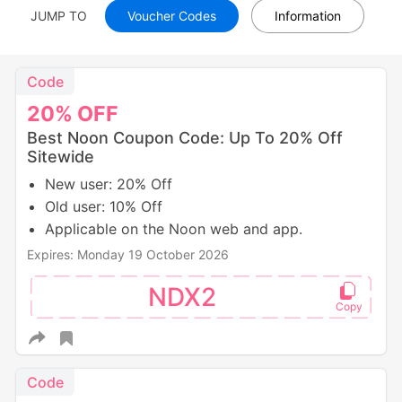
JUMP TO
Voucher Codes
Information
Code
20%
OFF
Best Noon Coupon Code: Up To 20% Off
Sitewide
New user: 20% Off
Old user: 10% Off
Applicable on the Noon web and app.
Expires: Monday 19 October 2026
NDX2
Code