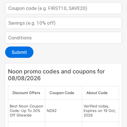
Submit
Noon promo codes and coupons for
08/08/2026
Discount Offers
Coupon Code
About Code
Best Noon Coupon
Verified today,
Code: Up To 20%
NDX2
Expires on 19 Oct,
Off Sitewide
2026