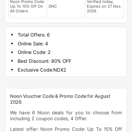
Noon Promo Code:
Verified today,
Up To 15% Off On
DNC
Expires on 27 Nov,
All Orders
2026
Total Offers:
6
Online Sale:
4
Online Code:
2
Best Discount:
80% OFF
Exclusive Code:
NDX2
Noon Voucher Code & Promo Code for August
2026
We have 6 Noon deals for you to choose from
including 2 coupon codes, 4 Offer.
Latest offer: Noon Promo Code: Up To 15% Off