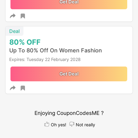
Get Deal
Deal
80%
OFF
Up To 80% Off On Women Fashion
Expires: Tuesday 22 February 2028
Get Deal
Enjoying CouponCodesME ?
Oh yes!
Not really