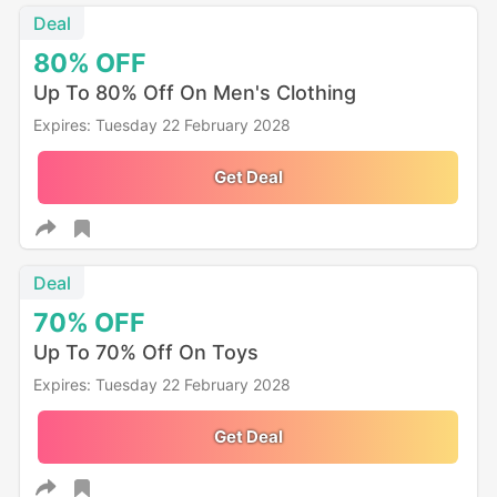
Deal
80%
OFF
Up To 80% Off On Men's Clothing
Expires: Tuesday 22 February 2028
Get Deal
Deal
70%
OFF
Up To 70% Off On Toys
Expires: Tuesday 22 February 2028
Get Deal