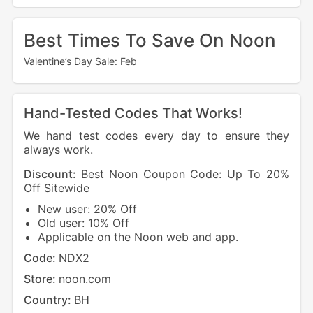
Best Times To Save On Noon
Valentine’s Day Sale: Feb
Hand-Tested Codes That Works!
We hand test codes every day to ensure they
always work.
Discount:
Best Noon Coupon Code: Up To 20%
Off Sitewide
New user: 20% Off
Old user: 10% Off
Applicable on the Noon web and app.
Code:
NDX2
Store:
noon.com
Country:
BH