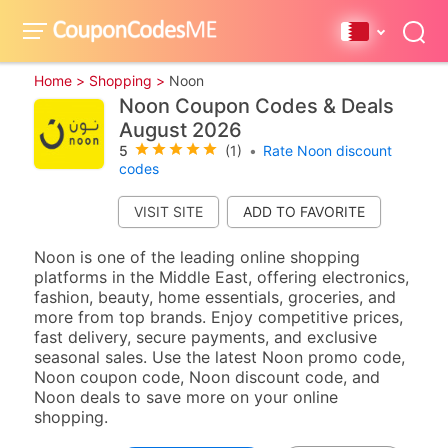
Home >
Shopping >
Noon
Noon Coupon Codes & Deals
August 2026
5
(1)
•
Rate Noon discount
codes
VISIT SITE
Noon is one of the leading online shopping
platforms in the Middle East, offering electronics,
fashion, beauty, home essentials, groceries, and
more from top brands. Enjoy competitive prices,
fast delivery, secure payments, and exclusive
seasonal sales. Use the latest Noon promo code,
Noon coupon code, Noon discount code, and
Noon deals to save more on your online
shopping.