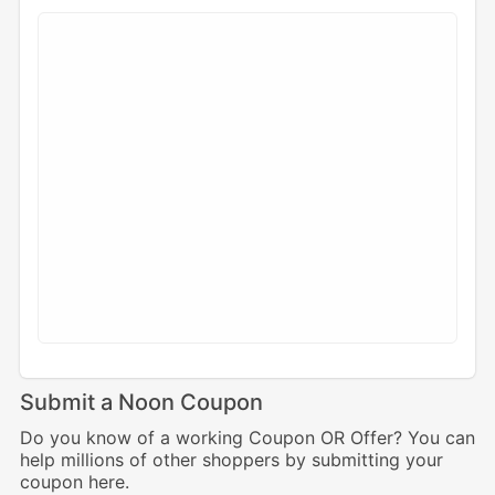
Submit a Noon Coupon
Do you know of a working Coupon OR Offer? You can
help millions of other shoppers by submitting your
coupon here.