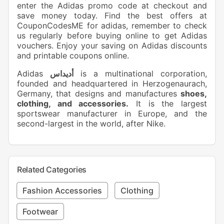
enter the Adidas promo code at checkout and
save money today. Find the best offers at
CouponCodesME for adidas, remember to check
us regularly before buying online to get Adidas
vouchers. Enjoy your saving on Adidas discounts
and printable coupons online.
Adidas
أديداس
is a multinational corporation,
founded and headquartered in Herzogenaurach,
Germany, that designs and manufactures
shoes,
clothing, and accessories.
It is the largest
sportswear manufacturer in Europe, and the
second-largest in the world, after Nike.
Related Categories
Fashion Accessories
Clothing
Footwear