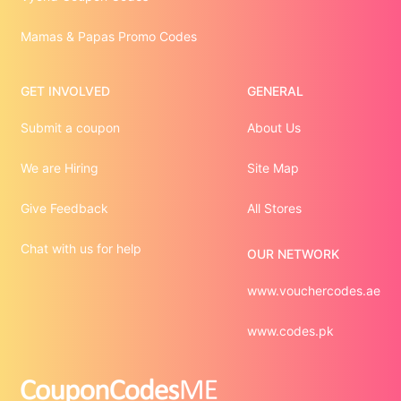
Mamas & Papas Promo Codes
GET INVOLVED
GENERAL
Submit a coupon
About Us
We are Hiring
Site Map
Give Feedback
All Stores
Chat with us for help
OUR NETWORK
www.vouchercodes.ae
www.codes.pk