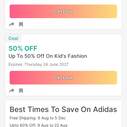
Get Deal
Deal
50%
OFF
Up To 50% Off On Kid's Fashion
Expires: Thursday 24 June 2027
Get Deal
Best Times To Save On Adidas
Free Shipping: 9 Aug to 5 Dec
Upto 60% Off: 9 Aug to 22 Aug