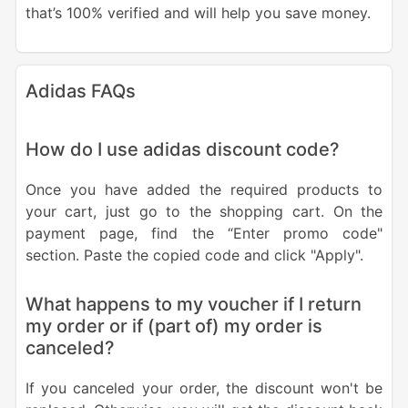
that’s 100% verified and will help you save money.
Adidas FAQs
How do I use adidas discount code?
Once you have added the required products to
your cart, just go to the shopping cart. On the
payment page, find the “Enter promo code"
section. Paste the copied code and click "Apply".
What happens to my voucher if I return
my order or if (part of) my order is
canceled?
If you canceled your order, the discount won't be