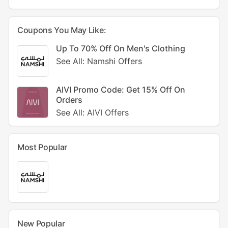
Coupons You May Like:
Up To 70% Off On Men's Clothing
See All: Namshi Offers
AIVI Promo Code: Get 15% Off On
Orders
See All: AIVI Offers
Most Popular
New Popular