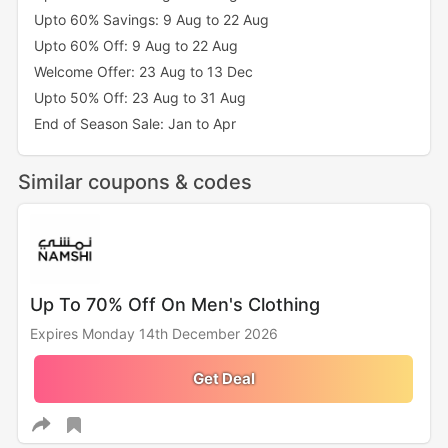
Upto 60% Savings: 9 Aug to 22 Aug
Upto 60% Off: 9 Aug to 22 Aug
Welcome Offer: 23 Aug to 13 Dec
Upto 50% Off: 23 Aug to 31 Aug
End of Season Sale: Jan to Apr
Similar coupons & codes
Up To 70% Off On Men's Clothing
Expires Monday 14th December 2026
Get Deal