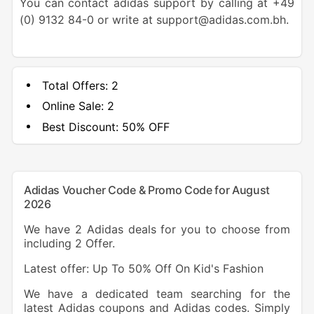
You can contact adidas support by calling at +49
(0) 9132 84-0 or write at support@adidas.com.bh.
Total Offers:
2
Online Sale:
2
Best Discount:
50% OFF
Adidas Voucher Code & Promo Code for August
2026
We have 2 Adidas deals for you to choose from
including 2 Offer.
Latest offer: Up To 50% Off On Kid's Fashion
We have a dedicated team searching for the
latest Adidas coupons and Adidas codes. Simply