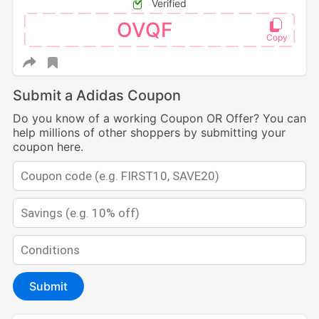
Verified
OVQF
Submit a Adidas Coupon
Do you know of a working Coupon OR Offer? You can
help millions of other shoppers by submitting your
coupon here.
Submit