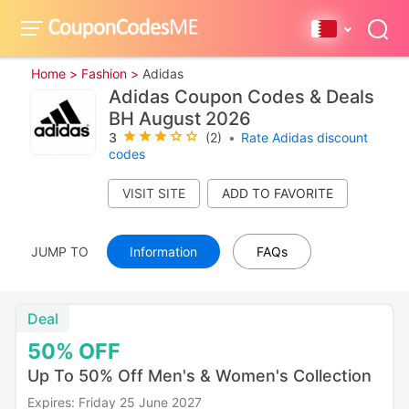
Home >
Fashion >
Adidas
Adidas Coupon Codes & Deals
BH August 2026
3
(2)
•
Rate Adidas discount
codes
VISIT SITE
JUMP TO
Information
FAQs
Deal
50%
OFF
Up To 50% Off Men's & Women's Collection
Expires: Friday 25 June 2027