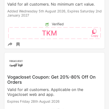
Valid for all customers. No minimum cart value.
Added Wednesday 5th August 2026,
Expires Saturday 2nd
January 2027
Verified
TKM
Vogacloset Coupon: Get 20%-80% Off On
Orders
Valid for all customers. Applicable on the
Vogacloset web and app.
Expires Friday 28th August 2026