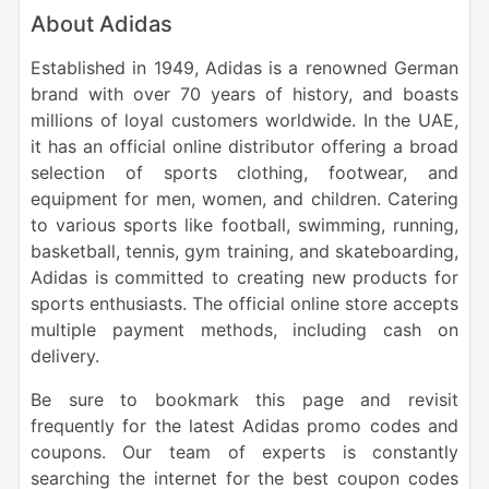
About Adidas
Established in 1949, Adidas is a renowned German
brand with over 70 years of history, and boasts
millions of loyal customers worldwide. In the UAE,
it has an official online distributor offering a broad
selection of sports clothing, footwear, and
equipment for men, women, and children. Catering
to various sports like football, swimming, running,
basketball, tennis, gym training, and skateboarding,
Adidas is committed to creating new products for
sports enthusiasts. The official online store accepts
multiple payment methods, including cash on
delivery.
Be sure to bookmark this page and revisit
frequently for the latest Adidas promo codes and
coupons. Our team of experts is constantly
searching the internet for the best coupon codes