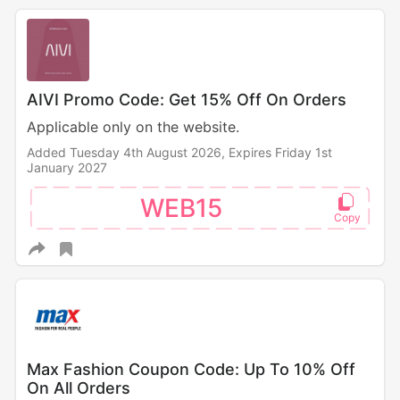
AIVI Promo Code: Get 15% Off On Orders
Applicable only on the website.
Added Tuesday 4th August 2026,
Expires Friday 1st
January 2027
WEB15
Max Fashion Coupon Code: Up To 10% Off
On All Orders