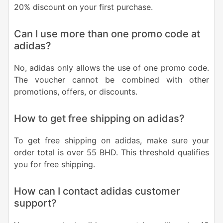
20% discount on your first purchase.
Can I use more than one promo code at
adidas?
No, adidas only allows the use of one promo code.
The voucher cannot be combined with other
promotions, offers, or discounts.
How to get free shipping on adidas?
To get free shipping on adidas, make sure your
order total is over 55 BHD. This threshold qualifies
you for free shipping.
How can I contact adidas customer
support?