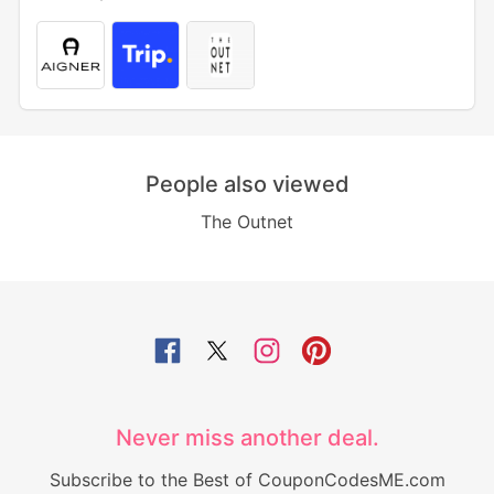
People also viewed
The Outnet
Never miss another deal.
Subscribe to the Best of CouponCodesME.com