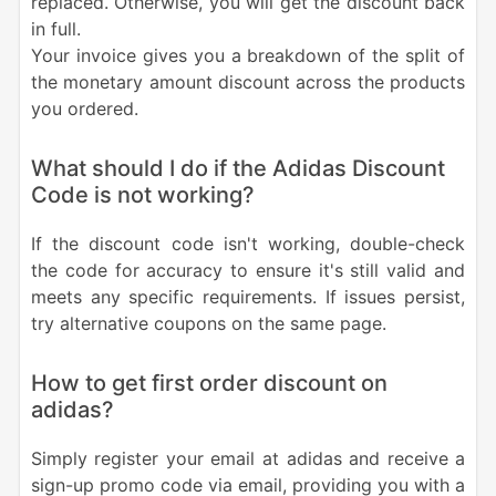
replaced. Otherwise, you will get the discount back
in full.
Your invoice gives you a breakdown of the split of
the monetary amount discount across the products
you ordered.
What should I do if the Adidas Discount
Code is not working?
If the discount code isn't working, double-check
the code for accuracy to ensure it's still valid and
meets any specific requirements. If issues persist,
try alternative coupons on the same page.
How to get first order discount on
adidas?
Simply register your email at adidas and receive a
sign-up promo code via email, providing you with a