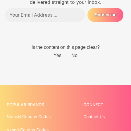
delivered straight to your inbox.
POPULAR BRANDS
CONNECT
Namshi Coupon Codes
Contact Us
Vyond Coupon Codes