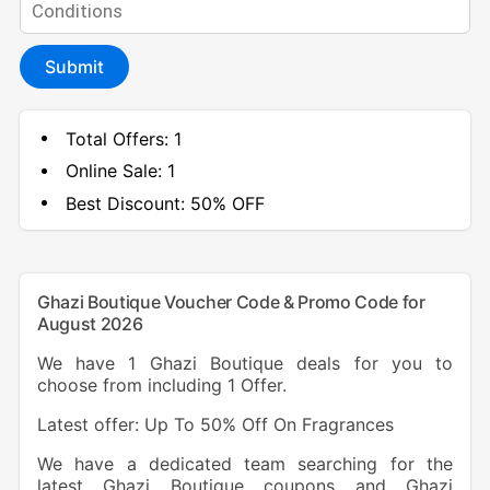
Submit
Total Offers:
1
Online Sale:
1
Best Discount:
50% OFF
Ghazi Boutique Voucher Code & Promo Code for
August 2026
We have 1 Ghazi Boutique deals for you to
choose from including 1 Offer.
Latest offer: Up To 50% Off On Fragrances
We have a dedicated team searching for the
latest Ghazi Boutique coupons and Ghazi