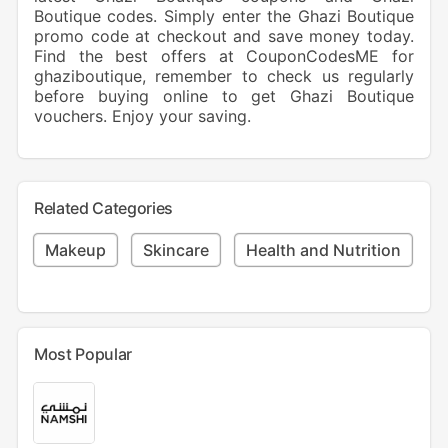
Boutique codes. Simply enter the Ghazi Boutique
promo code at checkout and save money today.
Find the best offers at CouponCodesME for
ghaziboutique, remember to check us regularly
before buying online to get Ghazi Boutique
vouchers. Enjoy your saving.
Related Categories
Makeup
Skincare
Health and Nutrition
Most Popular