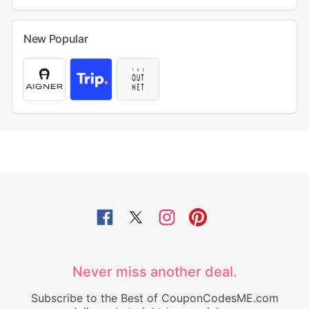
New Popular
Never miss another deal.
Subscribe to the Best of CouponCodesME.com