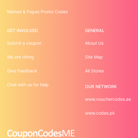
Mamas & Papas Promo Codes
GET INVOLVED
GENERAL
Submit a coupon
About Us
We are Hiring
Site Map
Give Feedback
All Stores
Chat with us for help
OUR NETWORK
www.vouchercodes.ae
www.codes.pk