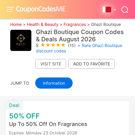
Home >
Health & Beauty >
Fragrances >
Ghazi Boutique
Ghazi Boutique Coupon Codes
& Deals August 2026
5
(15)
•
Rate Ghazi Boutique
discount codes
VISIT SITE
JUMP TO
Information
Deal
50%
OFF
Up To 50% Off On Fragrances
Expires: Monday 23 October 2028