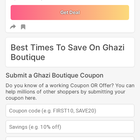
Get Deal
Best Times To Save On Ghazi
Boutique
Submit a Ghazi Boutique Coupon
Do you know of a working Coupon OR Offer? You can
help millions of other shoppers by submitting your
coupon here.