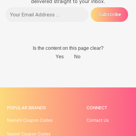
delivered straight to your inbox.
POPULAR BRANDS
CONNECT
Namshi Coupon Codes
Contact Us
Vyond Coupon Codes