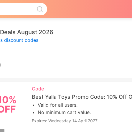
 Deals August 2026
ys discount codes
Code
Best Yalla Toys Promo Code: 10% Off 
10%
Valid for all users.
OFF
No minimum cart value.
Expires: Wednesday 14 April 2027