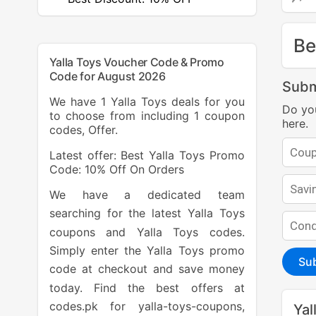
Be
Yalla Toys Voucher Code & Promo
Code for August 2026
Subm
We have 1 Yalla Toys deals for you
Do yo
to choose from including 1 coupon
here.
codes, Offer.
Latest offer: Best Yalla Toys Promo
Code: 10% Off On Orders
We have a dedicated team
searching for the latest Yalla Toys
coupons and Yalla Toys codes.
Simply enter the Yalla Toys promo
Su
code at checkout and save money
today. Find the best offers at
codes.pk for yalla-toys-coupons,
Yal