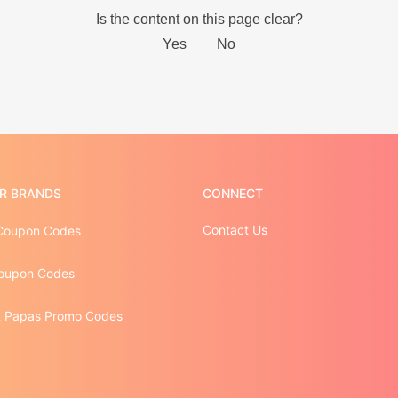
R BRANDS
CONNECT
Contact Us
Coupon Codes
oupon Codes
 Papas Promo Codes