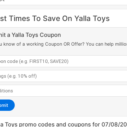
st Times To Save On Yalla Toys
it a Yalla Toys Coupon
u know of a working Coupon OR Offer? You can help millio
bmit
la Toys promo codes and coupons for 07/08/2