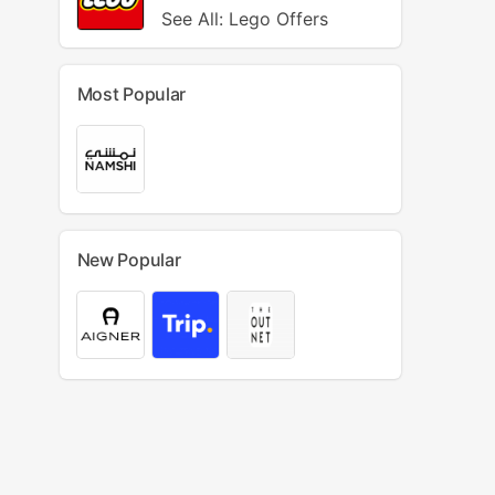
See All: Lego Offers
Most Popular
New Popular