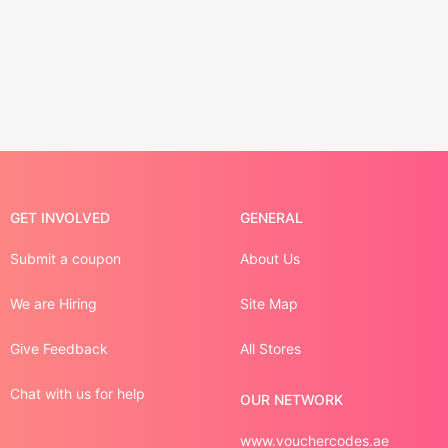
GET INVOLVED
GENERAL
Submit a coupon
About Us
We are Hiring
Site Map
Give Feedback
All Stores
Chat with us for help
OUR NETWORK
www.vouchercodes.ae