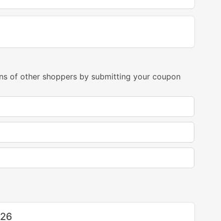
ns of other shoppers by submitting your coupon
026