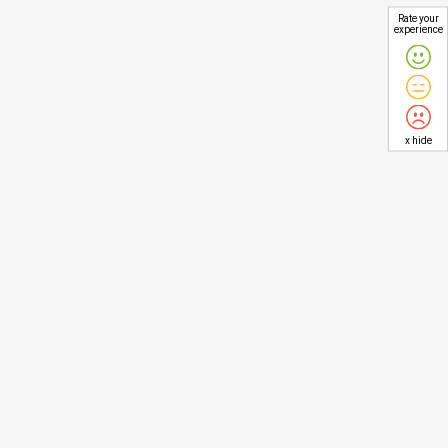
Rate your
experience
x hide