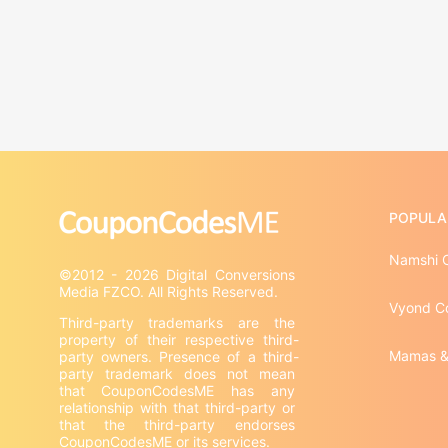
POPULA
Namshi 
©2012 - 2026 Digital Conversions 
Vyond C
Third-party trademarks are the 
property of their respective third-
Mamas &
party owners. Presence of a third-
party trademark does not mean 
that CouponCodesME has any 
relationship with that third-party or 
that the third-party endorses 
CouponCodesME or its services.
