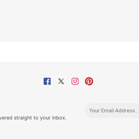
red straight to your inbox.