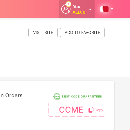
1
You
AED. 0
Welcome
Get extra
cashback
VISIT SITE
whenever you
shop with
CouponCodesME.
On Orders
BEST CODE GUARANTEED
CCME