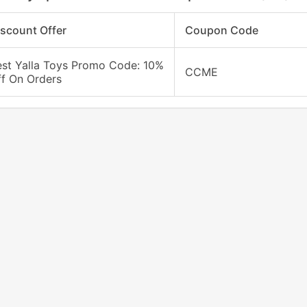
iscount Offer
Coupon Code
est Yalla Toys Promo Code: 10%
CCME
ff On Orders