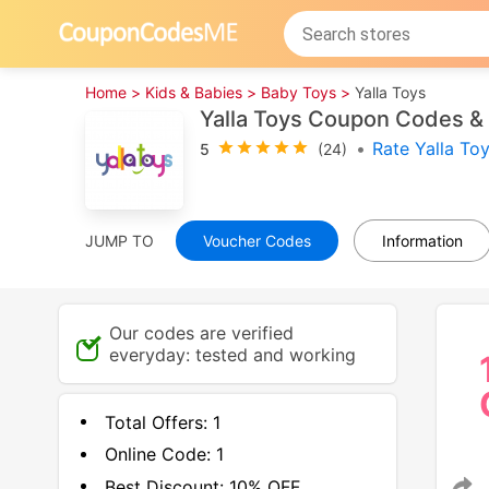
Home >
Kids & Babies >
Baby Toys >
Yalla Toys
Yalla Toys Coupon Codes &
•
Rate Yalla To
5
(24)
JUMP TO
Voucher Codes
Information
Our codes are verified
everyday: tested and working
Total Offers:
1
Online Code:
1
Best Discount:
10% OFF