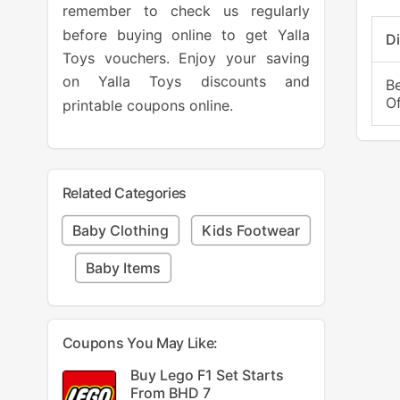
remember to check us regularly
before buying online to get Yalla
D
Toys vouchers. Enjoy your saving
on Yalla Toys discounts and
B
O
printable coupons online.
Related Categories
Baby Clothing
Kids Footwear
Baby Items
Coupons You May Like:
Buy Lego F1 Set Starts
From BHD 7