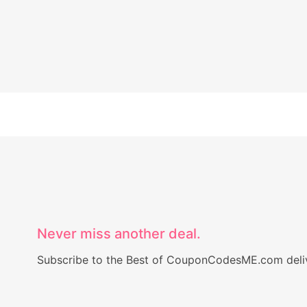
Never miss another deal.
Subscribe to the Best of CouponCodesME.com delive