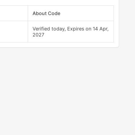
About Code
Verified today, Expires on 14 Apr,
2027