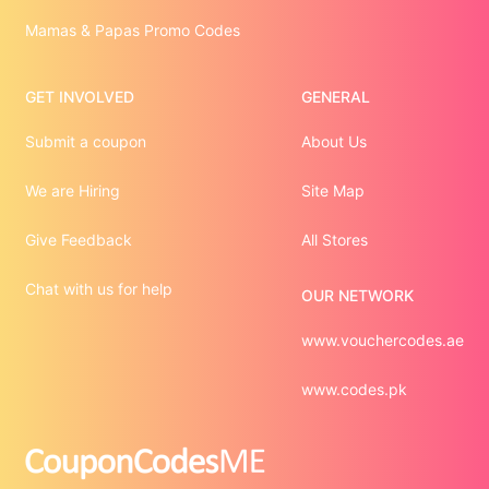
Mamas & Papas Promo Codes
GET INVOLVED
GENERAL
Submit a coupon
About Us
We are Hiring
Site Map
Give Feedback
All Stores
Chat with us for help
OUR NETWORK
www.vouchercodes.ae
www.codes.pk