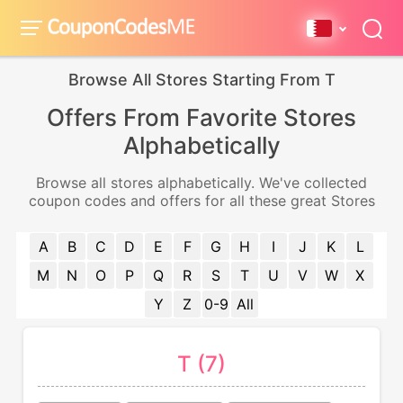
Browse All Stores Starting From T
Offers From Favorite Stores
Alphabetically
Browse all stores alphabetically. We've collected
coupon codes and offers for all these great Stores
A
B
C
D
E
F
G
H
I
J
K
L
M
N
O
P
Q
R
S
T
U
V
W
X
Y
Z
0-9
All
T (7)