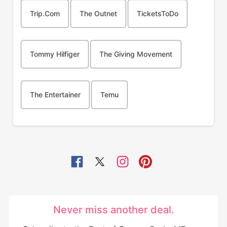
Trip.com
The Outnet
TicketsToDo
Tommy Hilfiger
The Giving Movement
The Entertainer
Temu
Never miss another deal.