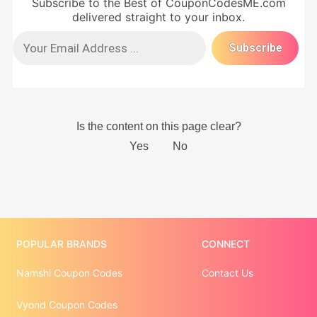
Subscribe to the Best of CouponCodesME.com
delivered straight to your inbox.
POPULAR BRANDS
CONNECT
Namshi Coupon Codes
Contact Us
Vyond Coupon Codes