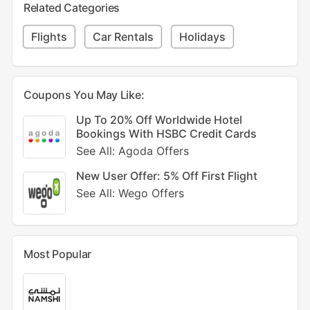
Related Categories
Flights
Car Rentals
Holidays
Coupons You May Like:
Up To 20% Off Worldwide Hotel
Bookings With HSBC Credit Cards
See All: Agoda Offers
New User Offer: 5% Off First Flight
See All: Wego Offers
Most Popular