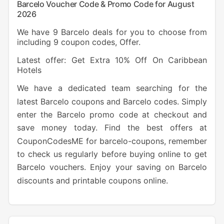
Barcelo Voucher Code & Promo Code for August
2026
We have 9 Barcelo deals for you to choose from
including 9 coupon codes, Offer.
Latest offer: Get Extra 10% Off On Caribbean
Hotels
We have a dedicated team searching for the
latest Barcelo coupons and Barcelo codes. Simply
enter the Barcelo promo code at checkout and
save money today. Find the best offers at
CouponCodesME for barcelo-coupons, remember
to check us regularly before buying online to get
Barcelo vouchers. Enjoy your saving on Barcelo
discounts and printable coupons online.