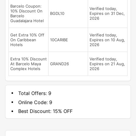
Barcelo Coupon:
Verified today,
10% Discount On
BGDL10
Expires on 31 Dec,
Barcelo
2026
Guadalajara Hotel
Get Extra 10% Off
Verified today,
On Caribbean
10CARIBE
Expires on 10 Aug,
Hotels
2026
Extra 10% Discount
Verified today,
At Barcelo Maya
GRAND26
Expires on 21 Aug,
Complex Hotels
2026
Total Offers:
9
Online Code:
9
Best Discount:
15% OFF