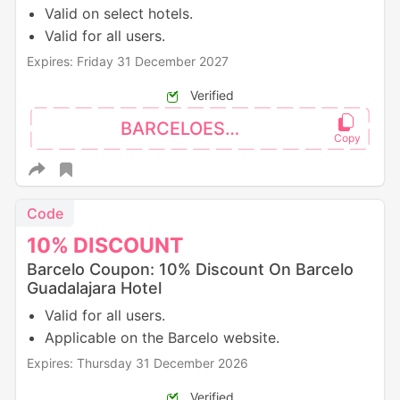
Valid on select hotels.
Valid for all users.
Expires: Friday 31 December 2027
Verified
BARCELOES10
Code
10%
DISCOUNT
Barcelo Coupon: 10% Discount On Barcelo
Guadalajara Hotel
Valid for all users.
Applicable on the Barcelo website.
Expires: Thursday 31 December 2026
Verified