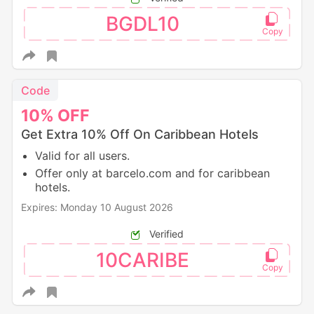
BGDL10
Code
10%
OFF
Get Extra 10% Off On Caribbean Hotels
Valid for all users.
Offer only at barcelo.com and for caribbean
hotels.
Expires: Monday 10 August 2026
Verified
10CARIBE