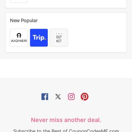
New Popular
Never miss another deal.
Subscribe to the Best of CouponCodesME.com