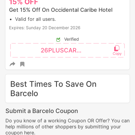
15%
OFF
Get 15% Off On Occidental Caribe Hotel
Valid for all users.
Expires: Sunday 20 December 2026
Verified
26PLUSCAR15
Best Times To Save On
Barcelo
Submit a Barcelo Coupon
Do you know of a working Coupon OR Offer? You can
help millions of other shoppers by submitting your
coupon here.