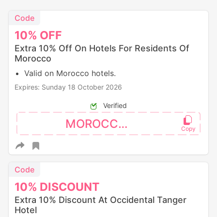
Code
10%
OFF
Extra 10% Off On Hotels For Residents Of
Morocco
Valid on Morocco hotels.
Expires: Sunday 18 October 2026
Verified
MOROCCO10
Code
10%
DISCOUNT
Extra 10% Discount At Occidental Tanger
Hotel