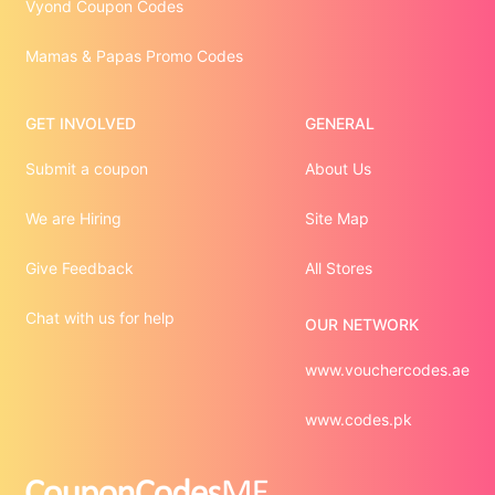
Vyond Coupon Codes
Mamas & Papas Promo Codes
GET INVOLVED
GENERAL
Submit a coupon
About Us
We are Hiring
Site Map
Give Feedback
All Stores
Chat with us for help
OUR NETWORK
www.vouchercodes.ae
www.codes.pk