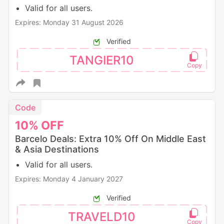
Valid for all users.
Expires: Monday 31 August 2026
Verified
TANGIER10
Code
10%
OFF
Barcelo Deals: Extra 10% Off On Middle East
& Asia Destinations
Valid for all users.
Expires: Monday 4 January 2027
Verified
TRAVELD10