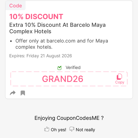
Code
10%
DISCOUNT
Extra 10% Discount At Barcelo Maya
Complex Hotels
Offer only at barcelo.com and for Maya
complex hotels.
Expires: Friday 21 August 2026
Verified
GRAND26
Enjoying CouponCodesME ?
Oh yes!
Not really