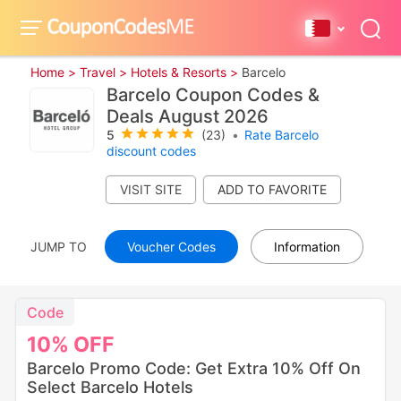
Home >
Travel >
Hotels & Resorts >
Barcelo
Barcelo Coupon Codes &
Deals August 2026
5
(23)
•
Rate Barcelo
discount codes
VISIT SITE
JUMP TO
Voucher Codes
Information
Code
10%
OFF
Barcelo Promo Code: Get Extra 10% Off On
Select Barcelo Hotels