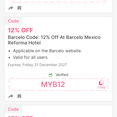
Code
12%
OFF
Barcelo Code: 12% Off At Barcelo Mexico
Reforma Hotel
Applicable on the Barcelo website.
Valid for all users.
Expires: Friday 31 December 2027
Verified
MYB12
Code