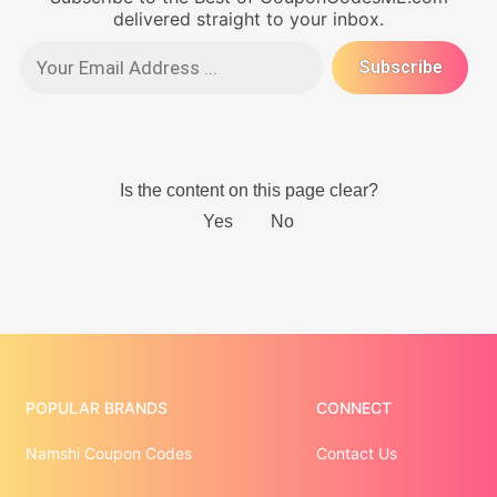
delivered straight to your inbox.
POPULAR BRANDS
CONNECT
Namshi Coupon Codes
Contact Us