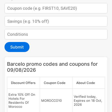
Submit
Barcelo promo codes and coupons for
09/08/2026
Discount Offers
Coupon Code
About Code
Extra 10% Off On
Verified today,
Hotels For
MOROCCO10
Expires on 18 Oct,
Residents Of
2026
Morocco