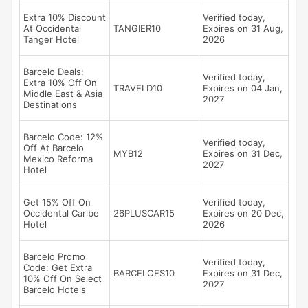
Extra 10% Discount
Verified today,
At Occidental
TANGIER10
Expires on 31 Aug,
Tanger Hotel
2026
Barcelo Deals:
Verified today,
Extra 10% Off On
TRAVELD10
Expires on 04 Jan,
Middle East & Asia
2027
Destinations
Barcelo Code: 12%
Verified today,
Off At Barcelo
MYB12
Expires on 31 Dec,
Mexico Reforma
2027
Hotel
Get 15% Off On
Verified today,
Occidental Caribe
26PLUSCAR15
Expires on 20 Dec,
Hotel
2026
Barcelo Promo
Verified today,
Code: Get Extra
BARCELOES10
Expires on 31 Dec,
10% Off On Select
2027
Barcelo Hotels