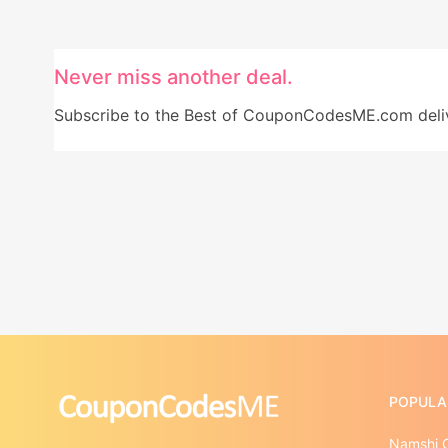
Never miss another deal.
Subscribe to the Best of CouponCodesME.com delive
POPULA
Namshi 