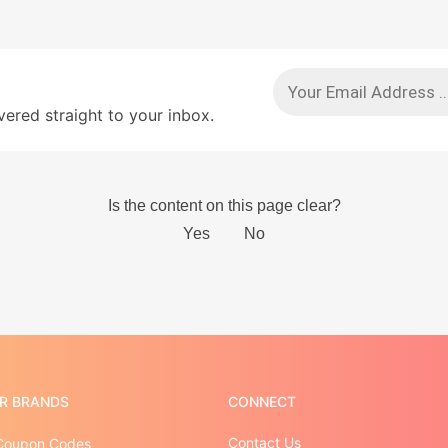
red straight to your inbox.
R BRANDS
CONNECT
Contact Us
Coupon Codes