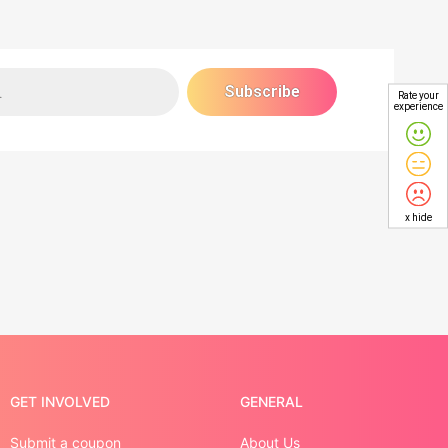
Rate your
experience
x hide
GET INVOLVED
GENERAL
Submit a coupon
About Us