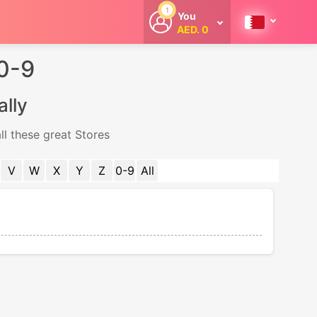
1
You
AED. 0
Welcome
Get extra
 0-9
cashback
whenever you
shop with
ally
CouponCodesME.
ll these great Stores
V
W
X
Y
Z
0-9
All