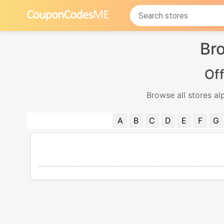
Bro
Off
Browse all stores al
A
B
C
D
E
F
G