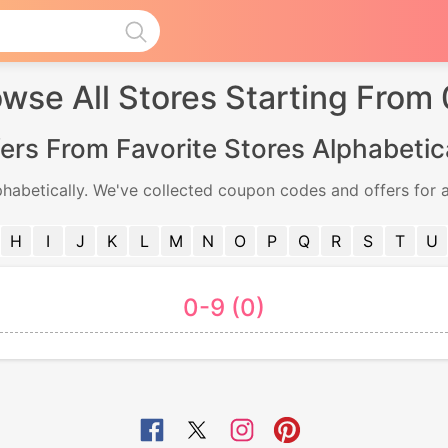
wse All Stores Starting From
ers From Favorite Stores Alphabetic
phabetically. We've collected coupon codes and offers for a
H
I
J
K
L
M
N
O
P
Q
R
S
T
U
0-9 (0)