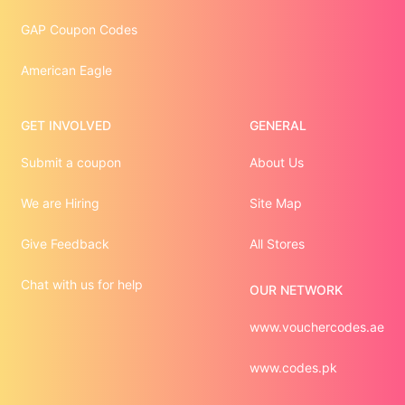
GAP Coupon Codes
American Eagle
GET INVOLVED
GENERAL
Submit a coupon
About Us
We are Hiring
Site Map
Give Feedback
All Stores
Chat with us for help
OUR NETWORK
www.vouchercodes.ae
www.codes.pk