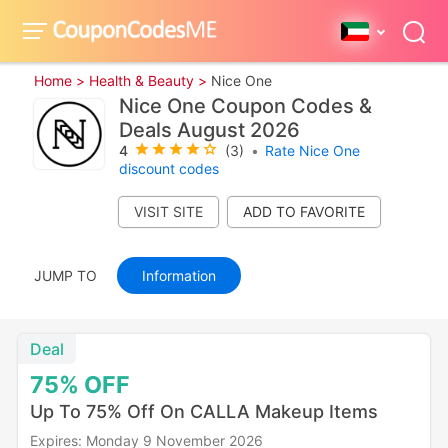
Home >
Health & Beauty >
Nice One
Nice One Coupon Codes &
Deals August 2026
4
(3)
•
Rate Nice One
discount codes
VISIT SITE
JUMP TO
Information
Deal
75%
OFF
Up To 75% Off On CALLA Makeup Items
Expires: Monday 9 November 2026