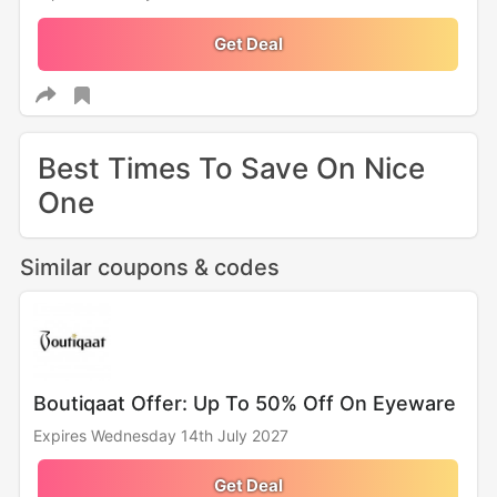
Get Deal
Best Times To Save On Nice
One
Similar coupons & codes
Boutiqaat Offer: Up To 50% Off On Eyeware
Expires Wednesday 14th July 2027
Get Deal