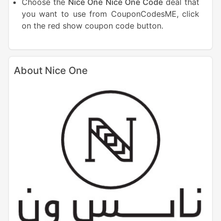
Choose the
Nice One
Nice One Code
deal that
you want to use from CouponCodesME, click
on the red show coupon code button.
About Nice One