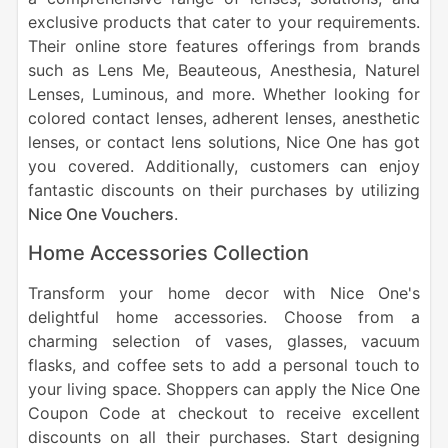
exclusive products that cater to your requirements.
Their online store features offerings from brands
such as Lens Me, Beauteous, Anesthesia, Naturel
Lenses, Luminous, and more. Whether looking for
colored contact lenses, adherent lenses, anesthetic
lenses, or contact lens solutions, Nice One has got
you covered. Additionally, customers can enjoy
fantastic discounts on their purchases by utilizing
Nice One Vouchers
.
Home Accessories Collection
Transform your home decor with Nice One's
delightful home accessories. Choose from a
charming selection of vases, glasses, vacuum
flasks, and coffee sets to add a personal touch to
your living space. Shoppers can apply the Nice One
Coupon Code at checkout to receive excellent
discounts on all their purchases. Start designing