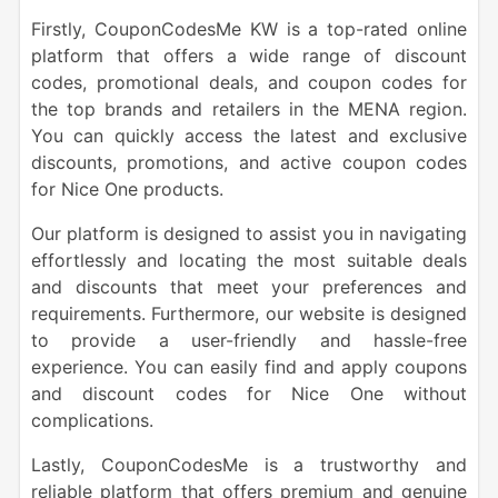
Firstly, CouponCodesMe KW is a top-rated online
platform that offers a wide range of discount
codes, promotional deals, and coupon codes for
the top brands and retailers in the MENA region.
You can quickly access the latest and exclusive
discounts, promotions, and active coupon codes
for Nice One products.
Our platform is designed to assist you in navigating
effortlessly and locating the most suitable deals
and discounts that meet your preferences and
requirements. Furthermore, our website is designed
to provide a user-friendly and hassle-free
experience. You can easily find and apply coupons
and discount codes for Nice One without
complications.
Lastly, CouponCodesMe is a trustworthy and
reliable platform that offers premium and genuine