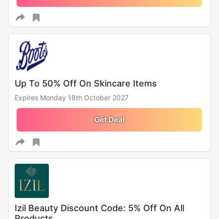
Up To 50% Off On Skincare Items
Expires Monday 18th October 2027
Get Deal
Izil Beauty Discount Code: 5% Off On All
Products