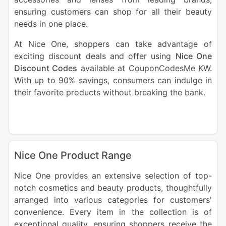
ensuring customers can shop for all their beauty
needs in one place.
At Nice One, shoppers can take advantage of
exciting discount deals and offer using
Nice One
Discount Codes
available at CouponCodesMe KW.
With up to 90% savings, consumers can indulge in
their favorite products without breaking the bank.
Nice One Product Range
Nice One provides an extensive selection of top-
notch cosmetics and beauty products, thoughtfully
arranged into various categories for customers'
convenience. Every item in the collection is of
exceptional quality, ensuring shoppers receive the