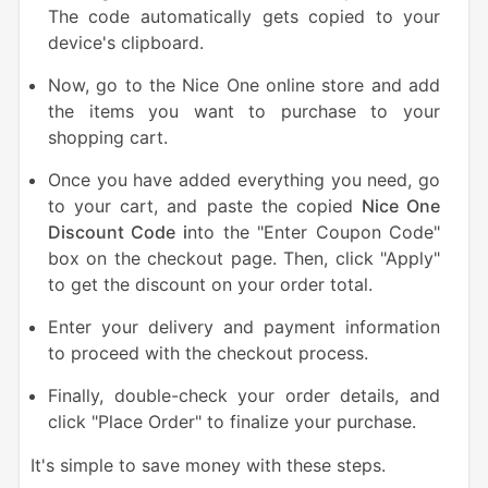
The code automatically gets copied to your
device's clipboard.
Now, go to the Nice One online store and add
the items you want to purchase to your
shopping cart.
Once you have added everything you need, go
to your cart, and paste the copied
Nice One
Discount Code i
nto the "Enter Coupon Code"
box on the checkout page. Then, click "Apply"
to get the discount on your order total.
Enter your delivery and payment information
to proceed with the checkout process.
Finally, double-check your order details, and
click "Place Order" to finalize your purchase.
It's simple to save money with these steps.