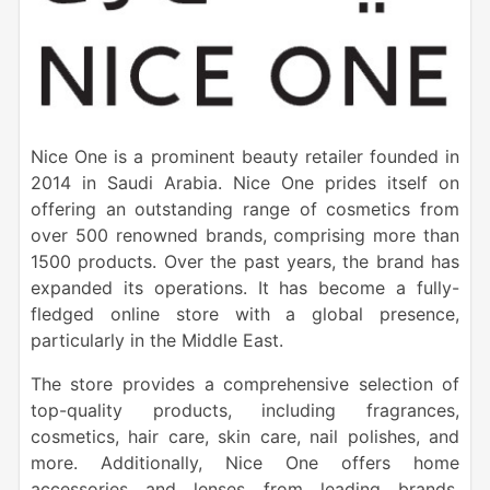
Nice One is a prominent beauty retailer founded in
2014 in Saudi Arabia. Nice One prides itself on
offering an outstanding range of cosmetics from
over 500 renowned brands, comprising more than
1500 products. Over the past years, the brand has
expanded its operations. It has become a fully-
fledged online store with a global presence,
particularly in the Middle East.
The store provides a comprehensive selection of
top-quality products, including fragrances,
cosmetics, hair care, skin care, nail polishes, and
more. Additionally, Nice One offers home
accessories and lenses from leading brands,