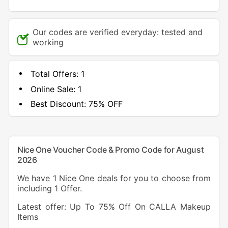
Our codes are verified everyday: tested and
working
Total Offers:
1
Online Sale:
1
Best Discount:
75% OFF
Nice One Voucher Code & Promo Code for August
2026
We have 1 Nice One deals for you to choose from
including 1 Offer.
Latest offer: Up To 75% Off On CALLA Makeup
Items