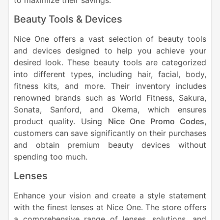
to maximize their savings.
Beauty Tools & Devices
Nice One offers a vast selection of beauty tools
and devices designed to help you achieve your
desired look. These beauty tools are categorized
into different types, including hair, facial, body,
fitness kits, and more. Their inventory includes
renowned brands such as World Fitness, Sakura,
Sonata, Sanford, and Okema, which ensures
product quality. Using
Nice One Promo Codes
,
customers can save significantly on their purchases
and obtain premium beauty devices without
spending too much.
Lenses
Enhance your vision and create a style statement
with the finest lenses at Nice One. The store offers
a comprehensive range of lenses, solutions, and