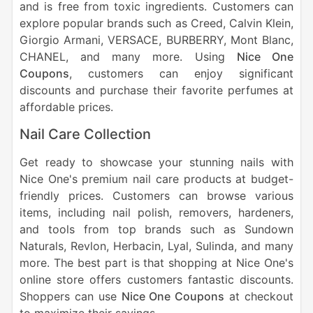
and is free from toxic ingredients. Customers can
explore popular brands such as Creed, Calvin Klein,
Giorgio Armani, VERSACE, BURBERRY, Mont Blanc,
CHANEL, and many more. Using
Nice One
Coupons
, customers can enjoy significant
discounts and purchase their favorite perfumes at
affordable prices.
Nail Care Collection
Get ready to showcase your stunning nails with
Nice One's premium nail care products at budget-
friendly prices. Customers can browse various
items, including nail polish, removers, hardeners,
and tools from top brands such as Sundown
Naturals, Revlon, Herbacin, Lyal, Sulinda, and many
more. The best part is that shopping at Nice One's
online store offers customers fantastic discounts.
Shoppers can use
Nice One Coupons
at checkout