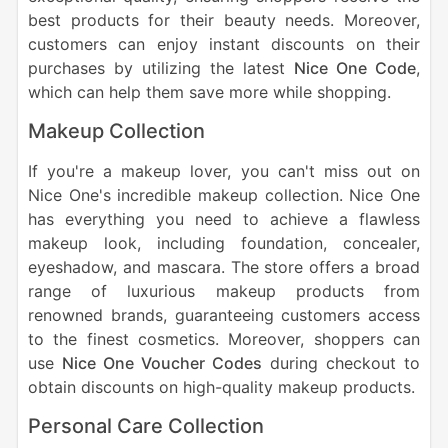
best products for their beauty needs. Moreover,
customers can enjoy instant discounts on their
purchases by utilizing the latest
Nice One Code
,
which can help them save more while shopping.
Makeup Collection
If you're a makeup lover, you can't miss out on
Nice One's incredible makeup collection. Nice One
has everything you need to achieve a flawless
makeup look, including foundation, concealer,
eyeshadow, and mascara. The store offers a broad
range of luxurious makeup products from
renowned brands, guaranteeing customers access
to the finest cosmetics. Moreover, shoppers can
use
Nice One Voucher Codes
during checkout to
obtain discounts on high-quality makeup products.
Personal Care Collection