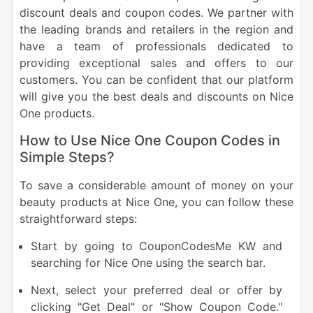
discount deals and coupon codes. We partner with
the leading brands and retailers in the region and
have a team of professionals dedicated to
providing exceptional sales and offers to our
customers. You can be confident that our platform
will give you the best deals and discounts on Nice
One products.
How to Use Nice One Coupon Codes in
Simple Steps?
To save a considerable amount of money on your
beauty products at Nice One, you can follow these
straightforward steps:
Start by going to CouponCodesMe KW and
searching for Nice One using the search bar.
Next, select your preferred deal or offer by
clicking "Get Deal" or "Show Coupon Code."