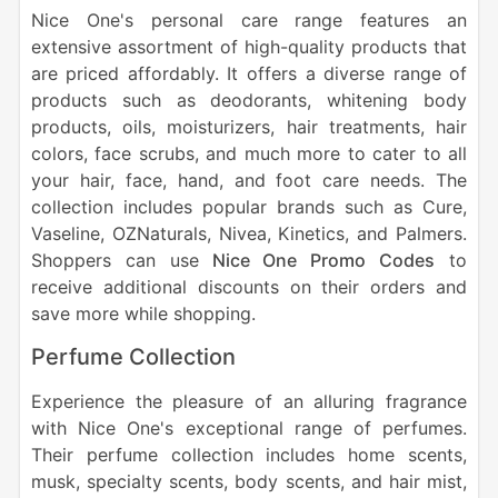
Nice One's personal care range features an
extensive assortment of high-quality products that
are priced affordably. It offers a diverse range of
products such as deodorants, whitening body
products, oils, moisturizers, hair treatments, hair
colors, face scrubs, and much more to cater to all
your hair, face, hand, and foot care needs. The
collection includes popular brands such as Cure,
Vaseline, OZNaturals, Nivea, Kinetics, and Palmers.
Shoppers can use
Nice One Promo Codes
to
receive additional discounts on their orders and
save more while shopping.
Perfume Collection
Experience the pleasure of an alluring fragrance
with Nice One's exceptional range of perfumes.
Their perfume collection includes home scents,
musk, specialty scents, body scents, and hair mist,