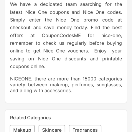
We have a dedicated team searching for the
latest Nice One coupons and Nice One codes.
Simply enter the Nice One promo code at
checkout and save money today. Find the best
offers at CouponCodesME for nice-one,
remember to check us regularly before buying
online to get Nice One vouchers. Enjoy your
saving on Nice One discounts and printable
coupons online.
NICEONE, there are more than 15000 categories
variety between makeup, perfumes, sunglasses,
and along with accessories.
Related Categories
Makeup
Skincare
Fragrances