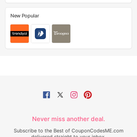
New Popular
Never miss another deal.
Subscribe to the Best of CouponCodesME.com
delivered straight to your inbox.