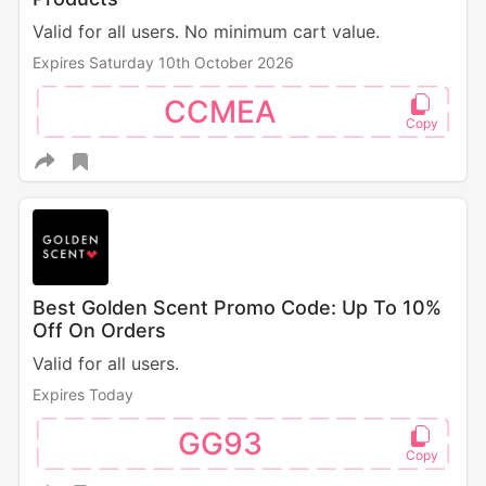
Valid for all users. No minimum cart value.
Expires Saturday 10th October 2026
CCMEA
Best Golden Scent Promo Code: Up To 10%
Off On Orders
Valid for all users.
Expires Today
GG93