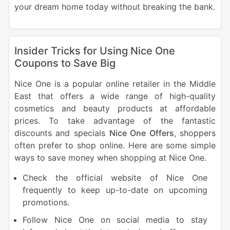
your dream home today without breaking the bank.
Insider Tricks for Using Nice One
Coupons to Save Big
Nice One is a popular online retailer in the Middle
East that offers a wide range of high-quality
cosmetics and beauty products at affordable
prices. To take advantage of the fantastic
discounts and specials
Nice One Offers
, shoppers
often prefer to shop online. Here are some simple
ways to save money when shopping at Nice One.
Check the official website of Nice One
frequently to keep up-to-date on upcoming
promotions.
Follow Nice One on social media to stay