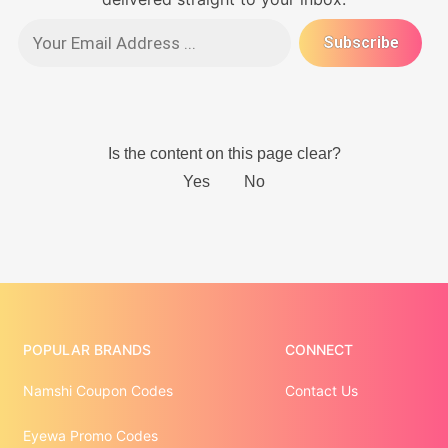
POPULAR BRANDS
CONNECT
Namshi Coupon Codes
Contact Us
Eyewa Promo Codes