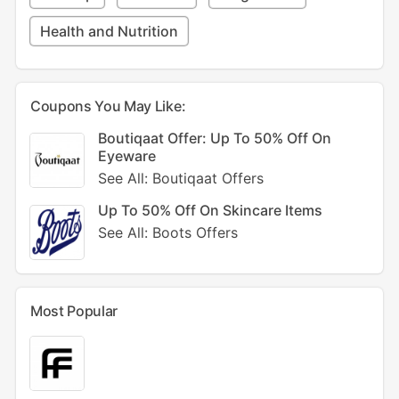
Health and Nutrition
Coupons You May Like:
Boutiqaat Offer: Up To 50% Off On
Eyeware
See All: Boutiqaat Offers
Up To 50% Off On Skincare Items
See All: Boots Offers
Most Popular