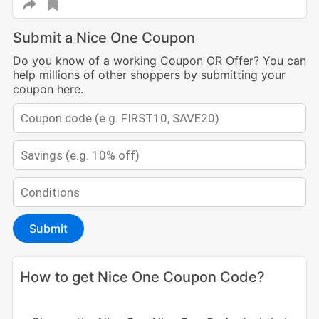
Submit a Nice One Coupon
Do you know of a working Coupon OR Offer? You can
help millions of other shoppers by submitting your
coupon here.
Submit
How to get Nice One Coupon Code?