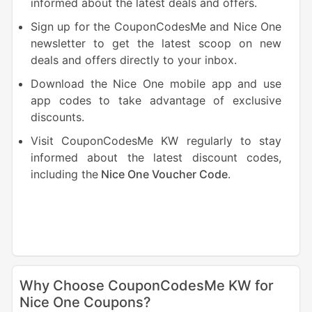
informed about the latest deals and offers.
Sign up for the CouponCodesMe and Nice One
newsletter to get the latest scoop on new
deals and offers directly to your inbox.
Download the Nice One mobile app and use
app codes to take advantage of exclusive
discounts.
Visit CouponCodesMe KW regularly to stay
informed about the latest discount codes,
including the
Nice One Voucher Code
.
Why Choose CouponCodesMe KW for
Nice One Coupons?