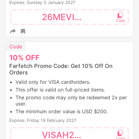
Expires: Sunday 3 January 2027
26MEVISA
Code
10%
OFF
Farfetch Promo Code: Get 10% Off On
Orders
Valid only for VISA cardholders.
This offer is valid on full-priced items.
The promo code may only be redeemed 2x per
user.
The minimum order value is USD $200.
Expires: Friday 19 February 2027
VISAH226