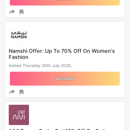
Namshi Offer: Up To 70% Off On Women's
Fashion
Added Thursday 30th July 2026,
Get Deal