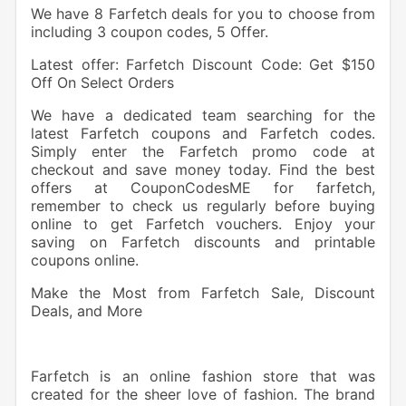
We have 8 Farfetch deals for you to choose from
including 3 coupon codes, 5 Offer.
Latest offer: Farfetch Discount Code: Get $150
Off On Select Orders
We have a dedicated team searching for the
latest Farfetch coupons and Farfetch codes.
Simply enter the Farfetch promo code at
checkout and save money today. Find the best
offers at CouponCodesME for farfetch,
remember to check us regularly before buying
online to get Farfetch vouchers. Enjoy your
saving on Farfetch discounts and printable
coupons online.
Make the Most from Farfetch Sale, Discount
Deals, and More
Farfetch is an online fashion store that was
created for the sheer love of fashion. The brand