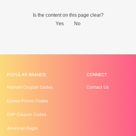
POPULAR BRANDS
CONNECT
Namshi Coupon Codes
Contact Us
Eyewa Promo Codes
GAP Coupon Codes
American Eagle