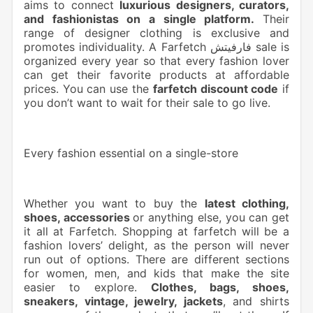
aims to connect
luxurious designers, curators,
and fashionistas on a single platform.
Their
range of designer clothing is exclusive and
promotes individuality. A Farfetch فارفيتش sale is
organized every year so that every fashion lover
can get their favorite products at affordable
prices. You can use the
farfetch discount code
if
you don’t want to wait for their sale to go live.
Every fashion essential on a single-store
Whether you want to buy the
latest clothing,
shoes, accessories
or anything else, you can get
it all at Farfetch. Shopping at farfetch will be a
fashion lovers’ delight, as the person will never
run out of options. There are different sections
for women, men, and kids that make the site
easier to explore.
Clothes, bags, shoes,
sneakers, vintage, jewelry, jackets
, and shirts