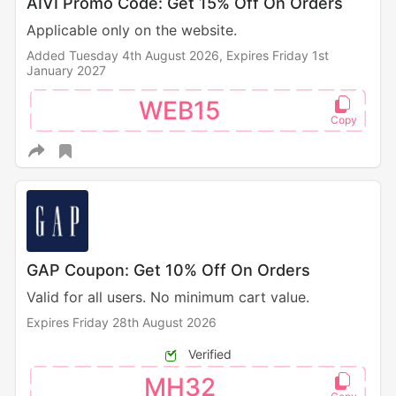
AIVI Promo Code: Get 15% Off On Orders
Applicable only on the website.
Added Tuesday 4th August 2026,
Expires Friday 1st
January 2027
WEB15
GAP Coupon: Get 10% Off On Orders
Valid for all users. No minimum cart value.
Expires Friday 28th August 2026
Verified
MH32