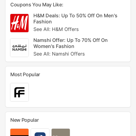
Coupons You May Like:
H&M Deals: Up To 50% Off On Men's
Fashion
See All: H&M Offers
Namshi Offer: Up To 70% Off On
Women's Fashion
See All: Namshi Offers
Most Popular
New Popular