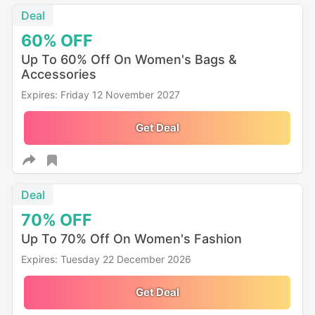
Deal
60%
OFF
Up To 60% Off On Women's Bags &
Accessories
Expires: Friday 12 November 2027
Get Deal
Deal
70%
OFF
Up To 70% Off On Women's Fashion
Expires: Tuesday 22 December 2026
Get Deal