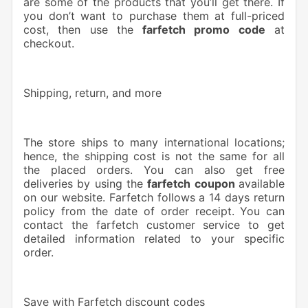
are some of the products that you’ll get there. If
you don’t want to purchase them at full-priced
cost, then use the
farfetch promo code
at
checkout.
Shipping, return, and more
The store ships to many international locations;
hence, the shipping cost is not the same for all
the placed orders. You can also get free
deliveries by using the
farfetch coupon
available
on our website. Farfetch follows a 14 days return
policy from the date of order receipt. You can
contact the farfetch customer service to get
detailed information related to your specific
order.
Save with Farfetch discount codes