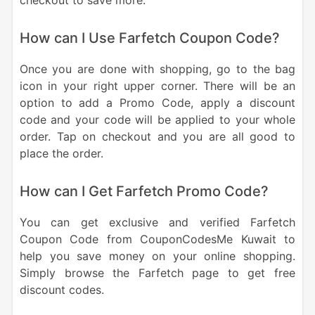
checkout to save more.
How can I Use Farfetch Coupon Code?
Once you are done with shopping, go to the bag
icon in your right upper corner. There will be an
option to add a Promo Code, apply a discount
code and your code will be applied to your whole
order. Tap on checkout and you are all good to
place the order.
How can I Get Farfetch Promo Code?
You can get exclusive and verified Farfetch
Coupon Code from CouponCodesMe Kuwait to
help you save money on your online shopping.
Simply browse the Farfetch page to get free
discount codes.