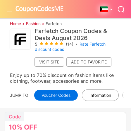
Home >
Fashion >
Farfetch
Farfetch Coupon Codes &
Deals August 2026
5
(14)
•
Rate Farfetch
discount codes
VISIT SITE
Enjoy up to 70% discount on fashion items like
clothing, footwear, accessories and more.
JUMP TO
Voucher Codes
Information
Code
10%
OFF