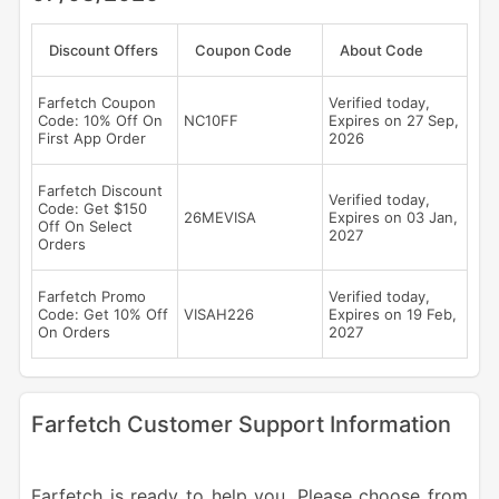
Discount Offers
Coupon Code
About Code
Farfetch Coupon
Verified today,
Code: 10% Off On
NC10FF
Expires on 27 Sep,
First App Order
2026
Farfetch Discount
Verified today,
Code: Get $150
26MEVISA
Expires on 03 Jan,
Off On Select
2027
Orders
Farfetch Promo
Verified today,
Code: Get 10% Off
VISAH226
Expires on 19 Feb,
On Orders
2027
Farfetch Customer Support Information
Farfetch is ready to help you. Please choose from