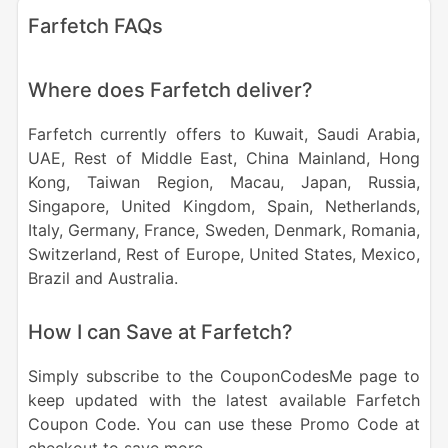
Farfetch FAQs
Where does Farfetch deliver?
Farfetch currently offers to Kuwait, Saudi Arabia,
UAE, Rest of Middle East, China Mainland, Hong
Kong, Taiwan Region, Macau, Japan, Russia,
Singapore, United Kingdom, Spain, Netherlands,
Italy, Germany, France, Sweden, Denmark, Romania,
Switzerland, Rest of Europe, United States, Mexico,
Brazil and Australia.
How I can Save at Farfetch?
Simply subscribe to the CouponCodesMe page to
keep updated with the latest available Farfetch
Coupon Code. You can use these Promo Code at