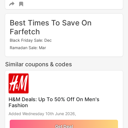
Best Times To Save On
Farfetch
Black Friday Sale: Dec
Ramadan Sale: Mar
Similar coupons & codes
H&M Deals: Up To 50% Off On Men's
Fashion
Added Wednesday 10th June 2026,
Get Deal