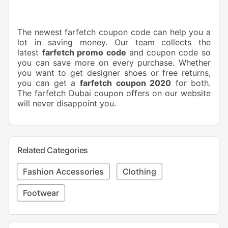
The newest farfetch coupon code can help you a
lot in saving money. Our team collects the
latest
farfetch promo code
and
coupon code so
you can save more on every purchase. Whether
you want to get designer shoes or free returns,
you can get a
farfetch coupon 2020
for both.
The farfetch Dubai coupon offers on our website
will never disappoint you.
Related Categories
Fashion Accessories
Clothing
Footwear