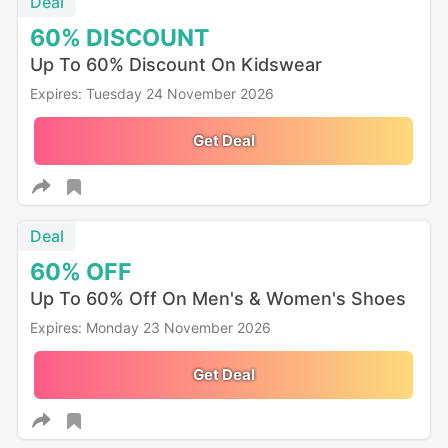
Deal
60%
DISCOUNT
Up To 60% Discount On Kidswear
Expires: Tuesday 24 November 2026
Get Deal
Deal
60%
OFF
Up To 60% Off On Men's & Women's Shoes
Expires: Monday 23 November 2026
Get Deal