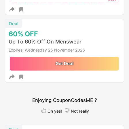
Deal
60%
OFF
Up To 60% Off On Menswear
Expires: Wednesday 25 November 2026
Get Deal
Enjoying CouponCodesME ?
Oh yes!
Not really