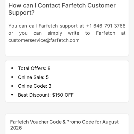
How can I Contact Farfetch Customer
Support?
You can call Farfetch support at +1 646 791 3768
or you can simply write to Farfetch at
customerservice@farfetch.com
Total Offers:
8
Online Sale:
5
Online Code:
3
Best Discount:
$150 OFF
Farfetch Voucher Code & Promo Code for August
2026