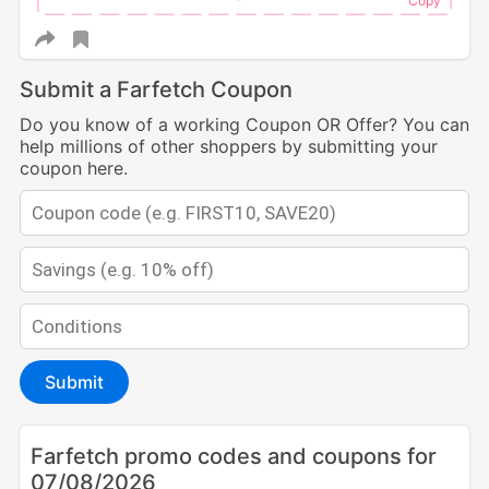
Submit a Farfetch Coupon
Do you know of a working Coupon OR Offer? You can
help millions of other shoppers by submitting your
coupon here.
Submit
Farfetch promo codes and coupons for
07/08/2026