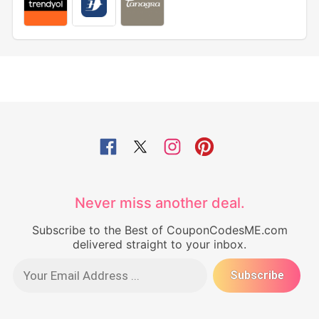
Never miss another deal.
Subscribe to the Best of CouponCodesME.com
delivered straight to your inbox.