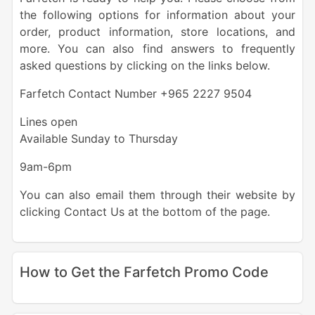
the following options for information about your
order, product information, store locations, and
more. You can also find answers to frequently
asked questions by clicking on the links below.
Farfetch Contact Number +965 2227 9504
Lines open
Available Sunday to Thursday
9am-6pm
You can also email them through their website by
clicking Contact Us at the bottom of the page.
How to Get the Farfetch Promo Code