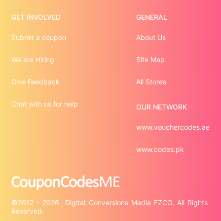
GET INVOLVED
GENERAL
Submit a coupon
About Us
We are Hiring
Site Map
Give Feedback
All Stores
Chat with us for help
OUR NETWORK
www.vouchercodes.ae
www.codes.pk
©2012 - 2026  Digital Conversions Media FZCO. All Rights 