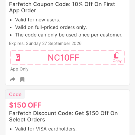
Farfetch Coupon Code: 10% Off On First
App Order
Valid for new users.
Valid on full-priced orders only.
The code can only be used once per customer.
Expires: Sunday 27 September 2026
NC10FF
App Only
Code
$150
OFF
Farfetch Discount Code: Get $150 Off On
Select Orders
Valid for VISA cardholders.