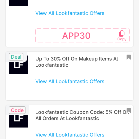
View All Lookfantastic Offers
APP30
Deal
Up To 30% Off On Makeup Items At
Lookfantastic
View All Lookfantastic Offers
Code
Lookfantastic Coupon Code: 5% Off On
All Orders At Lookfantastic
View All Lookfantastic Offers