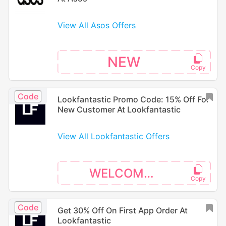
View All Asos Offers
NEW
Code
Lookfantastic Promo Code: 15% Off For
New Customer At Lookfantastic
View All Lookfantastic Offers
WELCOME15
Code
Get 30% Off On First App Order At
Lookfantastic