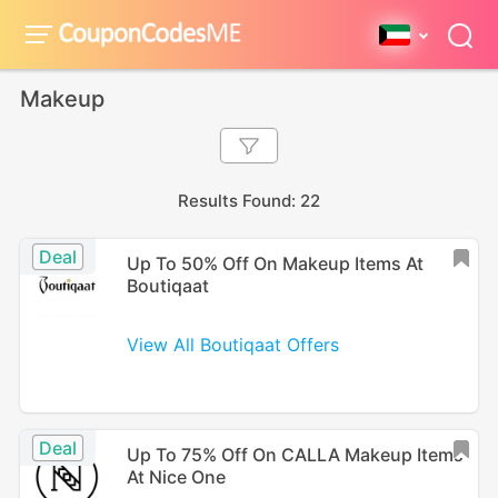
Makeup
Results Found: 22
Deal
Up To 50% Off On Makeup Items At
Boutiqaat
View All Boutiqaat Offers
Deal
Up To 75% Off On CALLA Makeup Items
At Nice One