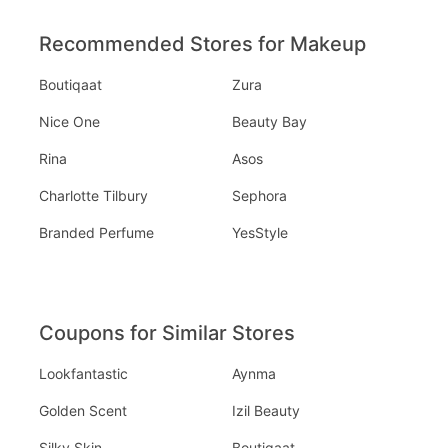
Recommended Stores for Makeup
Boutiqaat
Zura
Nice One
Beauty Bay
Rina
Asos
Charlotte Tilbury
Sephora
Branded Perfume
YesStyle
Coupons for Similar Stores
Lookfantastic
Aynma
Golden Scent
Izil Beauty
Silky Skin
Boutiqaat