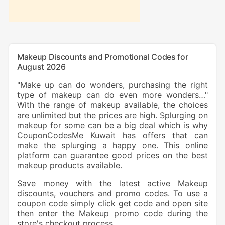
Makeup Discounts and Promotional Codes for
August 2026
"Make up can do wonders, purchasing the right
type of makeup can do even more wonders…"
With the range of makeup available, the choices
are unlimited but the prices are high. Splurging on
makeup for some can be a big deal which is why
CouponCodesMe Kuwait has offers that can
make the splurging a happy one. This online
platform can guarantee good prices on the best
makeup products available.
Save money with the latest active Makeup
discounts, vouchers and promo codes. To use a
coupon code simply click get code and open site
then enter the Makeup promo code during the
store's checkout process.