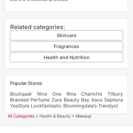
Related categories:
Skincare
Fragrances
Health and Nutrition
Popular Stores
Boutiqaat
Nice One
Rina
Charlotte Tilbury
Branded Perfume
Zura
Beauty Bay
Asos
Sephora
YesStyle
Lookfantastic
Bloomingdale’s
Trendyol
All Categories
>
Health & Beauty
> Makeup