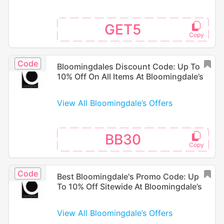
GET5
Code
Bloomingdales Discount Code: Up To
10% Off On All Items At Bloomingdale’s
View All Bloomingdale’s Offers
BB30
Code
Best Bloomingdale's Promo Code: Up
To 10% Off Sitewide At Bloomingdale’s
View All Bloomingdale’s Offers