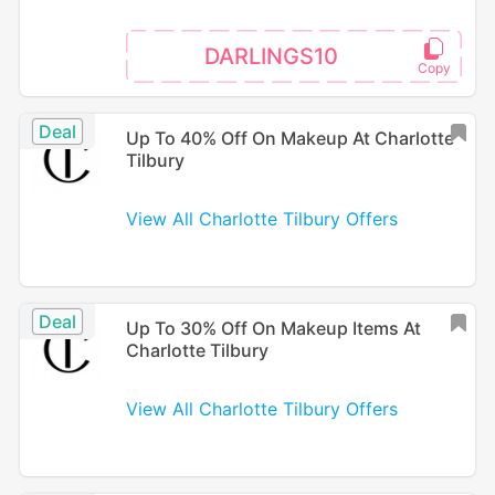
DARLINGS10
Deal
Up To 40% Off On Makeup At Charlotte
Tilbury
View All Charlotte Tilbury Offers
Deal
Up To 30% Off On Makeup Items At
Charlotte Tilbury
View All Charlotte Tilbury Offers