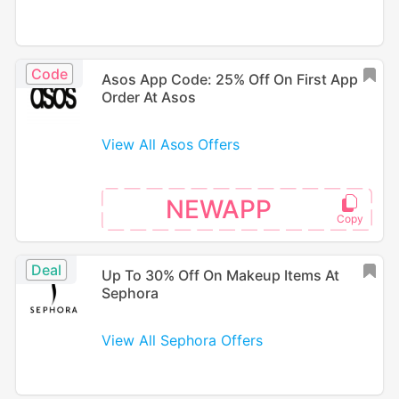
Code
Asos App Code: 25% Off On First App
Order At Asos
View All Asos Offers
NEWAPP
Deal
Up To 30% Off On Makeup Items At
Sephora
View All Sephora Offers