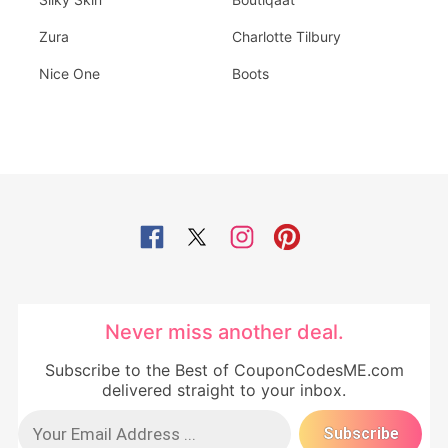
Zura
Charlotte Tilbury
Nice One
Boots
Never miss another deal.
Subscribe to the Best of CouponCodesME.com
delivered straight to your inbox.