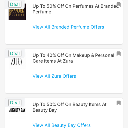
Deal
Up To 50% Off On Perfumes At Branded
Perfume
View All Branded Perfume Offers
Deal
Up To 40% Off On Makeup & Personal
Care Items At Zura
View All Zura Offers
Deal
Up To 50% Off On Beauty Items At
Beauty Bay
View All Beauty Bay Offers