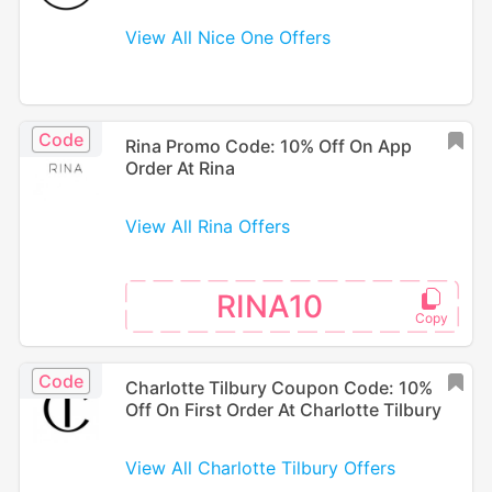
View All Nice One Offers
Code
Rina Promo Code: 10% Off On App
Order At Rina
View All Rina Offers
RINA10
Code
Charlotte Tilbury Coupon Code: 10%
Off On First Order At Charlotte Tilbury
View All Charlotte Tilbury Offers