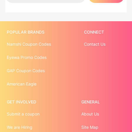
POPULAR BRANDS
CONNECT
Namshi Coupon Codes
Contact Us
Eyewa Promo Codes
GAP Coupon Codes
American Eagle
GET INVOLVED
GENERAL
Submit a coupon
About Us
We are Hiring
Site Map