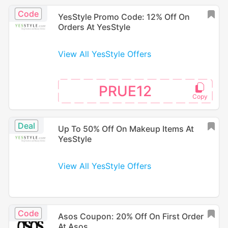
Code
YesStyle Promo Code: 12% Off On
Orders At YesStyle
View All YesStyle Offers
PRUE12
Deal
Up To 50% Off On Makeup Items At
YesStyle
View All YesStyle Offers
Code
Asos Coupon: 20% Off On First Order
At Asos