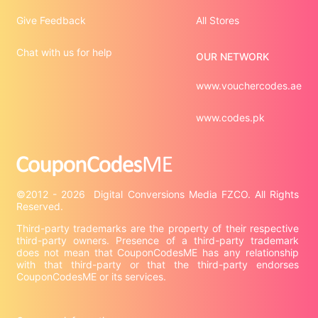
Give Feedback
All Stores
Chat with us for help
OUR NETWORK
www.vouchercodes.ae
www.codes.pk
©2012 - 2026  Digital Conversions Media FZCO. All Rights 
Third-party trademarks are the property of their respective 
third-party owners. Presence of a third-party trademark 
does not mean that CouponCodesME has any relationship 
with that third-party or that the third-party endorses 
CouponCodesME or its services.
