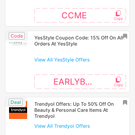
CCME
Code
YesStyle Coupon Code: 15% Off On All
Orders At YesStyle
View All YesStyle Offers
EARLYBTS
Deal
Trendyol Offers: Up To 50% Off On
Beauty & Personal Care Items At
Trendyol
View All Trendyol Offers