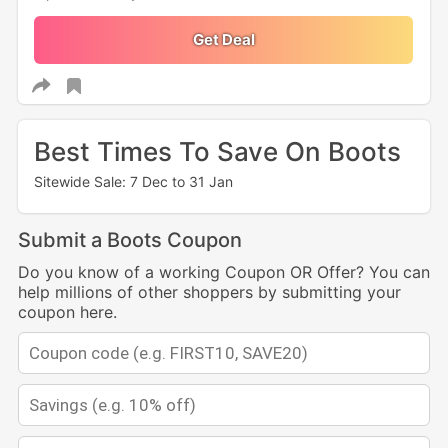
Get Deal
Best Times To Save On Boots
Sitewide Sale: 7 Dec to 31 Jan
Submit a Boots Coupon
Do you know of a working Coupon OR Offer? You can
help millions of other shoppers by submitting your
coupon here.