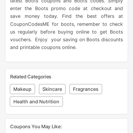
latest Boots coupons and Boots codes. Simply
enter the Boots promo code at checkout and
save money today. Find the best offers at
CouponCodesME for boots, remember to check
us regularly before buying online to get Boots
vouchers. Enjoy your saving on Boots discounts
and printable coupons online.
Related Categories
Makeup
Skincare
Fragrances
Health and Nutrition
Coupons You May Like: