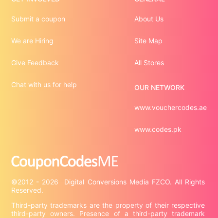
Submit a coupon
About Us
We are Hiring
Site Map
Give Feedback
All Stores
Chat with us for help
OUR NETWORK
www.vouchercodes.ae
www.codes.pk
©2012 - 2026  Digital Conversions Media FZCO. All Rights 
Third-party trademarks are the property of their respective 
third-party owners. Presence of a third-party trademark 