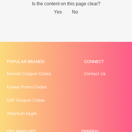
POPULAR BRANDS
CONNECT
Namshi Coupon Codes
Contact Us
Eyewa Promo Codes
GAP Coupon Codes
American Eagle
GET INVOLVED
GENERAL