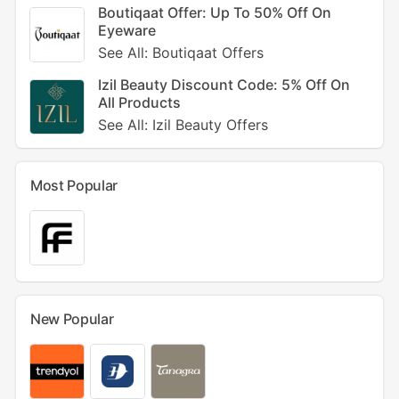
Boutiqaat Offer: Up To 50% Off On
Eyeware
See All: Boutiqaat Offers
Izil Beauty Discount Code: 5% Off On
All Products
See All: Izil Beauty Offers
Most Popular
New Popular