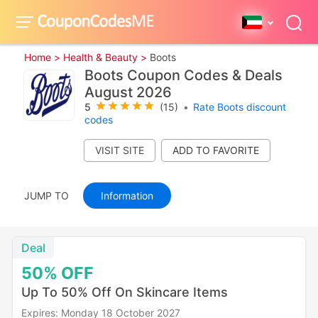
Home >
Health & Beauty >
Boots
Boots Coupon Codes & Deals
August 2026
5
(15)
•
Rate Boots discount
codes
VISIT SITE
JUMP TO
Information
Deal
50%
OFF
Up To 50% Off On Skincare Items
Expires: Monday 18 October 2027