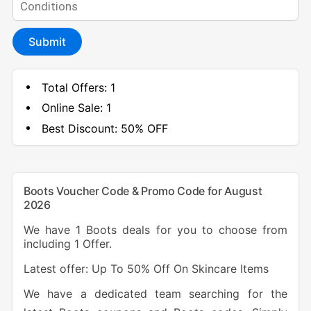
Submit
Total Offers:
1
Online Sale:
1
Best Discount:
50% OFF
Boots Voucher Code & Promo Code for August
2026
We have 1 Boots deals for you to choose from
including 1 Offer.
Latest offer: Up To 50% Off On Skincare Items
We have a dedicated team searching for the