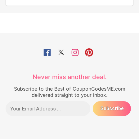
Never miss another deal.
Subscribe to the Best of CouponCodesME.com
delivered straight to your inbox.