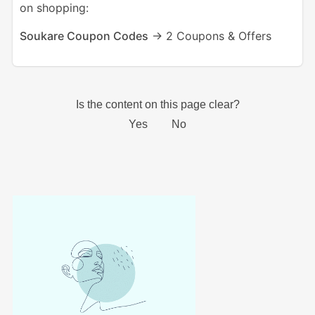
on shopping:
Soukare Coupon Codes
-> 2 Coupons & Offers