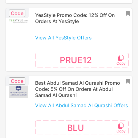
Code
YesStyle Promo Code: 12% Off On
Orders At YesStyle
View All YesStyle Offers
PRUE12
Code
Best Abdul Samad Al Qurashi Promo
Code: 5% Off On Orders At Abdul
Samad Al Qurashi
View All Abdul Samad Al Qurashi Offers
BLU