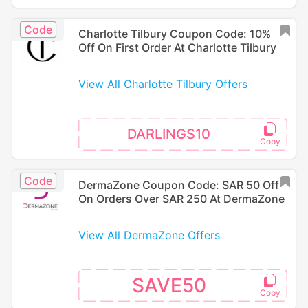
Code
Charlotte Tilbury Coupon Code: 10%
Off On First Order At Charlotte Tilbury
View All Charlotte Tilbury Offers
DARLINGS10
Code
DermaZone Coupon Code: SAR 50 Off
On Orders Over SAR 250 At DermaZone
View All DermaZone Offers
SAVE50