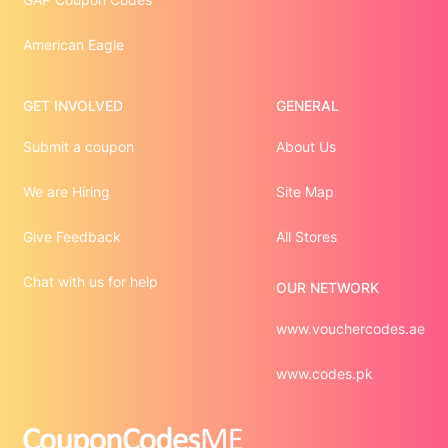
American Eagle
GET INVOLVED
GENERAL
Submit a coupon
About Us
We are Hiring
Site Map
Give Feedback
All Stores
Chat with us for help
OUR NETWORK
www.vouchercodes.ae
www.codes.pk