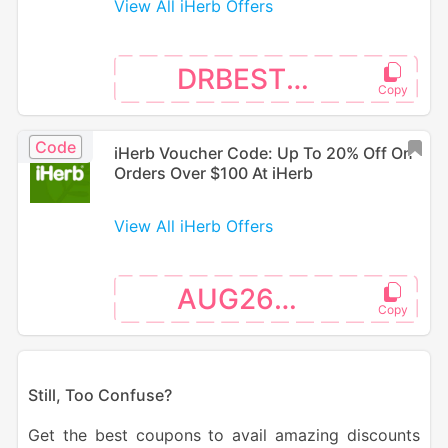
View All iHerb Offers
DRBEST26
Code
iHerb Voucher Code: Up To 20% Off On
Orders Over $100 At iHerb
View All iHerb Offers
AUG26SW
S
till, Too Confuse?
Get the best coupons to avail amazing discounts