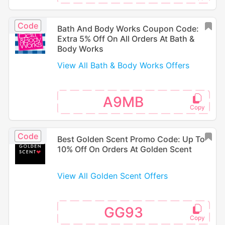
Code
Bath And Body Works Coupon Code:
Extra 5% Off On All Orders At Bath &
Body Works
View All Bath & Body Works Offers
A9MB
Code
Best Golden Scent Promo Code: Up To
10% Off On Orders At Golden Scent
View All Golden Scent Offers
GG93