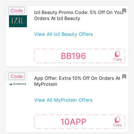
Code
Izil Beauty Promo Code: 5% Off On Your
Orders At Izil Beauty
View All Izil Beauty Offers
BB196
Code
App Offer: Extra 10% Off On Orders At
MyProtein
View All MyProtein Offers
10APP