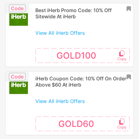
Code
Best iHerb Promo Code: 10% Off
Sitewide At iHerb
View All iHerb Offers
GOLD100
Code
iHerb Coupon Code: 10% Off On Order
Above $60 At iHerb
View All iHerb Offers
GOLD60