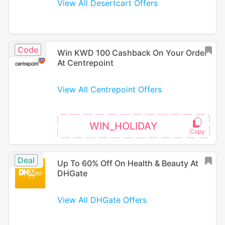
View All Desertcart Offers
Code
Win KWD 100 Cashback On Your Order
At Centrepoint
View All Centrepoint Offers
WIN_HOLIDAY
Deal
Up To 60% Off On Health & Beauty At
DHGate
View All DHGate Offers