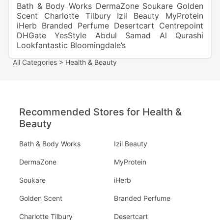
Bath & Body Works
DermaZone
Soukare
Golden
Scent
Charlotte Tilbury
Izil Beauty
MyProtein
iHerb
Branded Perfume
Desertcart
Centrepoint
DHGate
YesStyle
Abdul Samad Al Qurashi
Lookfantastic
Bloomingdale’s
All Categories
> Health & Beauty
Recommended Stores for Health &
Beauty
Bath & Body Works
Izil Beauty
DermaZone
MyProtein
Soukare
iHerb
Golden Scent
Branded Perfume
Charlotte Tilbury
Desertcart