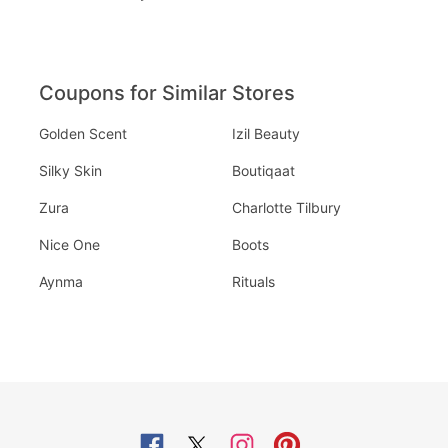
Coupons for Similar Stores
Golden Scent
Izil Beauty
Silky Skin
Boutiqaat
Zura
Charlotte Tilbury
Nice One
Boots
Aynma
Rituals