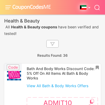
Health & Beauty
All
Health & Beauty coupons
have been verified and
tested!
Results Found: 36
Code
Bath And Body Works Discount Code:
5% Off On All Items At Bath & Body
Works
View All Bath & Body Works Offers
ADMIT10