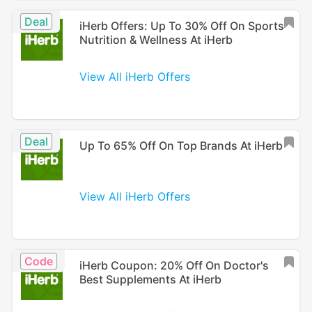
Deal
iHerb Offers: Up To 30% Off On Sports
Nutrition & Wellness At iHerb
View All iHerb Offers
Deal
Up To 65% Off On Top Brands At iHerb
View All iHerb Offers
Code
iHerb Coupon: 20% Off On Doctor's
Best Supplements At iHerb