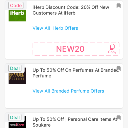
Code
iHerb Discount Code: 20% Off New
Customers At iHerb
View All iHerb Offers
NEW20
Deal
Up To 50% Off On Perfumes At Branded
Perfume
View All Branded Perfume Offers
Deal
Up To 50% Off | Personal Care Items At
Soukare