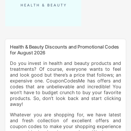
Health & Beauty Discounts and Promotional Codes
for August 2026
Do you invest in health and beauty products and
treatments? Of course, everyone wants to feel
and look good but there’s a price that follows; an
expensive one. CouponCodesMe has offers and
codes that are unbelievable and incredible! You
won’t have to budget crunch to buy your favorite
products. So, don’t look back and start clicking
away!
Whatever you are shopping for, we have latest
and fresh collection of excellent offers and
coupon codes to make your shopping experience