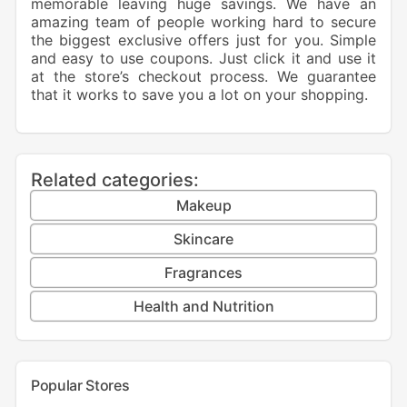
memorable leaving huge savings. We have an
amazing team of people working hard to secure
the biggest exclusive offers just for you. Simple
and easy to use coupons. Just click it and use it
at the store’s checkout process. We guarantee
that it works to save you a lot on your shopping.
Related categories:
Makeup
Skincare
Fragrances
Health and Nutrition
Popular Stores