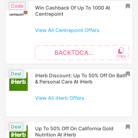
Code
Win Cashback Of Up To 1000 At
Centrepoint
View All Centrepoint Offers
BACKTOCAMPUS
Deal
iHerb Discount: Up To 50% Off On Bath
& Personal Care At iHerb
View All iHerb Offers
Deal
Up To 50% Off On California Gold
Nutrition At iHerb