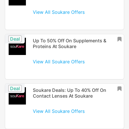
View All Soukare Offers
Deal
Up To 50% Off On Supplements &
Proteins At Soukare
View All Soukare Offers
Deal
Soukare Deals: Up To 40% Off On
Contact Lenses At Soukare
View All Soukare Offers