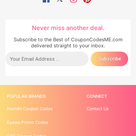
Never miss another deal.
Subscribe to the Best of CouponCodesME.com
delivered straight to your inbox.
POPULAR BRANDS
CONNECT
Namshi Coupon Codes
Contact Us
Eyewa Promo Codes
GAP Coupon Codes