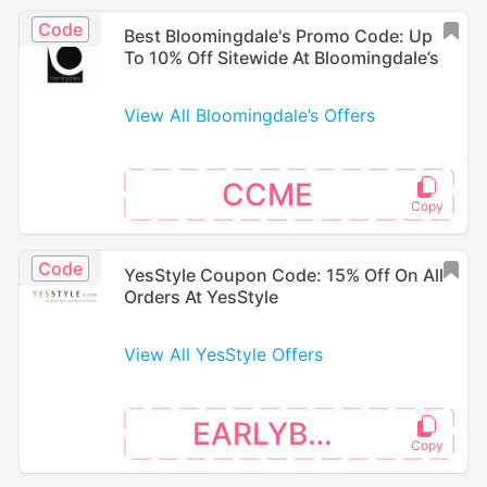
Code
Best Bloomingdale's Promo Code: Up
To 10% Off Sitewide At Bloomingdale’s
View All Bloomingdale’s Offers
CCME
Code
YesStyle Coupon Code: 15% Off On All
Orders At YesStyle
View All YesStyle Offers
EARLYBTS