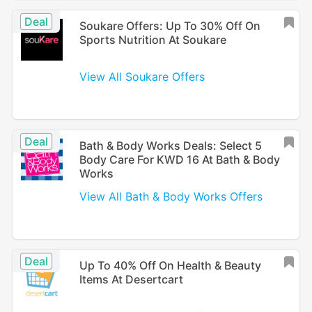
Deal
Soukare Offers: Up To 30% Off On
Sports Nutrition At Soukare
View All Soukare Offers
Deal
Bath & Body Works Deals: Select 5
Body Care For KWD 16 At Bath & Body
Works
View All Bath & Body Works Offers
Deal
Up To 40% Off On Health & Beauty
Items At Desertcart