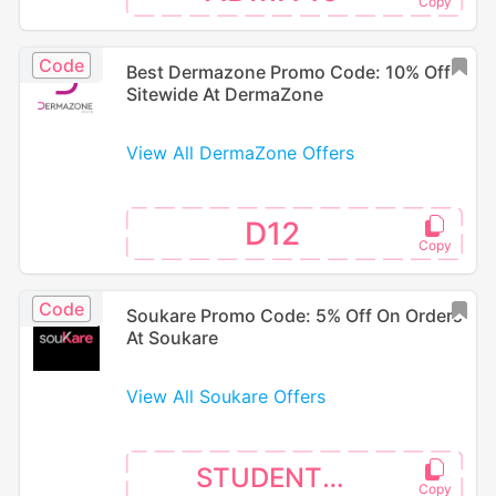
Code
Best Dermazone Promo Code: 10% Off
Sitewide At DermaZone
View All DermaZone Offers
D12
Code
Soukare Promo Code: 5% Off On Orders
At Soukare
View All Soukare Offers
STUDENT10