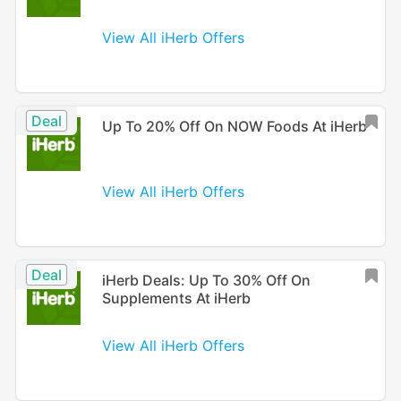
View All iHerb Offers
Deal
Up To 20% Off On NOW Foods At iHerb
View All iHerb Offers
Deal
iHerb Deals: Up To 30% Off On
Supplements At iHerb
View All iHerb Offers