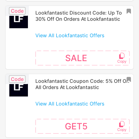
Code
Lookfantastic Discount Code: Up To
30% Off On Orders At Lookfantastic
View All Lookfantastic Offers
SALE
Code
Lookfantastic Coupon Code: 5% Off On
All Orders At Lookfantastic
View All Lookfantastic Offers
GET5