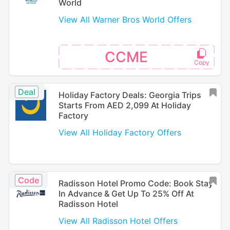
World
View All Warner Bros World Offers
CCME
Deal
Holiday Factory Deals: Georgia Trips
Starts From AED 2,099 At Holiday
Factory
View All Holiday Factory Offers
Code
Radisson Hotel Promo Code: Book Stay
In Advance & Get Up To 25% Off At
Radisson Hotel
View All Radisson Hotel Offers