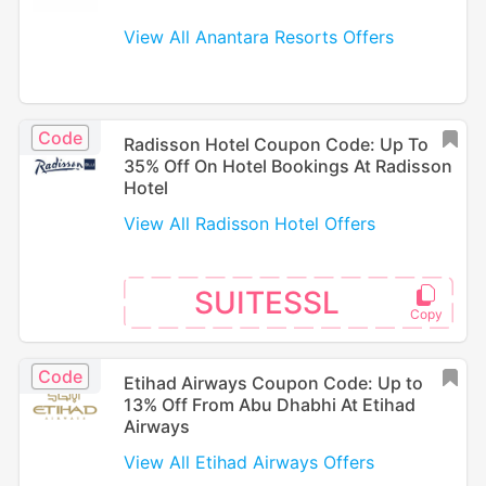
View All Anantara Resorts Offers
Code
Radisson Hotel Coupon Code: Up To
35% Off On Hotel Bookings At Radisson
Hotel
View All Radisson Hotel Offers
SUITESSL
Code
Etihad Airways Coupon Code: Up to
13% Off From Abu Dhabhi At Etihad
Airways
View All Etihad Airways Offers