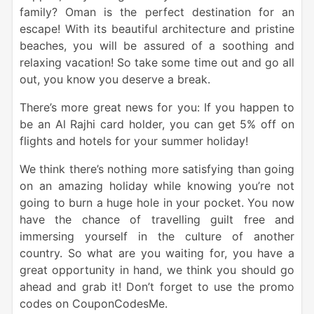
family? Oman is the perfect destination for an
escape! With its beautiful architecture and pristine
beaches, you will be assured of a soothing and
relaxing vacation! So take some time out and go all
out, you know you deserve a break.
There’s more great news for you: If you happen to
be an Al Rajhi card holder, you can get 5% off on
flights and hotels for your summer holiday!
We think there’s nothing more satisfying than going
on an amazing holiday while knowing you’re not
going to burn a huge hole in your pocket. You now
have the chance of travelling guilt free and
immersing yourself in the culture of another
country. So what are you waiting for, you have a
great opportunity in hand, we think you should go
ahead and grab it! Don’t forget to use the promo
codes on CouponCodesMe.