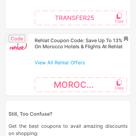
TRANSFER25
Code
Rehlat Coupon Code: Save Up To 13%
On Morocco Hotels & Flights At Rehlat
View All Rehlat Offers
MOROCCO
S
till, Too Confuse?
Get the best coupons to avail amazing discounts
on shopping: