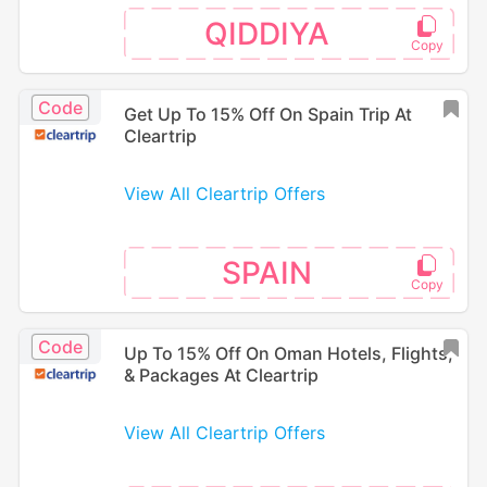
QIDDIYA
Code
Get Up To 15% Off On Spain Trip At
Cleartrip
View All Cleartrip Offers
SPAIN
Code
Up To 15% Off On Oman Hotels, Flights,
& Packages At Cleartrip
View All Cleartrip Offers