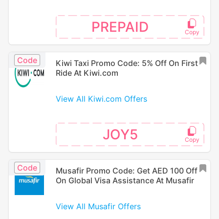
PREPAID
Code
Kiwi Taxi Promo Code: 5% Off On First
Ride At Kiwi.com
View All Kiwi.com Offers
JOY5
Code
Musafir Promo Code: Get AED 100 Off
On Global Visa Assistance At Musafir
View All Musafir Offers