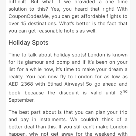
difficult. But what if we provided a one time
solution to this? Yes, you heard that right! With
CouponCodesMe, you can get affordable flights to
over 15 destinations. What’s better is the fact that
you can get reasonable hotels as well.
Holiday Spots
Time to talk about holiday spots! London is known
for its glamour and pomp and if it’s been on your
list for a while now, it’s time to make your dream a
reality. You can now fly to London for as low as
AED 2368 with Etihad Airways! So go ahead and
nd
book because the discount is valid until 2
September.
The best part about is that you can plan your trip
and pay in instalments. We couldn’t think of a
better deal than this. If you still can’t make London
happen, why not get away for the weekend with