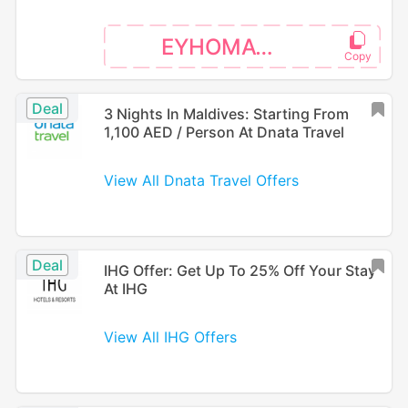
EYHOMAT26
Deal
3 Nights In Maldives: Starting From
1,100 AED / Person At Dnata Travel
View All Dnata Travel Offers
Deal
IHG Offer: Get Up To 25% Off Your Stay
At IHG
View All IHG Offers