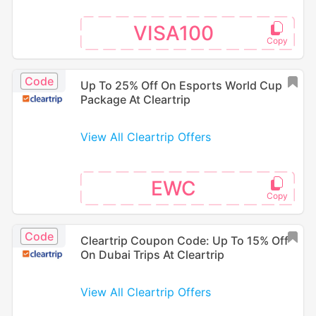
VISA100
Code
Up To 25% Off On Esports World Cup
Package At Cleartrip
View All Cleartrip Offers
EWC
Code
Cleartrip Coupon Code: Up To 15% Off
On Dubai Trips At Cleartrip
View All Cleartrip Offers