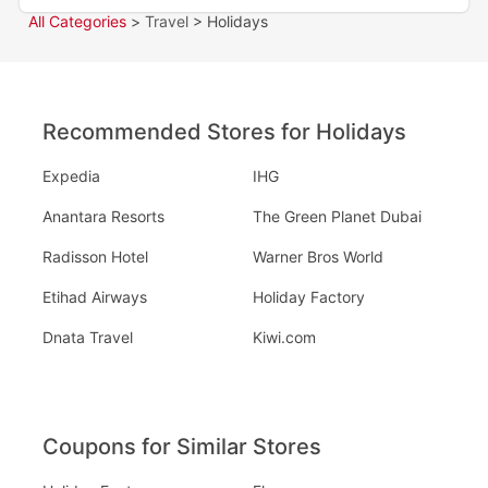
All Categories
>
Travel
> Holidays
Recommended Stores for Holidays
Expedia
IHG
Anantara Resorts
The Green Planet Dubai
Radisson Hotel
Warner Bros World
Etihad Airways
Holiday Factory
Dnata Travel
Kiwi.com
Coupons for Similar Stores