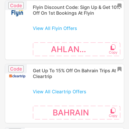
Code
Flyin Discount Code: Sign Up & Get 10%
Off On 1st Bookings At Flyin
View All Flyin Offers
AHLANUAE
Code
Get Up To 15% Off On Bahrain Trips At
Cleartrip
View All Cleartrip Offers
BAHRAIN