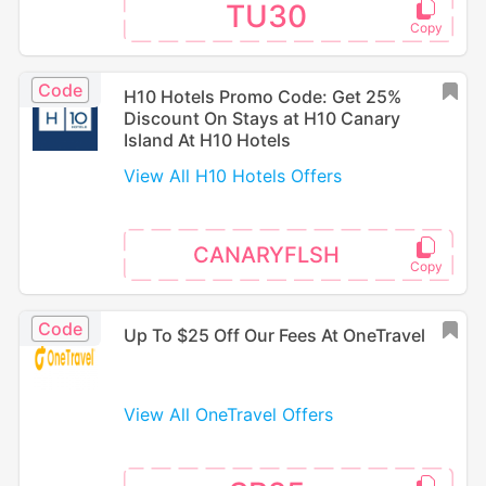
TU30
Code
H10 Hotels Promo Code: Get 25%
Discount On Stays at H10 Canary
Island At H10 Hotels
View All H10 Hotels Offers
CANARYFLSH
Code
Up To $25 Off Our Fees At OneTravel
View All OneTravel Offers