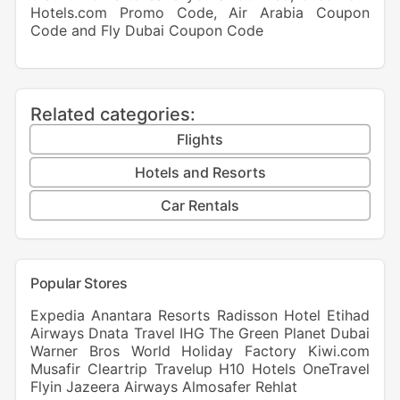
Hotels.com Promo Code
,
Air Arabia Coupon
Code
and
Fly Dubai Coupon Code
Related categories:
Flights
Hotels and Resorts
Car Rentals
Popular Stores
Expedia
Anantara Resorts
Radisson Hotel
Etihad
Airways
Dnata Travel
IHG
The Green Planet Dubai
Warner Bros World
Holiday Factory
Kiwi.com
Musafir
Cleartrip
Travelup
H10 Hotels
OneTravel
Flyin
Jazeera Airways
Almosafer
Rehlat