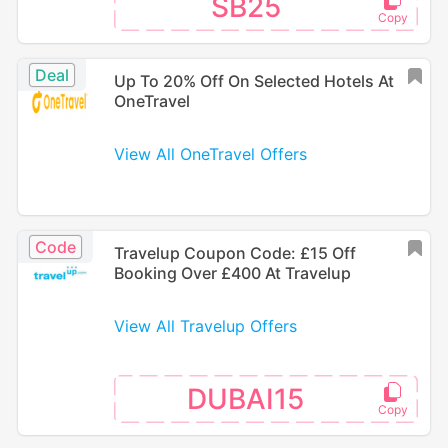
SB25
Deal
Up To 20% Off On Selected Hotels At
OneTravel
View All OneTravel Offers
Code
Travelup Coupon Code: £15 Off
Booking Over £400 At Travelup
View All Travelup Offers
DUBAI15