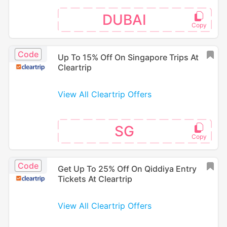
DUBAI
Code
Up To 15% Off On Singapore Trips At
Cleartrip
View All Cleartrip Offers
SG
Code
Get Up To 25% Off On Qiddiya Entry
Tickets At Cleartrip
View All Cleartrip Offers