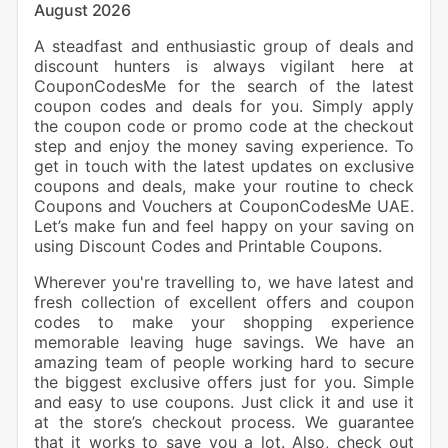
August 2026
A steadfast and enthusiastic group of deals and
discount hunters is always vigilant here at
CouponCodesMe for the search of the latest
coupon codes and deals for you. Simply apply
the coupon code or promo code at the checkout
step and enjoy the money saving experience. To
get in touch with the latest updates on exclusive
coupons and deals, make your routine to check
Coupons and Vouchers at CouponCodesMe UAE.
Let’s make fun and feel happy on your saving on
using Discount Codes and Printable Coupons.
Wherever you're travelling to, we have latest and
fresh collection of excellent offers and coupon
codes to make your shopping experience
memorable leaving huge savings. We have an
amazing team of people working hard to secure
the biggest exclusive offers just for you. Simple
and easy to use coupons. Just click it and use it
at the store’s checkout process. We guarantee
that it works to save you a lot. Also, check out