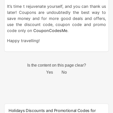
It’s time t rejuvenate yourself, and you can thank us
later! Coupons are undoubtedly the best way to
save money and for more good deals and offers,
use the discount code, coupon code and promo
code only on
CouponCodesMe
.
Happy travelling!
Holidays Discounts and Promotional Codes for