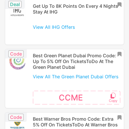
Deal
Get Up To 8K Points On Every 4 Nights
Stay At IHG
View All IHG Offers
Code
Best Green Planet Dubai Promo Code:
Up To 5% Off On TicketsToDo At The
Green Planet Dubai
View All The Green Planet Dubai Offers
CCME
Code
Best Warner Bros Promo Code: Extra
5% Off On TicketsToDo At Warner Bros