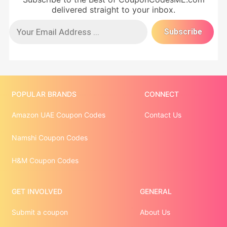
delivered straight to your inbox.
POPULAR BRANDS
CONNECT
Amazon UAE Coupon Codes
Contact Us
Namshi Coupon Codes
H&M Coupon Codes
GET INVOLVED
GENERAL
Submit a coupon
About Us