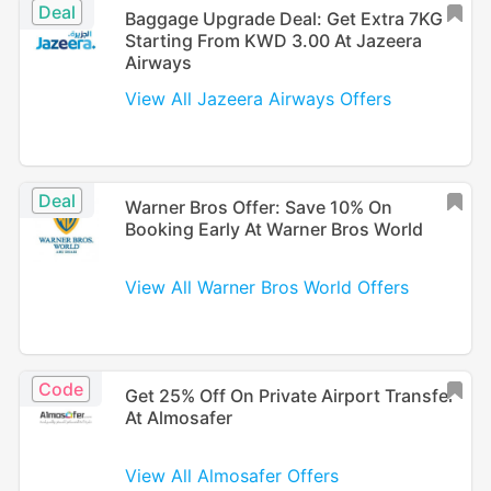
Deal
Baggage Upgrade Deal: Get Extra 7KG
Starting From KWD 3.00 At Jazeera
Airways
View All Jazeera Airways Offers
Deal
Warner Bros Offer: Save 10% On
Booking Early At Warner Bros World
View All Warner Bros World Offers
Code
Get 25% Off On Private Airport Transfer
At Almosafer
View All Almosafer Offers