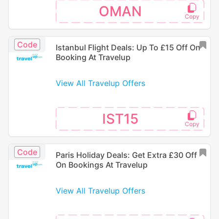
OMAN
Code
Istanbul Flight Deals: Up To £15 Off On
Booking At Travelup
View All Travelup Offers
IST15
Code
Paris Holiday Deals: Get Extra £30 Off
On Bookings At Travelup
View All Travelup Offers