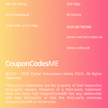
We are Hiring
Site Map
Give Feedback
All Stores
Chat with us for help
OUR NETWORK
www.vouchercodes.ae
www.codes.pk
©2012 - 2026 Digital Conversions Media FZCO. All Rights 
Third-party trademarks are the property of their respective 
third-party owners. Presence of a third-party trademark 
does not mean that CouponCodesME has any relationship 
with that third-party or that the third-party endorses 
CouponCodesME or its services.
