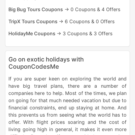
Big Bug Tours Coupons
-> 0 Coupons & 4 Offers
TripX Tours Coupons
-> 6 Coupons & 0 Offers
HolidayMe Coupons
-> 3 Coupons & 3 Offers
Go on exotic holidays with
CouponCodesMe
If you are super keen on exploring the world and
have big travel plans, there are a number of
companies here to help. Most of the times, we plan
on going for that much needed vacation but due to
financial constraints, end up staying at home. And
this prevents us from seeing what the world has to
offer. With flight prices soaring and the cost of
living going high in general, it makes it even more