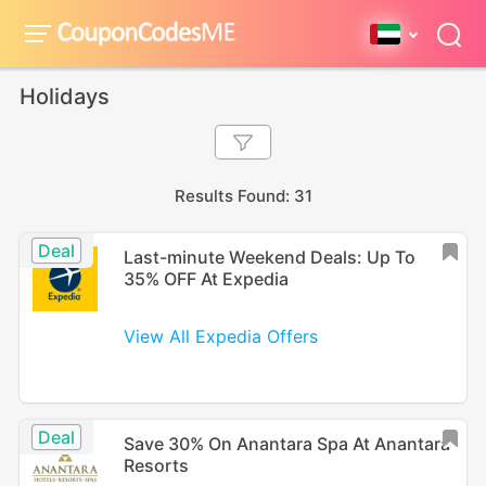
Holidays
Results Found: 31
Deal
Last-minute Weekend Deals: Up To
35% OFF At Expedia
View All Expedia Offers
Deal
Save 30% On Anantara Spa At Anantara
Resorts