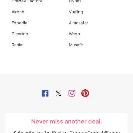
Holiday Factory
Flynas
Airbnb
Vueling
Expedia
Almosafer
Cleartrip
Wego
Rehlat
Musafir
Never miss another deal.
Subscribe to the Best of CouponCodesME.com