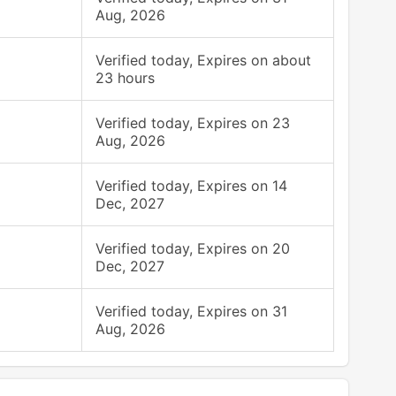
Aug, 2026
Verified today, Expires on about
23 hours
Verified today, Expires on 23
Aug, 2026
Verified today, Expires on 14
Dec, 2027
Verified today, Expires on 20
Dec, 2027
Verified today, Expires on 31
Aug, 2026