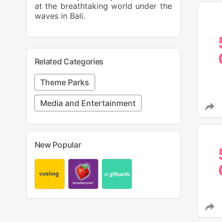
at the breathtaking world under the
waves in Bali.
Related Categories
Theme Parks
Media and Entertainment
New Popular