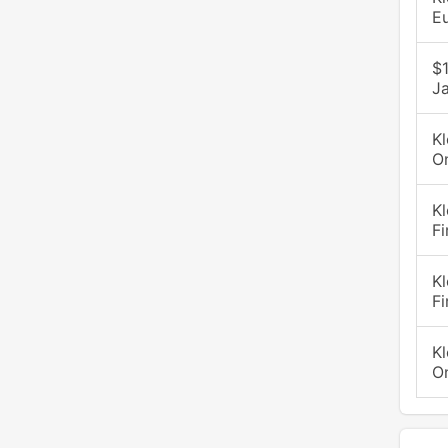
E
$1
J
K
On
K
Fi
K
Fi
K
On