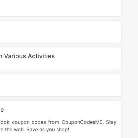
Various Activities
de
t Klook coupon codes from CouponCodesME. Stay
on the web. Save as you shop!