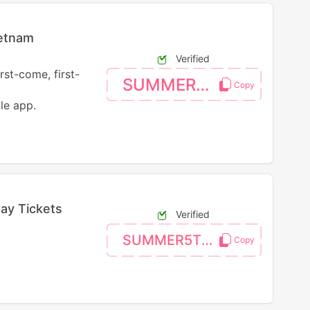
ietnam
Verified
rst-come, first-
SUMMER4VN
le app.
ay Tickets
Verified
SUMMER5TST