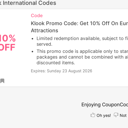
k International Codes
Code
Klook Promo Code: Get 10% Off On Eu
Attractions
10%
Limited redemption available, subject to fi
served.
OFF
This promo code is applicable only to st
packages and cannot be combined with a
discounted items.
Expires: Sunday 23 August 2026
Enjoying CouponCo
Oh yes!
Not 