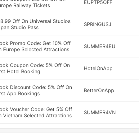
EUPTP5OFF
urope Railway Tickets
8.99 Off On Universal Studios
SPRINGUSJ
apan Studio Pass
look Promo Code: Get 10% Off
SUMMER4EU
 Europe Selected Attractions
look Coupon Code: 5% Off On
HotelOnApp
rst Hotel Booking
look Discount Code: 5% Off On
BetterOnApp
rst App Bookings
look Voucher Code: Get 5% Off
SUMMER4VN
 Vietnam Selected Attractions