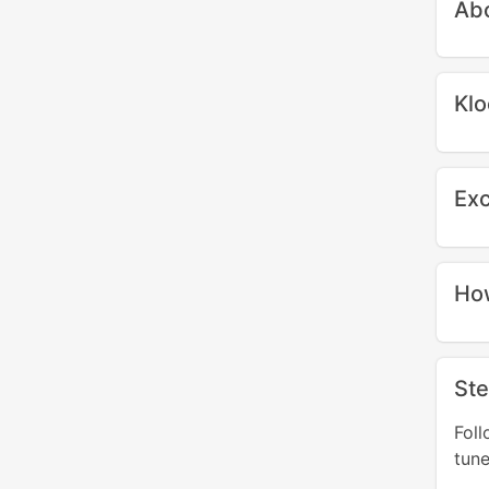
Abo
Klo
Exc
How
Ste
Fol
tune