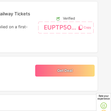
ailway Tickets
Verified
EUPTP5OFF
ied on a first-
Get Deal
Rate your
experience