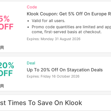
Code
Klook Coupon: Get 5% Off On Europe R
5%
Valid for all users.
OFF
Promo code quantities are limited and appl
come, first-served basis at checkout.
Expires: Monday 31 August 2026
20%
Deal
Up To 20% Off On Staycation Deals
OFF
Expires: Friday 16 October 2026
st Times To Save On Klook