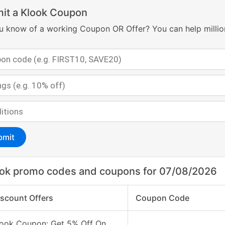
it a Klook Coupon
u know of a working Coupon OR Offer? You can help millio
bmit
ok promo codes and coupons for 07/08/2026
iscount Offers
Coupon Code
look Coupon: Get 5% Off On