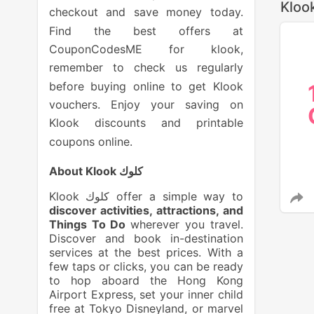
Kloo
checkout and save money today.
Find the best offers at
CouponCodesME for klook,
remember to check us regularly
before buying online to get Klook
vouchers. Enjoy your saving on
Klook discounts and printable
coupons online.
About Klook كلوك
Klook كلوك offer a simple way to
discover activities, attractions, and
Things To Do
wherever you travel.
Discover and book in-destination
services at the best prices. With a
few taps or clicks, you can be ready
to hop aboard the Hong Kong
Airport Express, set your inner child
free at Tokyo Disneyland, or marvel