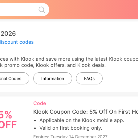
 2026
discount codes
ces with Klook and save more using the latest Klook coupon
ook promo code, Klook offers, and Klook deals.
ional Codes
Information
FAQs
Code
Klook Coupon Code: 5% Off On First Ho
5%
Applicable on the Klook mobile app.
OFF
Valid on first booking only.
Expires: Tuesday 14 December 2027