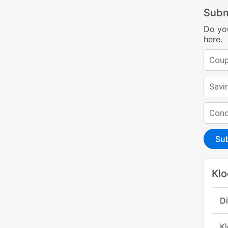
Subm
Do yo
here.
Su
Klo
D
K