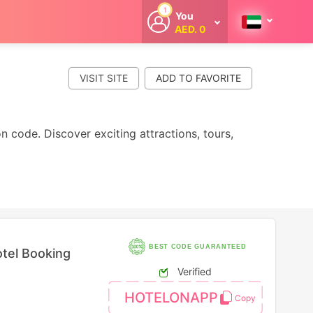
1
You
AED. 0
Welcome
Get extra
cashback
VISIT SITE
whenever you
shop with
CouponCodesME.
 code. Discover exciting attractions, tours,
BEST CODE GUARANTEED
tel Booking
Verified
HOTELONAPP