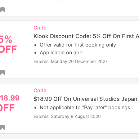
Code
Klook Discount Code: 5% Off On First 
5%
Offer valid for first booking only
OFF
Applicable on app
Expires: Monday 20 December 2027
Code
18.99
$18.99 Off On Universal Studios Japan
OFF
Not applicable to "Pay later" bookings
Expires: Saturday 8 August 2026