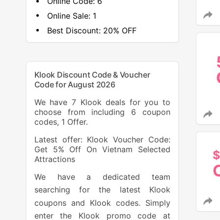
Online Code:
6
Online Sale:
1
Best Discount:
20% OFF
Klook Discount Code & Voucher
Code for August 2026
We have 7 Klook deals for you to
choose from including 6 coupon
codes, 1 Offer.
Latest offer: Klook Voucher Code:
Get 5% Off On Vietnam Selected
$
Attractions
We have a dedicated team
searching for the latest Klook
coupons and Klook codes. Simply
enter the Klook promo code at