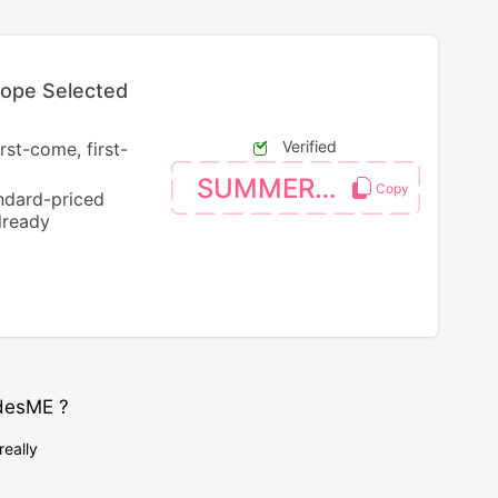
rope Selected
Verified
rst-come, first-
SUMMER4EU
andard-priced
lready
desME ?
really