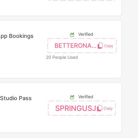
Verified
App Bookings
BETTERONAPP
20 People Used
Verified
 Studio Pass
SPRINGUSJ