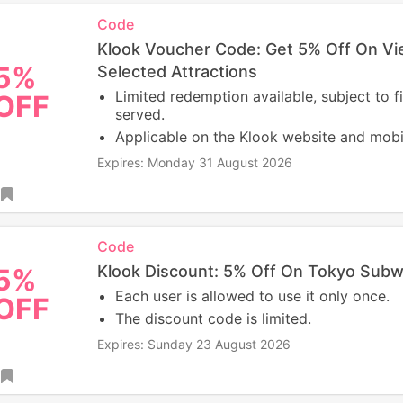
Code
Klook Voucher Code: Get 5% Off On V
5%
Selected Attractions
Limited redemption available, subject to fi
OFF
served.
Applicable on the Klook website and mobi
Expires: Monday 31 August 2026
Code
Klook Discount: 5% Off On Tokyo Subw
5%
Each user is allowed to use it only once.
OFF
The discount code is limited.
Expires: Sunday 23 August 2026