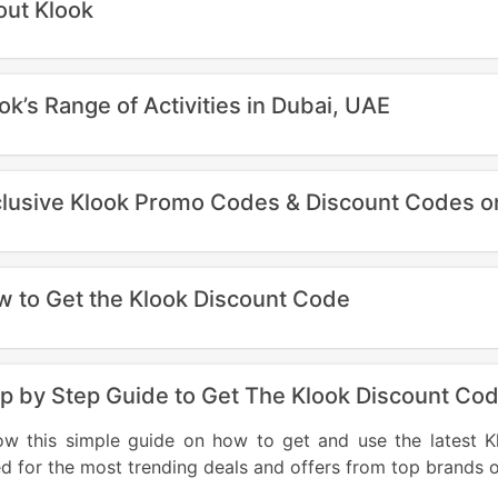
ut Klook
ok’s Range of Activities in Dubai, UAE
lusive Klook Promo Codes & Discount Codes on 
 to Get the Klook Discount Code
p by Step Guide to Get The Klook Discount Co
low this simple guide on how to get and use the lates
d for the most trending deals and offers from top brands 