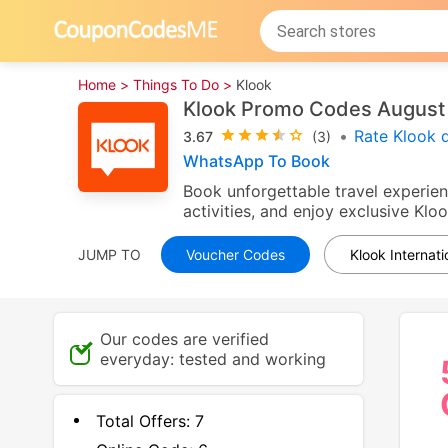
Home >
Things To Do >
Klook
Klook Promo Codes August
•
Rate Klook 
3.67
(3)
WhatsApp To Book
Book unforgettable travel experien
activities, and enjoy exclusive Kl
JUMP TO
Voucher Codes
Klook Internat
Our codes are verified
everyday: tested and working
Total Offers:
7