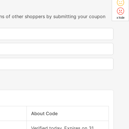
ns of other shoppers by submitting your coupon
x hide
About Code
Verified today, Expires on 31