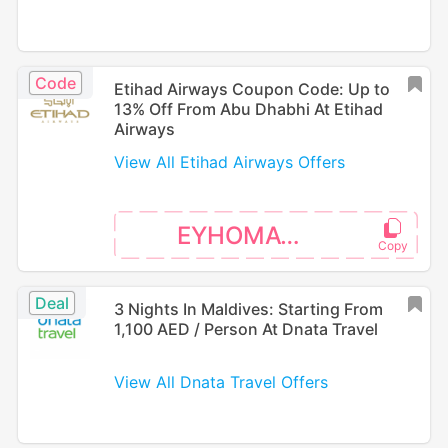
Code
Etihad Airways Coupon Code: Up to
13% Off From Abu Dhabhi At Etihad
Airways
View All Etihad Airways Offers
EYHOMAT26
Deal
3 Nights In Maldives: Starting From
1,100 AED / Person At Dnata Travel
View All Dnata Travel Offers