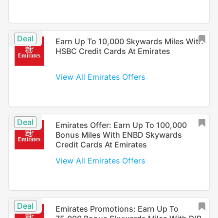
Deal
Earn Up To 10,000 Skywards Miles With
HSBC Credit Cards At Emirates
View All Emirates Offers
Deal
Emirates Offer: Earn Up To 100,000
Bonus Miles With ENBD Skywards
Credit Cards At Emirates
View All Emirates Offers
Deal
Emirates Promotions: Earn Up To