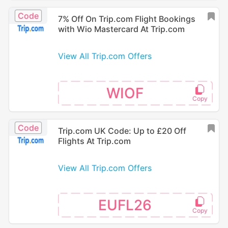
Code
7% Off On Trip.com Flight Bookings
with Wio Mastercard At Trip.com
View All Trip.com Offers
WIOF
Code
Trip.com UK Code: Up to £20 Off
Flights At Trip.com
View All Trip.com Offers
EUFL26