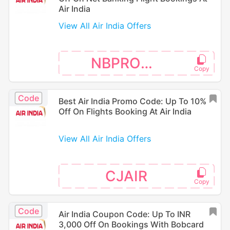
Air India
View All Air India Offers
NBPROMO
Code
Best Air India Promo Code: Up To 10%
Off On Flights Booking At Air India
View All Air India Offers
CJAIR
Code
Air India Coupon Code: Up To INR
3,000 Off On Bookings With Bobcard