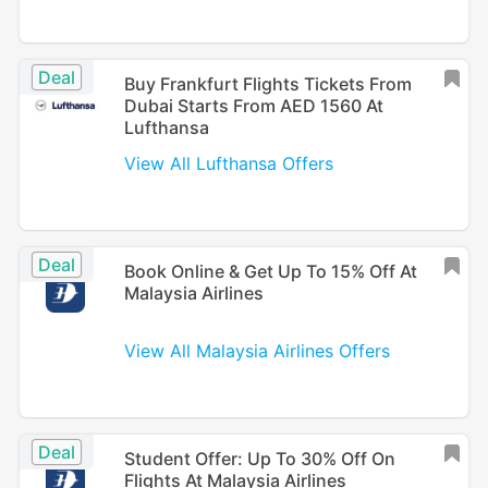
Deal
Buy Frankfurt Flights Tickets From
Dubai Starts From AED 1560 At
Lufthansa
View All Lufthansa Offers
Deal
Book Online & Get Up To 15% Off At
Malaysia Airlines
View All Malaysia Airlines Offers
Deal
Student Offer: Up To 30% Off On
Flights At Malaysia Airlines