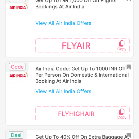
Get Up To INR 1,000 Off On Flights
Bookings At Air India
View All Air India Offers
FLYAIR
Code
Air India Code: Get Up To 1000 INR Off
Per Person On Domestic & International
Booking At Air India
View All Air India Offers
FLYHIGHAIR
Deal
Get Up To 40% Off On Extra Baggage At