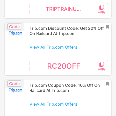
TRIPTRAINUK5P
Code
Trip.com Discount Code: Get 20% Off
On Railcard At Trip.com
View All Trip.com Offers
RC20OFF
Code
Trip.com Coupon Code: 10% Off On
Railcard At Trip.com
View All Trip.com Offers