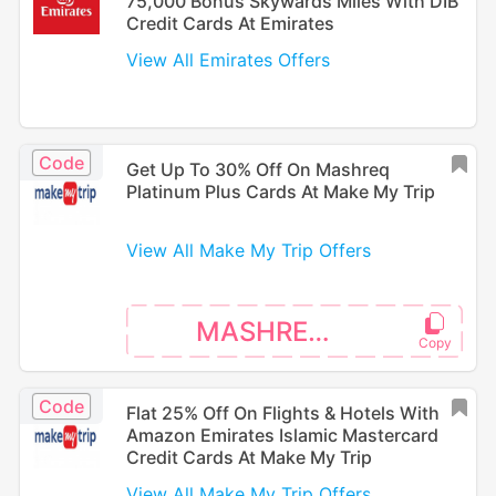
75,000 Bonus Skywards Miles With DIB
Credit Cards At Emirates
View All Emirates Offers
Code
Get Up To 30% Off On Mashreq
Platinum Plus Cards At Make My Trip
View All Make My Trip Offers
MASHREQPP
Code
Flat 25% Off On Flights & Hotels With
Amazon Emirates Islamic Mastercard
Credit Cards At Make My Trip
View All Make My Trip Offers