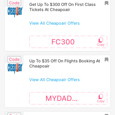
Code
Get Up To $300 Off On First Class
Tickets At Cheapoair
View All Cheapoair Offers
FC300
Code
Up To $35 Off On Flights Booking At
Cheapoair
View All Cheapoair Offers
MYDAD35