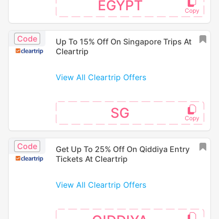
EGYPT
Code
Up To 15% Off On Singapore Trips At
Cleartrip
View All Cleartrip Offers
SG
Code
Get Up To 25% Off On Qiddiya Entry
Tickets At Cleartrip
View All Cleartrip Offers