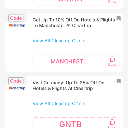
Code
Get Up To 10% Off On Hotels & Flights
To Manchester At Cleartrip
View All Cleartrip Offers
MANCHESTER
Code
Visit Germany: Up To 25% Off On
Hotels & Flights At Cleartrip
View All Cleartrip Offers
GNTB