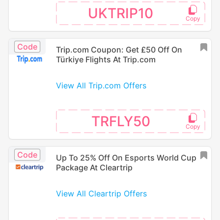
UKTRIP10
Code
Trip.com Coupon: Get £50 Off On
Türkiye Flights At Trip.com
View All Trip.com Offers
TRFLY50
Code
Up To 25% Off On Esports World Cup
Package At Cleartrip
View All Cleartrip Offers