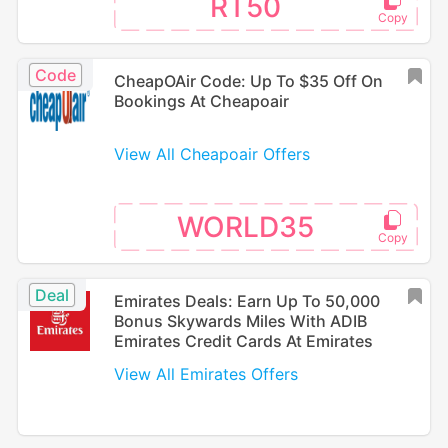
RT50
Code
CheapOAir Code: Up To $35 Off On
Bookings At Cheapoair
View All Cheapoair Offers
WORLD35
Deal
Emirates Deals: Earn Up To 50,000
Bonus Skywards Miles With ADIB
Emirates Credit Cards At Emirates
View All Emirates Offers