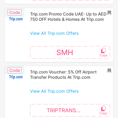
Code
Trip.com Promo Code UAE: Up to AED
750 OFF Hotels & Homes At Trip.com
View All Trip.com Offers
SMH
Code
Trip.com Voucher: 5% Off Airport
Transfer Products At Trip.com
View All Trip.com Offers
TRIPTRANSFER5