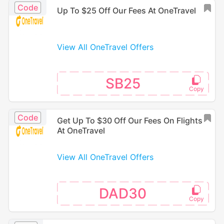
Code
Up To $25 Off Our Fees At OneTravel
View All OneTravel Offers
SB25
Code
Get Up To $30 Off Our Fees On Flights
At OneTravel
View All OneTravel Offers
DAD30