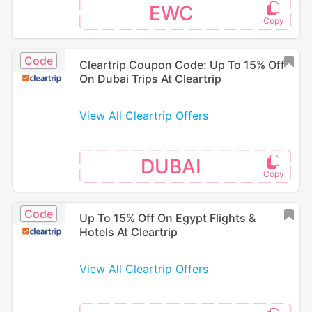
EWC
Code
Cleartrip Coupon Code: Up To 15% Off
On Dubai Trips At Cleartrip
View All Cleartrip Offers
DUBAI
Code
Up To 15% Off On Egypt Flights &
Hotels At Cleartrip
View All Cleartrip Offers