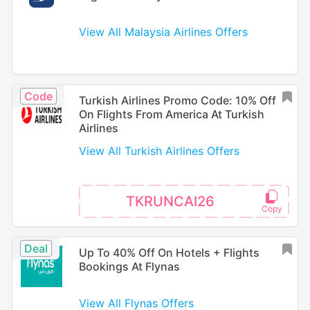
View All Malaysia Airlines Offers
Code
Turkish Airlines Promo Code: 10% Off
On Flights From America At Turkish
Airlines
View All Turkish Airlines Offers
TKRUNCAI26
Deal
Up To 40% Off On Hotels + Flights
Bookings At Flynas
View All Flynas Offers