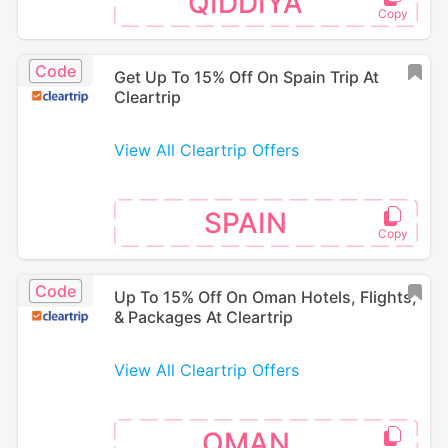
QIDDIYA
Code
Get Up To 15% Off On Spain Trip At
Cleartrip
View All Cleartrip Offers
SPAIN
Code
Up To 15% Off On Oman Hotels, Flights,
& Packages At Cleartrip
View All Cleartrip Offers
OMAN