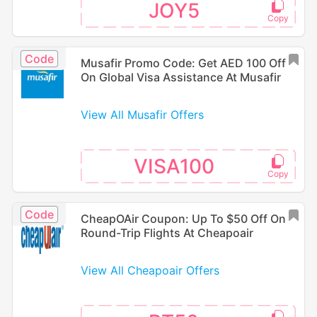
JOY5
Code
Musafir Promo Code: Get AED 100 Off
On Global Visa Assistance At Musafir
View All Musafir Offers
VISA100
Code
CheapOAir Coupon: Up To $50 Off On
Round-Trip Flights At Cheapoair
View All Cheapoair Offers