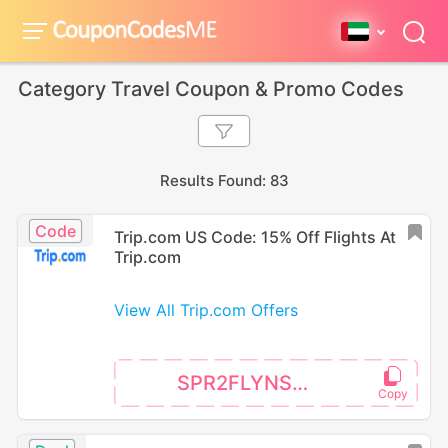
Category Travel Coupon & Promo Codes
Results Found: 83
Code
Trip.com US Code: 15% Off Flights At
Trip.com
View All Trip.com Offers
SPR2FLYNSAV