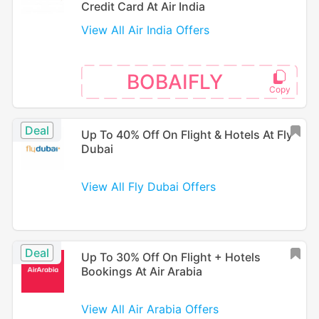
Credit Card At Air India
View All Air India Offers
BOBAIFLY
Deal
Up To 40% Off On Flight & Hotels At Fly
Dubai
View All Fly Dubai Offers
Deal
Up To 30% Off On Flight + Hotels
Bookings At Air Arabia
View All Air Arabia Offers