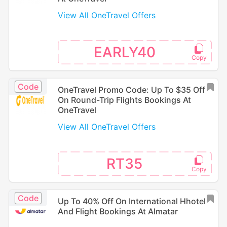
View All OneTravel Offers
EARLY40
Code
OneTravel Promo Code: Up To $35 Off
On Round-Trip Flights Bookings At
OneTravel
View All OneTravel Offers
RT35
Code
Up To 40% Off On International Hhotel
And Flight Bookings At Almatar