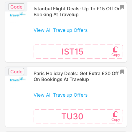
Code
Istanbul Flight Deals: Up To £15 Off On
Booking At Travelup
View All Travelup Offers
IST15
Code
Paris Holiday Deals: Get Extra £30 Off
On Bookings At Travelup
View All Travelup Offers
TU30