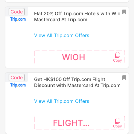
Code
Flat 20% Off Trip.com Hotels with Wio
Mastercard At Trip.com
View All Trip.com Offers
WIOH
Code
Get HK$100 Off Trip.com Flight
Discount with Mastercard At Trip.com
View All Trip.com Offers
FLIGHTMC