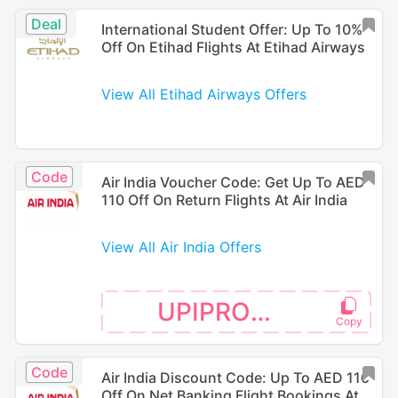
Deal
International Student Offer: Up To 10%
Off On Etihad Flights At Etihad Airways
View All Etihad Airways Offers
Code
Air India Voucher Code: Get Up To AED
110 Off On Return Flights At Air India
View All Air India Offers
UPIPROMO
Code
Air India Discount Code: Up To AED 110
Off On Net Banking Flight Bookings At