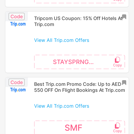
Code
Tripcom US Coupon: 15% Off Hotels At
Trip.com
View All Trip.com Offers
STAYSPRNG15
Code
Best Trip.com Promo Code: Up to AED
550 OFF On Flight Bookings At Trip.com
View All Trip.com Offers
SMF