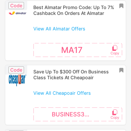
Code
Best Almatar Promo Code: Up To 7%
Cashback On Orders At Almatar
View All Almatar Offers
MA17
Code
Save Up To $300 Off On Business
Class Tickets At Cheapoair
View All Cheapoair Offers
BUSINESS300