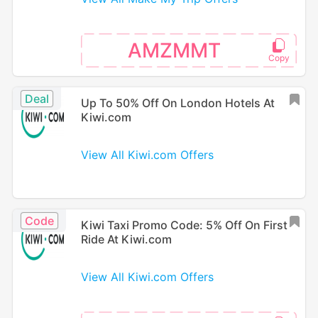
AMZMMT
Deal
Up To 50% Off On London Hotels At
Kiwi.com
View All Kiwi.com Offers
Code
Kiwi Taxi Promo Code: 5% Off On First
Ride At Kiwi.com
View All Kiwi.com Offers