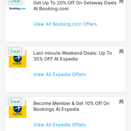
Deal
Get Up To 20% Off On Getaway Deals
At Booking.com
View All Booking.com Offers
Deal
Last-minute Weekend Deals: Up To
35% OFF At Expedia
View All Expedia Offers
Deal
Become Member & Get 10% Off On
Bookings At Expedia
View All Expedia Offers