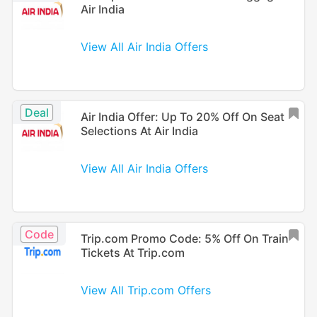
Air India
View All Air India Offers
Deal
Air India Offer: Up To 20% Off On Seat
Selections At Air India
View All Air India Offers
Code
Trip.com Promo Code: 5% Off On Train
Tickets At Trip.com
View All Trip.com Offers