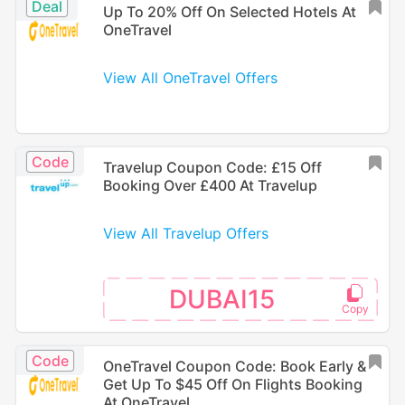
Deal
Up To 20% Off On Selected Hotels At
OneTravel
View All OneTravel Offers
Code
Travelup Coupon Code: £15 Off
Booking Over £400 At Travelup
View All Travelup Offers
DUBAI15
Code
OneTravel Coupon Code: Book Early &
Get Up To $45 Off On Flights Booking
At OneTravel