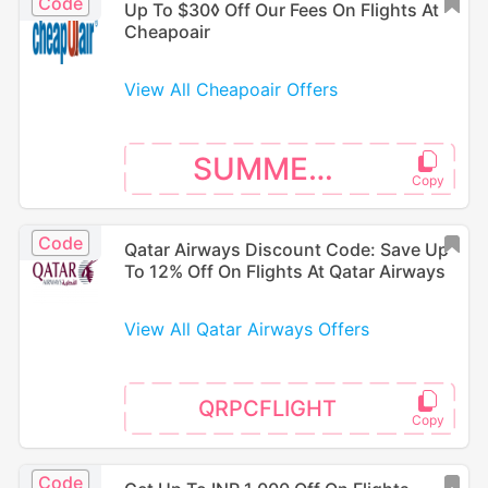
Code
Up To $30◊ Off Our Fees On Flights At
Cheapoair
View All Cheapoair Offers
SUMMER30
Code
Qatar Airways Discount Code: Save Up
To 12% Off On Flights At Qatar Airways
View All Qatar Airways Offers
QRPCFLIGHT
Code