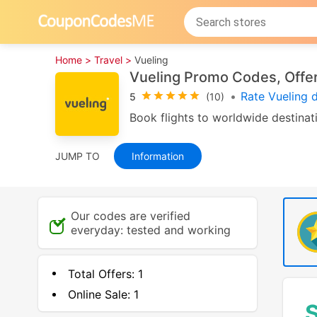
Home >
Travel >
Vueling
Vueling Promo Codes, Offer
•
Rate Vueling 
5
(10)
Book flights to worldwide destinati
JUMP TO
Information
Our codes are verified
everyday: tested and working
Total Offers:
1
Online Sale:
1