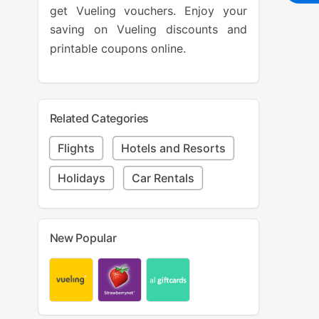
get Vueling vouchers. Enjoy your
saving on Vueling discounts and
printable coupons online.
Related Categories
Flights
Hotels and Resorts
Holidays
Car Rentals
New Popular