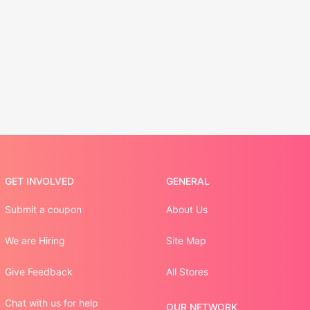
GET INVOLVED
GENERAL
Submit a coupon
About Us
We are Hiring
Site Map
Give Feedback
All Stores
Chat with us for help
OUR NETWORK