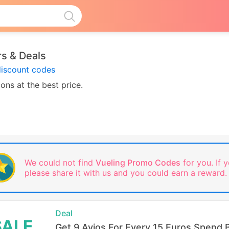
s & Deals
discount codes
ons at the best price.
We could not find
Vueling Promo Codes
for you. If y
please share it with us and you could earn a reward.
Deal
SALE
Get 9 Avios For Every 15 Euros Spend 