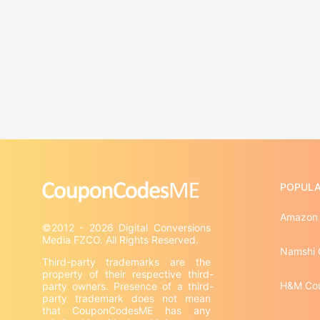
POPULA
Amazon
©2012 - 2026 Digital Conversions 
Namshi 
Third-party trademarks are the 
property of their respective third-
H&M Co
party owners. Presence of a third-
party trademark does not mean 
that CouponCodesME has any 