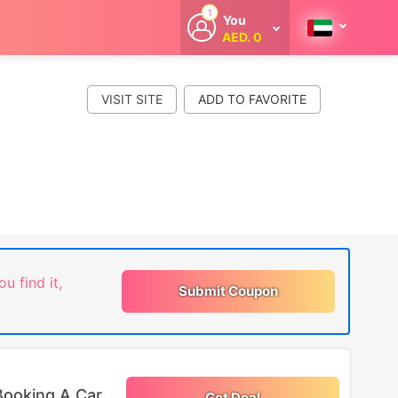
1
You
AED. 0
Welcome
Get extra
cashback
VISIT SITE
whenever you
shop with
CouponCodesME.
ou find it,
Submit Coupon
Booking A Car
Get Deal