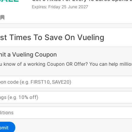
Expires: Friday 25 June 2027
st Times To Save On Vueling
it a Vueling Coupon
u know of a working Coupon OR Offer? You can help millio
bmit