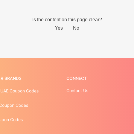
R BRANDS
CONNECT
Contact Us
 UAE Coupon Codes
Coupon Codes
upon Codes