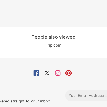
People also viewed
Trip.com
red straight to your inbox.