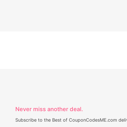
Never miss another deal.
Subscribe to the Best of CouponCodesME.com delive