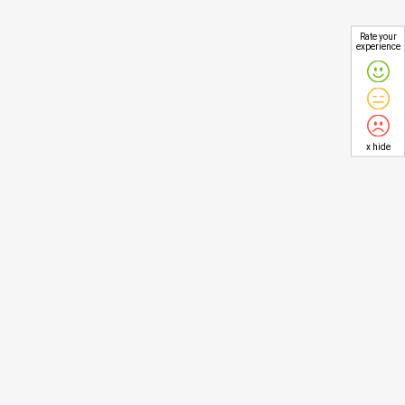
Rate your
experience
x hide