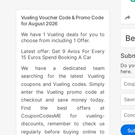
Vueling Voucher Code & Promo Code
for August 2026
We have 1 Vueling deals for you to
Be
choose from including 1 Offer.
Latest offer: Get 9 Avios For Every
Subm
15 Euros Spend Booking A Car
Do yo
We have a dedicated team
here.
searching for the latest Vueling
coupons and Vueling codes. Simply
enter the Vueling promo code at
checkout and save money today.
Find the best offers at
CouponCodesME for vueling-
discounts, remember to check us
Su
regularly before buying online to