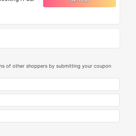
ns of other shoppers by submitting your coupon