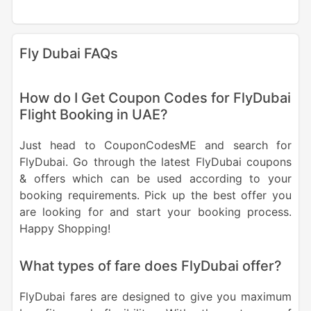
Fly Dubai FAQs
How do I Get Coupon Codes for FlyDubai
Flight Booking in UAE?
Just head to CouponCodesME and search for
FlyDubai. Go through the latest FlyDubai coupons
& offers which can be used according to your
booking requirements. Pick up the best offer you
are looking for and start your booking process.
Happy Shopping!
What types of fare does FlyDubai offer?
FlyDubai fares are designed to give you maximum