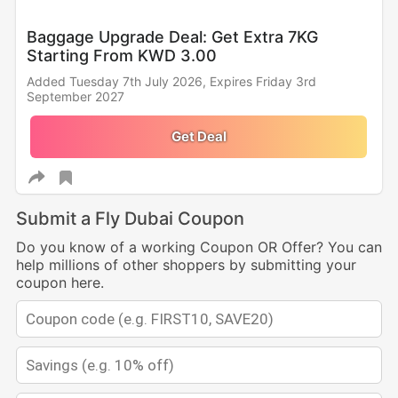
Baggage Upgrade Deal: Get Extra 7KG
Starting From KWD 3.00
Added Tuesday 7th July 2026,
Expires Friday 3rd
September 2027
Get Deal
Submit a Fly Dubai Coupon
Do you know of a working Coupon OR Offer? You can
help millions of other shoppers by submitting your
coupon here.