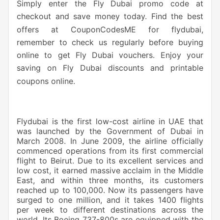
Simply
enter the Fly Dubai promo code at
checkout and save money today. Find the best
offers at CouponCodesME for flydubai,
remember to check us regularly before buying
online to get Fly Dubai vouchers. Enjoy your
saving on Fly Dubai discounts and printable
coupons online.
Flydubai is the first low-cost airline in UAE that
was launched by the Government of Dubai in
March 2008. In June 2009, the airline officially
commenced operations from its first commercial
flight to Beirut. Due to its excellent services and
low cost, it earned massive acclaim in the Middle
East, and within three months, its customers
reached up to 100,000. Now its passengers have
surged to one million, and it takes 1400 flights
per week to different destinations across the
world. Its Boeing 737-800s are equipped with the