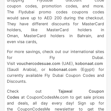
dropping Flydubai discount code
coupon codes, promotion codes, and more.
The Flydubai promo codes coupons codes
would save up to AED 200 during the checkout.
They have different discounts for MasterCard
holders, like MasterCard holders in
Oman, MasterCard holders in Bahrain, and
even visa cards,
For more savings, check out our international sites
for Fly Dubai.
Visit
vouchercodesuae.com
(UAE),
kobonaat.com
(Saudi Arabia), or
kobonaat.com
(Egypt) for
currently available Fly Dubai Coupon Codes and
Discounts.
Check out
Tajawal Coupon
Codes
at CouponCodesMe.com to get sale prices
and deals, all day every day! Sign up for
the CouponCodesMe newsletter to get the