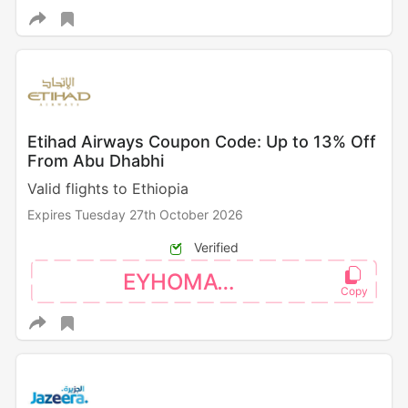
Etihad Airways Coupon Code: Up to 13% Off
From Abu Dhabhi
Valid flights to Ethiopia
Expires Tuesday 27th October 2026
Verified
EYHOMAT26