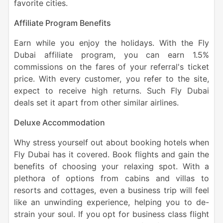
favorite cities.
Affiliate Program Benefits
Earn while you enjoy the holidays. With the Fly
Dubai affiliate program, you can earn 1.5%
commissions on the fares of your referral's ticket
price. With every customer, you refer to the site,
expect to receive high returns. Such Fly Dubai
deals
set it apart from other similar airlines.
Deluxe Accommodation
Why stress yourself out about booking hotels when
Fly Dubai has it covered. Book flights and gain the
benefits of choosing your relaxing spot. With a
plethora of options from cabins and villas to
resorts and cottages, even a business trip will feel
like an unwinding experience, helping you to de-
strain your soul. If you opt for business class flight