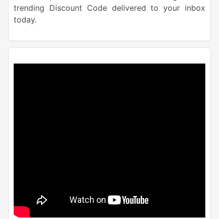
trending Discount Code delivered to your inbox
today.