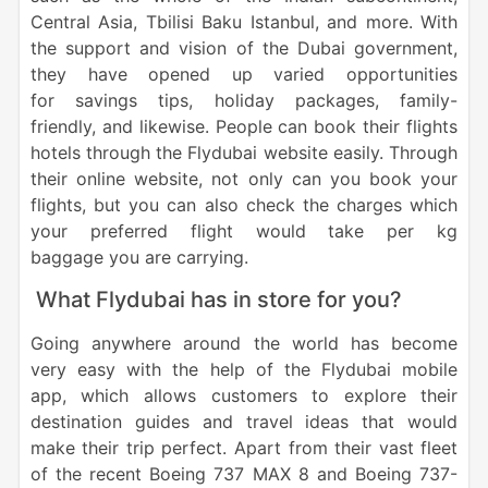
Central Asia, Tbilisi Baku Istanbul, and more. With
the support and vision of the Dubai government,
they have opened up varied opportunities
for savings tips, holiday packages, family-
friendly, and likewise. People can book their flights
hotels through the Flydubai website easily. Through
their online website, not only can you book your
flights, but you can also check the charges which
your preferred flight would take per kg
baggage you are carrying.
What Flydubai has in store for you?
Going anywhere around the world has become
very easy with the help of the Flydubai mobile
app, which allows customers to explore their
destination guides and travel ideas that would
make their trip perfect. Apart from their vast fleet
of the recent Boeing 737 MAX 8 and Boeing 737-