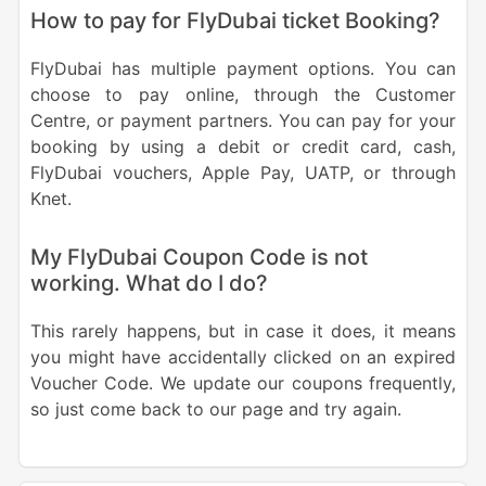
How to pay for FlyDubai ticket Booking?
FlyDubai has multiple payment options. You can
choose to pay online, through the Customer
Centre, or payment partners. You can pay for your
booking by using a debit or credit card, cash,
FlyDubai vouchers, Apple Pay, UATP, or through
Knet.
My FlyDubai Coupon Code is not
working. What do I do?
This rarely happens, but in case it does, it means
you might have accidentally clicked on an expired
Voucher Code. We update our coupons frequently,
so just come back to our page and try again.