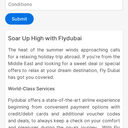
Submit
Soar Up High with Flydubai
The heat of the summer winds approaching calls
for a relaxing holiday trip abroad. If you're from the
Middle East and looking for a sweet deal or special
offers to relax at your dream destination, Fly Dubai
has got you covered.
World-Class Services
Flydubai offers a state-of-the-art airline experience
beginning from convenient payment options with
credit/debit cards and additional voucher codes
and deals, to always keep a check on your comfort
and pleasures during the on-air journey. With Fly