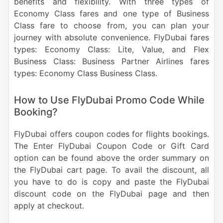
benefits and flexibility. With three types of
Economy Class fares and one type of Business
Class fare to choose from, you can plan your
journey with absolute convenience. FlyDubai fares
types: Economy Class: Lite, Value, and Flex
Business Class: Business Partner Airlines fares
types: Economy Class Business Class.
How to Use FlyDubai Promo Code While
Booking?
FlyDubai offers coupon codes for flights bookings.
The Enter FlyDubai Coupon Code or Gift Card
option can be found above the order summary on
the FlyDubai cart page. To avail the discount, all
you have to do is copy and paste the FlyDubai
discount code on the FlyDubai page and then
apply at checkout.