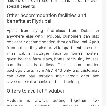
holders can even use their bank cards to avail
special benefits.
Other accommodation facilities and
benefits at Flydubai
Apart from flying first-class from Dubai or
anywhere else with Flydubai, customers can also
book their accommodation through Flydubai. Apart
from hotels, they also provide apartments, resorts,
villas, cabins, cottages, vacation homes, hostels,
guest houses, farm stays, boats, tents, tiny houses,
and the list is endless. Their accommodation
package starts from AED 443 only and customers
can even pay through their credit card and
save some extra bucks on their booking.
Offers to avail at Flydubai
Flydubai is always putting together jaw-