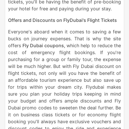
tickets, you'll be having the benefit of pre-booking
your hotel for free and paying during your stay.
Offers and Discounts on FlyDubai's Flight Tickets
Everyone's aboard when it comes to saving a few
bucks on journey expenses. That is why the site
offers
Fly Dubai coupons,
which help to reduce the
cost of emergency flight bookings. If you're
purchasing for a group or family tour, the expense
will be much higher. But with Fly Dubai discount on
flight tickets, not only will you have the benefit of
an affordable tourism experience but also save up
for trips within your dream city. Flydubai makes
sure you plan your holiday trips keeping in mind
your budget and offers ample discounts and Fly
Dubai promo codes to sweeten the deal further. Be
it on business class tickets or for economy flight
booking you'll always have exclusive vouchers and
discount codes to enjoy the ride and experience