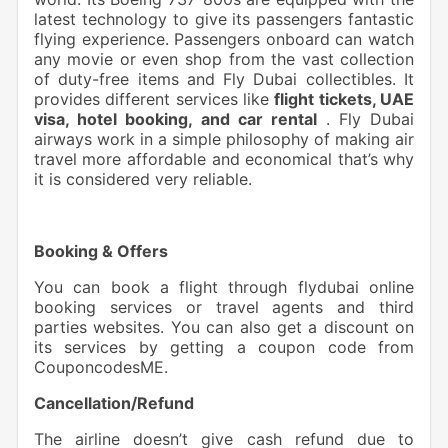
latest technology to give its passengers fantastic
flying experience. Passengers onboard can watch
any movie or even shop from the vast collection
of duty-free items and Fly Dubai collectibles. It
provides different services like
flight tickets, UAE
visa, hotel booking, and car rental
. Fly Dubai
airways work in a simple philosophy of making air
travel more affordable and economical that’s why
it is considered very reliable.
Booking & Offers
You can book a flight through flydubai online
booking services or travel agents and third
parties websites. You can also get a discount on
its services by getting a coupon code from
CouponcodesME.
Cancellation/Refund
The airline doesn’t give cash refund due to