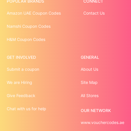
POPULAR BRANDS
CONNECT
Amazon UAE Coupon Codes
Contact Us
Namshi Coupon Codes
H&M Coupon Codes
GET INVOLVED
GENERAL
Submit a coupon
About Us
We are Hiring
Site Map
Give Feedback
All Stores
Chat with us for help
OUR NETWORK
www.vouchercodes.ae