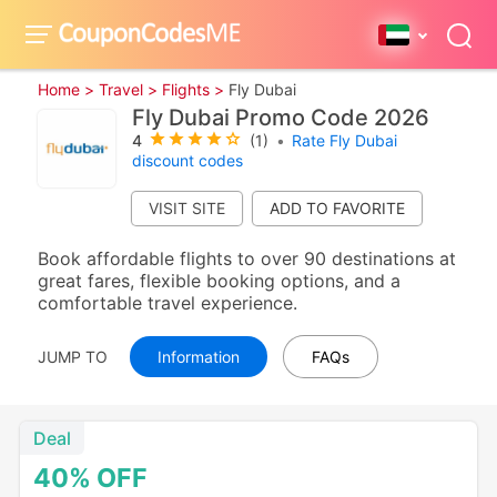
Home >
Travel >
Flights >
Fly Dubai
Fly Dubai Promo Code 2026
4
(1)
•
Rate Fly Dubai
discount codes
VISIT SITE
Book affordable flights to over 90 destinations at
great fares, flexible booking options, and a
comfortable travel experience.
JUMP TO
Information
FAQs
Deal
40%
OFF