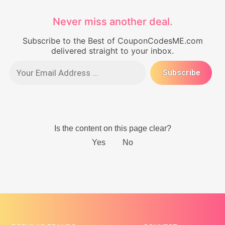
Never miss another deal.
Subscribe to the Best of CouponCodesME.com
delivered straight to your inbox.