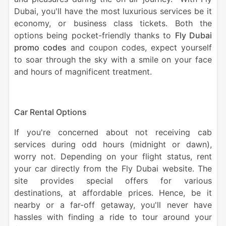
Dubai, you'll have the most luxurious services be it
economy, or business class tickets. Both the
options being pocket-friendly thanks to
Fly Dubai
promo codes
and coupon codes, expect yourself
to soar through the sky with a smile on your face
and hours of magnificent treatment.
Car Rental Options
If you're concerned about not receiving cab
services during odd hours (midnight or dawn),
worry not. Depending on your flight status, rent
your car directly from the Fly Dubai website. The
site provides special offers for various
destinations, at affordable prices. Hence, be it
nearby or a far-off getaway, you'll never have
hassles with finding a ride to tour around your