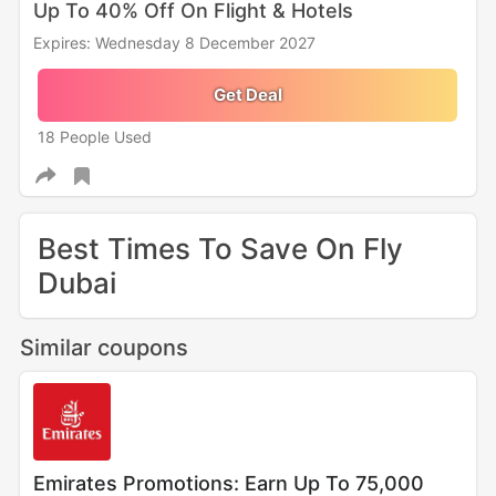
Up To 40% Off On Flight & Hotels
Expires: Wednesday 8 December 2027
Get Deal
18 People Used
Best Times To Save On Fly
Dubai
Similar coupons
Emirates Promotions: Earn Up To 75,000