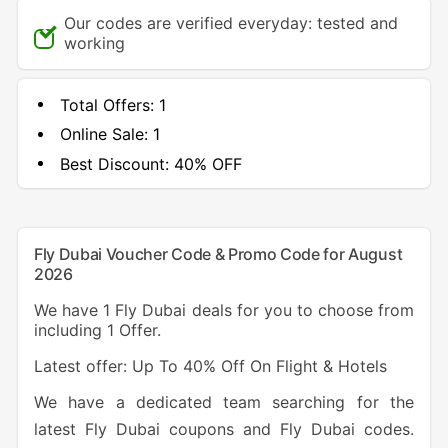
Our codes are verified everyday: tested and
working
Total Offers:
1
Online Sale:
1
Best Discount:
40% OFF
Fly Dubai Voucher Code & Promo Code for August
2026
We have 1 Fly Dubai deals for you to choose from
including 1 Offer.
Latest offer: Up To 40% Off On Flight & Hotels
We have a dedicated team searching for the
latest Fly Dubai coupons and Fly Dubai codes.