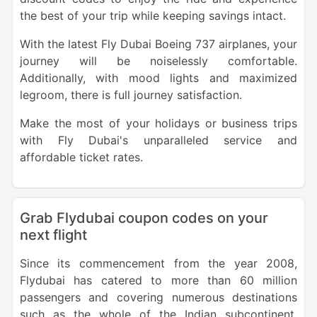
the best of your trip while keeping savings intact.
With the latest Fly Dubai Boeing 737 airplanes, your
journey will be noiselessly comfortable.
Additionally, with mood lights and maximized
legroom, there is full journey satisfaction.
Make the most of your holidays or business trips
with Fly Dubai's unparalleled service and
affordable ticket rates.
Grab Flydubai coupon codes on your
next flight
Since its commencement from the year 2008,
Flydubai has catered to more than 60 million
passengers and covering numerous destinations
such as the whole of the Indian subcontinent,