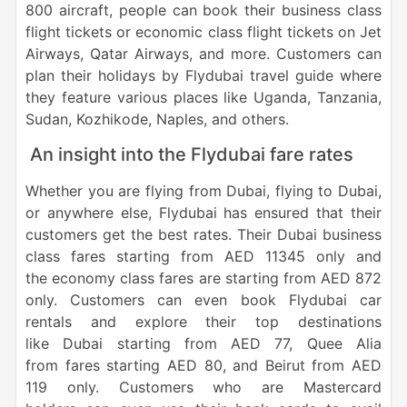
800 aircraft, people can book their business class
flight tickets or economic class flight tickets on Jet
Airways, Qatar Airways, and more. Customers can
plan their holidays by Flydubai travel guide where
they feature various places like Uganda, Tanzania,
Sudan, Kozhikode, Naples, and others.
An insight into the Flydubai fare rates
Whether you are flying from Dubai, flying to Dubai,
or anywhere else, Flydubai has ensured that their
customers get the best rates. Their Dubai business
class fares starting from AED 11345 only and
the economy class fares are starting from AED 872
only. Customers can even book Flydubai car
rentals and explore their top destinations
like Dubai starting from AED 77, Quee Alia
from fares starting AED 80, and Beirut from AED
119 only. Customers who are Mastercard