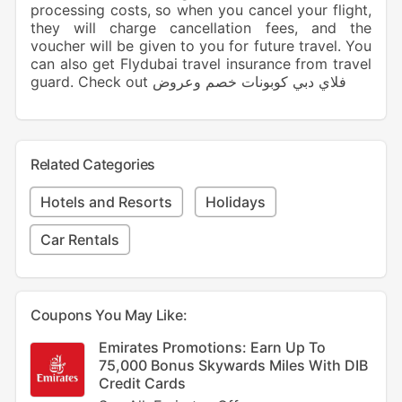
processing costs, so when you cancel your flight,
they will charge cancellation fees, and the
voucher will be given to you for future travel. You
can also get Flydubai travel insurance from travel
guard. Check out فلاي دبي كوبونات خصم وعروض
Related Categories
Hotels and Resorts
Holidays
Car Rentals
Coupons You May Like:
Emirates Promotions: Earn Up To
75,000 Bonus Skywards Miles With DIB
Credit Cards