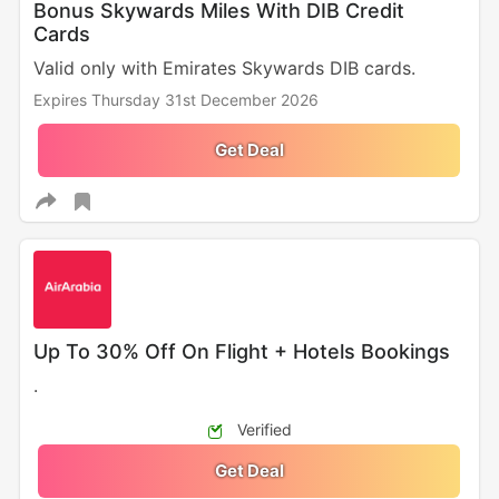
Bonus Skywards Miles With DIB Credit
Cards
Valid only with Emirates Skywards DIB cards.
Expires Thursday 31st December 2026
Get Deal
Up To 30% Off On Flight + Hotels Bookings
.
Verified
Get Deal