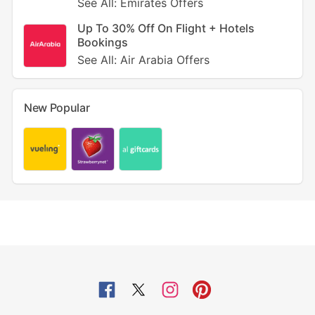
See All: Emirates Offers
Up To 30% Off On Flight + Hotels
Bookings
See All: Air Arabia Offers
New Popular