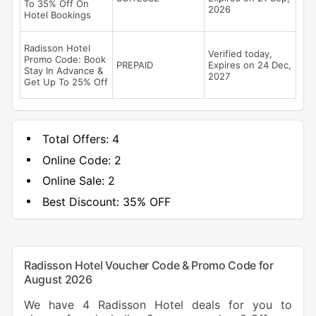
To 35% Off On
2026
Hotel Bookings
Radisson Hotel
Verified today,
Promo Code: Book
PREPAID
Expires on 24 Dec,
Stay In Advance &
2027
Get Up To 25% Off
Total Offers:
4
Online Code:
2
Online Sale:
2
Best Discount:
35% OFF
Radisson Hotel Voucher Code & Promo Code for
August 2026
We have 4 Radisson Hotel deals for you to