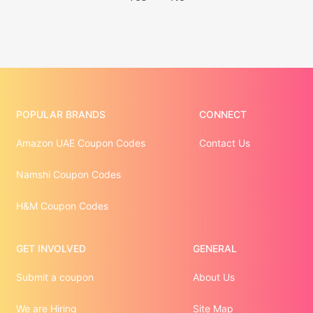
POPULAR BRANDS
CONNECT
Amazon UAE Coupon Codes
Contact Us
Namshi Coupon Codes
H&M Coupon Codes
GET INVOLVED
GENERAL
Submit a coupon
About Us
We are Hiring
Site Map