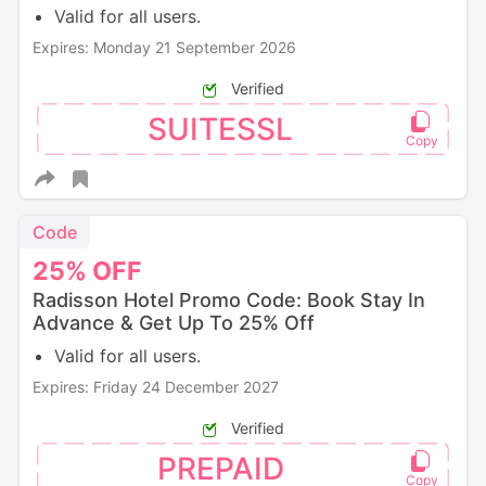
Valid for all users.
Expires: Monday 21 September 2026
Verified
SUITESSL
Code
25%
OFF
Radisson Hotel Promo Code: Book Stay In
Advance & Get Up To 25% Off
Valid for all users.
Expires: Friday 24 December 2027
Verified
PREPAID