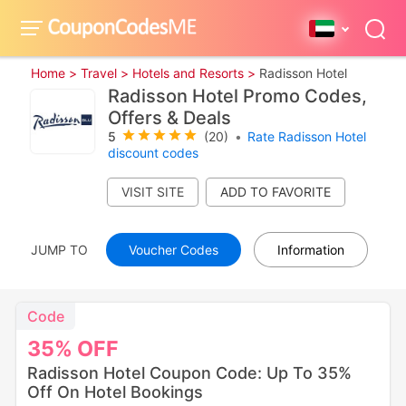
Home >
Travel >
Hotels and Resorts >
Radisson Hotel
Radisson Hotel Promo Codes,
Offers & Deals
5
(20)
•
Rate Radisson Hotel
discount codes
VISIT SITE
JUMP TO
Voucher Codes
Information
Code
35%
OFF
Radisson Hotel Coupon Code: Up To 35%
Off On Hotel Bookings