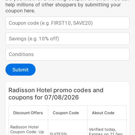
help millions of other shoppers by submitting your
coupon here.
Submit
Radisson Hotel promo codes and
coupons for 07/08/2026
Discount Offers
Coupon Code
About Code
Radisson Hotel
Verified today,
Coupon Code: Up
SUITESSL
Expires on 21 Sep,