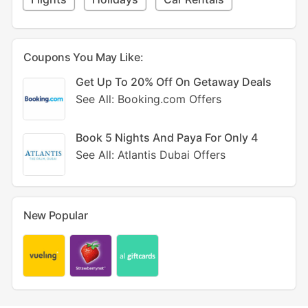
Coupons You May Like:
Get Up To 20% Off On Getaway Deals
See All: Booking.com Offers
Book 5 Nights And Paya For Only 4
See All: Atlantis Dubai Offers
New Popular