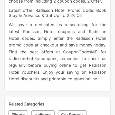
choose from including 2 coupon codes, 2 Offer.
Latest offer: Radisson Hotel Promo Code: Book
Stay In Advance & Get Up To 25% Off
We have a dedicated team searching for the
latest Radisson Hotel coupons and Radisson
Hotel codes. Simply enter the Radisson Hotel
promo code at checkout and save money today.
Find the best offers at CouponCodesME for
radisson-hotels-coupons, remember to check us
regularly before buying online to get Radisson
Hotel vouchers. Enjoy your saving on Radisson
Hotel discounts and printable coupons online.
Related Categories
Flights
Holidays
Car Rentals