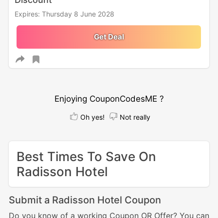
Expires: Thursday 8 June 2028
Get Deal
Enjoying CouponCodesME ?
Oh yes!
Not really
Best Times To Save On
Radisson Hotel
Submit a Radisson Hotel Coupon
Do you know of a working Coupon OR Offer? You can