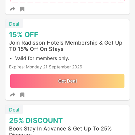
Deal
15%
OFF
Join Radisson Hotels Membership & Get Up
T0 15% Off On Stays
Valid for members only.
Expires: Monday 21 September 2026
Get Deal
Deal
25%
DISCOUNT
Book Stay In Advance & Get Up To 25%
Discount