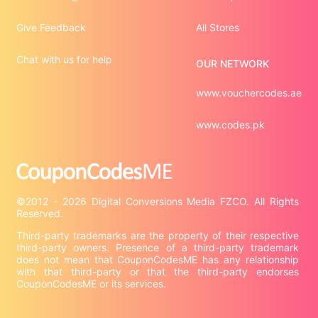
Give Feedback
All Stores
Chat with us for help
OUR NETWORK
www.vouchercodes.ae
www.codes.pk
©2012 - 2026 Digital Conversions Media FZCO. All Rights 
Third-party trademarks are the property of their respective 
third-party owners. Presence of a third-party trademark 
does not mean that CouponCodesME has any relationship 
with that third-party or that the third-party endorses 
CouponCodesME or its services.
