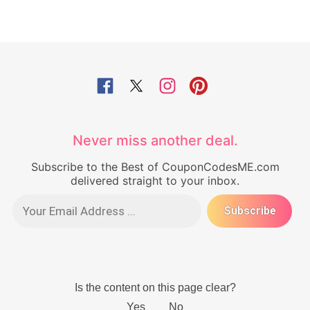
Never miss another deal.
Subscribe to the Best of CouponCodesME.com
delivered straight to your inbox.