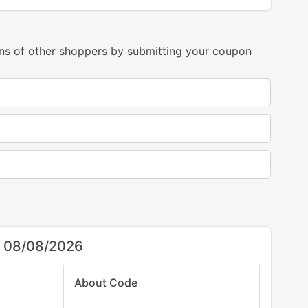
ns of other shoppers by submitting your coupon
r 08/08/2026
About Code