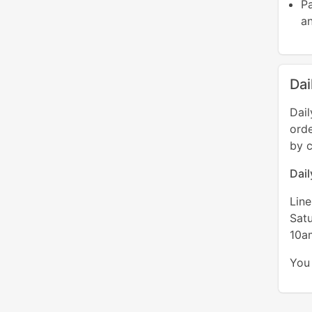
P
an
Dai
Dail
orde
by c
Dai
Lin
Sat
10a
You 