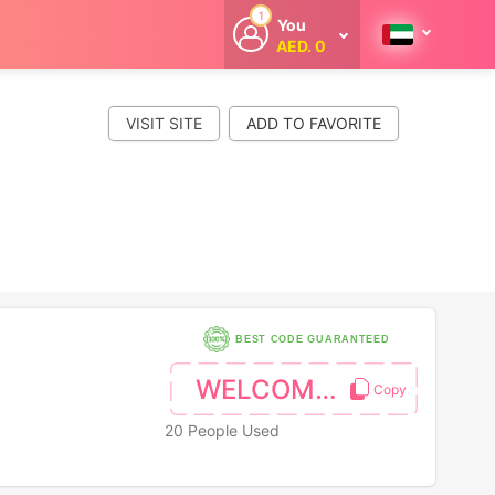
1
You
AED. 0
Welcome
Get extra
cashback
VISIT SITE
whenever you
shop with
CouponCodesME.
BEST CODE GUARANTEED
WELCOME10
20 People Used