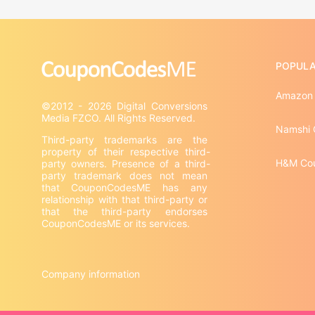
POPULA
Amazon
©2012 - 2026 Digital Conversions 
Namshi 
Third-party trademarks are the 
property of their respective third-
H&M Co
party owners. Presence of a third-
party trademark does not mean 
that CouponCodesME has any 
relationship with that third-party or 
that the third-party endorses 
CouponCodesME or its services.

Company information