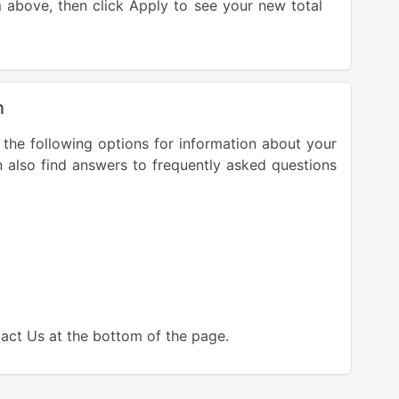
above, then click Apply to see your new total
n
 the following options for information about your
n also find answers to frequently asked questions
tact Us at the bottom of the page.