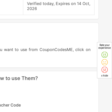
Verified today, Expires on 14 Oct,
2026
Rate your
experience
ou want to use from CouponCodesME, click on
x hide
ow to use Them?
ucher Code