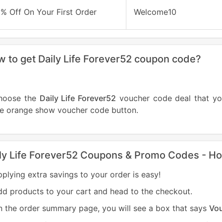
% Off On Your First Order
Welcome10
 to get Daily Life Forever52 coupon code?
hoose the
Daily Life Forever52
voucher code deal that y
he orange show voucher code button.
ly Life Forever52 Coupons & Promo Codes - H
plying extra savings to your order is easy!
d products to your cart and head to the checkout.
 the order summary page, you will see a box that says
Vo