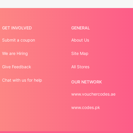
GET INVOLVED
GENERAL
Submit a coupon
About Us
We are Hiring
Site Map
Give Feedback
All Stores
Chat with us for help
OUR NETWORK
www.vouchercodes.ae
www.codes.pk