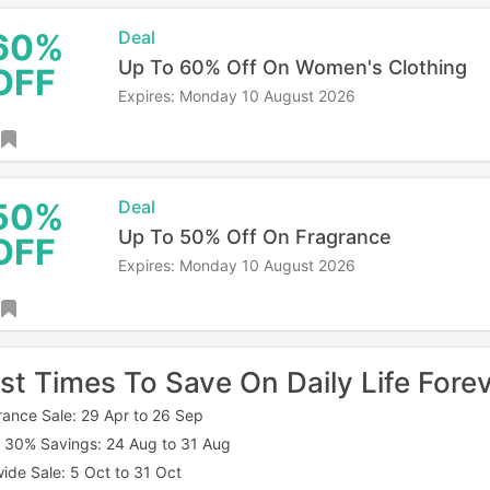
60%
Deal
Up To 60% Off On Women's Clothing
OFF
Expires: Monday 10 August 2026
50%
Deal
Up To 50% Off On Fragrance
OFF
Expires: Monday 10 August 2026
st Times To Save On Daily Life Fore
rance Sale: 29 Apr to 26 Sep
 30% Savings: 24 Aug to 31 Aug
wide Sale: 5 Oct to 31 Oct