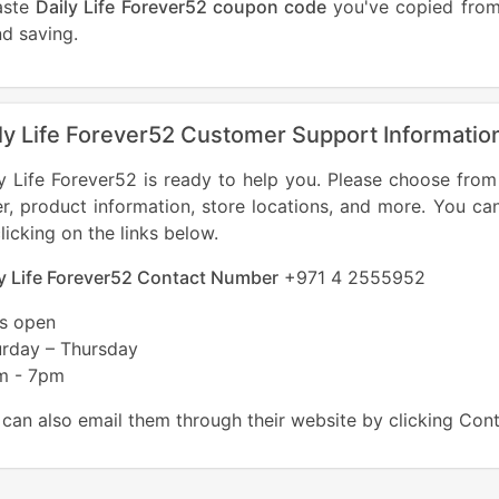
aste
Daily Life Forever52 coupon code
you've copied from 
d saving.
ly Life Forever52 Customer Support Informatio
y Life Forever52 is ready to help you. Please choose from
r, product information, store locations, and more. You ca
licking on the links below.
ly Life Forever52 Contact Number
+971 4 2555952
es open
urday – Thursday
m - 7pm
can also email them through their website by clicking Con