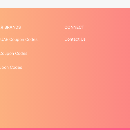
R BRANDS
CONNECT
Contact Us
 UAE Coupon Codes
Coupon Codes
upon Codes