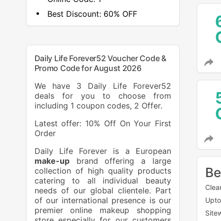
Best Discount:
60% OFF
Daily Life Forever52 Voucher Code &
Promo Code for August 2026
We have 3 Daily Life Forever52
deals for you to choose from
including 1 coupon codes, 2 Offer.
Latest offer: 10% Off On Your First
Order
Daily Life Forever is a European
make-up
brand offering a large
Be
collection of high quality products
catering to all individual beauty
Clea
needs of our global clientele. Part
of our international presence is our
Upto
premier online makeup shopping
Site
store especially for our customers