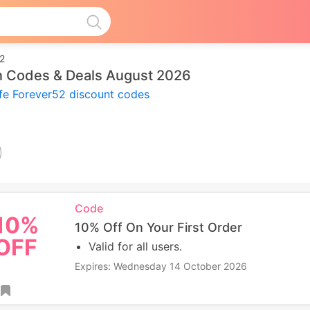
52
on Codes & Deals August 2026
ife Forever52 discount codes
Code
10%
10% Off On Your First Order
OFF
Valid for all users.
Expires: Wednesday 14 October 2026