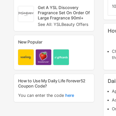
10
Get A YSL Discovery
Fragrance Set On Order Of
Large Fragrance 90ml+
See All: YSLBeauty Offers
How
New Popular
C
t
Dai
How to Use My Daily Life Forever52
Coupon Code?
Ap
You can enter the code
here
Ad
On