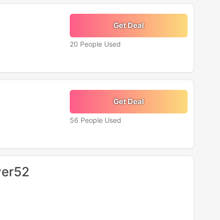
Get Deal
20 People Used
Get Deal
56 People Used
ver52