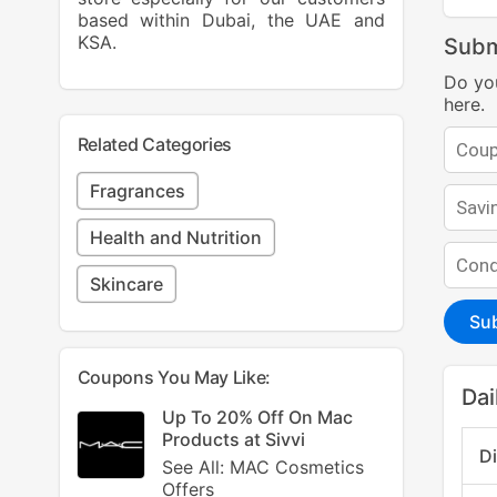
based within Dubai, the UAE and
KSA.
Subm
Do yo
here.
Related Categories
Fragrances
Health and Nutrition
Skincare
Su
Coupons You May Like:
Dai
Up To 20% Off On Mac
Products at Sivvi
D
See All: MAC Cosmetics
Offers