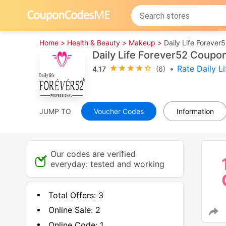
Home >
Health & Beauty >
Makeup >
Daily Life Forever
Daily Life Forever52 Coup
•
Rate Daily L
4.17
(6)
JUMP TO
Voucher Codes
Information
Our codes are verified
everyday: tested and working
Total Offers:
3
Online Sale:
2
Online Code:
1