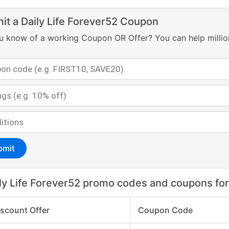
it a Daily Life Forever52 Coupon
u know of a working Coupon OR Offer? You can help millio
bmit
ly Life Forever52 promo codes and coupons fo
iscount Offer
Coupon Code