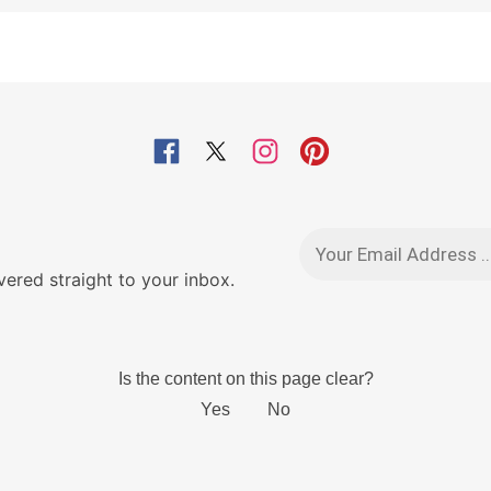
red straight to your inbox.