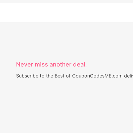
Never miss another deal.
Subscribe to the Best of CouponCodesME.com delive