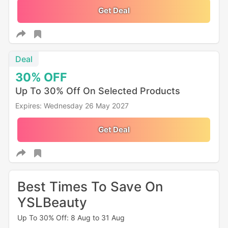
Get Deal
Deal
30%
OFF
Up To 30% Off On Selected Products
Expires: Wednesday 26 May 2027
Get Deal
Best Times To Save On
YSLBeauty
Up To 30% Off: 8 Aug to 31 Aug