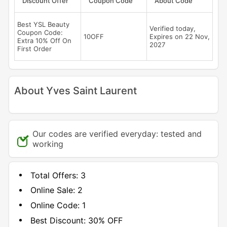
Discount Offer
Coupon Code
About Code
Best YSL Beauty
Verified today,
Coupon Code:
10OFF
Expires on 22 Nov,
Extra 10% Off On
2027
First Order
About Yves Saint Laurent
Our codes are verified everyday: tested and
working
Total Offers:
3
Online Sale:
2
Online Code:
1
Best Discount:
30% OFF