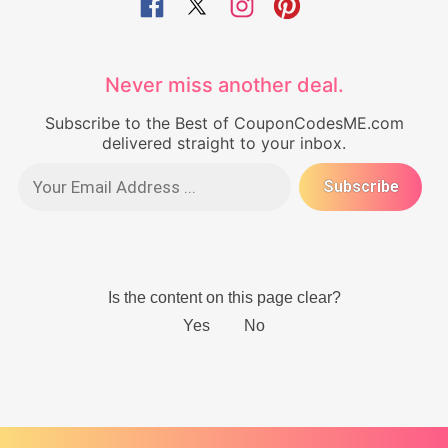
Never miss another deal.
Subscribe to the Best of CouponCodesME.com
delivered straight to your inbox.