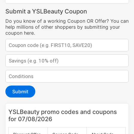
Submit a YSLBeauty Coupon
Do you know of a working Coupon OR Offer? You can
help millions of other shoppers by submitting your
coupon here.
Submit
YSLBeauty promo codes and coupons
for 07/08/2026