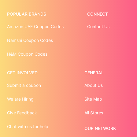
POPULAR BRANDS
CONNECT
Amazon UAE Coupon Codes
Contact Us
Namshi Coupon Codes
H&M Coupon Codes
GET INVOLVED
GENERAL
Submit a coupon
About Us
We are Hiring
Site Map
Give Feedback
All Stores
Chat with us for help
OUR NETWORK