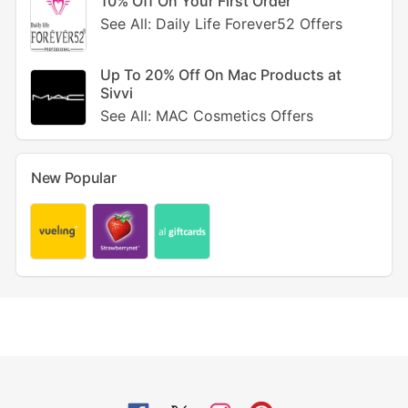
10% Off On Your First Order
See All: Daily Life Forever52 Offers
Up To 20% Off On Mac Products at
Sivvi
See All: MAC Cosmetics Offers
New Popular