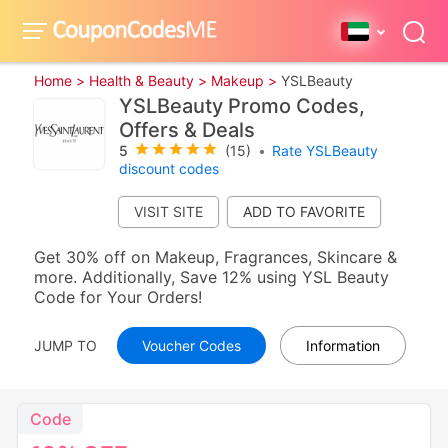
Home >
Health & Beauty >
Makeup >
YSLBeauty
YSLBeauty Promo Codes,
Offers & Deals
5
(15)
•
Rate YSLBeauty
discount codes
VISIT SITE
Get 30% off on Makeup, Fragrances, Skincare &
more. Additionally, Save 12% using YSL Beauty
Code for Your Orders!
JUMP TO
Voucher Codes
Information
Code