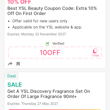
10%
OFF
Best YSL Beauty Coupon Code: Extra 10%
Off On First Order
Offer valid for new users only
Applicable on the YSL website & app.
Expires: Monday 22 November 2027
Verified
10OFF
Deal
SALE
Get A YSL Discovery Fragrance Set On
Order Of Large Fragrance 90ml+
Expires: Thursday 27 May 2027