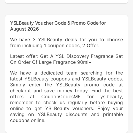
YSLBeauty Voucher Code & Promo Code for
August 2026
We have 3 YSLBeauty deals for you to choose
from including 1 coupon codes, 2 Offer.
Latest offer: Get A YSL Discovery Fragrance Set
On Order Of Large Fragrance 90ml+
We have a dedicated team searching for the
latest YSLBeauty coupons and YSLBeauty codes.
Simply enter the YSLBeauty promo code at
checkout and save money today. Find the best
offers at CouponCodesME for yslbeauty,
remember to check us regularly before buying
online to get YSLBeauty vouchers. Enjoy your
saving on YSLBeauty discounts and printable
coupons online.