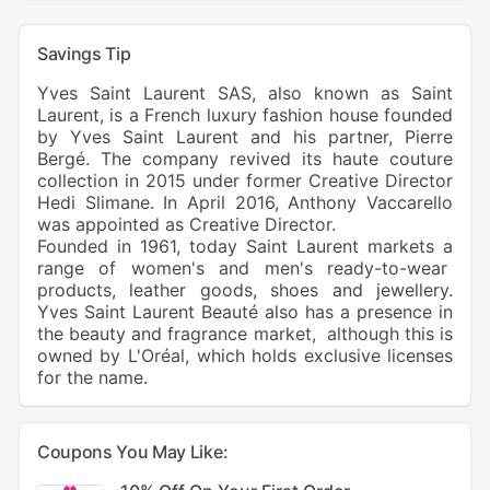
Savings Tip
Yves Saint Laurent SAS, also known as Saint
Laurent, is a French luxury fashion house founded
by Yves Saint Laurent and his partner, Pierre
Bergé. The company revived its haute couture
collection in 2015 under former Creative Director
Hedi Slimane. In April 2016, Anthony Vaccarello
was appointed as Creative Director.
Founded in 1961, today Saint Laurent markets a
range of women's and men's
ready-to-wear
products, leather goods, shoes and jewellery.
Yves Saint Laurent Beauté also has a presence in
the beauty and fragrance market, although this is
owned by
L'Oréal
, which holds exclusive licenses
for the name.
Coupons You May Like: