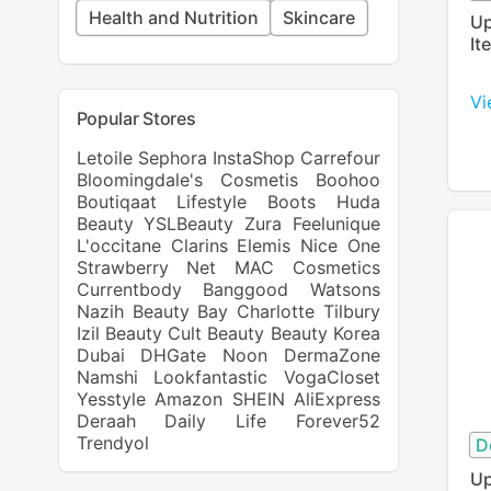
Health and Nutrition
Skincare
Up
It
Vi
Popular Stores
Letoile
Sephora
InstaShop
Carrefour
Bloomingdale's
Cosmetis
Boohoo
Boutiqaat
Lifestyle
Boots
Huda
Beauty
YSLBeauty
Zura
Feelunique
L'occitane
Clarins
Elemis
Nice One
Strawberry Net
MAC Cosmetics
Currentbody
Banggood
Watsons
Nazih
Beauty Bay
Charlotte Tilbury
Izil Beauty
Cult Beauty
Beauty Korea
Dubai
DHGate
Noon
DermaZone
Namshi
Lookfantastic
VogaCloset
Yesstyle
Amazon
SHEIN
AliExpress
Deraah
Daily Life Forever52
Trendyol
D
Up