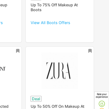
keup
Up To 75% Off Makeup At
Boots
rs
View All Boots Offers
Rate your
experience
Deal
ected
Up To 50% Off On Makeup At