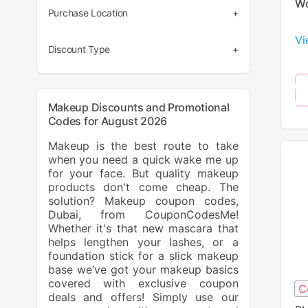
Wo
(58)
Purchase Location
(5)
Vi
(70)
(3)
Discount Type
(1)
(37)
(1)
(33)
Makeup Discounts and Promotional
Codes for August 2026
Makeup is the best route to take
when you need a quick wake me up
for your face. But quality makeup
products don't come cheap. The
solution? Makeup coupon codes,
Dubai, from CouponCodesMe!
Whether it's that new mascara that
helps lengthen your lashes, or a
foundation stick for a slick makeup
base we’ve got your makeup basics
covered with exclusive coupon
C
deals and offers! Simply use our