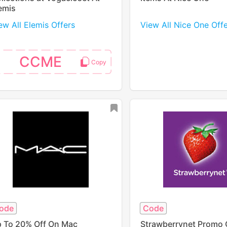
emis
ew All Elemis Offers
View All Nice One Off
CCME
ode
Code
 To 20% Off On Mac
Strawberrynet Promo 