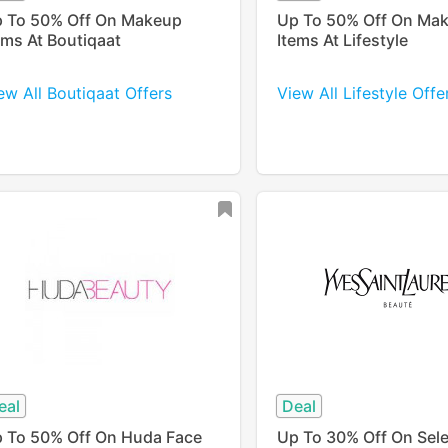
 To 50% Off On Makeup
Up To 50% Off On Ma
ems At Boutiqaat
Items At Lifestyle
ew All Boutiqaat Offers
View All Lifestyle Offe
eal
Deal
 To 50% Off On Huda Face
Up To 30% Off On Sel