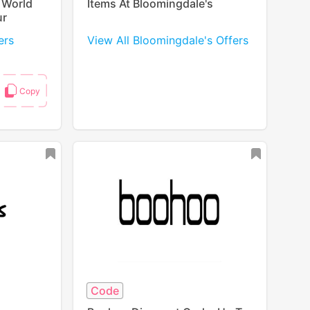
 World
Items At Bloomingdale's
ur
ers
View All Bloomingdale's Offers
Code