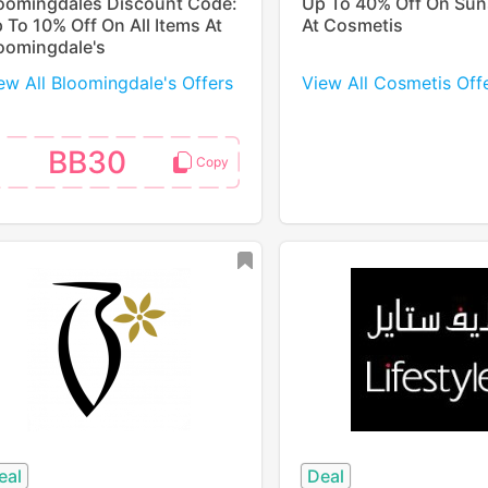
oomingdales Discount Code:
Up To 40% Off On Su
 To 10% Off On All Items At
At Cosmetis
oomingdale's
ew All Bloomingdale's Offers
View All Cosmetis Off
BB30
eal
Deal