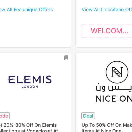
ew All Feelunique Offers
View All L'occitane Of
WELCOME10
ode
Deal
t 20%-80% Off On Elemis
Up To 50% Off On Ma
llections at Vogacloset At
Items At Nice One