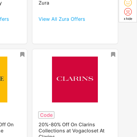
y
Zura
fers
View All Zura Offers
x hide
Code
Off On
20%-80% Off On Clarins
ne
Collections at Vogacloset At
Clarins