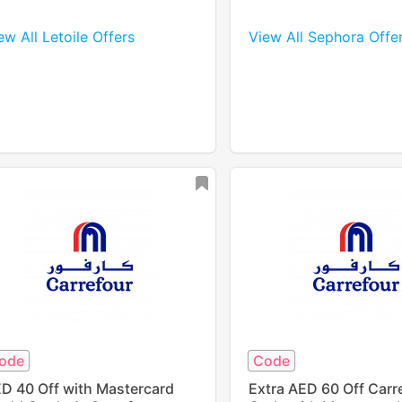
ew All Letoile Offers
View All Sephora Offe
ode
Code
D 40 Off with Mastercard
Extra AED 60 Off Carr