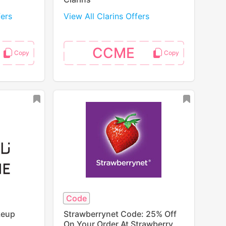
fers
View All Clarins Offers
CCME
Code
keup
Strawberrynet Code: 25% Off
On Your Order At Strawberry