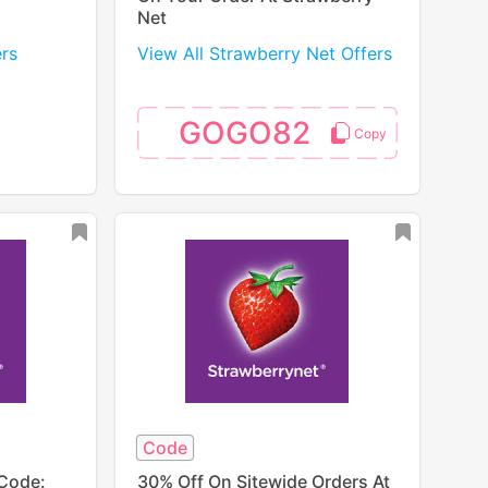
Net
ers
View All Strawberry Net Offers
GOGO82
Code
Code:
30% Off On Sitewide Orders At