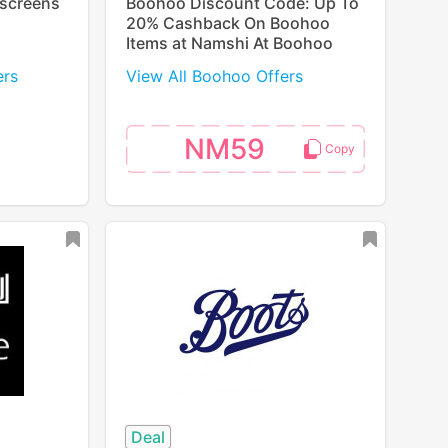
nscreens
Boohoo Discount Code: Up To
20% Cashback On Boohoo
Items at Namshi At Boohoo
ers
View All Boohoo Offers
NM59
Deal