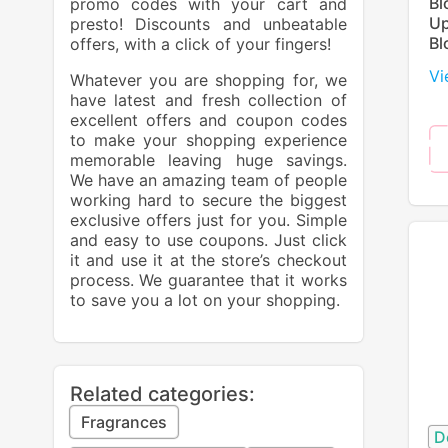
Bl
promo codes with your cart and
Up
presto! Discounts and unbeatable
Bl
offers, with a click of your fingers!
Vi
Whatever you are shopping for, we
have latest and fresh collection of
excellent offers and coupon codes
to make your shopping experience
memorable leaving huge savings.
We have an amazing team of people
working hard to secure the biggest
exclusive offers just for you. Simple
and easy to use coupons. Just click
it and use it at the store’s checkout
process. We guarantee that it works
to save you a lot on your shopping.
Related categories:
Fragrances
D