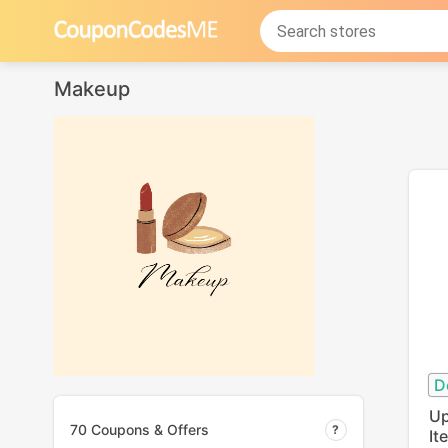
Makeup
D
Up
70 Coupons & Offers
It