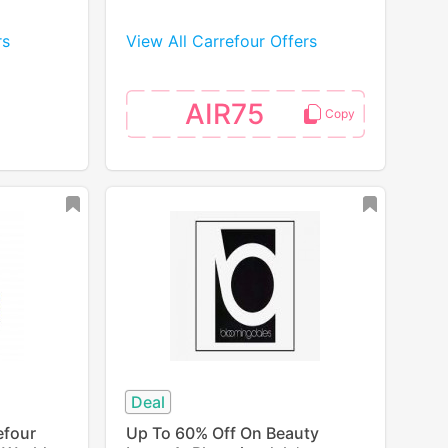
rs
View All Carrefour Offers
AIR75
Deal
efour
Up To 60% Off On Beauty