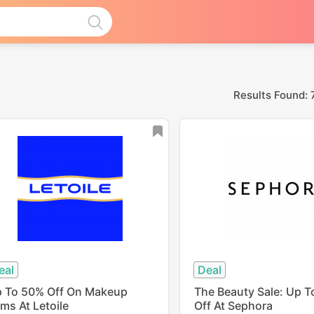
Results Found: 
eal
Deal
 To 50% Off On Makeup
The Beauty Sale: Up 
ems At Letoile
Off At Sephora