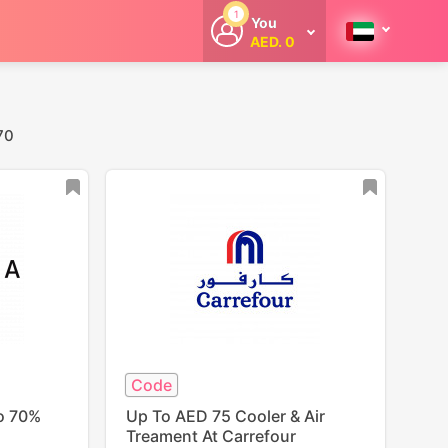
1
You
AED. 0
Welcome
Get extra
cashback
whenever you
shop with
70
CouponCodesME.
Code
To 70%
Up To AED 75 Cooler & Air
Treament At Carrefour