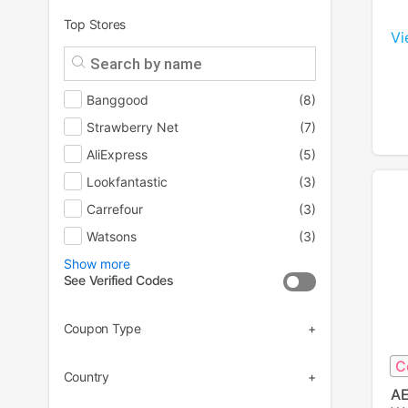
Top Stores
Vi
Banggood
(8)
Strawberry Net
(7)
AliExpress
(5)
Lookfantastic
(3)
Carrefour
(3)
Watsons
(3)
Show more
See Verified Codes
Coupon Type
C
(43)
Country
AE
(27)