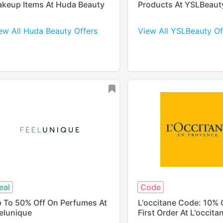
keup Items At Huda Beauty
Products At YSLBeaut
ew All Huda Beauty Offers
View All YSLBeauty Of
eal
Code
 To 50% Off On Perfumes At
L'occitane Code: 10% 
elunique
First Order At L'occita