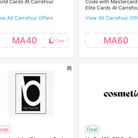
rld Cards At Carrefour
Code with Mastercard
Elite Cards At Carrefo
ew All Carrefour Offers
View All Carrefour Off
MA40
MA60
ode
Deal