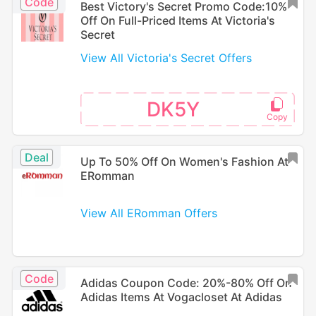
Code
Best Victory's Secret Promo Code:10%
Off On Full-Priced Items At Victoria's
Secret
View All Victoria's Secret Offers
DK5Y
Deal
Up To 50% Off On Women's Fashion At
ERomman
View All ERomman Offers
Code
Adidas Coupon Code: 20%-80% Off On
Adidas Items At Vogacloset At Adidas