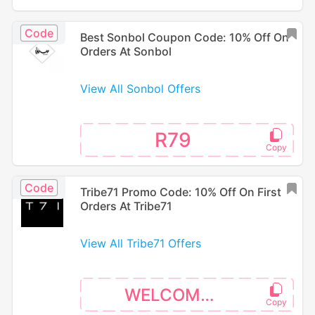
Code
Best Sonbol Coupon Code: 10% Off On
Orders At Sonbol
View All Sonbol Offers
R79
Code
Tribe71 Promo Code: 10% Off On First
Orders At Tribe71
View All Tribe71 Offers
WELCOME10