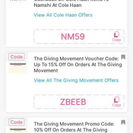
Namshi At Cole Haan
View All Cole Haan Offers
NM59
Code
The Giving Movement Voucher Code:
Up To 15% Off On Orders At The Giving
Movement
View All The Giving Movement Offers
ZBEEB
Code
The Giving Movement Promo Code:
10% Off On Orders At The Giving