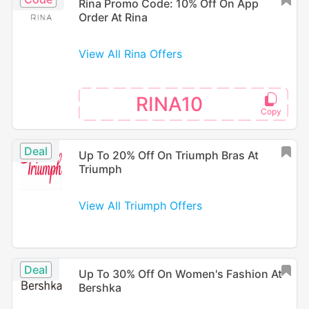
Rina Promo Code: 10% Off On App
Order At Rina
View All Rina Offers
RINA10
Deal
Up To 20% Off On Triumph Bras At
Triumph
View All Triumph Offers
Deal
Up To 30% Off On Women's Fashion At
Bershka