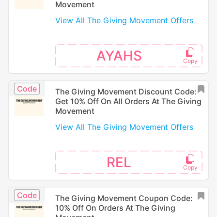
Movement
View All The Giving Movement Offers
AYAHS
Code
The Giving Movement Discount Code:
Get 10% Off On All Orders At The Giving
Movement
View All The Giving Movement Offers
REL
Code
The Giving Movement Coupon Code:
10% Off On Orders At The Giving