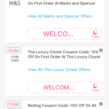
On First Order At Marks and Spencer
View All Marks and Spencer Offers
WELCOME
Code
The Luxury Closet Coupon Code: 10%
Off On First Order At The Luxury Closet
View All The Luxury Closet Offers
WELCOME10
Code
Redtag Coupon Code: 15% Off On All