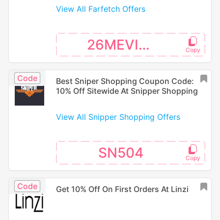
View All Farfetch Offers
26MEVISA
Code
Best Sniper Shopping Coupon Code:
10% Off Sitewide At Snipper Shopping
View All Snipper Shopping Offers
SN504
Code
Get 10% Off On First Orders At Linzi