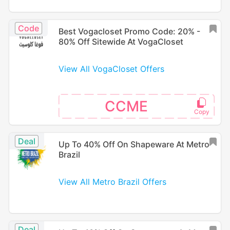
Code
Best Vogacloset Promo Code: 20% -
80% Off Sitewide At VogaCloset
View All VogaCloset Offers
CCME
Deal
Up To 40% Off On Shapeware At Metro
Brazil
View All Metro Brazil Offers
Deal