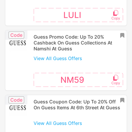
LULI
Code
Guess Promo Code: Up To 20%
Cashback On Guess Collections At
Namshi At Guess
View All Guess Offers
NM59
Code
Guess Coupon Code: Up To 20% Off
On Guess Items At 6th Street At Guess
View All Guess Offers