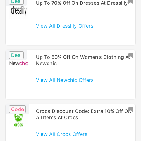
Deal
Up To 70% Off On Dresses At Dresslily
View All Dresslily Offers
Deal
Up To 50% Off On Women's Clothing At
Newchic
View All Newchic Offers
Code
Crocs Discount Code: Extra 10% Off On
All Items At Crocs
View All Crocs Offers