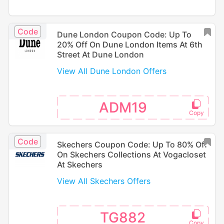
Code
Dune London Coupon Code: Up To
20% Off On Dune London Items At 6th
Street At Dune London
View All Dune London Offers
ADM19
Code
Skechers Coupon Code: Up To 80% Off
On Skechers Collections At Vogacloset
At Skechers
View All Skechers Offers
TG882