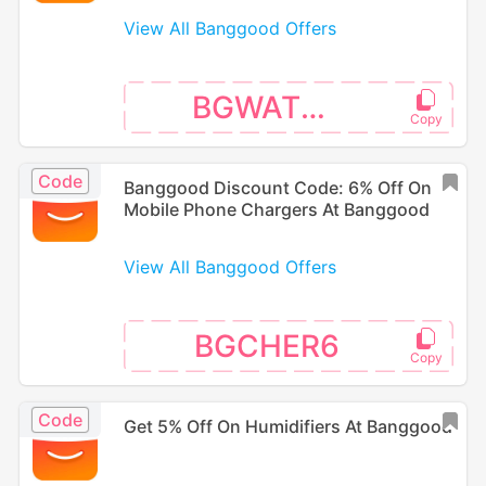
View All Banggood Offers
BGWATER5
Code
Banggood Discount Code: 6% Off On
Mobile Phone Chargers At Banggood
View All Banggood Offers
BGCHER6
Code
Get 5% Off On Humidifiers At Banggood