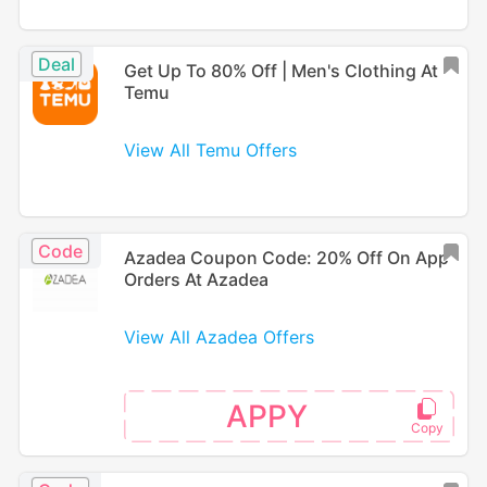
Deal
Get Up To 80% Off | Men's Clothing At
Temu
View All Temu Offers
Code
Azadea Coupon Code: 20% Off On App
Orders At Azadea
View All Azadea Offers
APPY