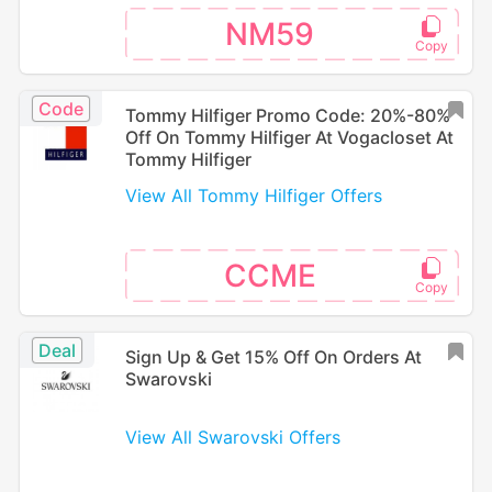
NM59
Code
Tommy Hilfiger Promo Code: 20%-80%
Off On Tommy Hilfiger At Vogacloset At
Tommy Hilfiger
View All Tommy Hilfiger Offers
CCME
Deal
Sign Up & Get 15% Off On Orders At
Swarovski
View All Swarovski Offers