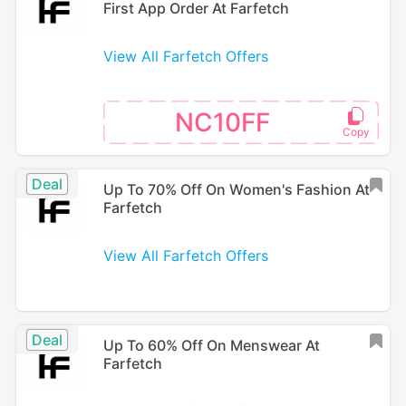
First App Order At Farfetch
View All Farfetch Offers
NC10FF
Deal
Up To 70% Off On Women's Fashion At
Farfetch
View All Farfetch Offers
Deal
Up To 60% Off On Menswear At
Farfetch