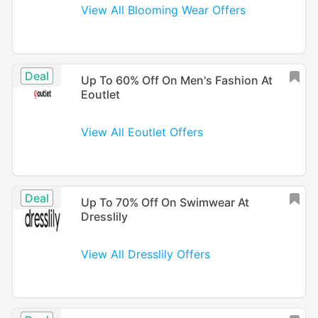
View All Blooming Wear Offers
Deal
Up To 60% Off On Men's Fashion At
Eoutlet
View All Eoutlet Offers
Deal
Up To 70% Off On Swimwear At
Dresslily
View All Dresslily Offers