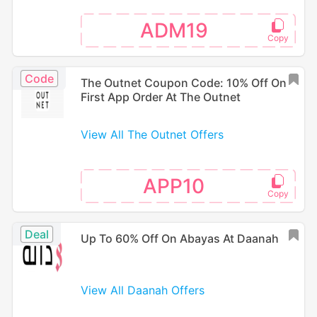
ADM19
Code
The Outnet Coupon Code: 10% Off On
First App Order At The Outnet
View All The Outnet Offers
APP10
Deal
Up To 60% Off On Abayas At Daanah
View All Daanah Offers