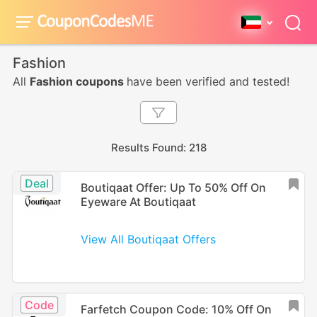
Fashion
All
Fashion coupons
have been verified and tested!
Results Found: 218
Deal
Boutiqaat Offer: Up To 50% Off On
Eyeware At Boutiqaat
View All Boutiqaat Offers
Code
Farfetch Coupon Code: 10% Off On