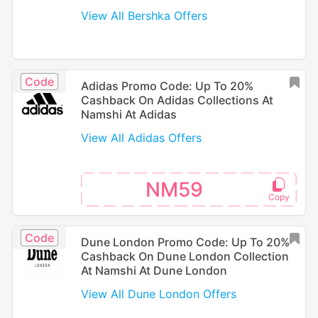
View All Bershka Offers
Code
Adidas Promo Code: Up To 20%
Cashback On Adidas Collections At
Namshi At Adidas
View All Adidas Offers
NM59
Code
Dune London Promo Code: Up To 20%
Cashback On Dune London Collection
At Namshi At Dune London
View All Dune London Offers