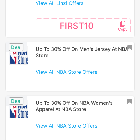
View All Linzi Offers
FIRST10
Deal
Up To 30% Off On Men's Jersey At NBA
Store
View All NBA Store Offers
Deal
Up To 30% Off On NBA Women's
Apparel At NBA Store
View All NBA Store Offers