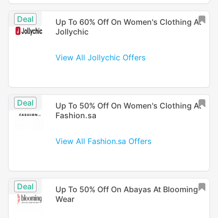
Deal
Up To 60% Off On Women's Clothing At
Jollychic
View All Jollychic Offers
Deal
Up To 50% Off On Women's Clothing At
Fashion.sa
View All Fashion.sa Offers
Deal
Up To 50% Off On Abayas At Blooming
Wear