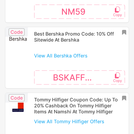
NM59
Code
Best Bershka Promo Code: 10% Off
Sitewide At Bershka
View All Bershka Offers
BSKAFF16
Code
Tommy Hilfiger Coupon Code: Up To
20% Cashback On Tommy Hilfiger
Items At Namshi At Tommy Hilfiger
View All Tommy Hilfiger Offers