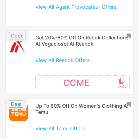
View All Agent Provocateur Offers
Code
Get 20%-80% Off On Rebok Collections
At Vogacloset At Reebok
View All Reebok Offers
CCME
Deal
Up To 80% Off On Women's Clothing At
Temu
View All Temu Offers