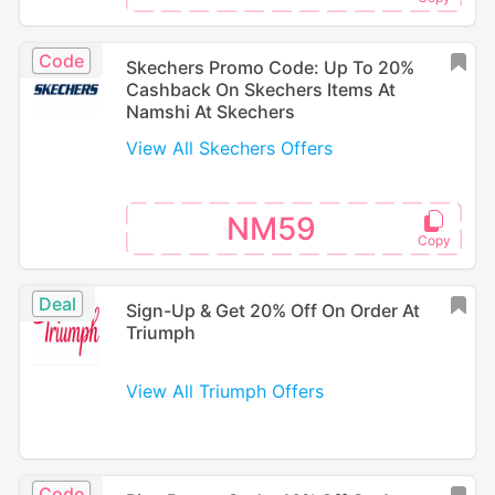
Code
Skechers Promo Code: Up To 20%
Cashback On Skechers Items At
Namshi At Skechers
View All Skechers Offers
NM59
Deal
Sign-Up & Get 20% Off On Order At
Triumph
View All Triumph Offers
Code