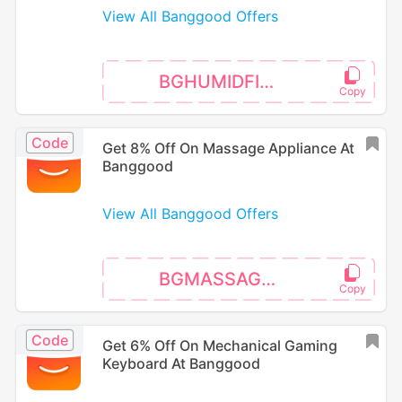
View All Banggood Offers
BGHUMIDFIER3
Code
Get 8% Off On Massage Appliance At
Banggood
View All Banggood Offers
BGMASSAGE02
Code
Get 6% Off On Mechanical Gaming
Keyboard At Banggood