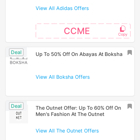
View All Adidas Offers
CCME
Deal
Up To 50% Off On Abayas At Boksha
View All Boksha Offers
Deal
The Outnet Offer: Up To 60% Off On
Men's Fashion At The Outnet
View All The Outnet Offers