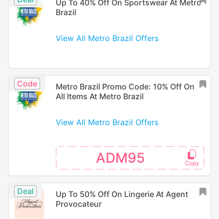
Up To 40% Off On Sportswear At Metro
Brazil
View All Metro Brazil Offers
Code
Metro Brazil Promo Code: 10% Off On
All Items At Metro Brazil
View All Metro Brazil Offers
ADM95
Deal
Up To 50% Off On Lingerie At Agent
Provocateur