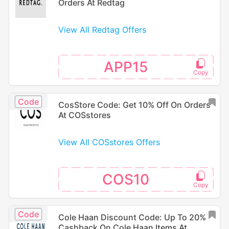
Orders At Redtag
View All Redtag Offers
APP15
Code
CosStore Code: Get 10% Off On Orders
At COSstores
View All COSstores Offers
COS10
Code
Cole Haan Discount Code: Up To 20%
Cashback On Cole Haan Items At