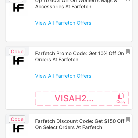
Up To 60% Off On Women's Bags &
Accessories At Farfetch
View All Farfetch Offers
Code
Farfetch Promo Code: Get 10% Off On
Orders At Farfetch
View All Farfetch Offers
VISAH226
Code
Farfetch Discount Code: Get $150 Off
On Select Orders At Farfetch