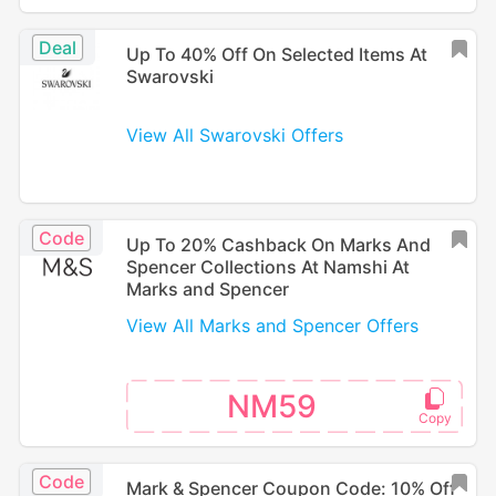
Deal
Up To 40% Off On Selected Items At
Swarovski
View All Swarovski Offers
Code
Up To 20% Cashback On Marks And
Spencer Collections At Namshi At
Marks and Spencer
View All Marks and Spencer Offers
NM59
Code
Mark & Spencer Coupon Code: 10% Off