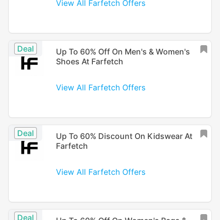
View All Farfetch Offers
Deal
Up To 60% Off On Men's & Women's
Shoes At Farfetch
View All Farfetch Offers
Deal
Up To 60% Discount On Kidswear At
Farfetch
View All Farfetch Offers
Deal