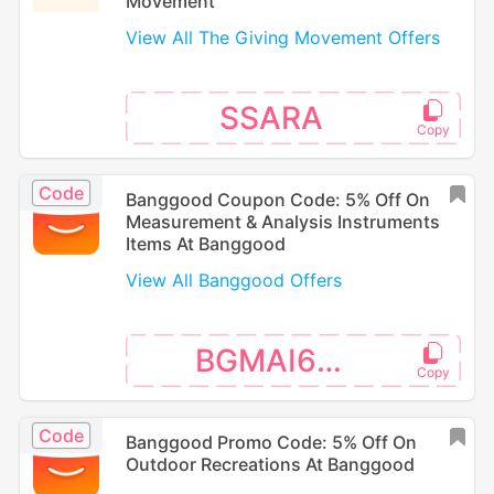
Movement
View All The Giving Movement Offers
SSARA
Code
Banggood Coupon Code: 5% Off On
Measurement & Analysis Instruments
Items At Banggood
View All Banggood Offers
BGMAI666
Code
Banggood Promo Code: 5% Off On
Outdoor Recreations At Banggood