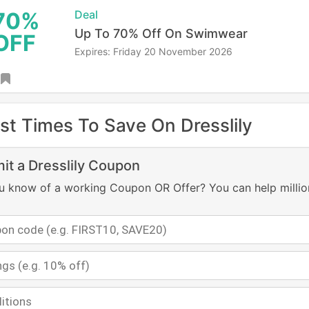
70%
Deal
Up To 70% Off On Swimwear
OFF
Expires: Friday 20 November 2026
st Times To Save On Dresslily
it a Dresslily Coupon
u know of a working Coupon OR Offer? You can help millio