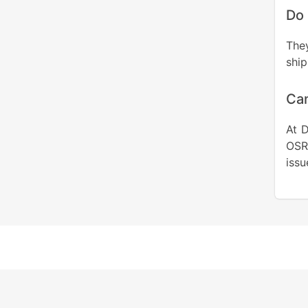
Do 
The
ship
Can
At D
OSR
issu