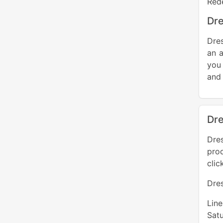
Red
Dre
Dres
an a
you
and 
Dre
Dre
pro
clic
Dre
Lin
Sat