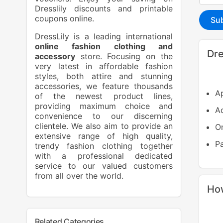
Dresslily discounts and printable
coupons online.
Su
DressLily is a leading international
online fashion clothing and
Dre
accessory
store. Focusing on the
very latest in affordable fashion
styles, both attire and stunning
accessories, we feature thousands
Ap
of the newest product lines,
providing maximum choice and
Ad
convenience to our discerning
clientele. We also aim to provide an
On
extensive range of high quality,
P
trendy fashion clothing together
with a professional dedicated
service to our valued customers
from all over the world.
How
Related Categories