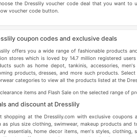
hoose the Dresslily voucher code deal that you want to
show voucher code 
sslily coupon codes and exclusive deals
slily offers you a wide range of fashionable products and
ion stores
which is loved by 14.7 million registered users
ducts such as home depot, tankinis, accessories, men's
oming products, dresses, and more such products. Select 
rwear categories to view all the products listed at the Dre
clearance items and Flash Sale on the selected range of p
ls and discount at Dresslily
rt shopping at the Dresslily.com with exclusive coupons 
 as plus size clothing, swimwear, makeup products and to
ty essentials, home decor items, men's styles, clothing,