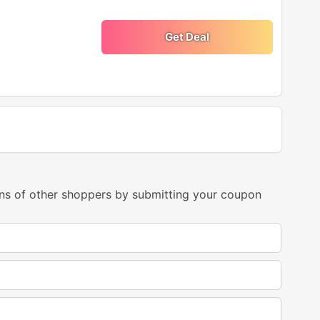
Get Deal
ns of other shoppers by submitting your coupon