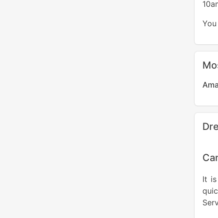
10a
You 
Mo
Ama
Dre
Can
It i
quic
Serv