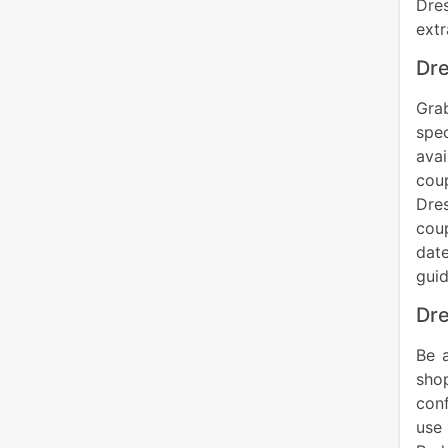
Dres
ext
Dre
Grab
spe
avai
cou
Dre
coup
date
gui
Dre
Be 
shop
conf
use