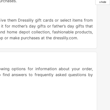
urchases.
x hide
ive them Dresslily gift cards or select items from
 it for mother’s day gifts or father’s day gifts that
nd home depot collection, fashionable products,
pp or make purchases at the dresslily.com.
owing options for information about your order,
o find answers to frequently asked questions by