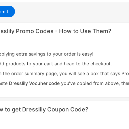
bmit
sslily Promo Codes - How to Use Them?
plying extra savings to your order is easy!
d products to your cart and head to the checkout.
 the order summary page, you will see a box that says
Pro
aste
Dresslily Vocuher code
you've copied from above, then
 to get Dresslily Coupon Code?