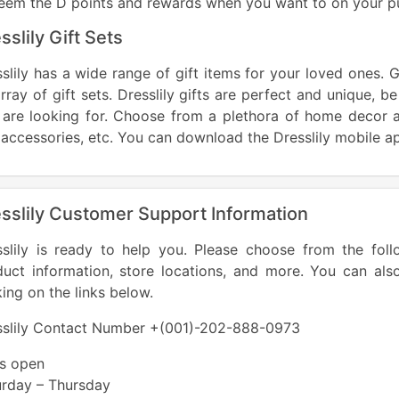
eem the D points and rewards when you want to on your p
sslily Gift Sets
slily has a wide range of gift items for your loved ones. G
rray of gift sets. Dresslily gifts are perfect and unique, be
 are looking for. Choose from a plethora of home decor a
accessories, etc. You can download the Dresslily mobile a
sslily Customer Support Information
sslily is ready to help you. Please choose from the foll
duct information, store locations, and more. You can als
king on the links below.
sslily Contact Number +(001)-202-888-0973
es open
urday – Thursday