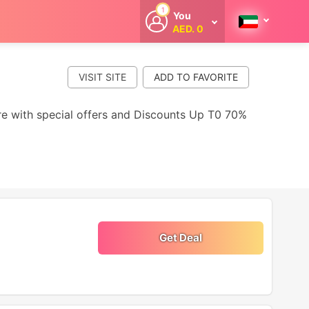
1
You
AED. 0
Welcome
Get extra
cashback
VISIT SITE
whenever you
shop with
CouponCodesME.
ore with special offers and Discounts Up T0 70%
Get Deal