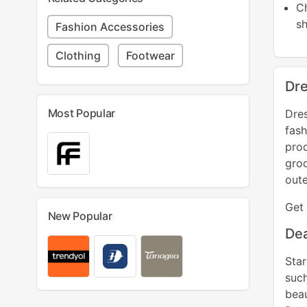
C
Fashion Accessories
Clothing
Footwear
Dre
Most Popular
Dres
fash
pro
gro
oute
Get 
New Popular
Dea
Sta
such
beau