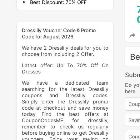
Best Discount:
70% OFF
Dresslily Voucher Code & Promo
Code for August 2026
We have 2 Dresslily deals for you to
choose from including 2 Offer.
Be
Latest offer: Up To 70% Off On
Dresses
Subm
We have a dedicated team
Do yo
searching for the latest Dresslily
here.
coupons and Dresslily codes.
Simply enter the Dresslily promo
code at checkout and save money
today. Find the best offers at
CouponCodesME for dresslily,
remember to check us regularly
before buying online to get Dresslily
vouchers. Enjoy your saving on