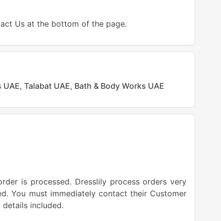
tact Us at the bottom of the page.
s UAE
,
Talabat UAE
,
Bath & Body Works UAE
order is processed. Dresslily process orders very
lled. You must immediately contact their Customer
 details included.