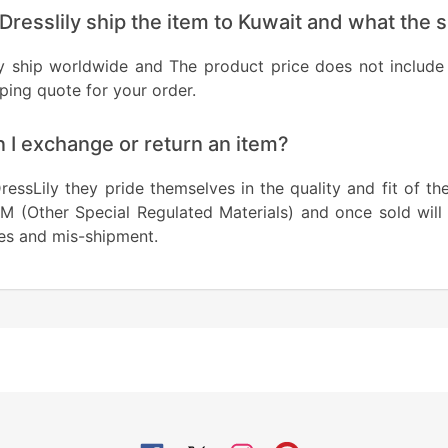
Dresslily ship the item to Kuwait and what the 
y ship worldwide and The product price does not include 
ping quote for your order.
 I exchange or return an item?
ressLily they pride themselves in the quality and fit of th
M (Other Special Regulated Materials) and once sold will
es and mis-shipment.