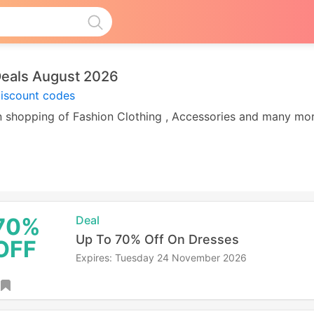
Deals August 2026
discount codes
 on shopping of Fashion Clothing , Accessories and many m
70%
Deal
Up To 70% Off On Dresses
OFF
Expires: Tuesday 24 November 2026