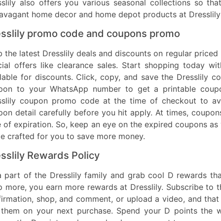
slily also offers you various seasonal collections so th
ravagant home decor and home depot products at Dresslily
sslily promo code and coupons promo
 the latest Dresslily deals and discounts on regular priced
cial offers like clearance sales. Start shopping today 
lable for discounts. Click, copy, and save the Dresslily
pon to your WhatsApp number to get a printable coupo
sslily coupon promo code at the time of checkout to ava
on detail carefully before you hit apply. At times, coupo
 of expiration. So, keep an eye on the expired coupons as 
de crafted for you to save more money.
sslily Rewards Policy
a part of the Dresslily family and grab cool D rewards t
 more, you earn more rewards at Dresslily. Subscribe to th
irmation, shop, and comment, or upload a video, and that 
 them on your next purchase. Spend your D points the w