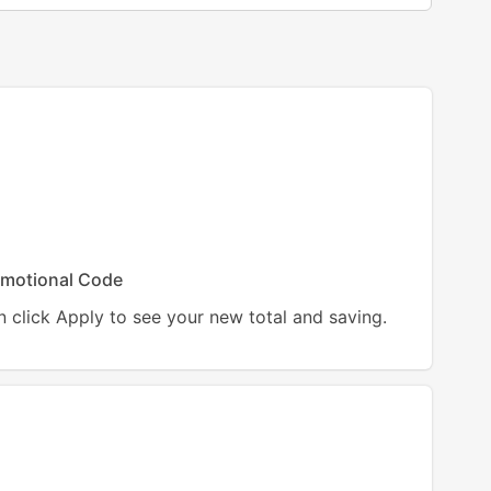
motional Code
 click Apply to see your new total and saving.