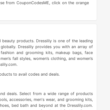
 use from CouponCodesME, click on the orange
button.
 beauty products. Dresslily is one of the leading
 globally. Dresslily provides you with an array of
 fashion and grooming kits, makeup bags, face
men’s fall styles, women’s clothing, and women’s
sslily.com.
roducts to avail codes and deals.
and deals. Select from a wide range of products
ols, accessories, men's wear, and grooming kits,
 shoes, bed bath and beyond at the Dresslily.com.