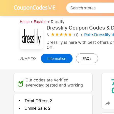
Home >
Fashion >
Dresslily
Dresslily Coupon Codes & 
•
Rate Dresslily 
5
(1)
Dresslily is here with best offers
Off.
JUMP TO
Information
FAQs
Our codes are verified
everyday: tested and working
Total Offers:
2
Online Sale:
2