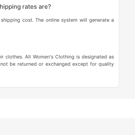
shipping rates are?
shipping cost. The online system will generate a
eir clothes. All Women's Clothing is designated as
 not be returned or exchanged except for quality