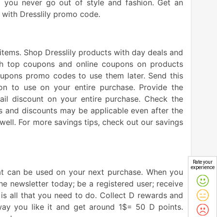
at you never go out of style and fashion. Get an
 with Dresslily promo code.
 items. Shop Dresslily products with day deals and
with top coupons and online coupons on products
 coupons promo codes to use them later. Send this
n to use on your entire purchase. Provide the
il discount on your entire purchase. Check the
ns and discounts may be applicable even after the
well. For more savings tips, check out our savings
Rate your
experience
hat can be used on your next purchase. When you
e newsletter today; be a registered user; receive
is all that you need to do. Collect D rewards and
ay you like it and get around 1$= 50 D points.