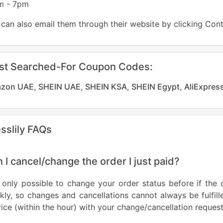
m - 7pm
can also email them through their website by clicking Con
st Searched-For Coupon Codes:
zon UAE
,
SHEIN UAE
,
SHEIN KSA
,
SHEIN Egypt
,
AliExpres
sslily FAQs
 I cancel/change the order I just paid?
s only possible to change your order status before if the 
kly, so changes and cancellations cannot always be fulfi
ice (within the hour) with your change/cancellation request