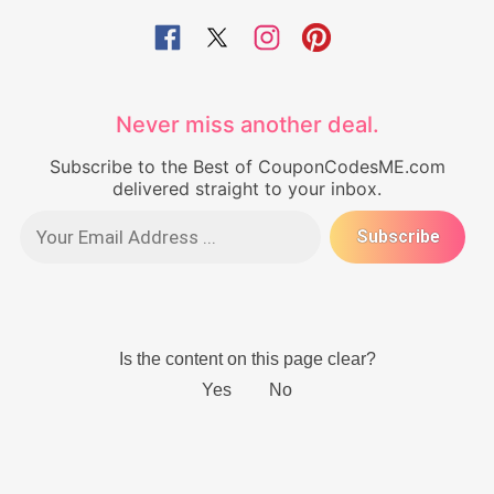
Never miss another deal.
Subscribe to the Best of CouponCodesME.com
delivered straight to your inbox.