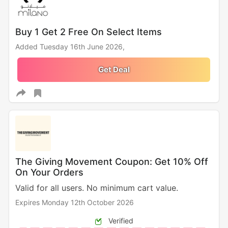
Buy 1 Get 2 Free On Select Items
Added Tuesday 16th June 2026,
Get Deal
The Giving Movement Coupon: Get 10% Off
On Your Orders
Valid for all users. No minimum cart value.
Expires Monday 12th October 2026
Verified