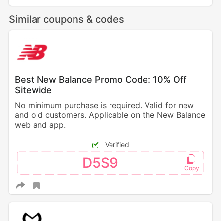
Similar coupons & codes
Best New Balance Promo Code: 10% Off
Sitewide
No minimum purchase is required. Valid for new
and old customers. Applicable on the New Balance
web and app.
Verified
D5S9