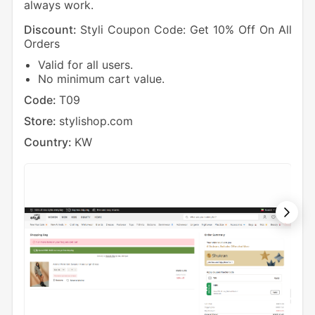
always work.
Discount:
Styli Coupon Code: Get 10% Off On All
Dis
Orders
Ord
Valid for all users.
O
No minimum cart value.
Cod
Code:
T09
Sto
Store:
stylishop.com
Cou
Country:
KW