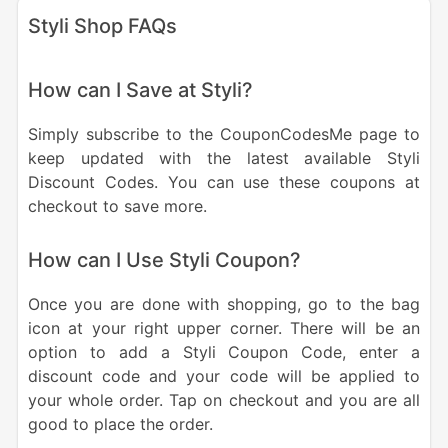
Styli Shop FAQs
How can I Save at Styli?
Simply subscribe to the CouponCodesMe page to
keep updated with the latest available Styli
Discount Codes. You can use these coupons at
checkout to save more.
How can I Use Styli Coupon?
Once you are done with shopping, go to the bag
icon at your right upper corner. There will be an
option to add a Styli Coupon Code, enter a
discount code and your code will be applied to
your whole order. Tap on checkout and you are all
good to place the order.