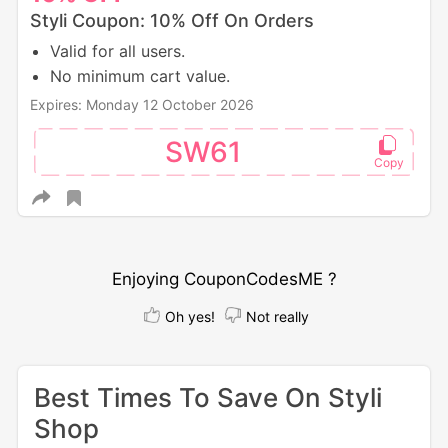
Styli Coupon: 10% Off On Orders
Valid for all users.
No minimum cart value.
Expires: Monday 12 October 2026
SW61
Enjoying CouponCodesME ?
Oh yes!
Not really
Best Times To Save On Styli
Shop