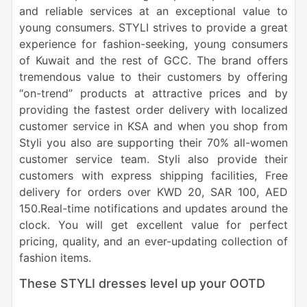
and reliable services at an exceptional value to
young consumers. STYLI strives to provide a great
experience for fashion-seeking, young consumers
of Kuwait and the rest of GCC. The brand offers
tremendous value to their customers by offering
“on-trend” products at attractive prices and by
providing the fastest order delivery with localized
customer service in KSA and when you shop from
Styli you also are supporting their 70% all-women
customer service team. Styli also provide their
customers with express shipping facilities, Free
delivery for orders over KWD 20, SAR 100, AED
150.Real-time notifications and updates around the
clock. You will get excellent value for perfect
pricing, quality, and an ever-updating collection of
fashion items.
These STYLI dresses level up your OOTD