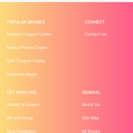
POPULAR BRANDS
CONNECT
Namshi Coupon Codes
Contact Us
Eyewa Promo Codes
GAP Coupon Codes
American Eagle
GET INVOLVED
GENERAL
Submit a coupon
About Us
We are Hiring
Site Map
Give Feedback
All Stores