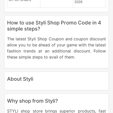
2026
How to use Styli Shop Promo Code in 4
simple steps?
The latest Styli Shop Coupon and coupon discount
allow you to be ahead of your game with the latest
fashion trends at an additional discount. Follow
these simple steps to avail of them.
About Styli
Why shop from Styli?
STYLI shop store brings superior products, fast