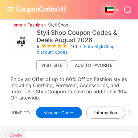
Home >
Fashion >
Styli Shop
Styli Shop Coupon Codes &
Deals August 2026
5
(10)
•
Rate Styli Shop
discount codes
VISIT SITE
Enjoy an Offer of up to 60% Off on Fashion styles
including Clothing, Footwear, Accessories, and
more. Use Styli Coupon to save an additional 10%
Off sitewide.
JUMP TO
Voucher Codes
Information
Code