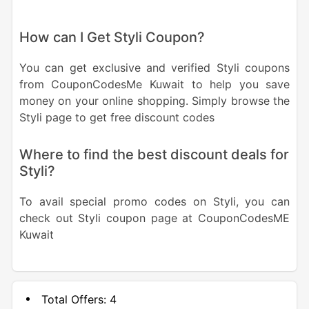
How can I Get Styli Coupon?
You can get exclusive and verified Styli coupons
from CouponCodesMe Kuwait to help you save
money on your online shopping. Simply browse the
Styli page to get free discount codes
Where to find the best discount deals for
Styli?
To avail special promo codes on Styli, you can
check out Styli coupon page at CouponCodesME
Kuwait
Total Offers:
4