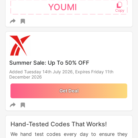
YOUMI
Summer Sale: Up To 50% OFF
Added Tuesday 14th July 2026,
Expires Friday 11th
December 2026
Get Deal
Hand-Tested Codes That Works!
We hand test codes every day to ensure they