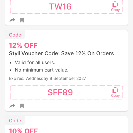
TW16
Code
12%
OFF
Styli Voucher Code: Save 12% On Orders
Valid for all users.
No minimum cart value.
Expires: Wednesday 8 September 2027
SFF89
Code
10%
OFF