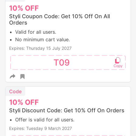
10%
OFF
Styli Coupon Code: Get 10% Off On All
Orders
Valid for all users.
No minimum cart value.
Expires: Thursday 15 July 2027
T09
Code
10%
OFF
Styli Discount Code: Get 10% Off On Orders
Offer is valid for all users.
Expires: Tuesday 9 March 2027