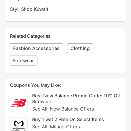
Styli Shop Kuwait
Related Categories
Fashion Accessories
Clothing
Footwear
Coupons You May Like:
Best New Balance Promo Code: 10% Off
Sitewide
See All: New Balance Offers
Buy 1 Get 2 Free On Select Items
See All: Milano Offers