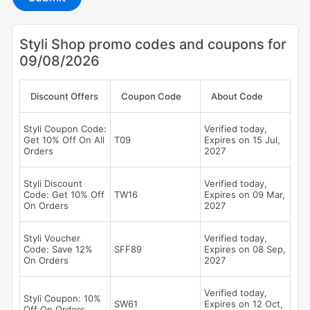
Styli Shop promo codes and coupons for
09/08/2026
Discount Offers
Coupon Code
About Code
Styli Coupon Code:
Verified today,
Get 10% Off On All
T09
Expires on 15 Jul,
Orders
2027
Styli Discount
Verified today,
Code: Get 10% Off
TW16
Expires on 09 Mar,
On Orders
2027
Styli Voucher
Verified today,
Code: Save 12%
SFF89
Expires on 08 Sep,
On Orders
2027
Verified today,
Styli Coupon: 10%
SW61
Expires on 12 Oct,
Off On Orders