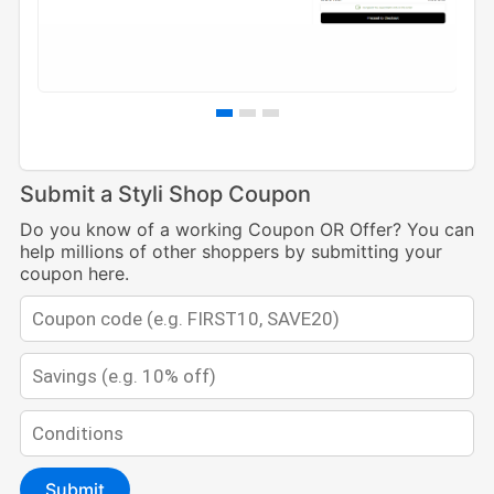
Submit a Styli Shop Coupon
Do you know of a working Coupon OR Offer? You can
help millions of other shoppers by submitting your
coupon here.
Submit