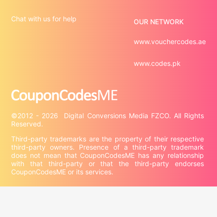
Chat with us for help
OUR NETWORK
www.vouchercodes.ae
www.codes.pk
©2012 - 2026  Digital Conversions Media FZCO. All Rights 
Third-party trademarks are the property of their respective 
third-party owners. Presence of a third-party trademark 
does not mean that CouponCodesME has any relationship 
with that third-party or that the third-party endorses 
CouponCodesME or its services.

Company information