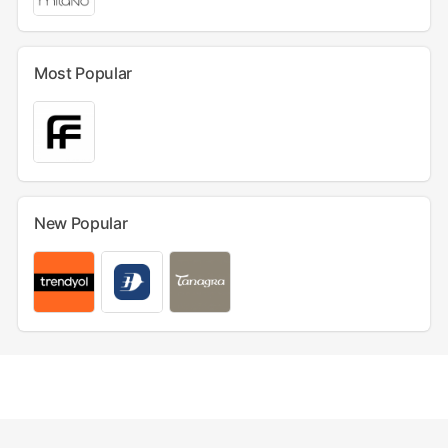
Most Popular
New Popular