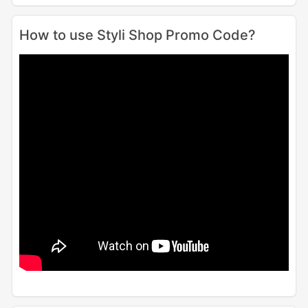
How to use Styli Shop Promo Code?