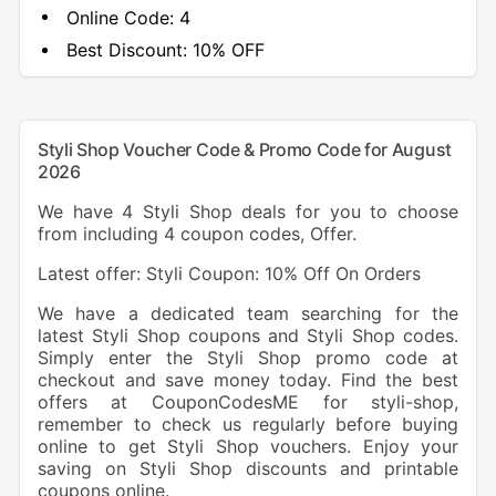
Online Code:
4
Best Discount:
10% OFF
Styli Shop Voucher Code & Promo Code for August
2026
We have 4 Styli Shop deals for you to choose
from including 4 coupon codes, Offer.
Latest offer: Styli Coupon: 10% Off On Orders
We have a dedicated team searching for the
latest Styli Shop coupons and Styli Shop codes.
Simply enter the Styli Shop promo code at
checkout and save money today. Find the best
offers at CouponCodesME for styli-shop,
remember to check us regularly before buying
online to get Styli Shop vouchers. Enjoy your
saving on Styli Shop discounts and printable
coupons online.