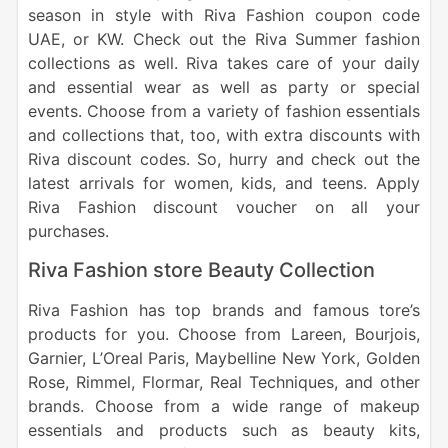
season in style with Riva Fashion coupon code
UAE, or KW. Check out the Riva Summer fashion
collections as well. Riva takes care of your daily
and essential wear as well as party or special
events. Choose from a variety of fashion essentials
and collections that, too, with extra discounts with
Riva discount codes. So, hurry and check out the
latest arrivals for women, kids, and teens. Apply
Riva Fashion discount voucher on all your
purchases.
Riva Fashion store Beauty Collection
Riva Fashion has top brands and famous tore’s
products for you. Choose from Lareen, Bourjois,
Garnier, L’Oreal Paris, Maybelline New York, Golden
Rose, Rimmel, Flormar, Real Techniques, and other
brands. Choose from a wide range of makeup
essentials and products such as beauty kits,