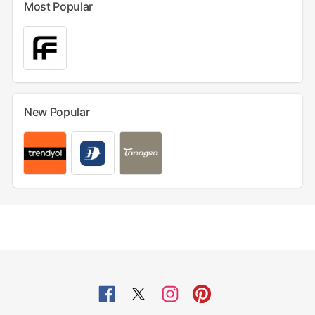
Most Popular
New Popular