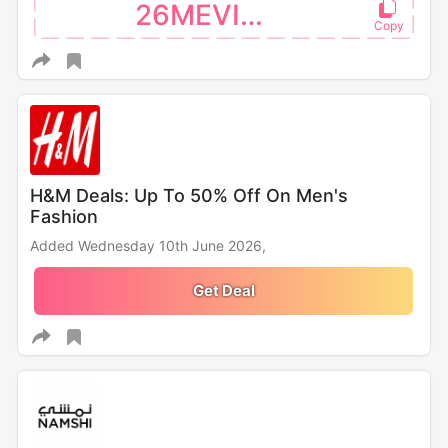
26MEVISA
H&M Deals: Up To 50% Off On Men's
Fashion
Added Wednesday 10th June 2026,
Get Deal