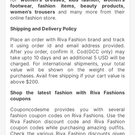
footwear, fashion items, beauty products,
women's trousers
and many more from their
online fashion store.
Shipping and Delivery Policy
Place an order with Riva Fashion brand and track
it using order id and email address provided.
After you order, confirm it. Cod(GCC only) may
take upto 10 days and an additional 5 USD will be
charged. For international shipments, your total
value will be shown on the weight of the
purchases. Avail free shipping if your cart value is
above $200.
Shop the latest fashion with Riva Fashions
coupons
Couponcodesme provides you with several
fashion coupon codes on Riva Fashions. Use the
Riva Fashion discount code and Riva Fashion
coupon codes while purchasing amazing outfits.
Check the various Riva Fashion discounts given