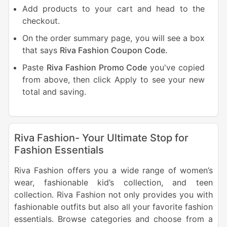
Add products to your cart and head to the
checkout.
On the order summary page, you will see a box
that says
Riva Fashion Coupon Code.
Paste
Riva Fashion Promo Code
you've copied
from above, then click Apply to see your new
total and saving.
Riva Fashion- Your Ultimate Stop for
Fashion Essentials
Riva Fashion offers you a wide range of women’s
wear, fashionable kid’s collection, and teen
collection. Riva Fashion not only provides you with
fashionable outfits but also all your favorite fashion
essentials. Browse categories and choose from a