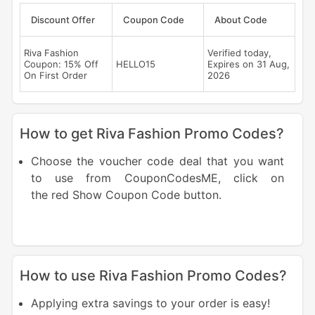
Discount Offer
Coupon Code
About Code
Riva Fashion
Verified today,
Coupon: 15% Off
HELLO15
Expires on 31 Aug,
On First Order
2026
How to get Riva Fashion Promo Codes?
Choose the voucher code deal that you want
to use from CouponCodesME, click on
the red Show Coupon Code button.
How to use Riva Fashion Promo Codes?
Applying extra savings to your order is easy!