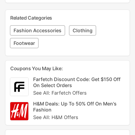
Related Categories
Fashion Accessories
Clothing
Footwear
Coupons You May Like:
Farfetch Discount Code: Get $150 Off
On Select Orders
See All: Farfetch Offers
H&M Deals: Up To 50% Off On Men's
Fashion
See All: H&M Offers