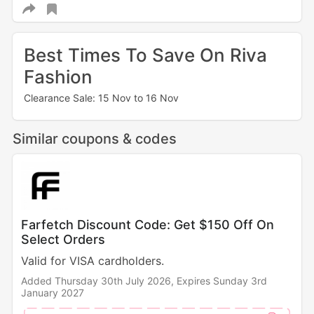
Best Times To Save On Riva
Fashion
Clearance Sale: 15 Nov to 16 Nov
Similar coupons & codes
Farfetch Discount Code: Get $150 Off On
Select Orders
Valid for VISA cardholders.
Added Thursday 30th July 2026,
Expires Sunday 3rd
January 2027