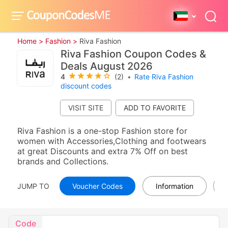
Home >
Fashion >
Riva Fashion
Riva Fashion Coupon Codes &
Deals August 2026
4
(2)
•
Rate Riva Fashion
discount codes
VISIT SITE
Riva Fashion is a one-stop Fashion store for
women with Accessories,Clothing and footwears
at great Discounts and extra 7% Off on best
brands and Collections.
JUMP TO
Voucher Codes
Information
Code