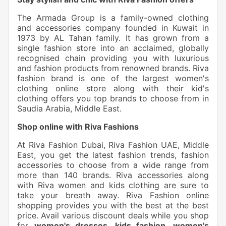
The Armada Group is a family-owned clothing
and accessories company founded in Kuwait in
1973 by AL Tahan family. It has grown from a
single fashion store into an acclaimed, globally
recognised chain providing you with luxurious
and fashion products from renowned brands. Riva
fashion brand is one of the largest women's
clothing online store along with their kid's
clothing offers you top brands to choose from in
Saudia Arabia, Middle East.
Shop online with Riva Fashions
At Riva Fashion Dubai, Riva Fashion UAE, Middle
East, you get the latest fashion trends, fashion
accessories to choose from a wide range from
more than 140 brands. Riva accessories along
with Riva women and kids clothing are sure to
take your breath away. Riva Fashion online
shopping provides you with the best at the best
price. Avail various discount deals while you shop
for
women's dresses, kids fashion, women's