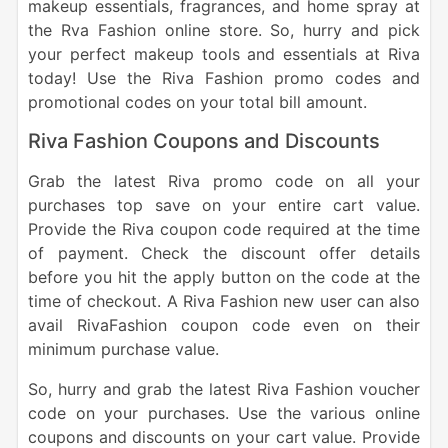
makeup essentials, fragrances, and home spray at
the Rva Fashion online store. So, hurry and pick
your perfect makeup tools and essentials at Riva
today! Use the Riva Fashion promo codes and
promotional codes on your total bill amount.
Riva Fashion Coupons and Discounts
Grab the latest Riva promo code on all your
purchases top save on your entire cart value.
Provide the Riva coupon code required at the time
of payment. Check the discount offer details
before you hit the apply button on the code at the
time of checkout. A Riva Fashion new user can also
avail RivaFashion coupon code even on their
minimum purchase value.
So, hurry and grab the latest Riva Fashion voucher
code on your purchases. Use the various online
coupons and discounts on your cart value. Provide