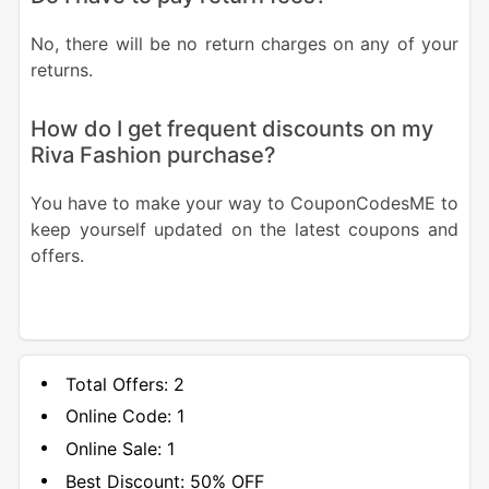
No, there will be no return charges on any of your
returns.
How do I get frequent discounts on my
Riva Fashion purchase?
You have to make your way to CouponCodesME to
keep yourself updated on the latest coupons and
offers.
Total Offers:
2
Online Code:
1
Online Sale:
1
Best Discount:
50% OFF