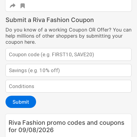
Submit a Riva Fashion Coupon
Do you know of a working Coupon OR Offer? You can
help millions of other shoppers by submitting your
coupon here.
Submit
Riva Fashion promo codes and coupons
for 09/08/2026