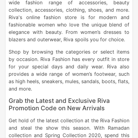
wide fashion range of accessories, beauty
collection, accessories, clothing, shoes, and more.
Riva's online fashion store is for modern and
fashionable women who love the unique blend of
elegance with beauty. From women’s dresses to
blazers and outerwear, Riva spoils you for choice.
Shop by browsing the categories or select items
by occasion. Riva Fashion has every outfit in store
for your special days and daily wear. Riva also
provides a wide range of women’s footwear, such
as high heels, sneakers, mules, sandals, boots, flats,
and more.
Grab the Latest and Exclusive Riva
Promotion Code on New Arrivals
Get hold of the latest collection at the Riva Fashion
and steal the show this season. With Ramadan
collection and Spring Collection 2020, spend this