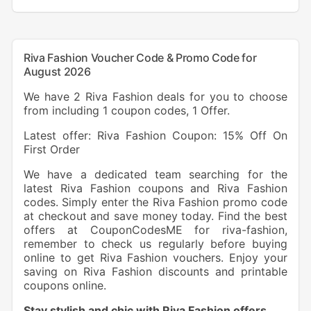
Riva Fashion Voucher Code & Promo Code for
August 2026
We have 2 Riva Fashion deals for you to choose
from including 1 coupon codes, 1 Offer.
Latest offer: Riva Fashion Coupon: 15% Off On
First Order
We have a dedicated team searching for the
latest Riva Fashion coupons and Riva Fashion
codes. Simply enter the Riva Fashion promo code
at checkout and save money today. Find the best
offers at CouponCodesME for riva-fashion,
remember to check us regularly before buying
online to get Riva Fashion vouchers. Enjoy your
saving on Riva Fashion discounts and printable
coupons online.
Stay stylish and chic with Riva Fashion offers