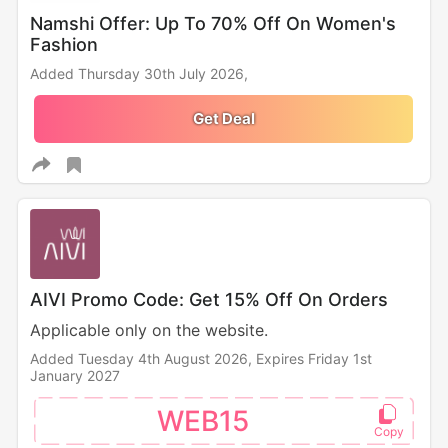
Namshi Offer: Up To 70% Off On Women's
Fashion
Added Thursday 30th July 2026,
Get Deal
AIVI Promo Code: Get 15% Off On Orders
Applicable only on the website.
Added Tuesday 4th August 2026,
Expires Friday 1st
January 2027
WEB15