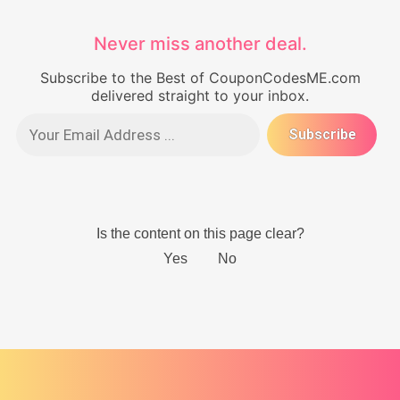
Never miss another deal.
Subscribe to the Best of CouponCodesME.com
delivered straight to your inbox.