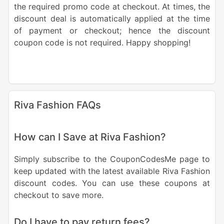
the required promo code at checkout. At times, the
discount deal is automatically applied at the time
of payment or checkout; hence the discount
coupon code is not required. Happy shopping!
Riva Fashion FAQs
How can I Save at Riva Fashion?
Simply subscribe to the CouponCodesMe page to
keep updated with the latest available Riva Fashion
discount codes. You can use these coupons at
checkout to save more.
Do I have to pay return fees?