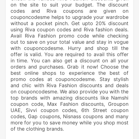
on the site to suit your budget. The discount
codes and Riva coupons are given on
couponcodesme helps to upgrade your wardrobe
without a pocket pinch. Get upto 20% discount
using Riva coupon codes and Riva fashion deals.
Avail Riva Fashion promo code while checking
out to save on your total value and stay in vogue
with couponcodesme. Hurry and shop till the
offer is valid. You are required to avail this offer
in time. You can also get a discount on all your
orders and purchases. Grab it now! Choose the
best online shops to experience the best of
promo codes at couponcodesme. Stay stylish
and chic with Riva Fashion discounts and deals
on couponcodesme. We also provide you with the
top brands with amazing discounts like Namshi
coupon code, Max Fashion discounts, Groupon
UAE, Sivvi coupon codes, 6th Street coupon
codes, Gap coupons, Nisnass coupons and many
more for you to save money while you shop most
of the clothing brands.