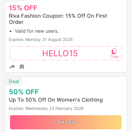
15%
OFF
Riva Fashion Coupon: 15% Off On First
Order
Valid for new users.
Expires: Monday 31 August 2026
HELLO15
Deal
50%
OFF
Up To 50% Off On Women's Clothing
Expires: Wednesday 23 February 2028
Get Deal