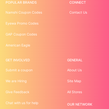
POPULAR BRANDS
CONNECT
Namshi Coupon Codes
Contact Us
Eyewa Promo Codes
GAP Coupon Codes
American Eagle
GET INVOLVED
GENERAL
Submit a coupon
About Us
We are Hiring
Site Map
Give Feedback
All Stores
Chat with us for help
OUR NETWORK