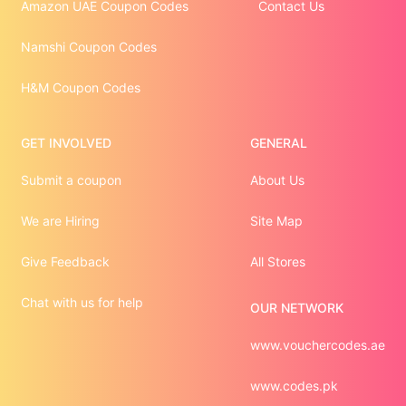
Amazon UAE Coupon Codes
Contact Us
Namshi Coupon Codes
H&M Coupon Codes
GET INVOLVED
GENERAL
Submit a coupon
About Us
We are Hiring
Site Map
Give Feedback
All Stores
Chat with us for help
OUR NETWORK
www.vouchercodes.ae
www.codes.pk