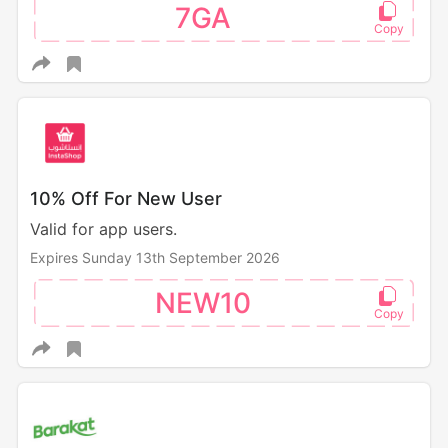
7GA
10% Off For New User
Valid for app users.
Expires Sunday 13th September 2026
NEW10