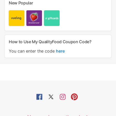
New Popular
How to Use My QualityFood Coupon Code?
You can enter the code
here