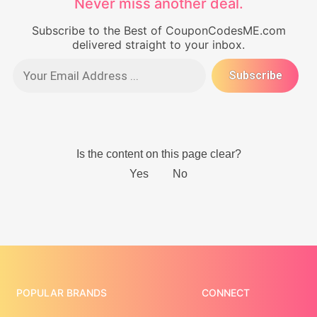
Never miss another deal.
Subscribe to the Best of CouponCodesME.com
delivered straight to your inbox.
POPULAR BRANDS
CONNECT