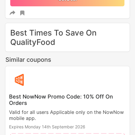
Best Times To Save On
QualityFood
Similar coupons
Best NowNow Promo Code: 10% Off On
Orders
Valid for all users Applicable only on the NowNow
mobile app.
Expires Monday 14th September 2026