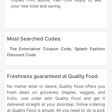
copied from above, then click Apply to see
your new total and saving.
Most Searched Codes:
The Entertainer Coupon Code
,
Splash Fashion
Discount Code
Freshness guaranteed at Quality Food
No matter what to desire, Quality Food offers you
fresh deals on groceries, Staples, veggies, and
fruits. Just order with Quality Food and get it
delivered straight at your doorstep. Online ordering
at Quality Food is simple. All you need to do is pick