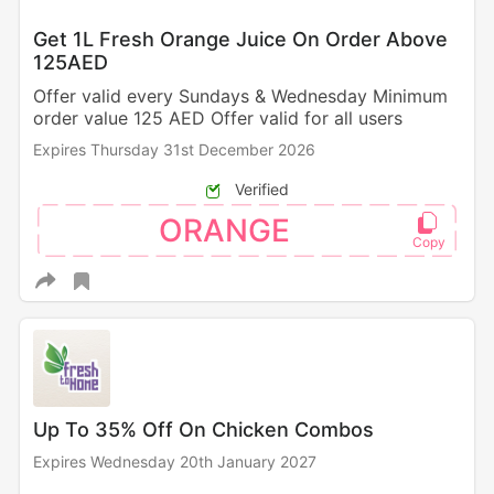
Get 1L Fresh Orange Juice On Order Above
125AED
Offer valid every Sundays & Wednesday Minimum
order value 125 AED Offer valid for all users
Expires Thursday 31st December 2026
Verified
ORANGE
Up To 35% Off On Chicken Combos
Expires Wednesday 20th January 2027