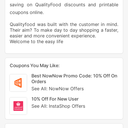
saving on QualityFood discounts and printable
coupons online.
Qualityfood was built with the customer in mind.
Their aim? To make day to day shopping a faster,
easier and more convenient experience.
Welcome to the easy life
Coupons You May Like:
Best NowNow Promo Code: 10% Off On
Orders
See All: NowNow Offers
10% Off For New User
See All: InstaShop Offers