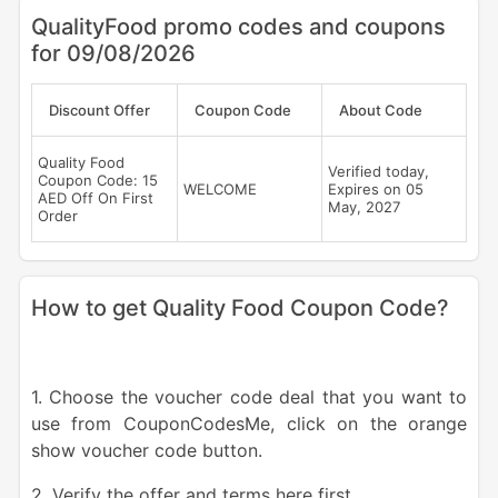
QualityFood promo codes and coupons
for 09/08/2026
Discount Offer
Coupon Code
About Code
Quality Food
Verified today,
Coupon Code: 15
WELCOME
Expires on 05
AED Off On First
May, 2027
Order
How to get Quality Food Coupon Code?
1. Choose the voucher code deal that you want to
use from CouponCodesMe, click on the orange
show voucher code button.
2. Verify the offer and terms here first