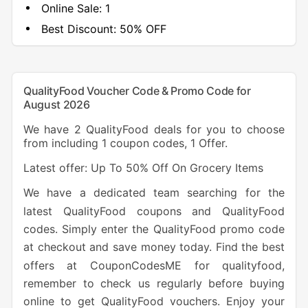
Online Sale:
1
Best Discount:
50% OFF
QualityFood Voucher Code & Promo Code for
August 2026
We have 2 QualityFood deals for you to choose
from including 1 coupon codes, 1 Offer.
Latest offer: Up To 50% Off On Grocery Items
We have a dedicated team searching for the
latest QualityFood coupons and QualityFood
codes. Simply enter the QualityFood promo code
at checkout and save money today. Find the best
offers at CouponCodesME for qualityfood,
remember to check us regularly before buying
online to get QualityFood vouchers. Enjoy your