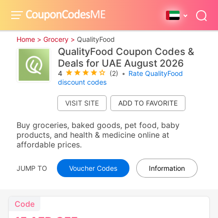
Home >
Grocery >
QualityFood
QualityFood Coupon Codes &
Deals for UAE August 2026
4
(2)
•
Rate QualityFood
discount codes
VISIT SITE
Buy groceries, baked goods, pet food, baby
products, and health & medicine online at
affordable prices.
JUMP TO
Voucher Codes
Information
Code