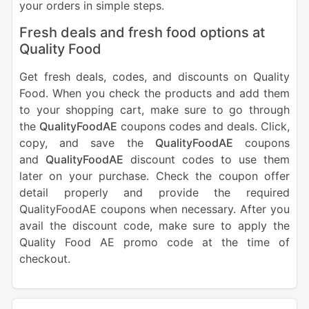
your orders in simple steps.
Fresh deals and fresh food options at
Quality Food
Get fresh deals, codes, and discounts on Quality
Food. When you check the products and add them
to your shopping cart, make sure to go through
the
QualityFoodAE
coupons codes and deals. Click,
copy, and save the
QualityFoodAE
coupons
and
QualityFoodAE
discount codes to use them
later on your purchase. Check the coupon offer
detail properly and provide the required
QualityFoodAE coupons when necessary. After you
avail the discount code, make sure to apply the
Quality Food AE promo code at the time of
checkout.