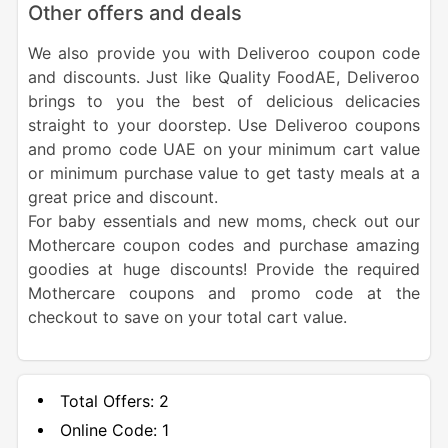
Other offers and deals
We also provide you with Deliveroo coupon code
and discounts. Just like Quality FoodAE, Deliveroo
brings to you the best of delicious delicacies
straight to your doorstep. Use Deliveroo coupons
and promo code UAE on your minimum cart value
or minimum purchase value to get tasty meals at a
great price and discount.
For baby essentials and new moms, check out our
Mothercare coupon codes and purchase amazing
goodies at huge discounts! Provide the required
Mothercare coupons and promo code at the
checkout to save on your total cart value.
Total Offers:
2
Online Code:
1