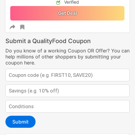
Verified
Get Deal
Submit a QualityFood Coupon
Do you know of a working Coupon OR Offer? You can
help millions of other shoppers by submitting your
coupon here.
Submit