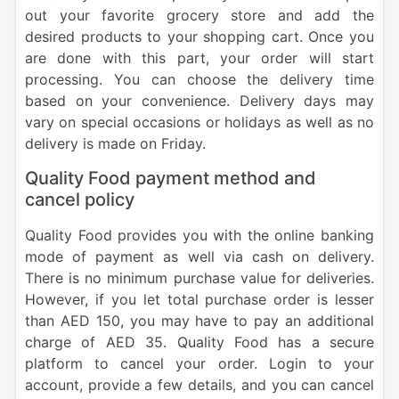
out your favorite grocery store and add the
desired products to your shopping cart. Once you
are done with this part, your order will start
processing. You can choose the delivery time
based on your convenience. Delivery days may
vary on special occasions or holidays as well as no
delivery is made on Friday.
Quality Food payment method and
cancel policy
Quality Food provides you with the online banking
mode of payment as well via cash on delivery.
There is no minimum purchase value for deliveries.
However, if you let total purchase order is lesser
than AED 150, you may have to pay an additional
charge of AED 35.
Quality Food has a secure
platform to cancel your order. Login to your
account, provide a few details, and you can cancel