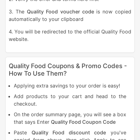
3. The
Quality Food voucher code
is now copied
automatically to your clipboard
4. You will be redirected to the official Quality Food
website.
Quality Food Coupons & Promo Codes -
How To Use Them?
Applying extra savings to your order is easy!
Add products to your cart and head to the
checkout.
On the order summary page, you will see a box
that says Enter
Quality Food Coupon Code
Paste
Quality Food discount code
you've