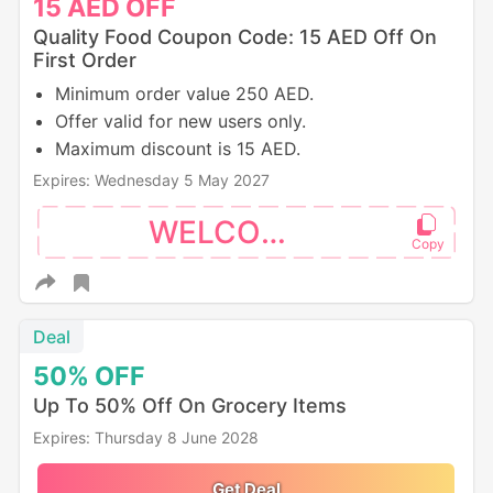
15
AED
OFF
Quality Food Coupon Code: 15 AED Off On
First Order
Minimum order value 250 AED.
Offer valid for new users only.
Maximum discount is 15 AED.
Expires: Wednesday 5 May 2027
WELCOME
Deal
50%
OFF
Up To 50% Off On Grocery Items
Expires: Thursday 8 June 2028
Get Deal