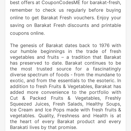
best offers at CouponCodesME for barakat-fresh,
remember to check us regularly before buying
online to get Barakat Fresh vouchers. Enjoy your
saving on Barakat Fresh discounts and printable
coupons online.
The genesis of Barakat dates back to 1976 with
our humble beginnings in the trade of fresh
vegetables and fruits – a tradition that Barakat
has preserved to date. Barakat continues to be
the most trusted source for a fascinatingly
diverse spectrum of foods - from the mundane to
exotic, and from the essentials to the esoteric. In
addition to fresh Fruits & Vegetables, Barakat has
added more convenience to the portfolio with
Cut & Packed Fruits & Vegetables, Freshly
Squeezed Juices, Fresh Salads, Healthy Soups,
Ice Cream and Ice Pops made with fresh fruits &
vegetables. Quality, Freshness and Health is at
the heart of every Barakat product and every
Barakati lives by that promise.