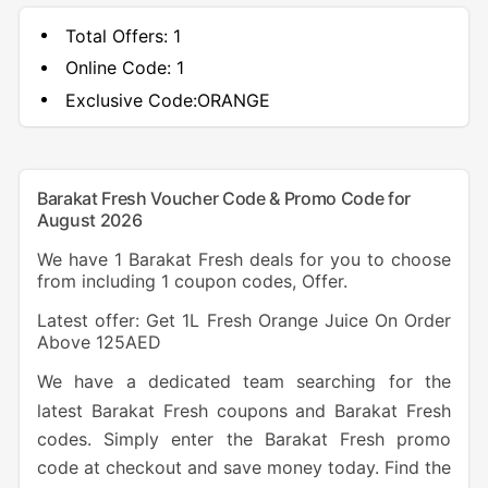
Total Offers:
1
Online Code:
1
Exclusive Code:
ORANGE
Barakat Fresh Voucher Code & Promo Code for
August 2026
We have 1 Barakat Fresh deals for you to choose
from including 1 coupon codes, Offer.
Latest offer: Get 1L Fresh Orange Juice On Order
Above 125AED
We have a dedicated team searching for the
latest Barakat Fresh coupons and Barakat Fresh
codes. Simply enter the Barakat Fresh promo
code at checkout and save money today. Find the