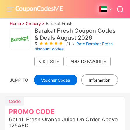
Home >
Grocery >
Barakat Fresh
Barakat Fresh Coupon Codes
& Deals August 2026
5
(1)
•
Rate Barakat Fresh
discount codes
VISIT SITE
JUMP TO
Voucher Codes
Information
Code
PROMO
CODE
Get 1L Fresh Orange Juice On Order Above
125AED