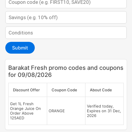
Submit
Barakat Fresh promo codes and coupons
for 09/08/2026
Discount Offer
Coupon Code
About Code
Get 1L Fresh
Verified today,
Orange Juice On
ORANGE
Expires on 31 Dec,
Order Above
2026
125AED