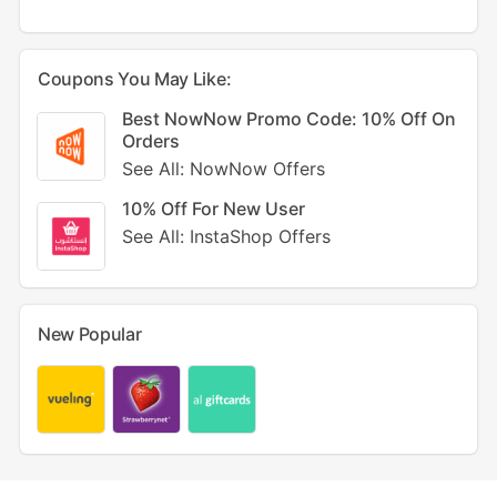
Coupons You May Like:
Best NowNow Promo Code: 10% Off On
Orders
See All: NowNow Offers
10% Off For New User
See All: InstaShop Offers
New Popular