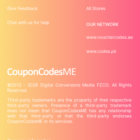
Give Feedback
All Stores
Chat with us for help
OUR NETWORK
www.vouchercodes.ae
www.codes.pk
©2012 - 2026 Digital Conversions Media FZCO. All Rights 
Third-party trademarks are the property of their respective 
third-party owners. Presence of a third-party trademark 
does not mean that CouponCodesME has any relationship 
with that third-party or that the third-party endorses 
CouponCodesME or its services.
