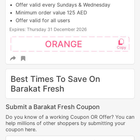
Offer valid every Sundays & Wednesday
Minimum order value 125 AED
Offer valid for all users
Expires: Thursday 31 December 2026
ORANGE
Best Times To Save On
Barakat Fresh
Submit a Barakat Fresh Coupon
Do you know of a working Coupon OR Offer? You can
help millions of other shoppers by submitting your
coupon here.