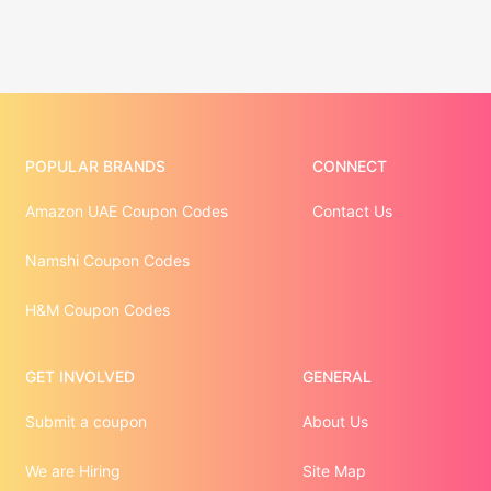
POPULAR BRANDS
CONNECT
Amazon UAE Coupon Codes
Contact Us
Namshi Coupon Codes
H&M Coupon Codes
GET INVOLVED
GENERAL
Submit a coupon
About Us
We are Hiring
Site Map