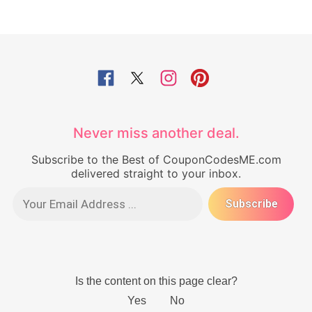
Never miss another deal.
Subscribe to the Best of CouponCodesME.com
delivered straight to your inbox.