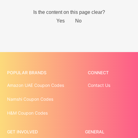
POPULAR BRANDS
CONNECT
Amazon UAE Coupon Codes
Contact Us
Namshi Coupon Codes
H&M Coupon Codes
GET INVOLVED
GENERAL