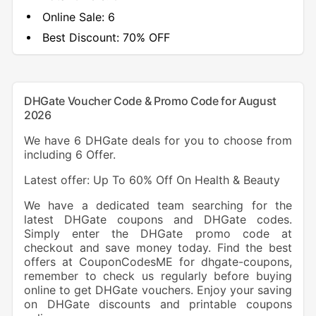
Online Sale:
6
Best Discount:
70% OFF
DHGate Voucher Code & Promo Code for August
2026
We have 6 DHGate deals for you to choose from
including 6 Offer.
Latest offer: Up To 60% Off On Health & Beauty
We have a dedicated team searching for the
latest DHGate coupons and DHGate codes.
Simply enter the DHGate promo code at
checkout and save money today. Find the best
offers at CouponCodesME for dhgate-coupons,
remember to check us regularly before buying
online to get DHGate vouchers. Enjoy your saving
on DHGate discounts and printable coupons