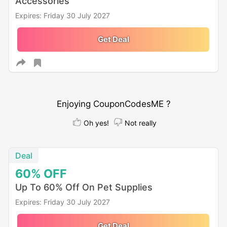
Accessories
Expires: Friday 30 July 2027
Get Deal
Enjoying CouponCodesME ?
Oh yes!
Not really
Deal
60%
OFF
Up To 60% Off On Pet Supplies
Expires: Friday 30 July 2027
Get Deal