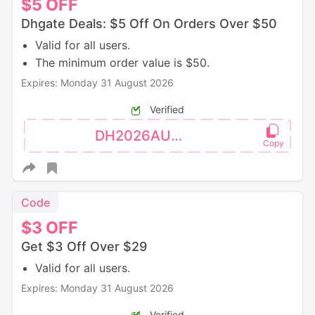
$5
OFF
Dhgate Deals: $5 Off On Orders Over $50
Valid for all users.
The minimum order value is $50.
Expires: Monday 31 August 2026
Verified
DH2026AUG5OFF
Code
$3
OFF
Get $3 Off Over $29
Valid for all users.
Expires: Monday 31 August 2026
Verified