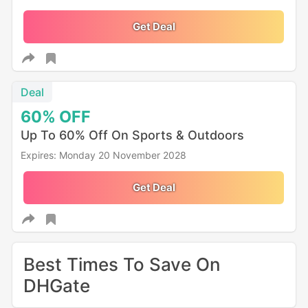
Get Deal
Deal
60%
OFF
Up To 60% Off On Sports & Outdoors
Expires: Monday 20 November 2028
Get Deal
Best Times To Save On
DHGate