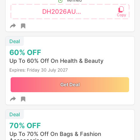
DH2026AUG3OFF
Deal
60%
OFF
Up To 60% Off On Health & Beauty
Expires: Friday 30 July 2027
Get Deal
Deal
70%
OFF
Up To 70% Off On Bags & Fashion