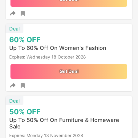
Deal
60%
OFF
Up To 60% Off On Women's Fashion
Expires: Wednesday 18 October 2028
Get Deal
Deal
50%
OFF
Up To 50% Off On Furniture & Homeware
Sale
Expires: Monday 13 November 2028