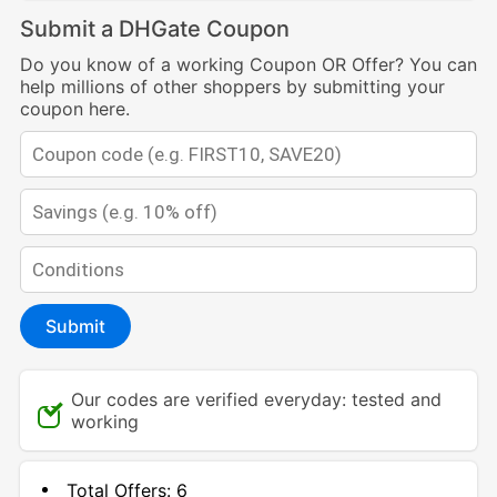
Submit a DHGate Coupon
Do you know of a working Coupon OR Offer? You can
help millions of other shoppers by submitting your
coupon here.
Submit
Our codes are verified everyday: tested and
working
Total Offers:
6