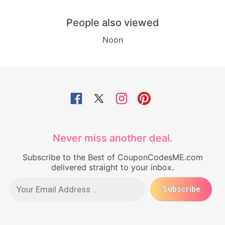
People also viewed
Noon
Never miss another deal.
Subscribe to the Best of CouponCodesME.com
delivered straight to your inbox.