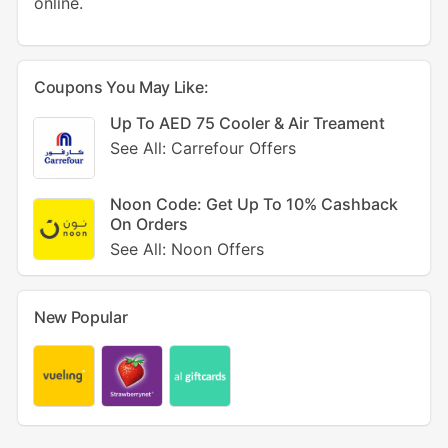
online.
Coupons You May Like:
Up To AED 75 Cooler & Air Treament
See All: Carrefour Offers
Noon Code: Get Up To 10% Cashback
On Orders
See All: Noon Offers
New Popular