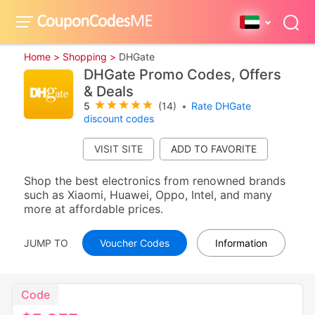
Home >
Shopping >
DHGate
DHGate Promo Codes, Offers
& Deals
5
(14)
•
Rate DHGate
discount codes
VISIT SITE
Shop the best electronics from renowned brands
such as Xiaomi, Huawei, Oppo, Intel, and many
more at affordable prices.
JUMP TO
Voucher Codes
Information
Code