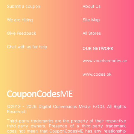
Submit a coupon
About Us
We are Hiring
Site Map
Give Feedback
All Stores
Chat with us for help
OUR NETWORK
www.vouchercodes.ae
www.codes.pk
©2012 - 2026 Digital Conversions Media FZCO. All Rights 
Third-party trademarks are the property of their respective 
third-party owners. Presence of a third-party trademark 
does not mean that CouponCodesME has any relationship 