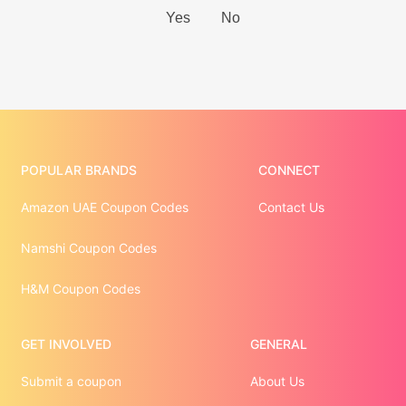
POPULAR BRANDS
CONNECT
Amazon UAE Coupon Codes
Contact Us
Namshi Coupon Codes
H&M Coupon Codes
GET INVOLVED
GENERAL
Submit a coupon
About Us