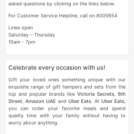
asked questions by clicking on the links below.
For Customer Service Helpline, call on 8005654
Lines open
Saturday – Thursday
10am - 7pm
Celebrate every occasion with us!
Gift your loved ones something unique with our
exquisite range of gift hampers and sets from the
top and popular brands like
Victoria Secrets
,
6th
Street
,
Amazon UAE
and
Uber Eats
. At
Uber Eats
,
you can order your favorite meals and spend
quality time with your family without having to
worry about anything.