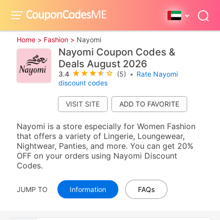
Home >
Fashion >
Nayomi
Nayomi Coupon Codes &
Deals August 2026
3.4
(5)
•
Rate Nayomi
discount codes
VISIT SITE
Nayomi is a store especially for Women Fashion
that offers a variety of Lingerie, Loungewear,
Nightwear, Panties, and more. You can get 20%
OFF on your orders using Nayomi Discount
Codes.
JUMP TO
Information
FAQs