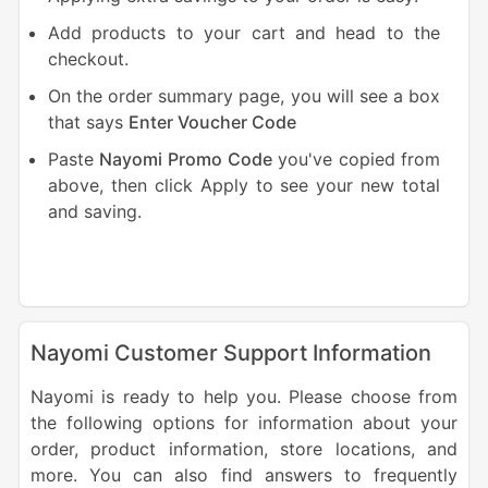
Add products to your cart and head to the
checkout.
On the order summary page, you will see a box
that says
Enter Voucher
Code
Paste
Nayomi Promo Code
you've copied from
above, then click Apply to see your new total
and saving.
Nayomi Customer Support Information
Nayomi is ready to help you. Please choose from
the following options for information about your
order, product information, store locations, and
more. You can also find answers to frequently