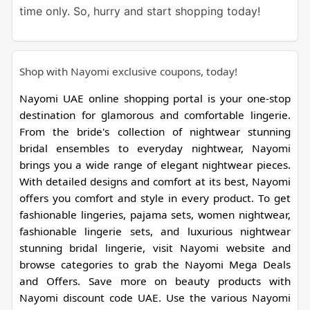
time only. So, hurry and start shopping today!
Shop with Nayomi exclusive coupons, today!
Nayomi UAE online shopping portal is your one-stop
destination for glamorous and comfortable lingerie.
From the bride's collection of nightwear stunning
bridal ensembles to everyday nightwear, Nayomi
brings you a wide range of elegant nightwear pieces.
With detailed designs and comfort at its best, Nayomi
offers you comfort and style in every product. To get
fashionable lingeries, pajama sets, women nightwear,
fashionable lingerie sets, and luxurious nightwear
stunning bridal lingerie, visit Nayomi website and
browse categories to grab the Nayomi Mega Deals
and Offers. Save more on beauty products with
Nayomi discount code UAE. Use the various Nayomi