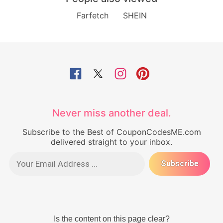
Farfetch
SHEIN
Never miss another deal.
Subscribe to the Best of CouponCodesME.com
delivered straight to your inbox.