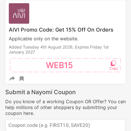
AIVI Promo Code: Get 15% Off On Orders
Applicable only on the website.
Added Tuesday 4th August 2026,
Expires Friday 1st
January 2027
WEB15
Submit a Nayomi Coupon
Do you know of a working Coupon OR Offer? You can
help millions of other shoppers by submitting your
coupon here.