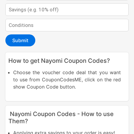
Submit
How to get Nayomi Coupon Codes?
Choose the voucher code deal that you want
to use from CouponCodesME, click on the red
show Coupon Code button.
Nayomi Coupon Codes - How to use
Them?
Applying extra savings to your order is easy!