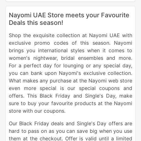
Nayomi UAE Store meets your Favourite
Deals this season!
Shop the exquisite collection at Nayomi UAE with
exclusive promo codes of this season. Nayomi
brings you international styles when it comes to
women's nightwear, bridal ensembles and more.
For a perfect day for lounging or any special day,
you can bank upon Nayomi's exclusive collection.
What makes any purchase at the Nayomi web store
even more special is our special coupons and
offers. This Black Friday and Single's Day, make
sure to buy your favourite products at the Nayomi
store with our coupons.
Our Black Friday deals and Single's Day offers are
hard to pass on as you can save big when you use
them at the checkout. Offer is valid until a limited