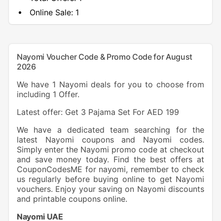
Online Sale:
1
Nayomi Voucher Code & Promo Code for August
2026
We have 1 Nayomi deals for you to choose from
including 1 Offer.
Latest offer: Get 3 Pajama Set For AED 199
We have a dedicated team searching for the
latest Nayomi coupons and Nayomi codes.
Simply enter the Nayomi promo code at checkout
and save money today. Find the best offers at
CouponCodesME for nayomi, remember to check
us regularly before buying online to get Nayomi
vouchers. Enjoy your saving on Nayomi discounts
and printable coupons online.
Nayomi
UAE