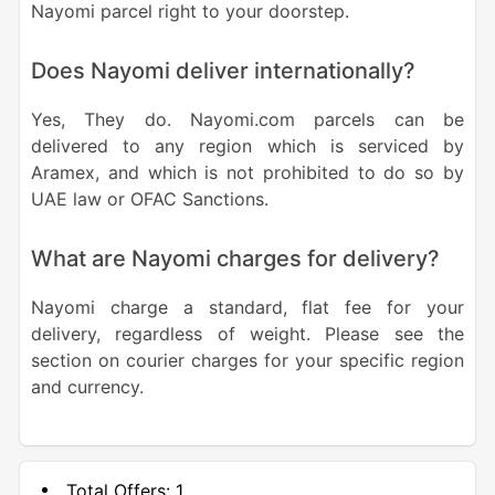
Nayomi parcel right to your doorstep.
Does Nayomi deliver internationally?
Yes, They do. Nayomi.com parcels can be
delivered to any region which is serviced by
Aramex, and which is not prohibited to do so by
UAE law or OFAC Sanctions.
What are Nayomi charges for delivery?
Nayomi charge a standard, flat fee for your
delivery, regardless of weight. Please see the
section on courier charges for your specific region
and currency.
Total Offers:
1