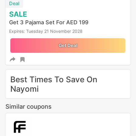
Deal
SALE
Get 3 Pajama Set For AED 199
Expires: Tuesday 21 November 2028
Get Deal
Best Times To Save On
Nayomi
Similar coupons