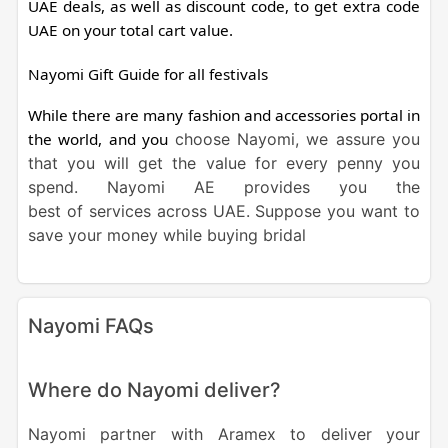
UAE deals, as well as discount code, to get extra code
UAE on your total cart value.
Nayomi Gift Guide for all festivals
While there are many fashion and accessories portal in
the world, and you
choose Nayomi, we assure you
that you will get the value for every penny you
spend.
Nayomi
AE
provides you the
best
of
services
across
UAE
. Suppose you want to
save your money while buying
bridal
Nayomi FAQs
Where do Nayomi deliver?
Nayomi partner with Aramex to deliver your