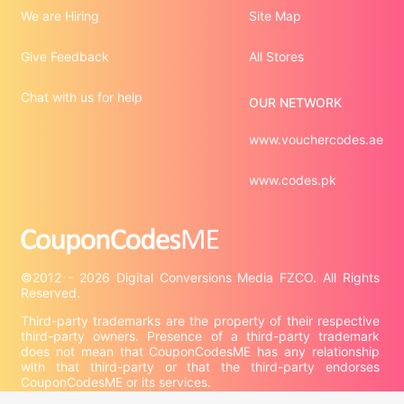
We are Hiring
Site Map
Give Feedback
All Stores
Chat with us for help
OUR NETWORK
www.vouchercodes.ae
www.codes.pk
©2012 - 2026 Digital Conversions Media FZCO. All Rights 
Third-party trademarks are the property of their respective 
third-party owners. Presence of a third-party trademark 
does not mean that CouponCodesME has any relationship 
with that third-party or that the third-party endorses 
CouponCodesME or its services.
