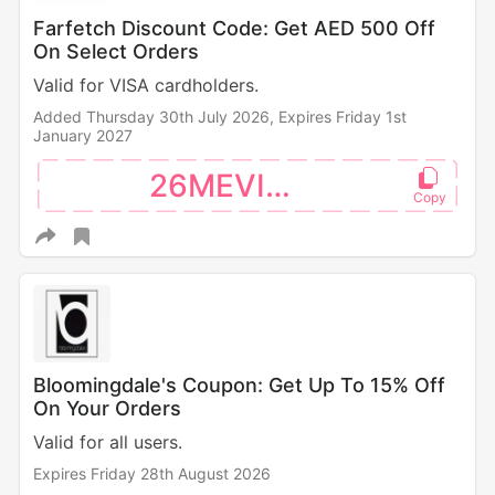
Farfetch Discount Code: Get AED 500 Off
On Select Orders
Valid for VISA cardholders.
Added Thursday 30th July 2026,
Expires Friday 1st
January 2027
26MEVISA
Bloomingdale's Coupon: Get Up To 15% Off
On Your Orders
Valid for all users.
Expires Friday 28th August 2026