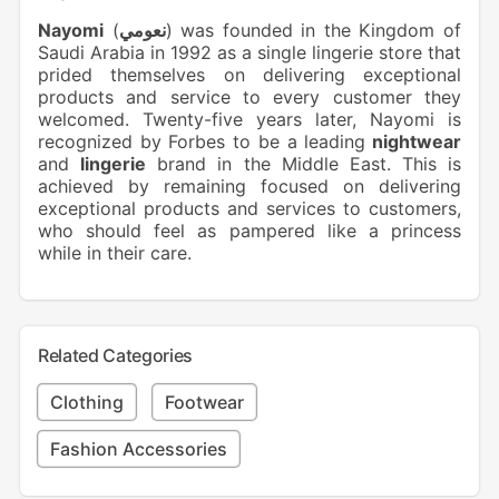
Nayomi
(
نعومي
) was founded in the Kingdom of
Saudi Arabia in 1992 as a single lingerie store that
prided themselves on delivering exceptional
products and service to every customer they
welcomed. Twenty-five years later, Nayomi is
recognized by Forbes to be a leading
nightwear
and
lingerie
brand in the Middle East. This is
achieved by remaining focused on delivering
exceptional products and services to customers,
who should feel as pampered like a princess
while in their care.
Related Categories
Clothing
Footwear
Fashion Accessories