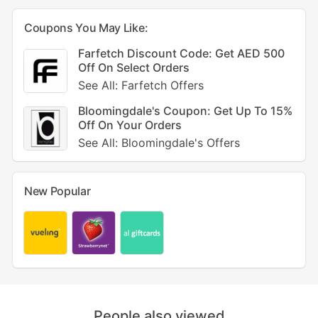
Coupons You May Like:
Farfetch Discount Code: Get AED 500
Off On Select Orders
See All: Farfetch Offers
Bloomingdale's Coupon: Get Up To 15%
Off On Your Orders
See All: Bloomingdale's Offers
New Popular
People also viewed