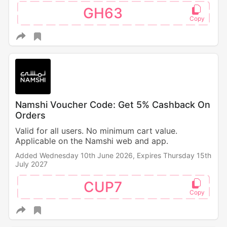
GH63
Namshi Voucher Code: Get 5% Cashback On
Orders
Valid for all users. No minimum cart value.
Applicable on the Namshi web and app.
Added Wednesday 10th June 2026,
Expires Thursday 15th
July 2027
CUP7