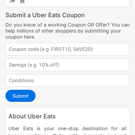
Submit a Uber Eats Coupon
Do you know of a working Coupon OR Offer? You can
help millions of other shoppers by submitting your
coupon here.
Submit
About Uber Eats
Uber Eats is your one-stop destination for all