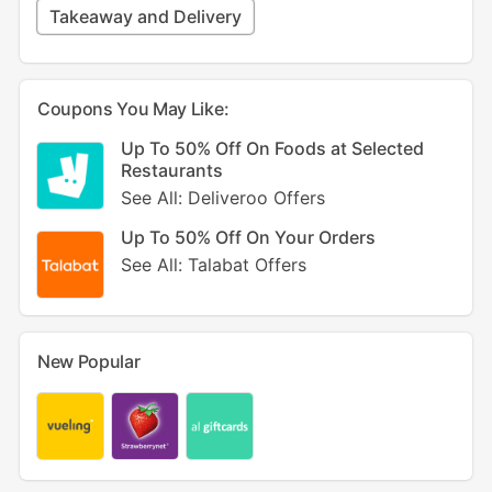
Takeaway and Delivery
Coupons You May Like:
Up To 50% Off On Foods at Selected
Restaurants
See All: Deliveroo Offers
Up To 50% Off On Your Orders
See All: Talabat Offers
New Popular