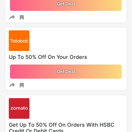
Get Deal
Up To 50% Off On Your Orders
Get Deal
Get Up To 50% Off On Orders With HSBC
Credit Or Debit Cards