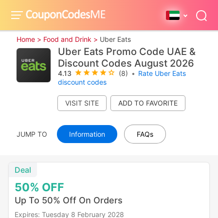
Home >
Food and Drink >
Uber Eats
Uber Eats Promo Code UAE &
Discount Codes August 2026
4.13
(8)
•
Rate Uber Eats
discount codes
VISIT SITE
JUMP TO
Information
FAQs
Deal
50%
OFF
Up To 50% Off On Orders
Expires: Tuesday 8 February 2028