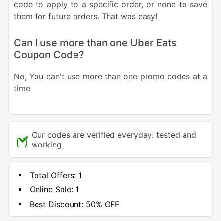
code to apply to a specific order, or none to save
them for future orders. That was easy!
Can I use more than one Uber Eats
Coupon Code?
No, You can't use more than one promo codes at a
time
Our codes are verified everyday: tested and
working
Total Offers:
1
Online Sale:
1
Best Discount:
50% OFF