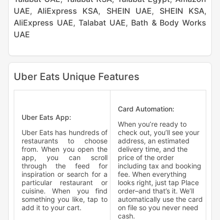
UAE
,
AliExpress KSA
,
SHEIN UAE
,
SHEIN KSA
,
AliExpress UAE
,
Talabat UAE
,
Bath & Body Works
UAE
Uber Eats Unique Features
Card Automation:
Uber Eats App:
When you’re ready to
Uber Eats has hundreds of
check out, you’ll see your
restaurants to choose
address, an estimated
from. When you open the
delivery time, and the
app, you can scroll
price of the order
through the feed for
including tax and booking
inspiration or search for a
fee. When everything
particular restaurant or
looks right, just tap Place
cuisine. When you find
order–and that’s it. We’ll
something you like, tap to
automatically use the card
add it to your cart.
on file so you never need
cash.