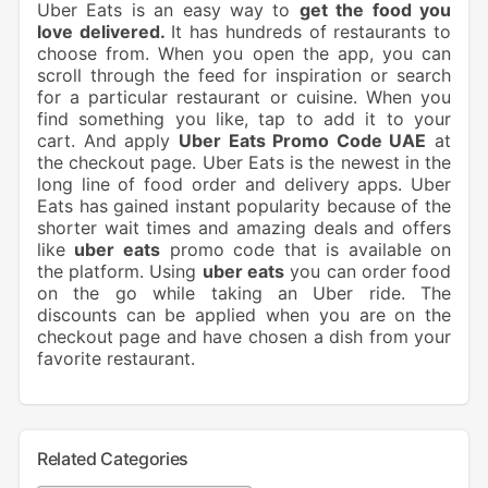
Uber Eats is an easy way to
get the food you
love delivered.
It has hundreds of restaurants to
choose from. When you open the app, you can
scroll through the feed for inspiration or search
for a particular restaurant or cuisine. When you
find something you like, tap to add it to your
cart. And apply
Uber Eats Promo Code UAE
at
the checkout page. Uber Eats is the newest in the
long line of food order and delivery apps. Uber
Eats has gained instant popularity because of the
shorter wait times and amazing deals and offers
like
uber eats
promo code that is available on
the platform. Using
uber eats
you can order food
on the go while taking an Uber ride. The
discounts can be applied when you are on the
checkout page and have chosen a dish from your
favorite restaurant.
Related Categories