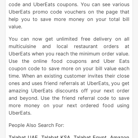
code and UberEats coupons. You can see various
UberEats promo code vouchers on the page that
help you to save more money on your total bill
value.
You can now get unlimited free delivery on all
multicuisine and local restaurant orders at
UberEats when you reach the minimum order value.
Use the online food coupons and Uber Eats
coupon code to save more on your bill value each
time. When an existing customer invites their close
ones and uses friend referrals at UberEats, you get
amazing UberEats discounts off your next order
and beyond. Use the friend referral code to save
more money on your next ordered food using
UberEats.
People Also Search For:
Talabat UAE
,
Talabat KSA
,
Talabat Egypt
,
Amazon