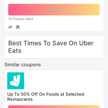
Get Deal
19 People Used
Best Times To Save On Uber
Eats
Similar coupons
Up To 50% Off On Foods at Selected
Restaurants