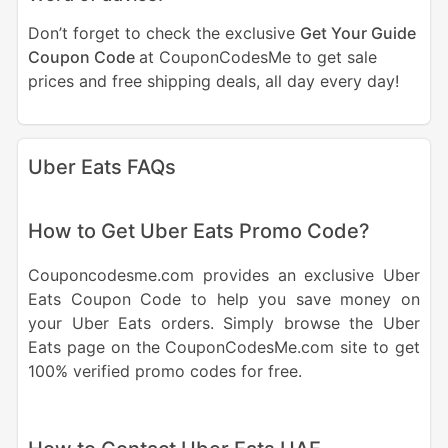
Don’t forget to check the exclusive
Get Your Guide
Coupon Code
at CouponCodesMe to get sale
prices and free shipping deals, all day every day!
Uber Eats FAQs
How to Get Uber Eats Promo Code?
Couponcodesme.com provides an exclusive Uber
Eats Coupon Code to help you save money on
your Uber Eats orders. Simply browse the Uber
Eats page on the CouponCodesMe.com site to get
100% verified promo codes for free.