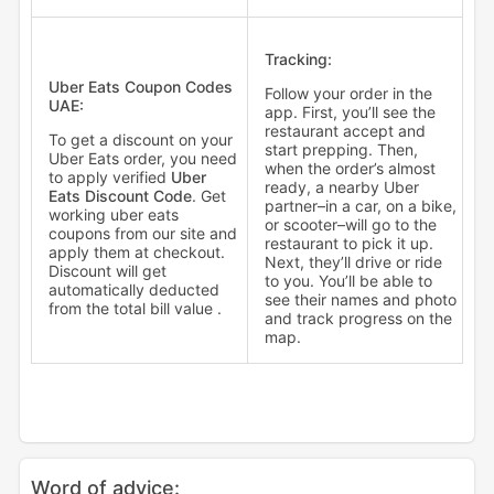
Tracking:
Uber Eats Coupon Codes
Follow your order in the
UAE:
app. First, you’ll see the
restaurant accept and
To get a discount on your
start prepping. Then,
Uber Eats order, you need
when the order’s almost
to apply verified
Uber
ready, a nearby Uber
Eats Discount Code
. Get
partner–in a car, on a bike,
working uber eats
or scooter–will go to the
coupons from our site and
restaurant to pick it up.
apply them at checkout.
Next, they’ll drive or ride
Discount will get
to you. You’ll be able to
automatically deducted
see their names and photo
from the total bill value .
and track progress on the
map.
Word of advice: