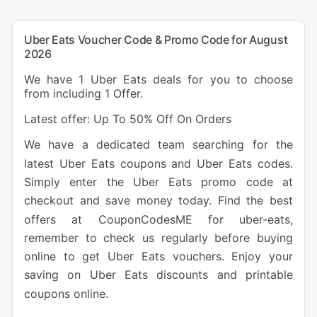
Uber Eats Voucher Code & Promo Code for August
2026
We have 1 Uber Eats deals for you to choose
from including 1 Offer.
Latest offer: Up To 50% Off On Orders
We have a dedicated team searching for the
latest Uber Eats coupons and Uber Eats codes.
Simply enter the Uber Eats promo code at
checkout and save money today. Find the best
offers at CouponCodesME for uber-eats,
remember to check us regularly before buying
online to get Uber Eats vouchers. Enjoy your
saving on Uber Eats discounts and printable
coupons online.