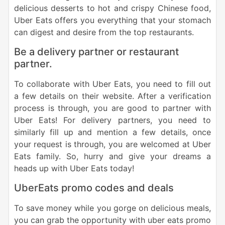
delicious desserts to hot and crispy Chinese food,
Uber Eats offers you everything that your stomach
can digest and desire from the top restaurants.
Be a delivery partner or restaurant
partner.
To collaborate with Uber Eats, you need to fill out
a few details on their website. After a verification
process is through, you are good to partner with
Uber Eats! For delivery partners, you need to
similarly fill up and mention a few details, once
your request is through, you are welcomed at Uber
Eats family.
So, hurry and give your dreams a
heads up with Uber Eats today!
UberEats promo codes and deals
To save money while you gorge on delicious meals,
you can grab the opportunity with uber eats promo