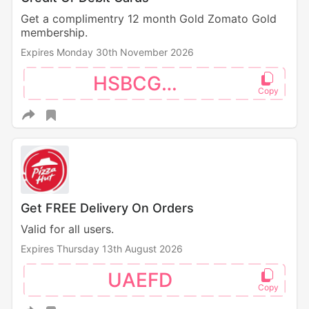
Get a complimentry 12 month Gold Zomato Gold
membership.
Expires Monday 30th November 2026
HSBCGOLD
Get FREE Delivery On Orders
Valid for all users.
Expires Thursday 13th August 2026
UAEFD