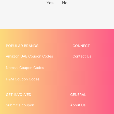
POPULAR BRANDS
CONNECT
Amazon UAE Coupon Codes
Contact Us
Namshi Coupon Codes
H&M Coupon Codes
GET INVOLVED
GENERAL
Submit a coupon
About Us