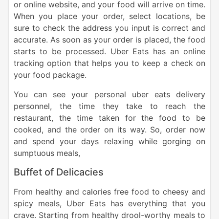
or online website, and your food will arrive on time.
When you place your order, select locations, be
sure to check the address you input is correct and
accurate.
As soon as your order is placed, the food
starts to be processed. Uber Eats has an online
tracking option that helps you to keep a check on
your food package.
You can see your personal uber eats delivery
personnel, the time they take to reach the
restaurant, the time taken for the food to be
cooked, and the order on its way. So, order now
and spend your days relaxing while gorging on
sumptuous meals,
Buffet of Delicacies
From healthy and calories free food to cheesy and
spicy meals, Uber Eats has everything that you
crave. Starting from healthy drool-worthy meals to