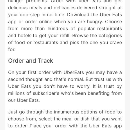
hunger problems. Order with uber eats and get
delicious meals and delicacies delivered straight at
your doorstep in no time. Download the Uber Eats
app or order online when you are hungry.
Choose
from more than hundreds of popular restaurants
and hotels to get your refill. Browse the categories
of food or restaurants and pick the one you crave
for.
Order and Track
On your first order with UberEats you may have a
second thought and that's normal. But trust us with
Uber Eats you don't have to worry. It is trust by
millions of subscriber's who's been benefiting from
our Uber Eats.
Just go through the innumerous options of food to
choose from, select the meal or dish that you want
to order. Place your order with the Uber Eats app