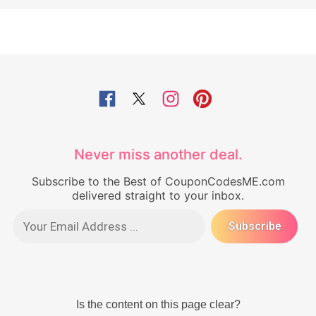
Never miss another deal.
Subscribe to the Best of CouponCodesME.com
delivered straight to your inbox.