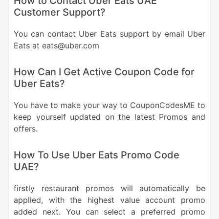
How to Contact Uber Eats UAE
Customer Support?
You can contact Uber Eats support by email Uber
Eats at eats@uber.com
How Can I Get Active Coupon Code for
Uber Eats?
You have to make your way to CouponCodesME to
keep yourself updated on the latest Promos and
offers.
How To Use Uber Eats Promo Code
UAE?
firstly restaurant promos will automatically be
applied, with the highest value account promo
added next. You can select a preferred promo