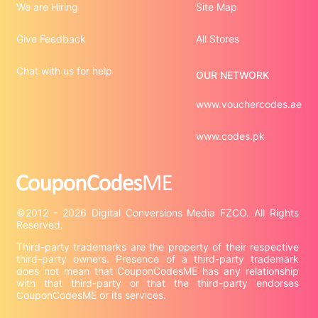
We are Hiring
Site Map
Give Feedback
All Stores
Chat with us for help
OUR NETWORK
www.vouchercodes.ae
www.codes.pk
©2012 - 2026 Digital Conversions Media FZCO. All Rights 
Third-party trademarks are the property of their respective 
third-party owners. Presence of a third-party trademark 
does not mean that CouponCodesME has any relationship 
with that third-party or that the third-party endorses 
CouponCodesME or its services.
