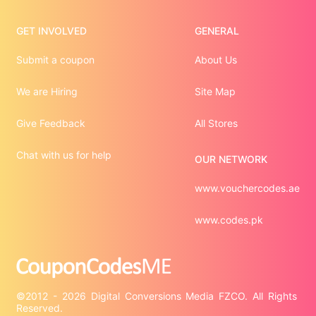
GET INVOLVED
GENERAL
Submit a coupon
About Us
We are Hiring
Site Map
Give Feedback
All Stores
Chat with us for help
OUR NETWORK
www.vouchercodes.ae
www.codes.pk
©2012 - 2026 Digital Conversions Media FZCO. All Rights 