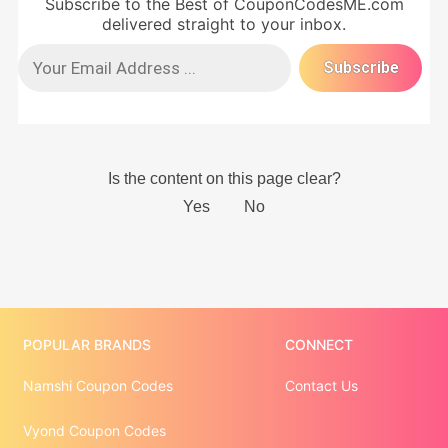
Subscribe to the Best of CouponCodesME.com
delivered straight to your inbox.
POPULAR BRANDS
CONNECT
Namshi Coupon Codes
Contact Us
Vyond Coupon Codes