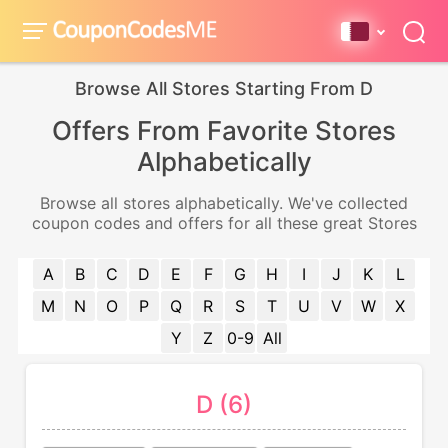
Browse All Stores Starting From D
Offers From Favorite Stores
Alphabetically
Browse all stores alphabetically. We've collected
coupon codes and offers for all these great Stores
A
B
C
D
E
F
G
H
I
J
K
L
M
N
O
P
Q
R
S
T
U
V
W
X
Y
Z
0-9
All
D (6)