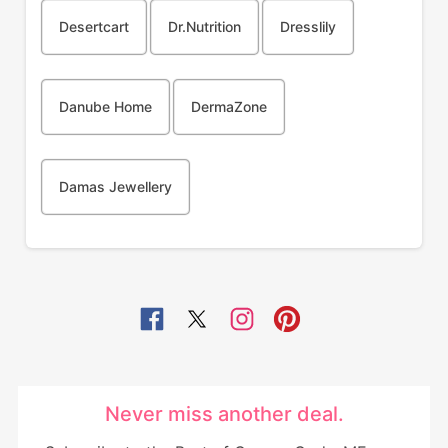
Desertcart
Dr.Nutrition
Dresslily
Danube Home
DermaZone
Damas Jewellery
Never miss another deal.