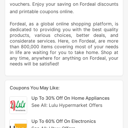
vouchers. Enjoy your saving on Fordeal discounts
and printable coupons online.
Fordeal, as a global online shopping platform, is
dedicated to providing you with the best quality
products, various choices, better deals, and
considerate services. Here, on Fordeal, are more
than 800,000 items covering most of your needs
in life are waiting for you to take home. Shop at
any time, anywhere for anything on Fordeal, your
needs will be satisfied!
Coupons You May Like:
Up To 30% Off On Home Appliances
See All: Lulu Hypermarket Offers
Up To 60% Off On Electronics