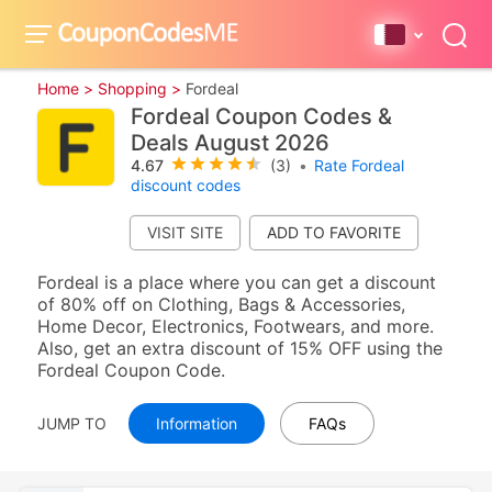
Home >
Shopping >
Fordeal
Fordeal Coupon Codes &
Deals August 2026
4.67
(3)
•
Rate Fordeal
discount codes
VISIT SITE
Fordeal is a place where you can get a discount
of 80% off on Clothing, Bags & Accessories,
Home Decor, Electronics, Footwears, and more.
Also, get an extra discount of 15% OFF using the
Fordeal Coupon Code.
JUMP TO
Information
FAQs