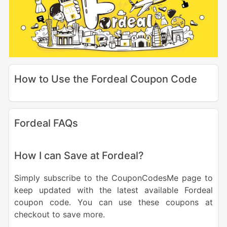
How to Use the Fordeal Coupon Code
Fordeal FAQs
How I can Save at Fordeal?
Simply subscribe to the CouponCodesMe page to
keep updated with the latest available Fordeal
coupon code. You can use these coupons at
checkout to save more.