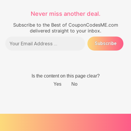
Never miss another deal.
Subscribe to the Best of CouponCodesME.com
delivered straight to your inbox.