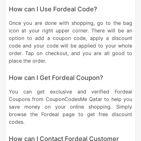
How can I Use Fordeal Code?
Once you are done with shopping, go to the bag
icon at your right upper corner. There will be an
option to add a coupon code, apply a discount
code and your code will be applied to your whole
order. Tap on checkout, and you are all good to
place the order.
How can I Get Fordeal Coupon?
You can get exclusive and verified Fordeal
Coupons from CouponCodesMe Qatar to help you
save money on your online shopping. Simply
browse the Fordeal page to get free discount
codes.
How can I Contact Fordeal Customer