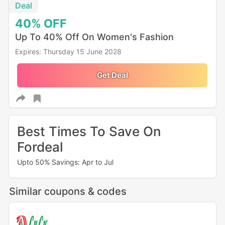
Deal
40%
OFF
Up To 40% Off On Women's Fashion
Expires: Thursday 15 June 2028
Get Deal
Best Times To Save On
Fordeal
Upto 50% Savings: Apr to Jul
Similar coupons & codes