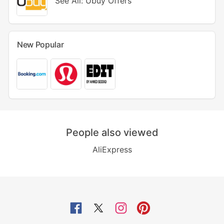
See All: Ubuy Offers
New Popular
People also viewed
AliExpress