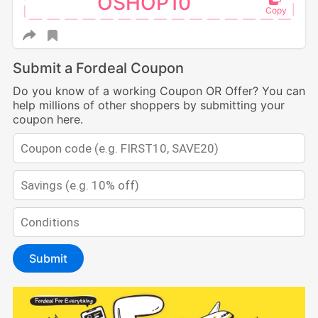
OSHOP10
Submit a Fordeal Coupon
Do you know of a working Coupon OR Offer? You can
help millions of other shoppers by submitting your
coupon here.
Submit