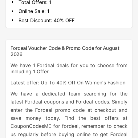
Total Offers:
1
Online Sale:
1
Best Discount:
40% OFF
Fordeal Voucher Code & Promo Code for August
2026
We have 1 Fordeal deals for you to choose from
including 1 Offer.
Latest offer: Up To 40% Off On Women's Fashion
We have a dedicated team searching for the
latest Fordeal coupons and Fordeal codes. Simply
enter the Fordeal promo code at checkout and
save money today. Find the best offers at
CouponCodesME for fordeal, remember to check
us regularly before buying online to get Fordeal