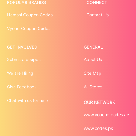
POPULAR BRANDS
CONNECT
Namshi Coupon Codes
Contact Us
Vyond Coupon Codes
GET INVOLVED
GENERAL
Submit a coupon
About Us
We are Hiring
Site Map
Give Feedback
All Stores
Chat with us for help
OUR NETWORK
www.vouchercodes.ae
www.codes.pk