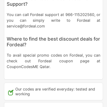
Support?
You can call Fordeal support at 966-115202560, or
you can simply write to Fordeal at
service@fordeal.com
Where to find the best discount deals for
Fordeal?
To avail special promo codes on Fordeal, you can
check out Fordeal coupon page at
CouponCodesME Qatar.
Our codes are verified everyday: tested and
working