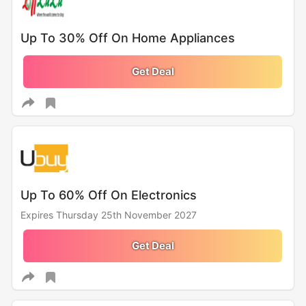
Up To 30% Off On Home Appliances
Get Deal
Up To 60% Off On Electronics
Expires Thursday 25th November 2027
Get Deal