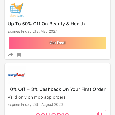
Up To 50% Off On Beauty & Health
Expires Friday 21st May 2027
Get Deal
10% Off + 3% Cashback On Your First Order
Valid only on mob app orders.
Expires Friday 28th August 2026