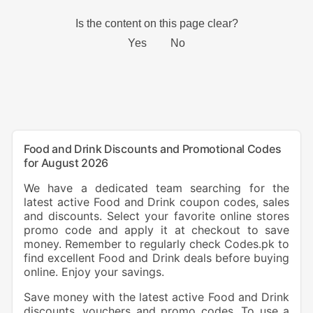
Food and Drink Discounts and Promotional Codes
for August 2026
We have a dedicated team searching for the
latest active Food and Drink coupon codes, sales
and discounts. Select your favorite online stores
promo code and apply it at checkout to save
money. Remember to regularly check Codes.pk to
find excellent Food and Drink deals before buying
online. Enjoy your savings.
Save money with the latest active Food and Drink
discounts, vouchers and promo codes. To use a