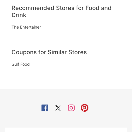
Recommended Stores for Food and
Drink
The Entertainer
Coupons for Similar Stores
Gulf Food