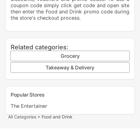
coupon code simply click get code and open site
then enter the Food and Drink promo code during
the store's checkout process.
Related categories:
Grocery
Takeaway & Delivery
Popular Stores
The Entertainer
All Categories
> Food and Drink