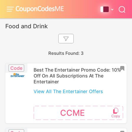
Food and Drink
Results Found: 3
Code
Best The Entertainer Promo Code: 10%
Off On All Subscriptions At The
Entertainer
View All The Entertainer Offers
CCME