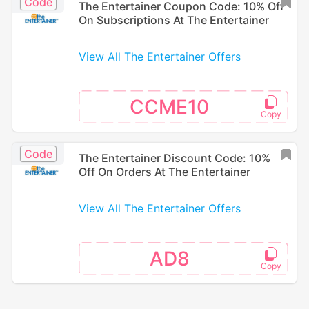
Code
The Entertainer Coupon Code: 10% Off
On Subscriptions At The Entertainer
View All The Entertainer Offers
CCME10
Code
The Entertainer Discount Code: 10%
Off On Orders At The Entertainer
View All The Entertainer Offers
AD8