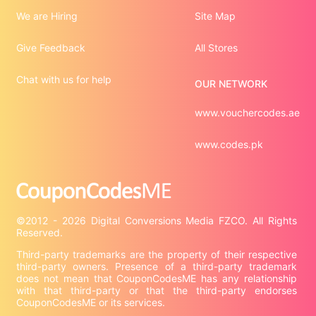
We are Hiring
Site Map
Give Feedback
All Stores
Chat with us for help
OUR NETWORK
www.vouchercodes.ae
www.codes.pk
©2012 - 2026 Digital Conversions Media FZCO. All Rights 
Third-party trademarks are the property of their respective 
third-party owners. Presence of a third-party trademark 
does not mean that CouponCodesME has any relationship 
with that third-party or that the third-party endorses 
CouponCodesME or its services.
