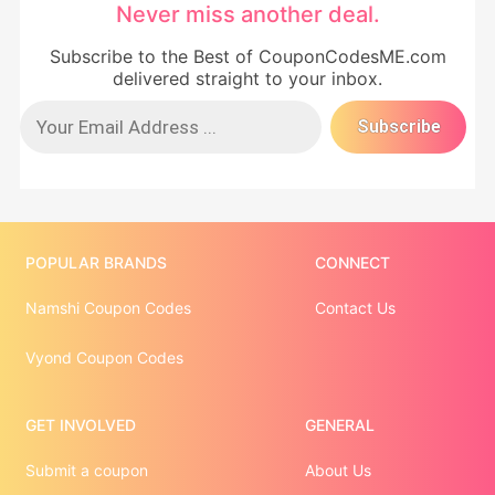
Never miss another deal.
Subscribe to the Best of CouponCodesME.com
delivered straight to your inbox.
POPULAR BRANDS
CONNECT
Namshi Coupon Codes
Contact Us
Vyond Coupon Codes
GET INVOLVED
GENERAL
Submit a coupon
About Us