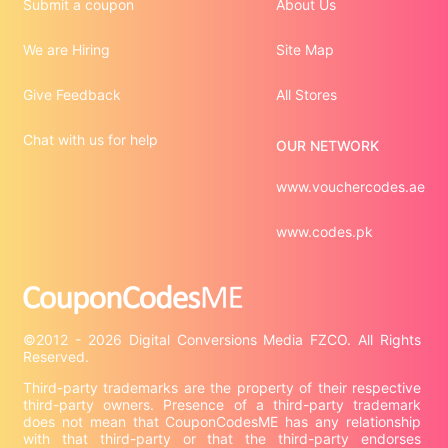
Submit a coupon
About Us
We are Hiring
Site Map
Give Feedback
All Stores
Chat with us for help
OUR NETWORK
www.vouchercodes.ae
www.codes.pk
©2012 - 2026 Digital Conversions Media FZCO. All Rights 
Third-party trademarks are the property of their respective 
third-party owners. Presence of a third-party trademark 
does not mean that CouponCodesME has any relationship 
with that third-party or that the third-party endorses 