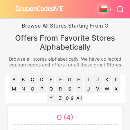
Browse All Stores Starting From O
Offers From Favorite Stores
Alphabetically
Browse all stores alphabetically. We have collected
coupon codes and offers for all these great Stores
A
B
C
D
E
F
G
H
I
J
K
L
M
N
O
P
Q
R
S
T
U
V
W
X
Y
Z
0-9
All
O (4)