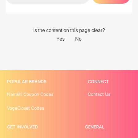
POPULAR BRANDS
CONNECT
Namshi Coupon Codes
Contact Us
VogaCloset Codes
GET INVOLVED
GENERAL