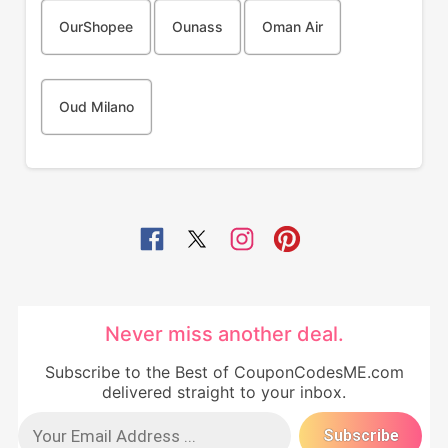
OurShopee
Ounass
Oman Air
Oud Milano
Never miss another deal.
Subscribe to the Best of CouponCodesME.com
delivered straight to your inbox.