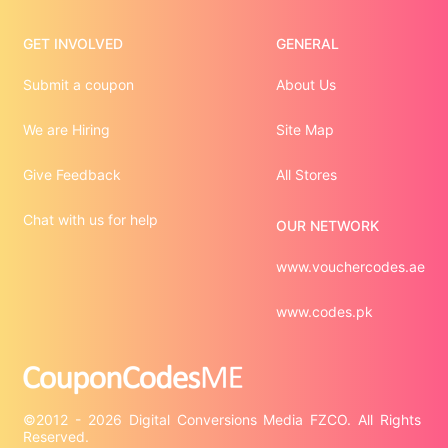
GET INVOLVED
GENERAL
Submit a coupon
About Us
We are Hiring
Site Map
Give Feedback
All Stores
Chat with us for help
OUR NETWORK
www.vouchercodes.ae
www.codes.pk
©2012 - 2026 Digital Conversions Media FZCO. All Rights 