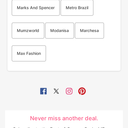
Marks And Spencer
Metro Brazil
Mumzworld
Modanisa
Marchesa
Max Fashion
Never miss another deal.