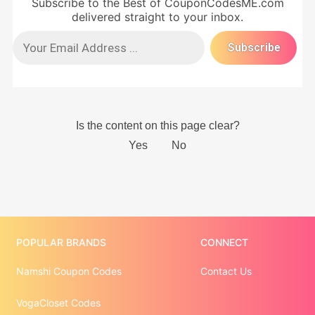
Subscribe to the Best of CouponCodesME.com
delivered straight to your inbox.
POPULAR BRANDS
CONNECT
Namshi Coupon Codes
Contact Us
VogaCloset Codes