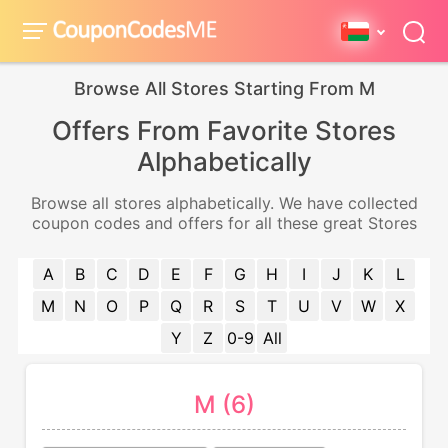
Browse All Stores Starting From M
Offers From Favorite Stores
Alphabetically
Browse all stores alphabetically. We have collected
coupon codes and offers for all these great Stores
A
B
C
D
E
F
G
H
I
J
K
L
M
N
O
P
Q
R
S
T
U
V
W
X
Y
Z
0-9
All
M (6)