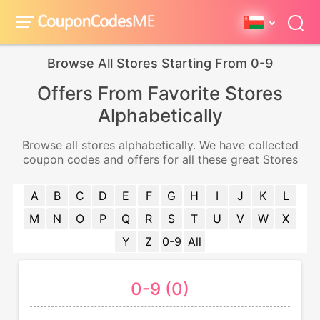
Browse All Stores Starting From 0-9
Offers From Favorite Stores
Alphabetically
Browse all stores alphabetically. We have collected
coupon codes and offers for all these great Stores
A
B
C
D
E
F
G
H
I
J
K
L
M
N
O
P
Q
R
S
T
U
V
W
X
Y
Z
0-9
All
0-9 (0)