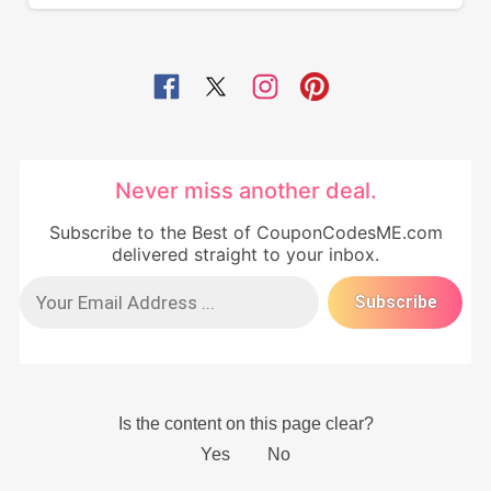
Never miss another deal.
Subscribe to the Best of CouponCodesME.com
delivered straight to your inbox.