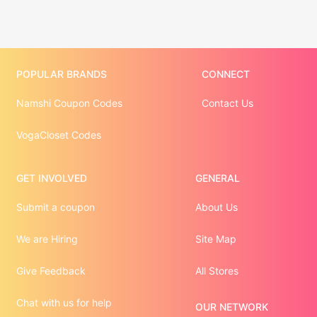
POPULAR BRANDS
CONNECT
Namshi Coupon Codes
Contact Us
VogaCloset Codes
GET INVOLVED
GENERAL
Submit a coupon
About Us
We are Hiring
Site Map
Give Feedback
All Stores
Chat with us for help
OUR NETWORK