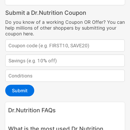
Submit a Dr.Nutrition Coupon
Do you know of a working Coupon OR Offer? You can
help millions of other shoppers by submitting your
coupon here.
Submit
Dr.Nutrition FAQs
What is the most used Dr Nutrition