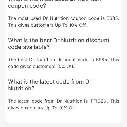
coupon code?
The most used Dr Nutrition coupon code is BS85.
This gives customers Up To 10% Off.
What is the best Dr Nutrition discount
code available?
The best Dr Nutrition discount code is BS85. This
code gives customers 10% Off.
What is the latest code from Dr
Nutrition?
The latest code from Dr Nutrition is 'PFIO26'. This
gives customers Up To 10% Off.