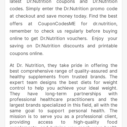
latest Dr.Nutrition coupons and Dr.Nutrition
codes. Simply enter the Dr.Nutrition promo code
at checkout and save money today. Find the best
offers at CouponCodesME for dr.nutrition,
remember to check us regularly before buying
online to get Dr.Nutrition vouchers. Enjoy your
saving on Dr.Nutrition discounts and printable
coupons online.
At Dr. Nutrition, they take pride in offering the
best comprehensive range of quality-assured and
healthy supplements from trusted brands. The
expert team designs the best diets for weight
control to help you achieve your ideal weight.
They have long-term partnerships with
professional healthcare practitioners and the
largest brands specialized in this field, all with the
same goal to support personal health. The
mission is to serve you as a professional client,
providing access to high-quality food