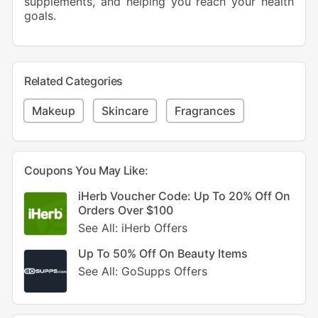
supplements, and helping you reach your health
goals.
Related Categories
Makeup
Skincare
Fragrances
Coupons You May Like:
iHerb Voucher Code: Up To 20% Off On
Orders Over $100
See All: iHerb Offers
Up To 50% Off On Beauty Items
See All: GoSupps Offers