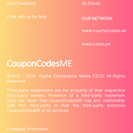
Give Feedback
All Stores
Chat with us for help
OUR NETWORK
www.vouchercodes.ae
www.codes.pk
©2012 - 2026  Digital Conversions Media FZCO. All Rights 
Third-party trademarks are the property of their respective 
third-party owners. Presence of a third-party trademark 
does not mean that CouponCodesME has any relationship 
with that third-party or that the third-party endorses 
CouponCodesME or its services.

Company information