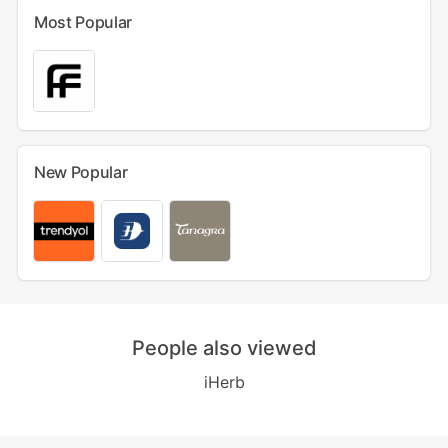
Most Popular
New Popular
People also viewed
iHerb