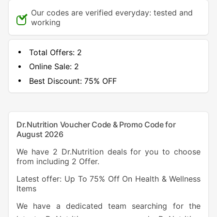
Our codes are verified everyday: tested and
working
Total Offers:
2
Online Sale:
2
Best Discount:
75% OFF
Dr.Nutrition Voucher Code & Promo Code for
August 2026
We have 2 Dr.Nutrition deals for you to choose
from including 2 Offer.
Latest offer: Up To 75% Off On Health & Wellness
Items
We have a dedicated team searching for the