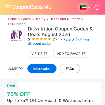
Home >
Health & Beauty >
Health and Nutrition >
Dr.Nutrition
Dr.Nutrition Coupon Codes &
Deals August 2026
5
(17)
•
Rate Dr.Nutrition
discount codes
VISIT SITE
JUMP TO
Information
FAQs
Deal
75%
OFF
Up To 75% Off On Health & Wellness Items