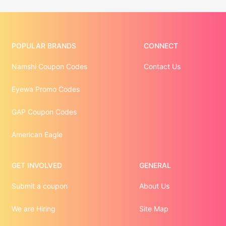
POPULAR BRANDS
CONNECT
Namshi Coupon Codes
Contact Us
Eyewa Promo Codes
GAP Coupon Codes
American Eagle
GET INVOLVED
GENERAL
Submit a coupon
About Us
We are Hiring
Site Map