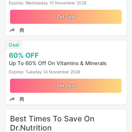
Expires: Wednesday 15 November 2028
Get Deal
Deal
60%
OFF
Up To 60% Off On Vitamins & Minerals
Expires: Tuesday 14 November 2028
Get Deal
Best Times To Save On
Dr.Nutrition