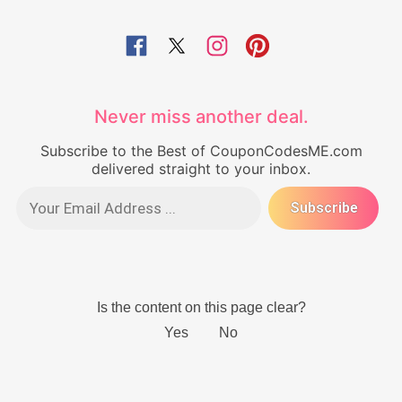
Never miss another deal.
Subscribe to the Best of CouponCodesME.com
delivered straight to your inbox.