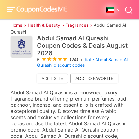
Home >
Health & Beauty >
Fragrances >
Abdul Samad Al
Qurashi
Abdul Samad Al Qurashi
Coupon Codes & Deals August
2026
5
(24)
•
Rate Abdul Samad Al
Qurashi discount codes
VISIT SITE
Abdul Samad Al Qurashi is a renowned luxury
fragrance brand offering premium perfumes, oud,
bakhoor, incense, and essential oils crafted with
exceptional quality. Discover timeless Arabic
scents and exclusive collections for every
occasion. Use the latest Abdul Samad Al Qurashi
promo code, Abdul Samad Al Qurashi coupon
code, Abdul Samad Al Qurashi discount code,