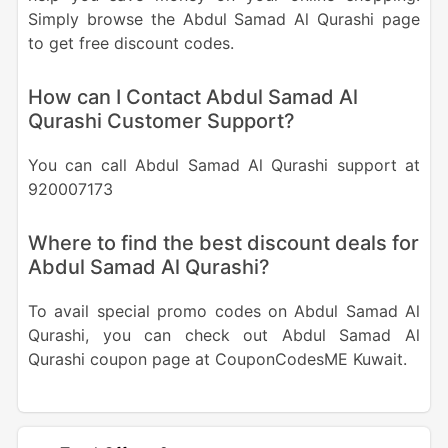
Simply browse the Abdul Samad Al Qurashi page
to get free discount codes.
How can I Contact Abdul Samad Al
Qurashi Customer Support?
You can call Abdul Samad Al Qurashi support at
920007173
Where to find the best discount deals for
Abdul Samad Al Qurashi?
To avail special promo codes on Abdul Samad Al
Qurashi, you can check out Abdul Samad Al
Qurashi coupon page at CouponCodesME Kuwait.