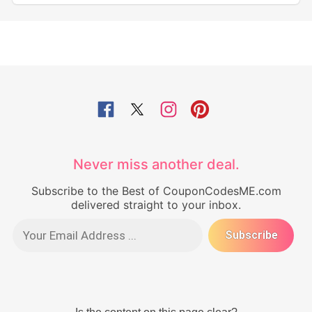
Never miss another deal.
Subscribe to the Best of CouponCodesME.com
delivered straight to your inbox.