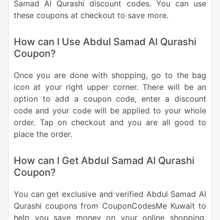
Samad Al Qurashi discount codes. You can use
these coupons at checkout to save more.
How can I Use Abdul Samad Al Qurashi
Coupon?
Once you are done with shopping, go to the bag
icon at your right upper corner. There will be an
option to add a coupon code, enter a discount
code and your code will be applied to your whole
order. Tap on checkout and you are all good to
place the order.
How can I Get Abdul Samad Al Qurashi
Coupon?
You can get exclusive and verified Abdul Samad Al
Qurashi coupons from CouponCodesMe Kuwait to
help you save money on your online shopping.