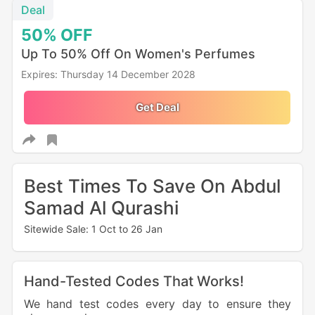
Deal
50%
OFF
Up To 50% Off On Women's Perfumes
Expires: Thursday 14 December 2028
Get Deal
Best Times To Save On Abdul
Samad Al Qurashi
Sitewide Sale: 1 Oct to 26 Jan
Hand-Tested Codes That Works!
We hand test codes every day to ensure they