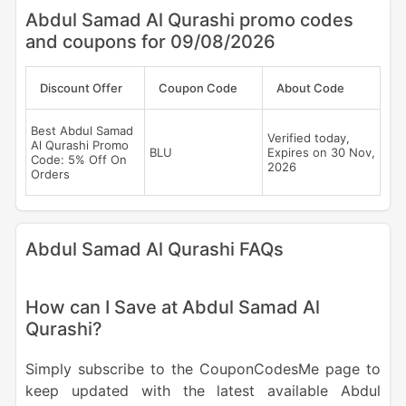
Abdul Samad Al Qurashi promo codes
and coupons for 09/08/2026
Discount Offer
Coupon Code
About Code
Best Abdul Samad
Verified today,
Al Qurashi Promo
BLU
Expires on 30 Nov,
Code: 5% Off On
2026
Orders
Abdul Samad Al Qurashi FAQs
How can I Save at Abdul Samad Al
Qurashi?
Simply subscribe to the CouponCodesMe page to
keep updated with the latest available Abdul