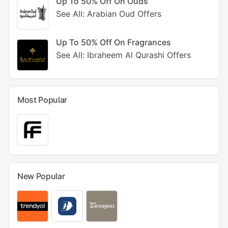
Up To 50% Off On Ouds
See All: Arabian Oud Offers
Up To 50% Off On Fragrances
See All: Ibraheem Al Qurashi Offers
Most Popular
New Popular