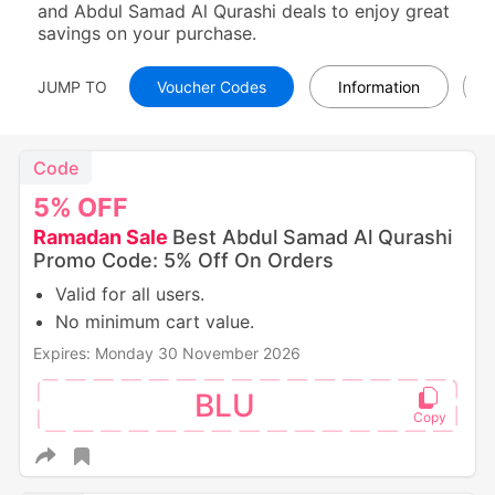
and Abdul Samad Al Qurashi deals to enjoy great
savings on your purchase.
JUMP TO
Voucher Codes
Information
Code
5%
OFF
Ramadan Sale
Best Abdul Samad Al Qurashi
Promo Code: 5% Off On Orders
Valid for all users.
No minimum cart value.
Expires: Monday 30 November 2026
BLU