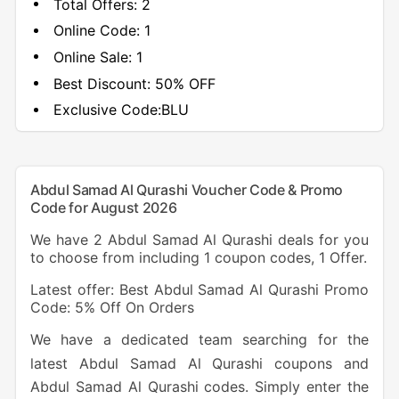
Total Offers:
2
Online Code:
1
Online Sale:
1
Best Discount:
50% OFF
Exclusive Code:
BLU
Abdul Samad Al Qurashi Voucher Code & Promo
Code for August 2026
We have 2 Abdul Samad Al Qurashi deals for you
to choose from including 1 coupon codes, 1 Offer.
Latest offer: Best Abdul Samad Al Qurashi Promo
Code: 5% Off On Orders
We have a dedicated team searching for the
latest Abdul Samad Al Qurashi coupons and
Abdul Samad Al Qurashi codes. Simply enter the