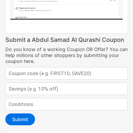
Submit a Abdul Samad Al Qurashi Coupon
Do you know of a working Coupon OR Offer? You can
help millions of other shoppers by submitting your
coupon here.
Submit