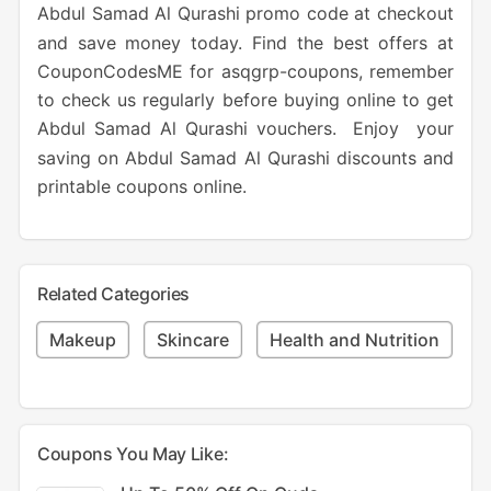
Abdul Samad Al Qurashi promo code at checkout
and save money today. Find the best offers at
CouponCodesME for asqgrp-coupons, remember
to check us regularly before buying online to get
Abdul Samad Al Qurashi vouchers. Enjoy your
saving on Abdul Samad Al Qurashi discounts and
printable coupons online.
Related Categories
Makeup
Skincare
Health and Nutrition
Coupons You May Like: