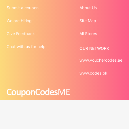
Submit a coupon
About Us
We are Hiring
Site Map
Give Feedback
All Stores
Chat with us for help
OUR NETWORK
www.vouchercodes.ae
www.codes.pk
©2012 - 2026  Digital Conversions Media FZCO. All Rights 
Third-party trademarks are the property of their respective 
third-party owners. Presence of a third-party trademark 
does not mean that CouponCodesME has any relationship 