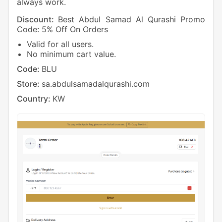
always work.
Discount:
Best Abdul Samad Al Qurashi Promo
Code: 5% Off On Orders
Valid for all users.
No minimum cart value.
Code:
BLU
Store:
sa.abdulsamadalqurashi.com
Country:
KW