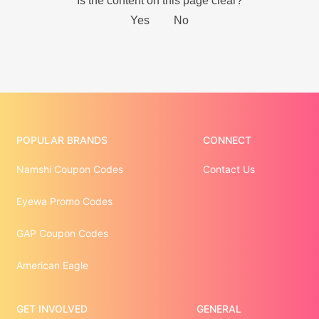
POPULAR BRANDS
CONNECT
Namshi Coupon Codes
Contact Us
Eyewa Promo Codes
GAP Coupon Codes
American Eagle
GET INVOLVED
GENERAL