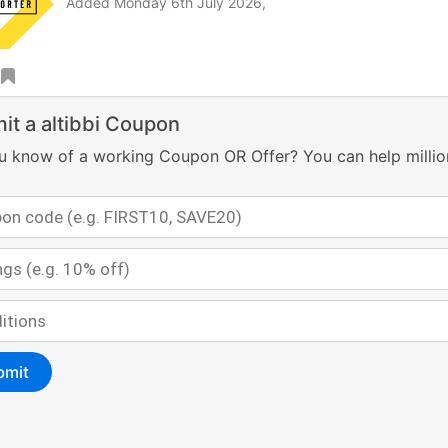
Added Monday 6th July 2026,
it a altibbi Coupon
u know of a working Coupon OR Offer? You can help millio
bmit