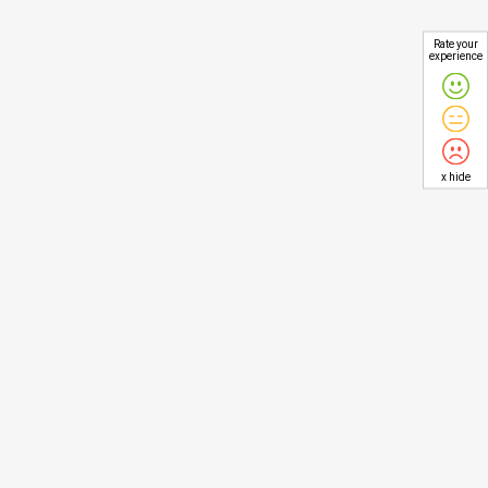
Rate your
experience
x hide