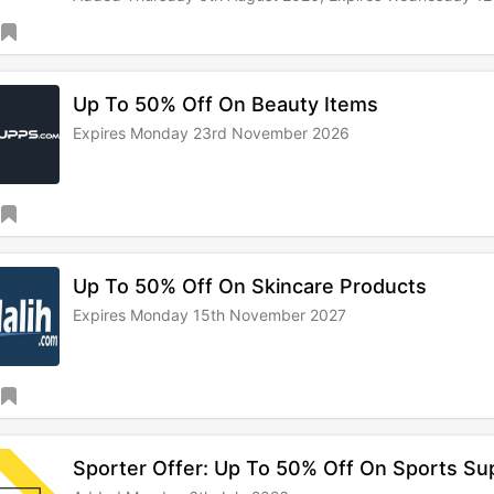
Up To 50% Off On Beauty Items
Expires Monday 23rd November 2026
Up To 50% Off On Skincare Products
Expires Monday 15th November 2027
Sporter Offer: Up To 50% Off On Sports S