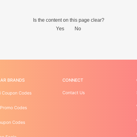
AR BRANDS
CONNECT
Contact Us
 Coupon Codes
 Promo Codes
oupon Codes
an Eagle