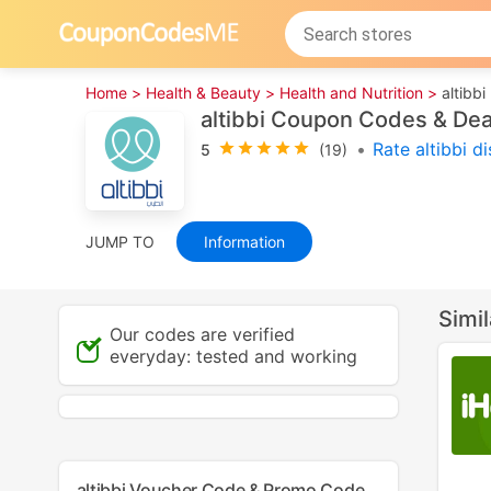
Home >
Health & Beauty >
Health and Nutrition >
altibbi
altibbi Coupon Codes & De
•
Rate altibbi d
5
(19)
JUMP TO
Information
Simi
Our codes are verified
everyday: tested and working
altibbi Voucher Code & Promo Code