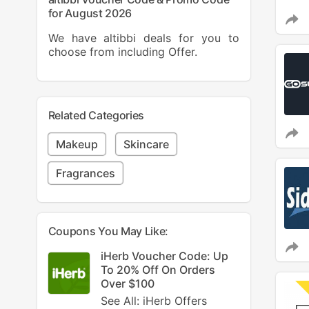
for August 2026
We have altibbi deals for you to
choose from including Offer.
Related Categories
Makeup
Skincare
Fragrances
Coupons You May Like:
iHerb Voucher Code: Up
To 20% Off On Orders
Over $100
See All: iHerb Offers