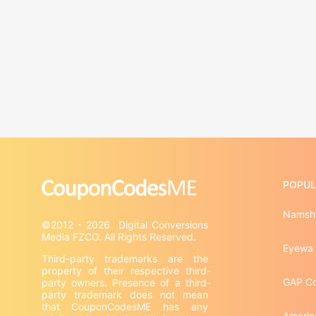
POPUL
Namshi
©2012 - 2026  Digital Conversions 
Eyewa
Third-party trademarks are the 
property of their respective third-
GAP C
party owners. Presence of a third-
party trademark does not mean 
that CouponCodesME has any 
Americ