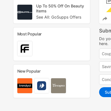
Up To 50% Off On Beauty
Items
See All: GoSupps Offers
Subm
Most Popular
Do yo
here.
New Popular
Su