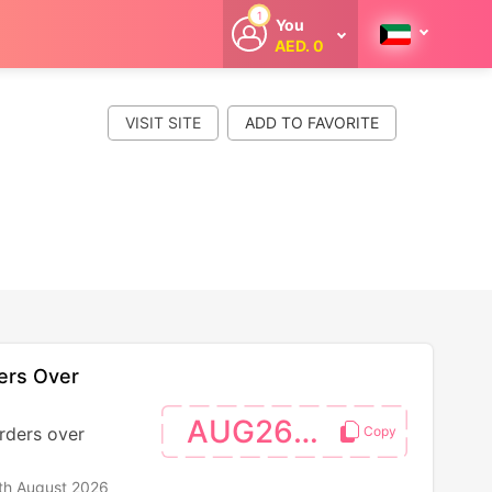
1
You
AED. 0
Welcome
Get extra
cashback
VISIT SITE
whenever you
shop with
CouponCodesME.
ers Over
AUG26SW
rders over
th August 2026