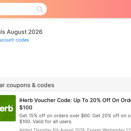
als August 2026
iscount codes
lar coupons & codes
iHerb Voucher Code: Up To 20% Off On Ord
$100
Get 15% off on orders over $60. Get 20% off on o
$100. Valid for all users.
Added Thursday 6th August 2026,
Expires Wednesday 12