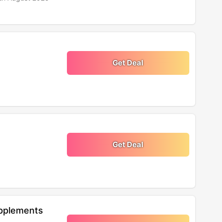
Get Deal
Get Deal
upplements