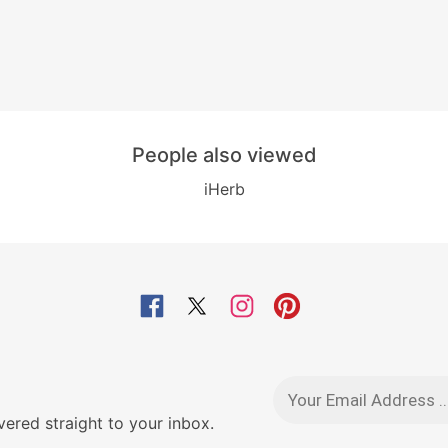
People also viewed
iHerb
red straight to your inbox.