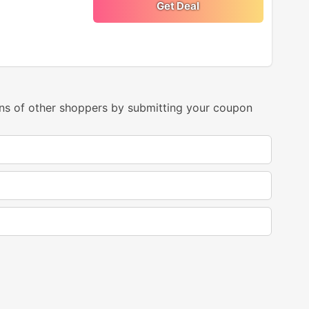
Get Deal
ns of other shoppers by submitting your coupon