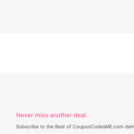
Never miss another deal.
Subscribe to the Best of CouponCodesME.com delive