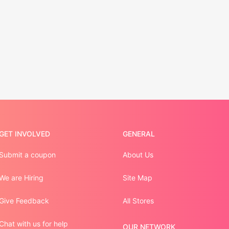
GET INVOLVED
GENERAL
Submit a coupon
About Us
We are Hiring
Site Map
Give Feedback
All Stores
Chat with us for help
OUR NETWORK