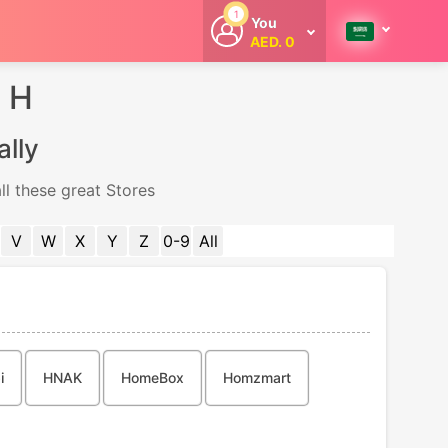
1
You
AED. 0
Welcome
Get extra
m H
cashback
whenever you
shop with
ally
CouponCodesME.
ll these great Stores
V
W
X
Y
Z
0-9
All
i
HNAK
HomeBox
Homzmart