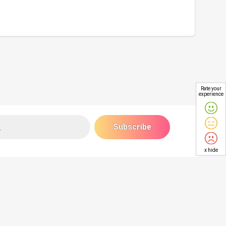
Rate your
experience
x hide