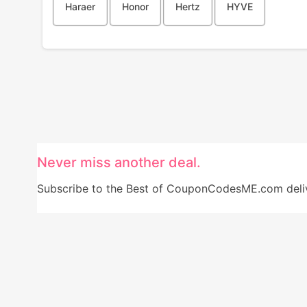
Haraer
Honor
Hertz
HYVE
Never miss another deal.
Subscribe to the Best of CouponCodesME.com delive