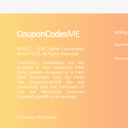
POPUL
Namsh
©2012 - 2026 Digital Conversions 
Amazo
Third-party trademarks are the 
property of their respective third-
party owners. Presence of a third-
party trademark does not mean 
that CouponCodesME has any 
relationship with that third-party or 
that the third-party endorses 
CouponCodesME or its services.

Company information