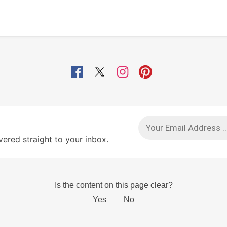
red straight to your inbox.