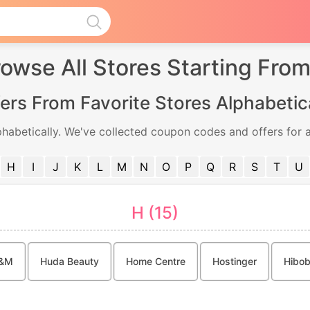
owse All Stores Starting Fro
ers From Favorite Stores Alphabetic
phabetically. We've collected coupon codes and offers for a
H
I
J
K
L
M
N
O
P
Q
R
S
T
U
H (15)
&M
Huda Beauty
Home Centre
Hostinger
Hibob