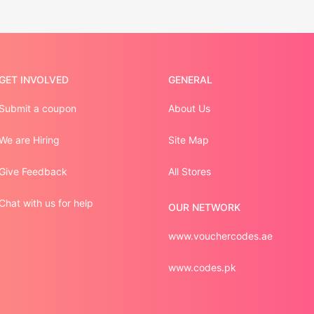
GET INVOLVED
GENERAL
Submit a coupon
About Us
We are Hiring
Site Map
Give Feedback
All Stores
Chat with us for help
OUR NETWORK
www.vouchercodes.ae
www.codes.pk