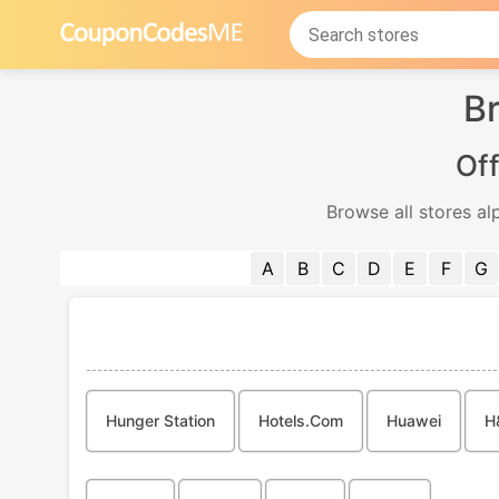
Br
Off
Browse all stores al
A
B
C
D
E
F
G
Hunger Station
Hotels.com
Huawei
H