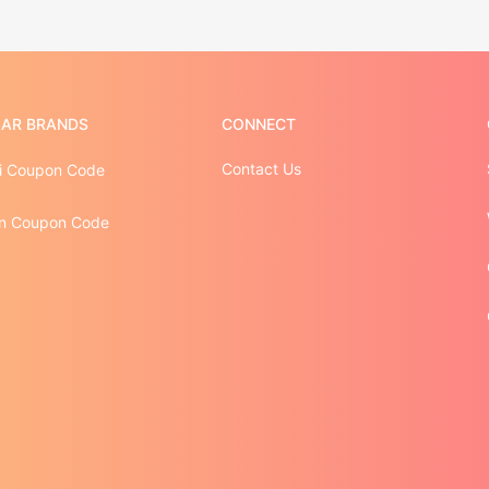
AR BRANDS
CONNECT
Contact Us
i Coupon Code
n Coupon Code