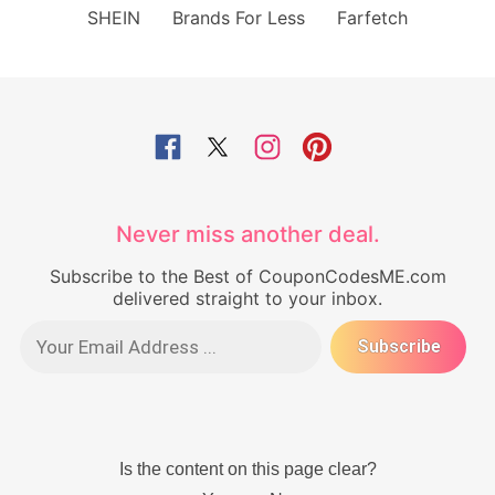
SHEIN
Brands For Less
Farfetch
Never miss another deal.
Subscribe to the Best of CouponCodesME.com
delivered straight to your inbox.