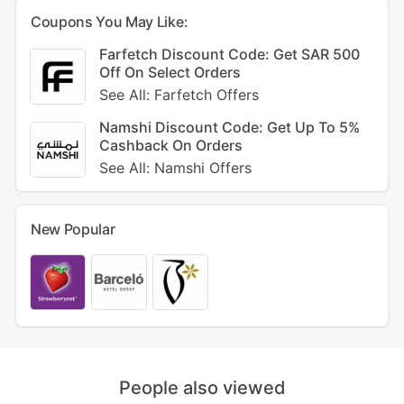
Coupons You May Like:
Farfetch Discount Code: Get SAR 500
Off On Select Orders
See All: Farfetch Offers
Namshi Discount Code: Get Up To 5%
Cashback On Orders
See All: Namshi Offers
New Popular
People also viewed