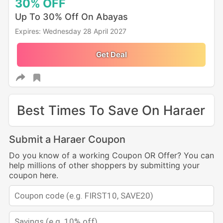
30%
OFF
Up To 30% Off On Abayas
Expires: Wednesday 28 April 2027
Get Deal
Best Times To Save On Haraer
Submit a Haraer Coupon
Do you know of a working Coupon OR Offer? You can
help millions of other shoppers by submitting your
coupon here.