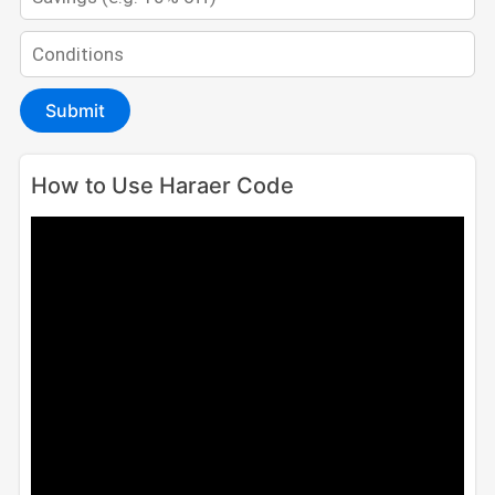
Submit
How to Use Haraer Code