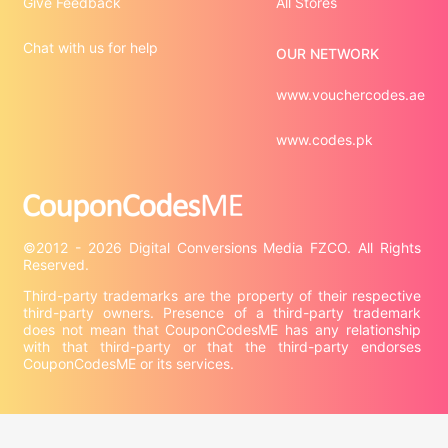
Give Feedback
All Stores
Chat with us for help
OUR NETWORK
www.vouchercodes.ae
www.codes.pk
©2012 - 2026 Digital Conversions Media FZCO. All Rights 
Third-party trademarks are the property of their respective 
third-party owners. Presence of a third-party trademark 
does not mean that CouponCodesME has any relationship 
with that third-party or that the third-party endorses 
CouponCodesME or its services.

Company information