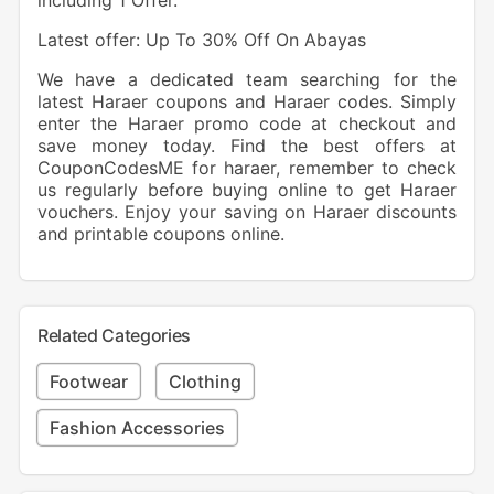
including 1 Offer.
Latest offer: Up To 30% Off On Abayas
We have a dedicated team searching for the
latest Haraer coupons and Haraer codes. Simply
enter the Haraer promo code at checkout and
save money today. Find the best offers at
CouponCodesME for haraer, remember to check
us regularly before buying online to get Haraer
vouchers. Enjoy your saving on Haraer discounts
and printable coupons online.
Related Categories
Footwear
Clothing
Fashion Accessories