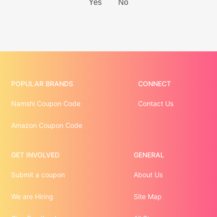
POPULAR BRANDS
CONNECT
Namshi Coupon Code
Contact Us
Amazon Coupon Code
GET INVOLVED
GENERAL
Submit a coupon
About Us
We are Hiring
Site Map