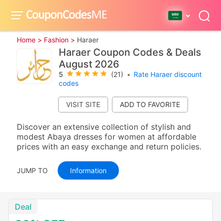
Home >
Fashion >
Haraer
Haraer Coupon Codes & Deals
August 2026
5
(21)
•
Rate Haraer discount
codes
VISIT SITE
Discover an extensive collection of stylish and
modest Abaya dresses for women at affordable
prices with an easy exchange and return policies.
JUMP TO
Information
Deal