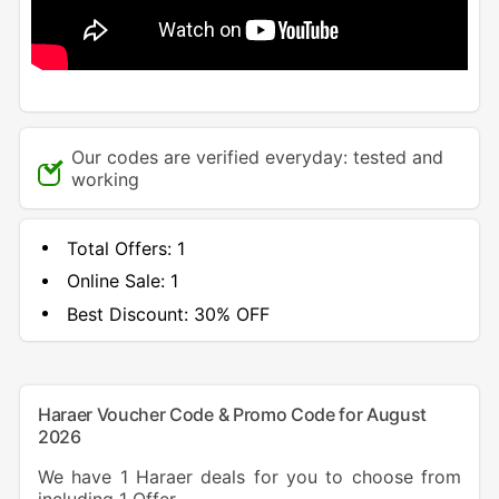
Our codes are verified everyday: tested and
working
Total Offers:
1
Online Sale:
1
Best Discount:
30% OFF
Haraer Voucher Code & Promo Code for August
2026
We have 1 Haraer deals for you to choose from