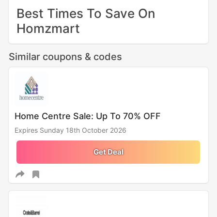
Best Times To Save On
Homzmart
Similar coupons & codes
Home Centre Sale: Up To 70% OFF
Expires Sunday 18th October 2026
Get Deal