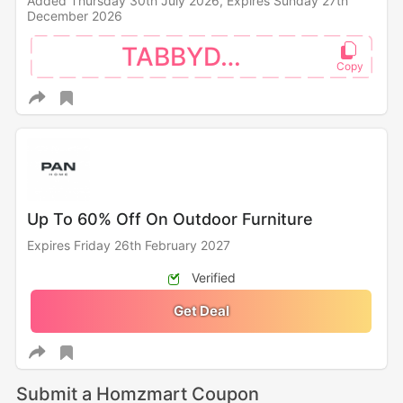
Added Thursday 30th July 2026,
Expires Sunday 27th
December 2026
TABBYDAY
Up To 60% Off On Outdoor Furniture
Expires Friday 26th February 2027
Verified
Get Deal
Submit a Homzmart Coupon