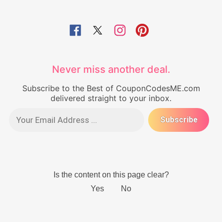
Never miss another deal.
Subscribe to the Best of CouponCodesME.com
delivered straight to your inbox.