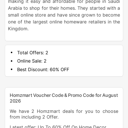
making it easy and affordable for people in Saudi
Arabia to shop for their homes. They started with a
small online store and have since grown to become
one of the largest online homeware retailers in the
Kingdom.
Total Offers:
2
Online Sale:
2
Best Discount:
60% OFF
Homzmart Voucher Code & Promo Code for August
2026
We have 2 Homzmart deals for you to choose
from including 2 Offer.
Latest offer: Up To 60% Off On Home Decor