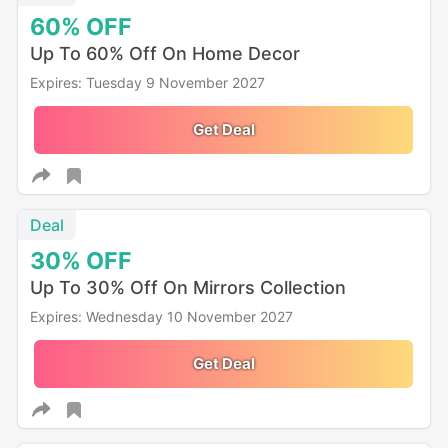
60%
OFF
Up To 60% Off On Home Decor
Expires: Tuesday 9 November 2027
Get Deal
Deal
30%
OFF
Up To 30% Off On Mirrors Collection
Expires: Wednesday 10 November 2027
Get Deal