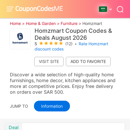
Home >
Home & Garden >
Furniture >
Homzmart
Homzmart Coupon Codes &
Deals August 2026
5
(12)
•
Rate Homzmart
discount codes
VISIT SITE
Discover a wide selection of high-quality home
furnishings, home decor, kitchen appliances and
more at competitive prices. Enjoy free delivery
on orders over SAR 500.
JUMP TO
Information
Deal