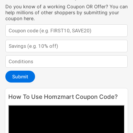
Do you know of a working Coupon OR Offer? You can
help millions of other shoppers by submitting your
coupon here.
Submit
How To Use Homzmart Coupon Code?