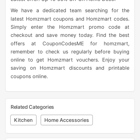
We have a dedicated team searching for the
latest Homzmart coupons and Homzmart codes.
Simply enter the Homzmart promo code at
checkout and save money today. Find the best
offers at CouponCodesME for homzmart,
remember to check us regularly before buying
online to get Homzmart vouchers. Enjoy your
saving on Homzmart discounts and printable
coupons online.
Related Categories
Kitchen
Home Accessories