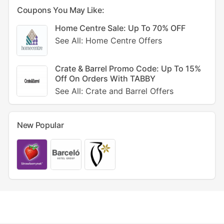
Coupons You May Like:
Home Centre Sale: Up To 70% OFF
See All: Home Centre Offers
Crate & Barrel Promo Code: Up To 15%
Off On Orders With TABBY
See All: Crate and Barrel Offers
New Popular