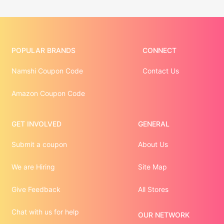
POPULAR BRANDS
CONNECT
Namshi Coupon Code
Contact Us
Amazon Coupon Code
GET INVOLVED
GENERAL
Submit a coupon
About Us
We are Hiring
Site Map
Give Feedback
All Stores
Chat with us for help
OUR NETWORK