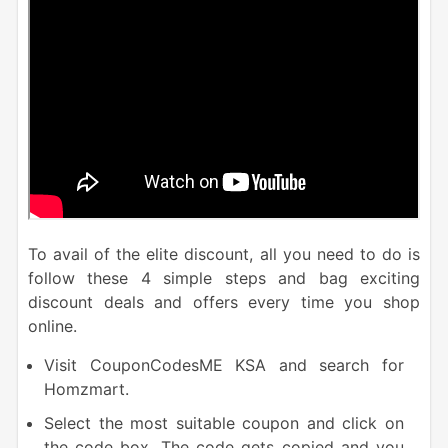
To avail of the elite discount, all you need to do is
follow these 4 simple steps and bag exciting
discount deals and offers every time you shop
online.
Visit CouponCodesME KSA and search for
Homzmart.
Select the most suitable coupon and click on
the code box. The code gets copied and you