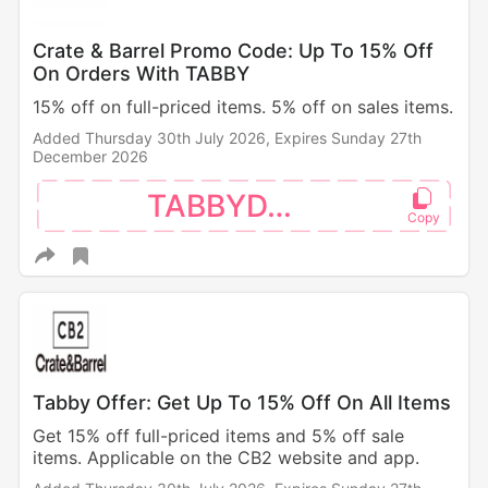
Crate & Barrel Promo Code: Up To 15% Off
On Orders With TABBY
15% off on full-priced items. 5% off on sales items.
Added Thursday 30th July 2026,
Expires Sunday 27th
December 2026
TABBYDAY
Tabby Offer: Get Up To 15% Off On All Items
Get 15% off full-priced items and 5% off sale
items. Applicable on the CB2 website and app.