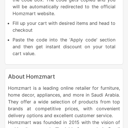
will be automatically redirected to the official
Homzmart website.
Fill up your cart with desired items and head to
checkout
Paste the code into the 'Apply code' section
and then get instant discount on your total
cart value.
About Homzmart
Homzmart is a leading online retailer for furniture,
home decor, appliances, and more in Saudi Arabia.
They offer a wide selection of products from top
brands at competitive prices, with convenient
delivery options and excellent customer service.
Homzmart was founded in 2015 with the vision of