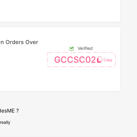
On Orders Over
Verified
GCCSC02
desME ?
really