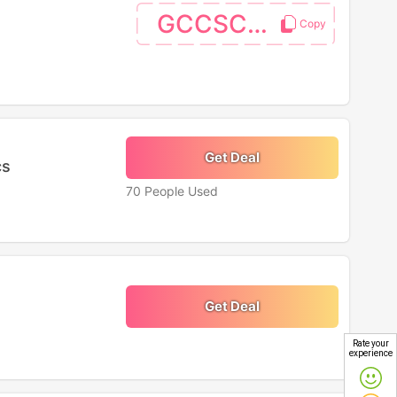
GCCSC06
Get Deal
cs
70 People Used
Get Deal
Rate your
experience