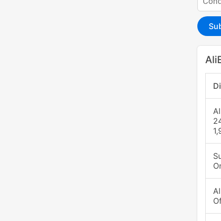
Su
Ali
D
A
2
1,
S
O
A
O