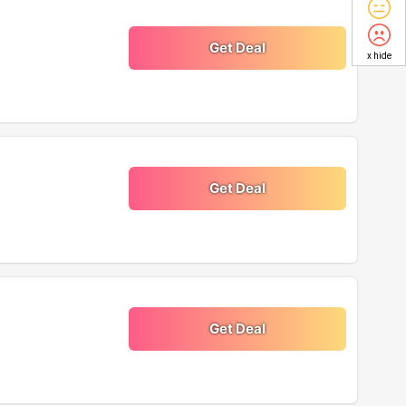
Get Deal
x hide
Get Deal
Get Deal