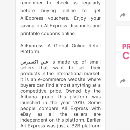
remember to check us regularly
before buying online to get
AliExpress vouchers. Enjoy your
saving on AliExpress discounts and
printable coupons online.
P
AliExpress: A Global Online Retail
Platform
C
علي اكسبرس
is made up of small
sellers that want to sell their
products in the international market.
It is an e-commerce website where
buyers can find almost anything at a
competitive price. Owned by the
Alibaba group, this platform was
launched in the year 2010. Some
people compare Ali Express with
eBay as all the sellers are
independent on this platform. Earlier
Ali Express was just a B2B platform