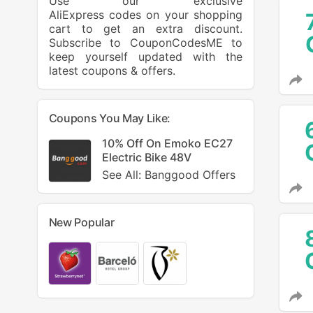
Use our exclusive
AliExpress codes on your shopping
cart to get an extra discount.
Subscribe to CouponCodesME to
keep yourself updated with the
latest coupons & offers.
Coupons You May Like:
10% Off On Emoko EC27
Electric Bike 48V
See All: Banggood Offers
New Popular