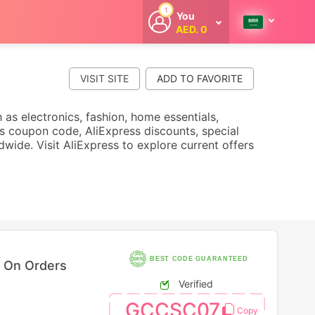
1
You
AED. 0
Welcome
Get extra
cashback
VISIT SITE
whenever you
shop with
CouponCodesME.
 as electronics, fashion, home essentials,
 coupon code, AliExpress discounts, special
dwide. Visit AliExpress to explore current offers
BEST CODE GUARANTEED
f On Orders
Verified
GCCSC07