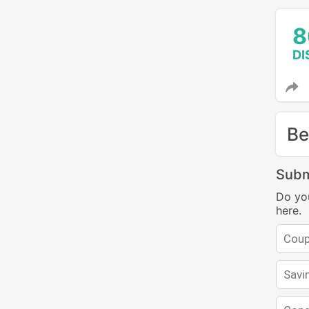
8
DI
Be
Subm
Do yo
here.