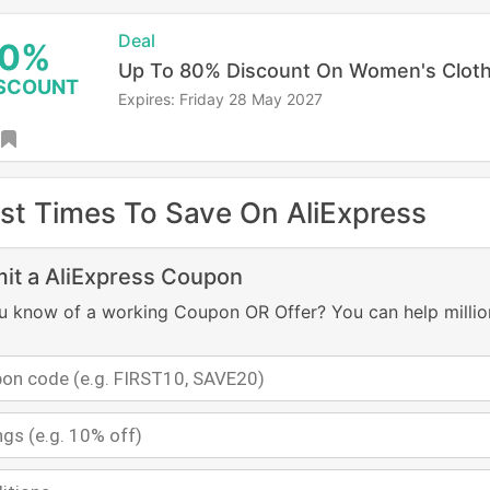
Deal
0%
Up To 80% Discount On Women's Cloth
SCOUNT
Expires: Friday 28 May 2027
st Times To Save On AliExpress
it a AliExpress Coupon
u know of a working Coupon OR Offer? You can help millio