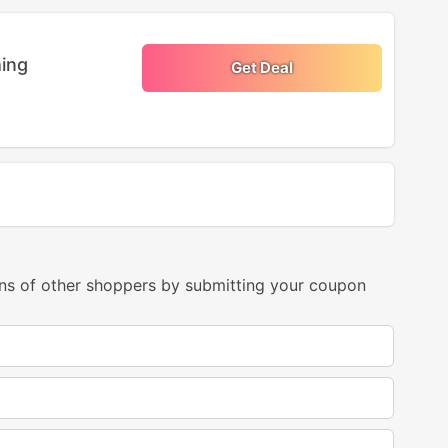
ing
Get Deal
ns of other shoppers by submitting your coupon