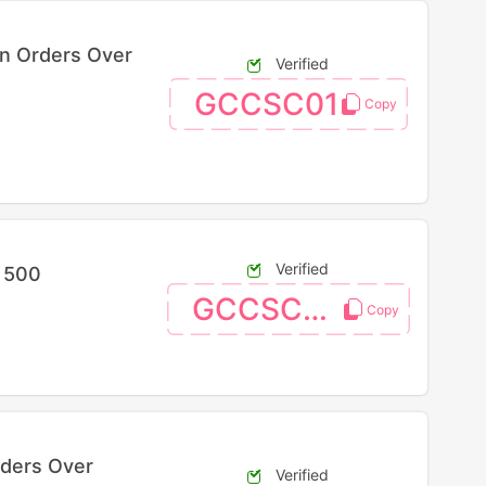
On Orders Over
Verified
GCCSC01
Verified
R 500
GCCSC04
rders Over
Verified