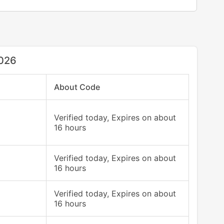
2026
About Code
Verified today, Expires on about
16 hours
Verified today, Expires on about
16 hours
Verified today, Expires on about
16 hours