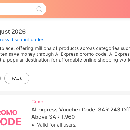
gust 2026
press discount codes
tplace, offering millions of products across categories such
ten save money through AliExpress promo code, AliExpress
t a popular destination for affordable online shopping worl
FAQs
Code
Aliexpress Voucher Code: SAR 243 Of
ROMO
Above SAR 1,960
ODE
Valid for all users.