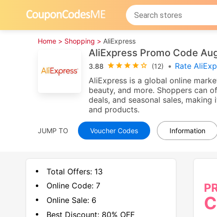
Home >
Shopping >
AliExpress
AliExpress Promo Code Au
•
Rate AliEx
3.88
(12)
AliExpress is a global online marke
beauty, and more. Shoppers can of
deals, and seasonal sales, making i
and products.
JUMP TO
Voucher Codes
Information
Total Offers:
13
Online Code:
7
P
C
Online Sale:
6
Best Discount:
80% OFF