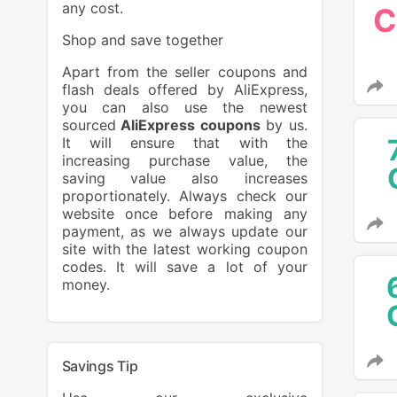
any cost.
C
Shop and save together
Apart from the seller coupons and
flash deals offered by AliExpress,
you can also use the newest
sourced
AliExpress coupons
by us.
It will ensure that with the
increasing purchase value, the
saving value also increases
proportionately. Always check our
website once before making any
payment, as we always update our
site with the latest working coupon
codes. It will save a lot of your
money.
Savings Tip