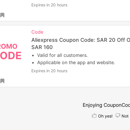
Expires in 20 hours
Code
Aliexpress Coupon Code: SAR 20 Off 
ROMO
SAR 160
ODE
Valid for all customers.
Applicable on the app and website.
Expires in 20 hours
Enjoying CouponCo
Oh yes!
Not 