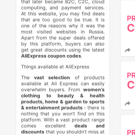
that later became B2C, C2C, cloud
computing, and payment services.
At this website, you may find deals
P
that are too good to be true. It is
C
one of the reasons why it was the
most visited websites in Russia.
Apart from the super deals offered
by this platform, buyers can also
get great discounts using the latest
AliExpress coupon codes
.
Things available at AliExpress
P
The
vast selection
of products
C
available at Ali Express can easily
overwhelm buyers. From
women’s
clothing to beauty & health
products, home & garden to sports
& entertainment products
- there is
nothing that you won’t find on this
platform. With a vast product range
comes excellent
deals and
P
discounts
that you shouldn’t miss at