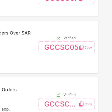
ders Over SAR
Verified
GCCSC05
n Orders
Verified
GCCSC03
 app.