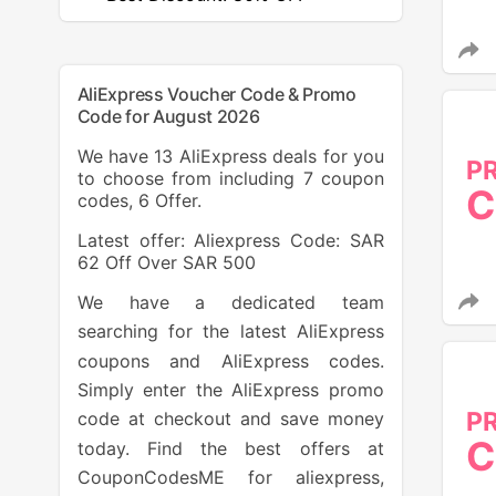
AliExpress Voucher Code & Promo
Code for August 2026
We have 13 AliExpress deals for you
P
to choose from including 7 coupon
C
codes, 6 Offer.
Latest offer: Aliexpress Code: SAR
62 Off Over SAR 500
We have a dedicated team
searching for the latest AliExpress
coupons and AliExpress codes.
Simply enter the AliExpress promo
P
code at checkout and save money
C
today. Find the best offers at
CouponCodesME for aliexpress,