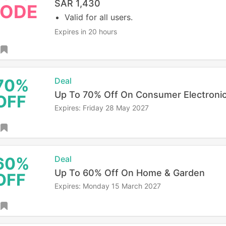
SAR 1,430
ODE
Valid for all users.
Expires in 20 hours
70%
Deal
Up To 70% Off On Consumer Electroni
OFF
Expires: Friday 28 May 2027
60%
Deal
Up To 60% Off On Home & Garden
OFF
Expires: Monday 15 March 2027