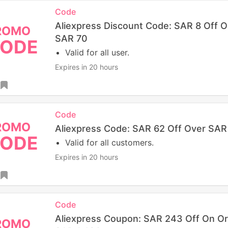
Code
Aliexpress Discount Code: SAR 8 Off 
ROMO
SAR 70
ODE
Valid for all user.
Expires in 20 hours
Code
ROMO
Aliexpress Code: SAR 62 Off Over SA
ODE
Valid for all customers.
Expires in 20 hours
Code
Aliexpress Coupon: SAR 243 Off On O
ROMO