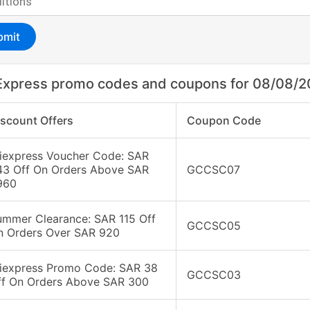
bmit
Express promo codes and coupons for 08/08/
iscount Offers
Coupon Code
liexpress Voucher Code: SAR
43 Off On Orders Above SAR
GCCSC07
960
ummer Clearance: SAR 115 Off
GCCSC05
n Orders Over SAR 920
liexpress Promo Code: SAR 38
GCCSC03
ff On Orders Above SAR 300