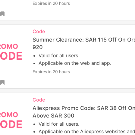
Expires in 20 hours
Code
Summer Clearance: SAR 115 Off On Or
ROMO
920
ODE
Valid for all users.
Applicable on the web and app.
Expires in 20 hours
Code
Aliexpress Promo Code: SAR 38 Off O
ROMO
Above SAR 300
ODE
Valid for all users.
Applicable on the Aliexpress websites and