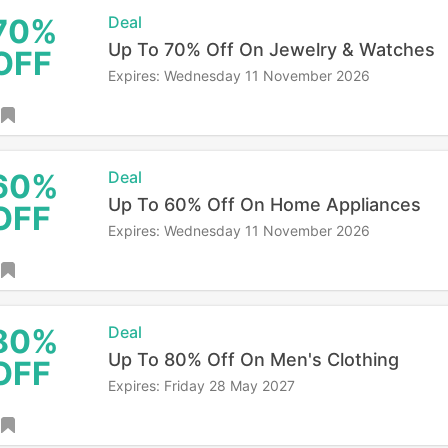
70%
Deal
Up To 70% Off On Jewelry & Watches
OFF
Expires: Wednesday 11 November 2026
60%
Deal
Up To 60% Off On Home Appliances
OFF
Expires: Wednesday 11 November 2026
80%
Deal
Up To 80% Off On Men's Clothing
OFF
Expires: Friday 28 May 2027