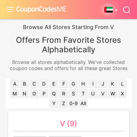
Browse All Stores Starting From V
Offers From Favorite Stores
Alphabetically
Browse all stores alphabetically. We've collected
coupon codes and offers for all these great Stores
A
B
C
D
E
F
G
H
I
J
K
L
M
N
O
P
Q
R
S
T
U
V
W
X
Y
Z
0-9
All
V (9)