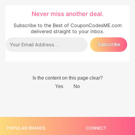
Never miss another deal.
Subscribe to the Best of CouponCodesME.com
delivered straight to your inbox.
POPULAR BRANDS
CONNECT