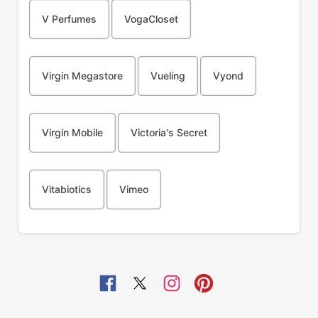
V Perfumes
VogaCloset
Virgin Megastore
Vueling
Vyond
Virgin Mobile
Victoria's Secret
Vitabiotics
Vimeo