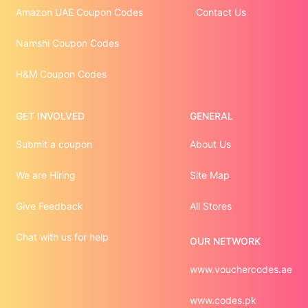
Amazon UAE Coupon Codes
Contact Us
Namshi Coupon Codes
H&M Coupon Codes
GET INVOLVED
GENERAL
Submit a coupon
About Us
We are Hiring
Site Map
Give Feedback
All Stores
Chat with us for help
OUR NETWORK
www.vouchercodes.ae
www.codes.pk