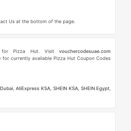
tact Us at the bottom of the page.
s for Pizza Hut. Visit
vouchercodesuae.com
 for currently available Pizza Hut Coupon Codes
 Dubai
,
AliExpress KSA
,
SHEIN KSA
,
SHEIN Egypt
,