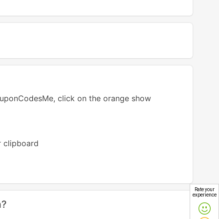
ouponCodesMe, click on the orange show
r clipboard
Rate your
experience
m?