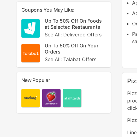
Ap
Coupons You May Like:
Ad
Up To 50% Off On Foods
On
at Selected Restaurants
P
See All: Deliveroo Offers
sa
Up To 50% Off On Your
Orders
See All: Talabat Offers
New Popular
Piz
Pizz
pro
clic
Piz
Lin