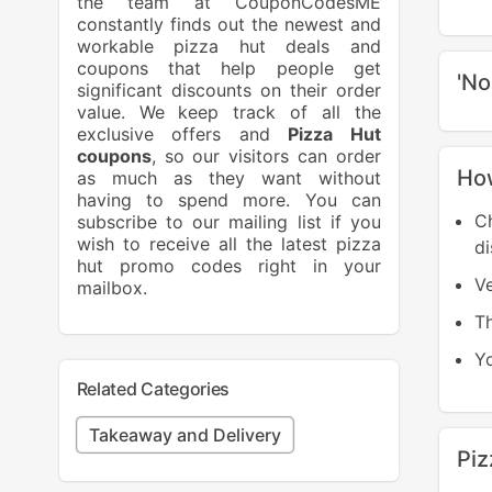
the team at CouponCodesME
constantly finds out the newest and
workable pizza hut deals and
coupons that help people get
'No
significant discounts on their order
value. We keep track of all the
exclusive offers and
Pizza Hut
coupons
, so our visitors can order
How
as much as they want without
having to spend more. You can
C
subscribe to our mailing list if you
wish to receive all the latest pizza
di
hut promo codes right in your
Ve
mailbox.
T
Yo
Related Categories
Takeaway and Delivery
Pi