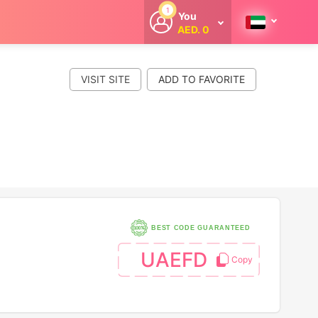
1
You
AED. 0
Welcome
Get extra
cashback
VISIT SITE
whenever you
shop with
CouponCodesME.
BEST CODE GUARANTEED
UAEFD