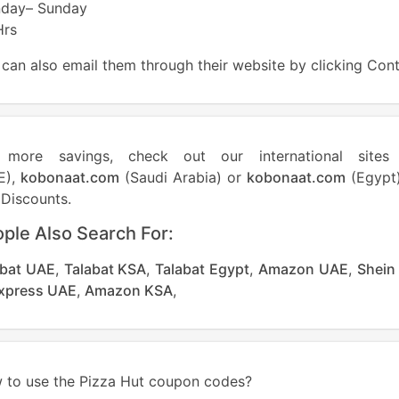
day– Sunday
Hrs
can also email them through their website by clicking Con
 more savings, check out our international site
E),
kobonaat.com
(Saudi Arabia) or
kobonaat.com
(Egypt)
Discounts.
ple Also Search For:
abat UAE
,
Talabat KSA
,
Talabat Egypt
,
Amazon UAE
,
Shein
Express UAE
,
Amazon KSA
,
 to use the Pizza Hut coupon codes?