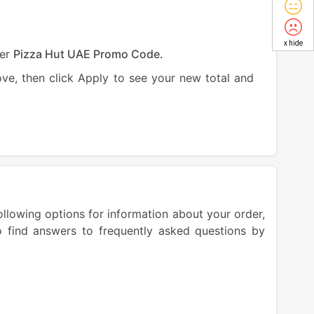
x hide
ter
Pizza Hut UAE Promo Code.
e, then click Apply to see your new total and
llowing options for information about your order,
o find answers to frequently asked questions by