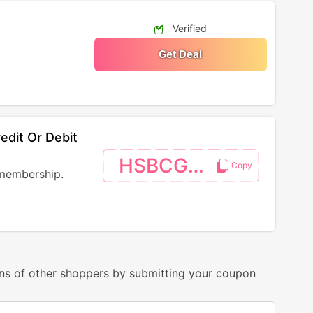
Verified
Get Deal
dit Or Debit
HSBCGOLD
membership.
ns of other shoppers by submitting your coupon