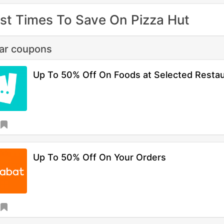
st Times To Save On Pizza Hut
lar coupons
Up To 50% Off On Foods at Selected Resta
Up To 50% Off On Your Orders