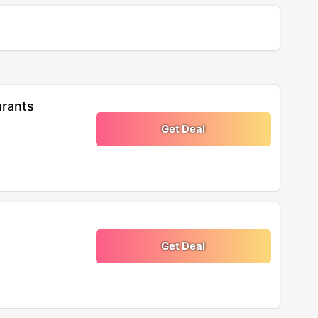
urants
Get Deal
Get Deal