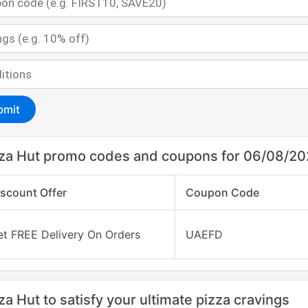
bmit
za Hut promo codes and coupons for 06/08/2
iscount Offer
Coupon Code
et FREE Delivery On Orders
UAEFD
za Hut to satisfy your ultimate pizza cravings