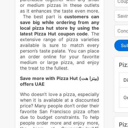
or medium pizzas in these outlets
as it enhances the taste even more.
The best part is
customers can
save big while ordering from any
local pizza hut store by using the
latest Pizza Hut coupon code
. The
extensive range of pizza varieties
available is sure to match every
Su
person’s taste palate. You can place
an order online for your favorite
medium or large pizza, and enjoy
Piz
the treat to the fullest.
Save more with Pizza Hut (
بيتزا هت
)
D
offers UAE
Who doesn’t love a pizza, especially
G
when it is available at a discounted
price? Many people don’t order their
favorite San Francisco pizza often
due to budget constraints. To help
people order more and enjoy more,
Piz