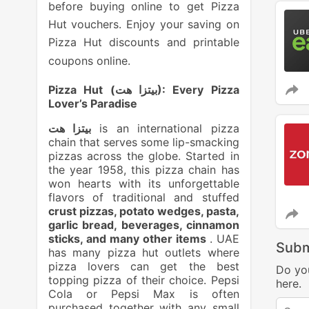
before buying online to get Pizza
Hut vouchers. Enjoy your saving on
Pizza Hut discounts and printable
coupons online.
Pizza Hut (
بيتزا هت
): Every Pizza
Lover’s Paradise
بيتزا هت
is an international pizza
chain that serves some lip-smacking
pizzas across the globe. Started in
the year 1958, this pizza chain has
won hearts with its unforgettable
flavors of traditional and stuffed
crust pizzas, potato wedges, pasta,
garlic bread, beverages, cinnamon
sticks, and many other items
. UAE
Subm
has many pizza hut outlets where
pizza lovers can get the best
Do yo
topping pizza of their choice. Pepsi
here.
Cola or Pepsi Max is often
purchased together with any small