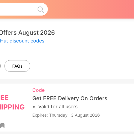
Offers August 2026
 Hut discount codes
FAQs
Code
REE
Get FREE Delivery On Orders
IPPING
Valid for all users.
Expires: Thursday 13 August 2026