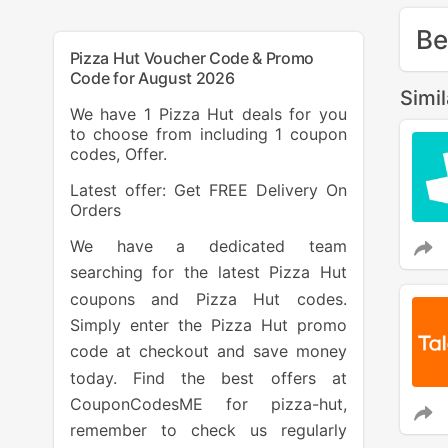
Be
Pizza Hut Voucher Code & Promo
Code for August 2026
Simi
We have 1 Pizza Hut deals for you
to choose from including 1 coupon
codes, Offer.
Latest offer: Get FREE Delivery On
Orders
We have a dedicated team
searching for the latest Pizza Hut
coupons and Pizza Hut codes.
Simply enter the Pizza Hut promo
code at checkout and save money
today. Find the best offers at
CouponCodesME for pizza-hut,
remember to check us regularly