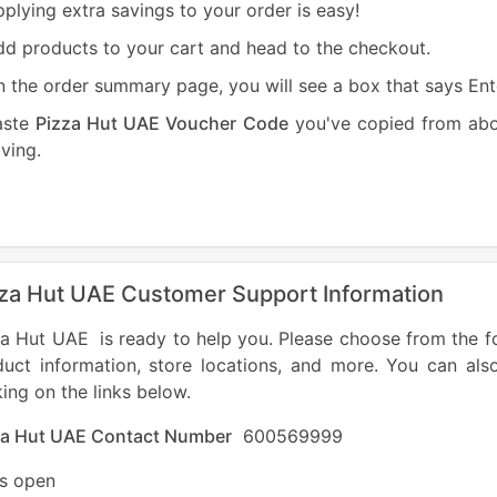
plying extra savings to your order is easy!
d products to your cart and head to the checkout.
 the order summary page, you will see a box that says En
aste
Pizza Hut UAE Voucher Code
you've copied from abov
ving.
za Hut UAE Customer Support Information
a Hut UAE is ready to help you. Please choose from the fo
duct information, store locations, and more. You can als
king on the links below.
za Hut UAE Contact Number
600569999
es open