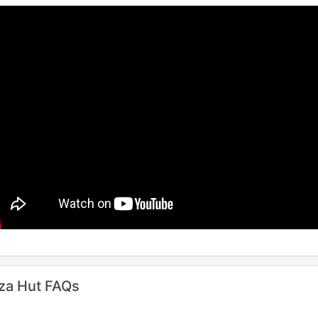
za Hut FAQs