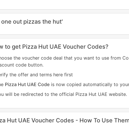
 one out pizzas the hut'
 to get Pizza Hut UAE Voucher Codes?
hoose the voucher code deal that you want to use from C
scount code button.
rify the offer and terms here first
he
Pizza Hut UAE Code
is now copied automatically to you
u will be redirected to the official Pizza Hut UAE website.
zza Hut UAE Voucher Codes - How To Use The