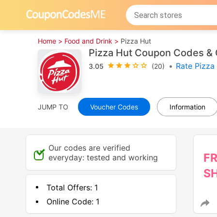
Home >
Food and Drink >
Pizza Hut
Pizza Hut Coupon Codes & 
•
Rate Pizza
3.05
(20)
JUMP TO
Voucher Codes
Information
Our codes are verified
F
everyday: tested and working
SH
Total Offers:
1
Online Code:
1