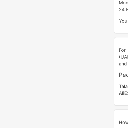
Mon
24 
You 
For
(UA
and 
Peo
Tal
Ali
How