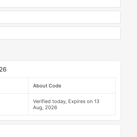
026
About Code
Verified today, Expires on 13
Aug, 2026