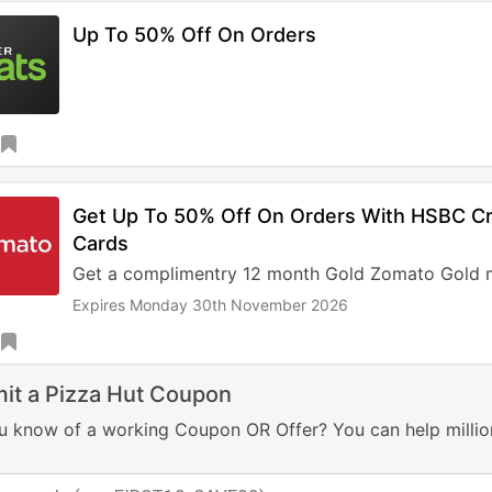
Up To 50% Off On Orders
Get Up To 50% Off On Orders With HSBC Cre
Cards
Get a complimentry 12 month Gold Zomato Gold 
Expires Monday 30th November 2026
it a Pizza Hut Coupon
u know of a working Coupon OR Offer? You can help millio