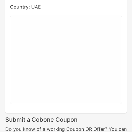
Country:
UAE
Submit a Cobone Coupon
Do you know of a working Coupon OR Offer? You can