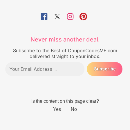
Never miss another deal.
Subscribe to the Best of CouponCodesME.com
delivered straight to your inbox.