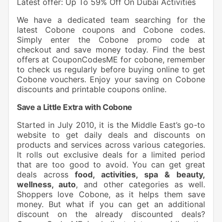
Latest offer: Up To 59% Off On Dubai Activities
We have a dedicated team searching for the
latest Cobone coupons and Cobone codes.
Simply enter the Cobone promo code at
checkout and save money today. Find the best
offers at CouponCodesME for cobone, remember
to check us regularly before buying online to get
Cobone vouchers. Enjoy your saving on Cobone
discounts and printable coupons online.
Save a Little Extra with Cobone
Started in July 2010, it is the Middle East’s go-to
website to get daily deals and discounts on
products and services across various categories.
It rolls out exclusive deals for a limited period
that are too good to avoid. You can get great
deals across
food, activities, spa & beauty,
wellness, auto
, and other categories as well.
Shoppers love Cobone, as it helps them save
money. But what if you can get an additional
discount on the already discounted deals?