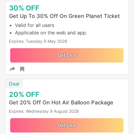
30%
OFF
Get Up To 30% Off On Green Planet Ticket
Valid for all users
Applicable on the web and app.
Expires: Tuesday 9 May 2028
Get Deal
Deal
20%
OFF
Get 20% Off On Hot Air Balloon Package
Expires: Wednesday 9 August 2028
Get Deal