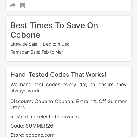
Best Times To Save On
Cobone
Sitewide Sale: 1 Dec to 4 Dec
Ramadan Sale: Feb to Mar
Hand-Tested Codes That Works!
We hand test codes every day to ensure they
always work.
Discount:
Cobone Coupon: Extra 4% Off Summer
Offers
Valid on selected activities
Code:
SUMMER26
Store:
cobone.com