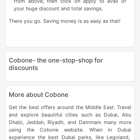
from above, then click on apply to avail of
your huge discount and total savings.
There you go. Saving money is as easy as that!
Cobone- the one-stop-shop for
discounts
More about Cobone
Get the best offers around the
Middle East
. Travel
and explore beautiful cities such as
Dubai
,
Abu
Dhabi
,
Jeddah
,
Riyadh
, and Dammam many more
using the
Cobone website
. When in
Dubai
experience the best
Dubai
parks
, like Legoland,