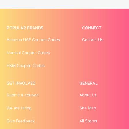
POPULAR BRANDS
CONNECT
Amazon UAE Coupon Codes
Contact Us
Namshi Coupon Codes
H&M Coupon Codes
GET INVOLVED
GENERAL
Submit a coupon
About Us
We are Hiring
Site Map
Give Feedback
All Stores