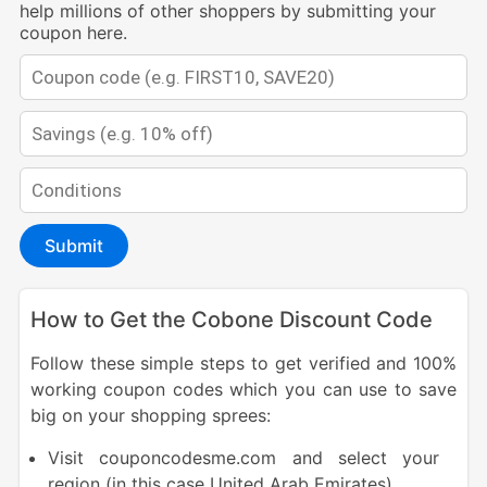
help millions of other shoppers by submitting your
coupon here.
Submit
How to Get the Cobone Discount Code
Follow these simple steps to get verified and 100%
working coupon codes which you can use to save
big on your shopping sprees:
Visit couponcodesme.com and select your
region (in this case United Arab Emirates).