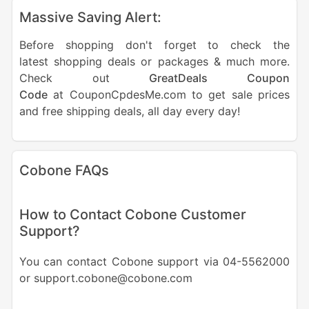
Massive Saving Alert:
Before shopping don't forget to check the
latest shopping deals or packages & much more.
Check out
GreatDeals Coupon
Code
at CouponCpdesMe.com to get sale prices
and free shipping deals, all day every day!
Cobone FAQs
How to Contact Cobone Customer
Support?
You can contact Cobone support via 04-5562000
or support.cobone@cobone.com