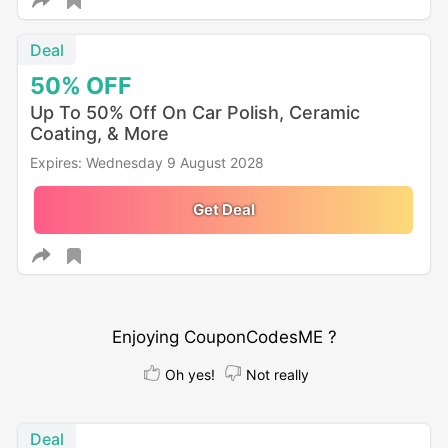
Deal
50%
OFF
Up To 50% Off On Car Polish, Ceramic
Coating, & More
Expires: Wednesday 9 August 2028
Get Deal
Enjoying CouponCodesME ?
Oh yes!
Not really
Deal