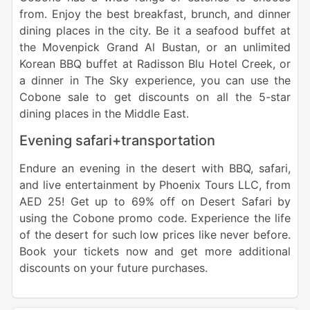
from. Enjoy the best breakfast, brunch, and dinner
dining places in the city. Be it a seafood buffet at
the Movenpick Grand Al Bustan, or an unlimited
Korean BBQ buffet at Radisson Blu Hotel Creek, or
a dinner in The Sky experience, you can use the
Cobone sale to get discounts on all the 5-star
dining places in the Middle East.
Evening safari+transportation
Endure an evening in the desert with BBQ, safari,
and live entertainment by Phoenix Tours LLC, from
AED 25! Get up to 69% off on Desert Safari by
using the Cobone promo code. Experience the life
of the desert for such low prices like never before.
Book your tickets now and get more additional
discounts on your future purchases.