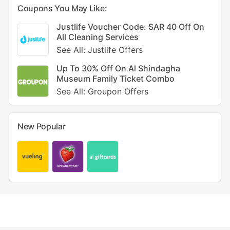
Coupons You May Like:
Justlife Voucher Code: SAR 40 Off On
All Cleaning Services
See All: Justlife Offers
Up To 30% Off On Al Shindagha
Museum Family Ticket Combo
See All: Groupon Offers
New Popular