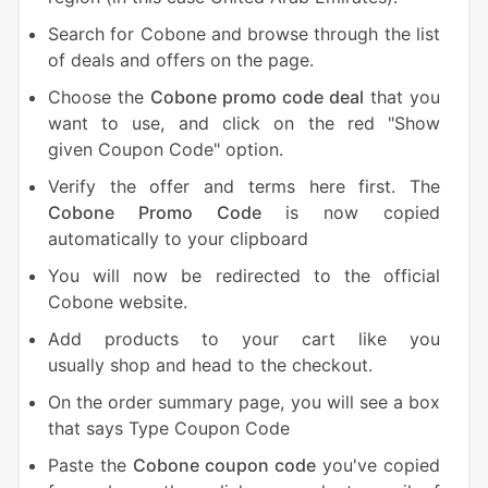
Search for Cobone and browse through the list
of deals and offers on the page.
Choose the
Cobone promo code deal
that you
want to use, and click on the red "Show
given Coupon Code" option.
Verify the offer and terms here first. The
Cobone Promo Code
is now copied
automatically to your clipboard
You will now be redirected to the official
Cobone website.
Add products to your cart like you
usually shop and head to the checkout.
On the order summary page, you will see a box
that says Type Coupon Code
Paste the
Cobone coupon code
you've copied