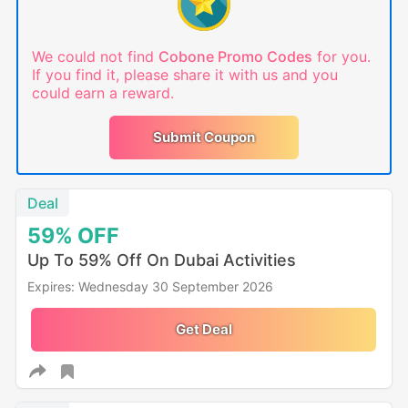
We could not find
Cobone Promo Codes
for you.
If you find it, please share it with us and you
could earn a reward.
Submit Coupon
Deal
59%
OFF
Up To 59% Off On Dubai Activities
Expires: Wednesday 30 September 2026
Get Deal