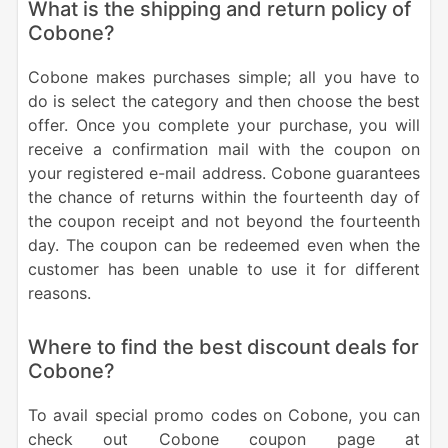
What is the shipping and return policy of
Cobone?
Cobone makes purchases simple; all you have to
do is select the category and then choose the best
offer. Once you complete your purchase, you will
receive a confirmation mail with the coupon on
your registered e-mail address. Cobone guarantees
the chance of returns within the fourteenth day of
the coupon receipt and not beyond the fourteenth
day. The coupon can be redeemed even when the
customer has been unable to use it for different
reasons.
Where to find the best discount deals for
Cobone?
To avail special promo codes on Cobone, you can
check out Cobone coupon page at