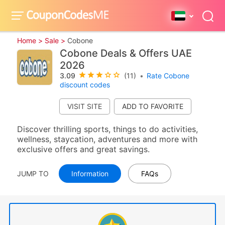
Home >
Sale >
Cobone
Cobone Deals & Offers UAE
2026
3.09
(11)
•
Rate Cobone
discount codes
VISIT SITE
Discover thrilling sports, things to do activities,
wellness, staycation, adventures and more with
exclusive offers and great savings.
JUMP TO
Information
FAQs