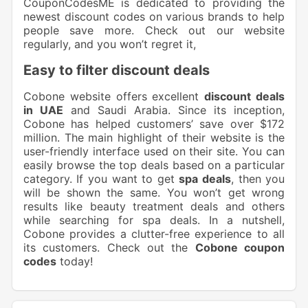
CouponCodesME is dedicated to providing the
newest discount codes on various brands to help
people save more. Check out our website
regularly, and you won’t regret it,
Easy to filter discount deals
Cobone website offers excellent
discount deals
in UAE
and Saudi Arabia. Since its inception,
Cobone has helped customers’ save over $172
million. The main highlight of their website is the
user-friendly interface used on their site. You can
easily browse the top deals based on a particular
category. If you want to get
spa deals
, then you
will be shown the same. You won’t get wrong
results like beauty treatment deals and others
while searching for spa deals. In a nutshell,
Cobone provides a clutter-free experience to all
its customers. Check out the
Cobone coupon
codes
today!