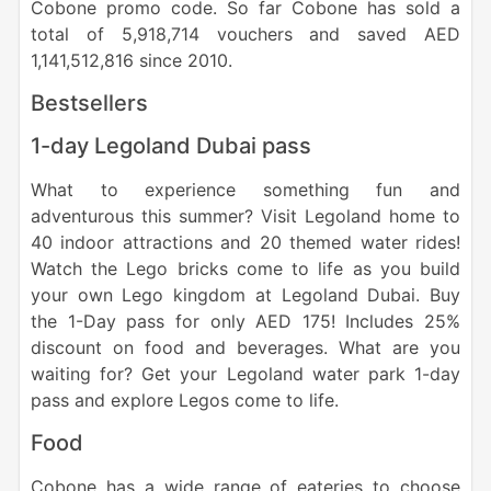
Cobone promo code. So far Cobone has sold a
total of 5,918,714 vouchers and saved AED
1,141,512,816 since 2010.
Bestsellers
1-day Legoland Dubai pass
What to experience something fun and
adventurous this summer? Visit Legoland home to
40 indoor attractions and 20 themed water rides!
Watch the Lego bricks come to life as you build
your own Lego kingdom at Legoland Dubai. Buy
the 1-Day pass for only AED 175! Includes 25%
discount on food and beverages. What are you
waiting for? Get your Legoland water park 1-day
pass and explore Legos come to life.
Food
Cobone has a wide range of eateries to choose