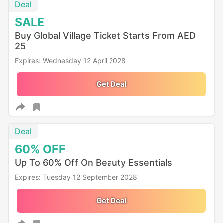
Deal
SALE
Buy Global Village Ticket Starts From AED
25
Expires: Wednesday 12 April 2028
Get Deal
Deal
60%
OFF
Up To 60% Off On Beauty Essentials
Expires: Tuesday 12 September 2028
Get Deal