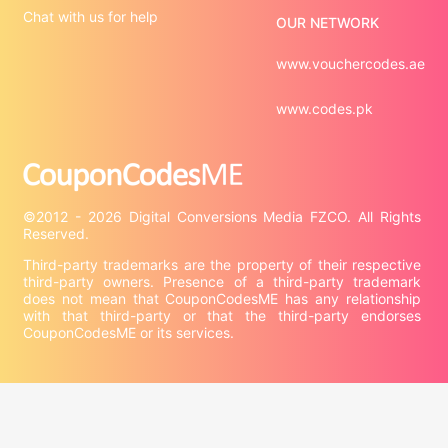
Chat with us for help
OUR NETWORK
www.vouchercodes.ae
www.codes.pk
©2012 - 2026 Digital Conversions Media FZCO. All Rights 
Third-party trademarks are the property of their respective 
third-party owners. Presence of a third-party trademark 
does not mean that CouponCodesME has any relationship 
with that third-party or that the third-party endorses 
CouponCodesME or its services.

Company information