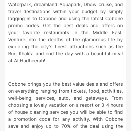
Waterpark, dreamland Aquapark,
Dhow cruise
, and
travel destinations within your budget by simply
logging in to Cobone and using the latest Cobone
promo
codes. Get the best deals and offers on
your favorite restaurants in the
Middle East
.
Venture into the depths of the glamorous life by
exploring the city's finest attractions such as the
Burj Khalifa and end the day with a beautiful
meal
at Al Hadheerah!
Cobone brings you the best value deals and offers
on everything ranging from tickets, food, activities,
well-being, services, auto, and getaways. From
choosing a lovely vacation on a resort or 3-4 hours
of house cleaning services you will be able to find
a promotion code for any activity. With Cobone
save and enjoy up to 70% of the deal using the