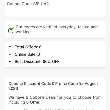
CouponCodesME UAE.
Our codes are verified everyday: tested and
working
Total Offers:
6
Online Sale:
6
Best Discount:
60% OFF
Cobone Discount Code & Promo Code for August
2026
We have 6 Cobone deals for you to choose from
including 6 Offer.